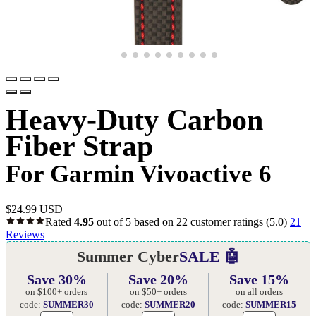
Heavy-Duty Carbon
Fiber Strap
For Garmin Vivoactive 6
$
24.99 USD
Rated
4.95
out of 5 based on
22
customer ratings
(5.0)
21
Reviews
Summer Cyber
SALE 🤖
Save 30%
Save 20%
Save 15%
on $100+ orders
on $50+ orders
on all orders
code:
SUMMER30
code:
SUMMER20
code:
SUMMER15