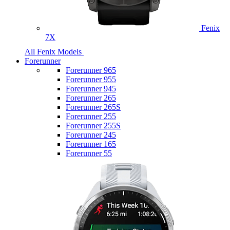
Fenix
7X
All Fenix Models
Forerunner
Forerunner 965
Forerunner 955
Forerunner 945
Forerunner 265
Forerunner 265S
Forerunner 255
Forerunner 255S
Forerunner 245
Forerunner 165
Forerunner 55