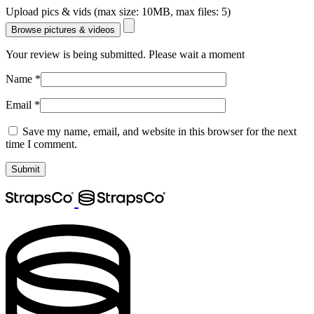
Upload pics & vids (max size: 10MB, max files: 5)
Browse pictures & videos
Your review is being submitted. Please wait a moment
Name
*
Email
*
Save my name, email, and website in this browser for the next
time I comment.