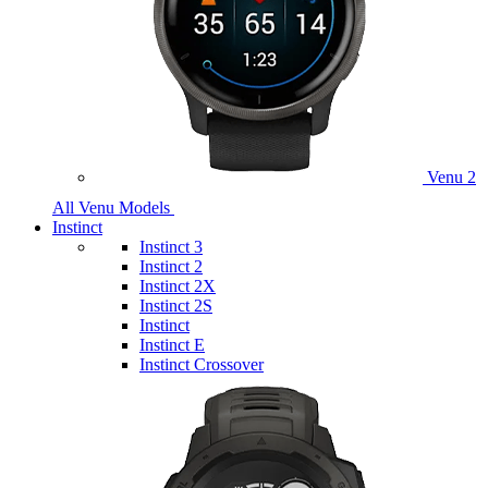
Venu 2
All Venu Models
Instinct
Instinct 3
Instinct 2
Instinct 2X
Instinct 2S
Instinct
Instinct E
Instinct Crossover