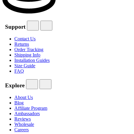
Support
Contact Us
Returns
Order Tracking
Shipping Info
Installation Guides
Size Guide
FAQ
Explore
About Us
Blog
Affiliate Program
Ambassadors
Reviews
Wholesale
Careers