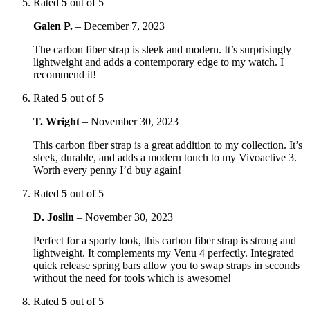
Rated
5
out of 5
Galen P.
–
December 7, 2023
The carbon fiber strap is sleek and modern. It’s surprisingly
lightweight and adds a contemporary edge to my watch. I
recommend it!
Rated
5
out of 5
T. Wright
–
November 30, 2023
This carbon fiber strap is a great addition to my collection. It’s
sleek, durable, and adds a modern touch to my Vivoactive 3.
Worth every penny I’d buy again!
Rated
5
out of 5
D. Joslin
–
November 30, 2023
Perfect for a sporty look, this carbon fiber strap is strong and
lightweight. It complements my Venu 4 perfectly. Integrated
quick release spring bars allow you to swap straps in seconds
without the need for tools which is awesome!
Rated
5
out of 5