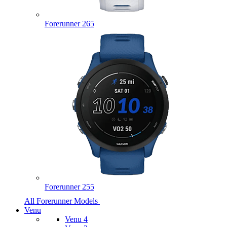
Forerunner 265
Forerunner 255
All Forerunner Models
Venu
Venu 4