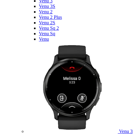
Venu 3
Venu 3S
Venu 2
Venu 2 Plus
Venu 2S
Venu Sq 2
Venu Sq
Venu
Venu 3