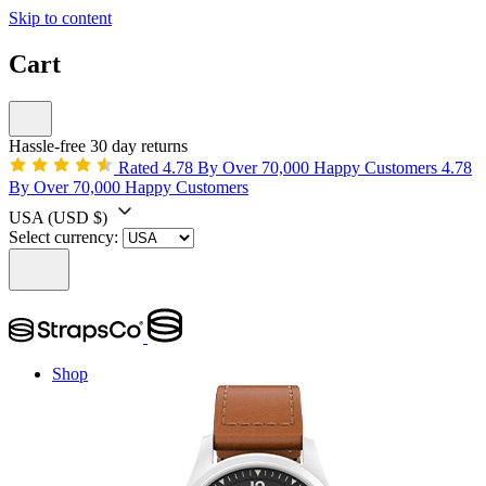
Skip to content
Cart
Hassle-free 30 day returns
Rated 4.78 By Over 70,000 Happy Customers
4.78
By Over 70,000 Happy Customers
USA
(USD $)
Select currency:
Shop