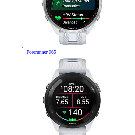
Forerunner 965