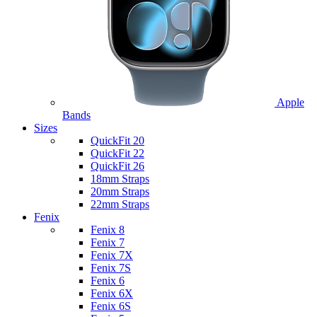
Apple
Bands
Sizes
QuickFit 20
QuickFit 22
QuickFit 26
18mm Straps
20mm Straps
22mm Straps
Fenix
Fenix 8
Fenix 7
Fenix 7X
Fenix 7S
Fenix 6
Fenix 6X
Fenix 6S