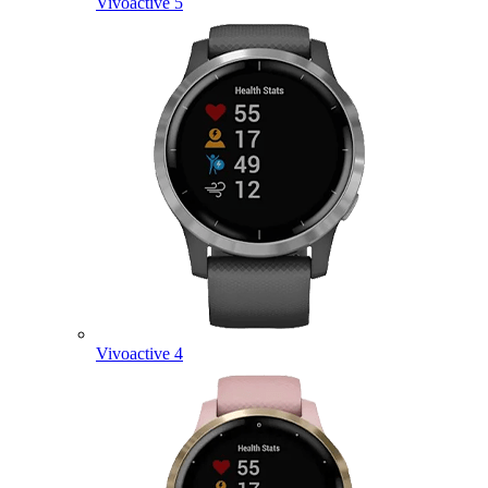
Vivoactive 5
Vivoactive 4