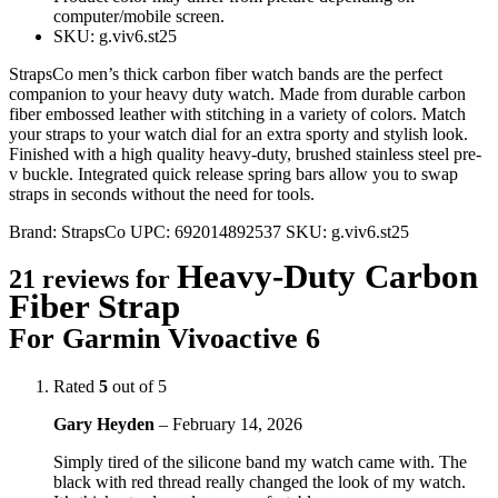
computer/mobile screen.
SKU: g.viv6.st25
StrapsCo men’s thick carbon fiber watch bands are the perfect
companion to your heavy duty watch. Made from durable carbon
fiber embossed leather with stitching in a variety of colors. Match
your straps to your watch dial for an extra sporty and stylish look.
Finished with a high quality heavy-duty, brushed stainless steel pre-
v buckle. Integrated quick release spring bars allow you to swap
straps in seconds without the need for tools.
Brand:
StrapsCo
UPC:
692014892537
SKU:
g.viv6.st25
Heavy-Duty Carbon
21 reviews for
Fiber Strap
For Garmin Vivoactive 6
Rated
5
out of 5
Gary Heyden
–
February 14, 2026
Simply tired of the silicone band my watch came with. The
black with red thread really changed the look of my watch.