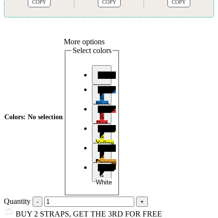
COPY
COPY
COPY
More options
Select colors
Black
Black
&
Blue
Black
&
Colors
:
No selection
Red
Black
&
Yellow
Black
&
Orange
Black
&
White
Quantity
BUY 2 STRAPS, GET THE 3RD FOR FREE