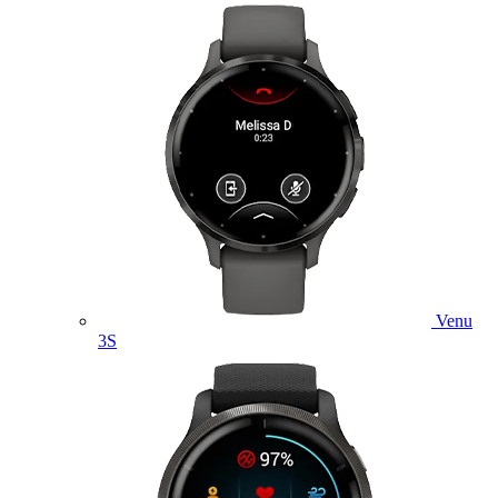
Venu
3S