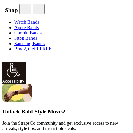
Shop
Watch Bands
Apple Bands
Garmin Bands
Fitbit Bands
Samsung Bands
Buy 2, Get 1 FREE
Accessibility
Unlock Bold Style Moves!
Join the StrapsCo community and get exclusive access to new
arrivals, style tips, and irresistible deals.