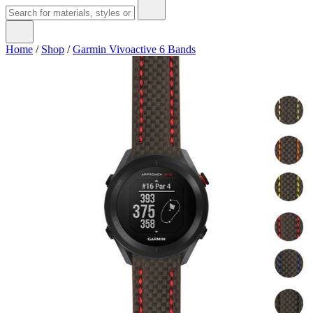
Home
/
Shop
/
Garmin Vivoactive 6 Bands