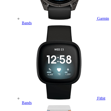
Garmin
Bands
Fitbit
Bands