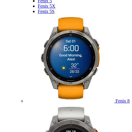
Fenix 5
Fenix 5X
Fenix 5S
Fenix 8