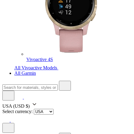
Vivoactive 4S
All Vivoactive Models
All Garmin
USA
(USD $)
Select currency: