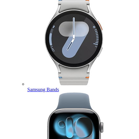
Samsung Bands