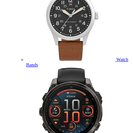
Watch
Bands