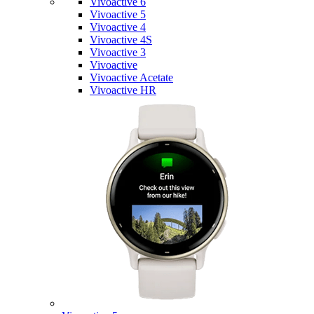
Vivoactive 6
Vivoactive 5
Vivoactive 4
Vivoactive 4S
Vivoactive 3
Vivoactive
Vivoactive Acetate
Vivoactive HR