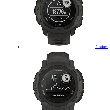
Instinct