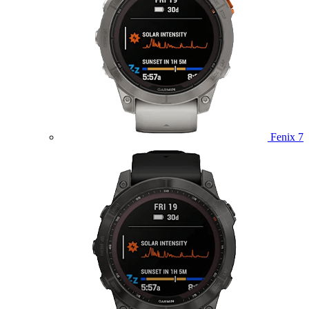
Fenix 7