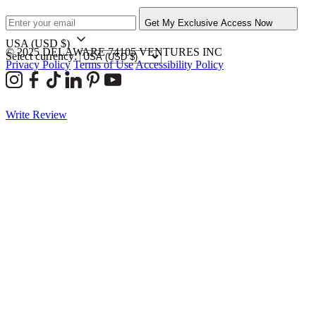
Get My Exclusive Access Now
USA
(USD $)
© 2025 DELAWARE 74105 VENTURES INC
Select currency:
Privacy Policy
Terms of Use
Accessibility Policy
Write Review