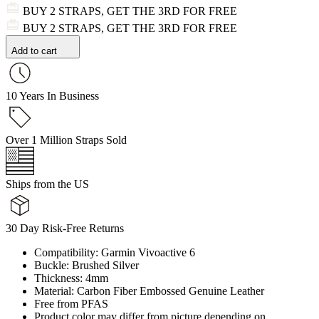
BUY 2 STRAPS, GET THE 3RD FOR FREE
BUY 2 STRAPS, GET THE 3RD FOR FREE
Add to cart
10 Years In Business
Over 1 Million Straps Sold
Ships from the US
30 Day Risk-Free Returns
Compatibility: Garmin Vivoactive 6
Buckle: Brushed Silver
Thickness: 4mm
Material: Carbon Fiber Embossed Genuine Leather
Free from PFAS
Product color may differ from picture depending on