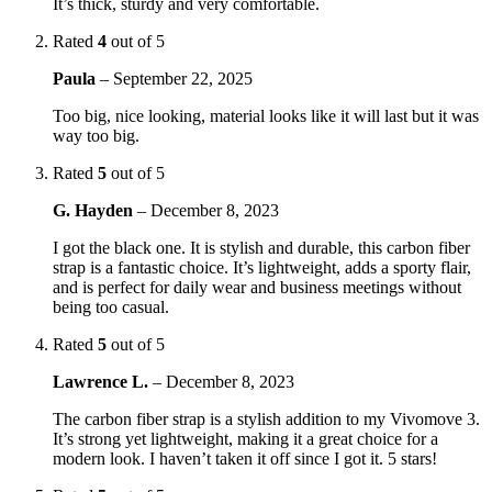
It’s thick, sturdy and very comfortable.
Rated
4
out of 5
Paula
–
September 22, 2025
Too big, nice looking, material looks like it will last but it was
way too big.
Rated
5
out of 5
G. Hayden
–
December 8, 2023
I got the black one. It is stylish and durable, this carbon fiber
strap is a fantastic choice. It’s lightweight, adds a sporty flair,
and is perfect for daily wear and business meetings without
being too casual.
Rated
5
out of 5
Lawrence L.
–
December 8, 2023
The carbon fiber strap is a stylish addition to my Vivomove 3.
It’s strong yet lightweight, making it a great choice for a
modern look. I haven’t taken it off since I got it. 5 stars!