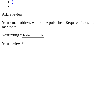
3
→
Add a review
Your email address will not be published.
Required fields are
marked
*
Your rating
*
Your review
*