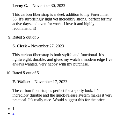
Leroy G.
–
November 30, 2023
This carbon fiber strap is a sleek addition to my Forerunner
55. It’s surprisingly light yet incredibly strong, perfect for my
active days and even for work. I love it and highly
recommend it!
Rated
5
out of 5
S. Cleek
–
November 27, 2023
This carbon fiber strap is both stylish and functional. It’s
lightweight, durable, and gives my watch a modern edge I’ve
always wanted. Very happy with my purchase.
Rated
5
out of 5
E. Walker
–
November 17, 2023
The carbon fiber strap is perfect for a sporty look. It’s
incredibly durable and the quick-release system makes it very
practical. It’s really nice. Would suggest this for the price.
1
2