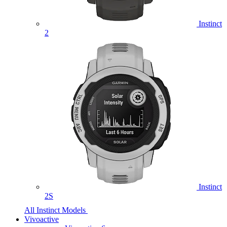
Instinct
2
Instinct
2S
All Instinct Models
Vivoactive