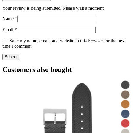
Your review is being submitted. Please wait a moment
Name
*
Email
*
Save my name, email, and website in this browser for the next
time I comment.
Customers also bought