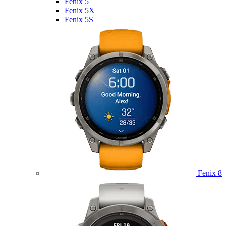
Fenix 5
Fenix 5X
Fenix 5S
Fenix 8