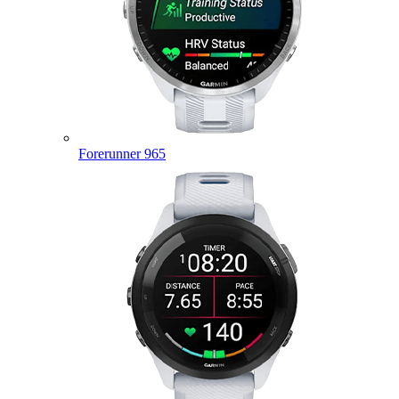
Forerunner 965