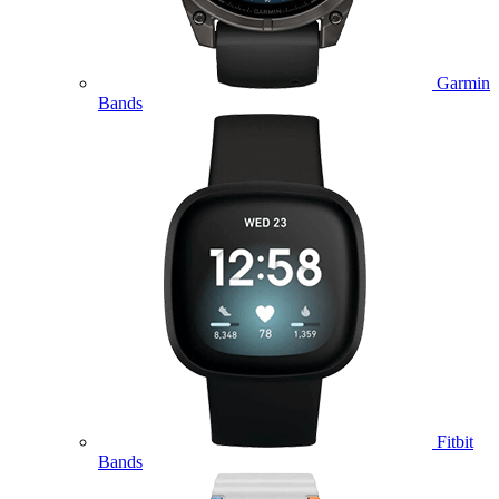
Garmin
Bands
Fitbit
Bands