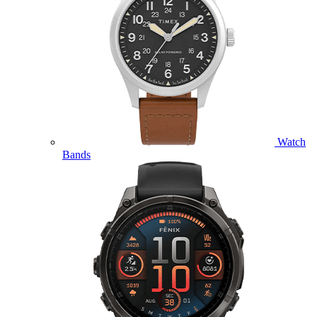
Watch
Bands