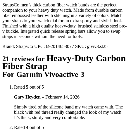
StrapsCo men’s thick carbon fiber watch bands are the perfect
companion to your heavy duty watch. Made from durable carbon
fiber embossed leather with stitching in a variety of colors. Match
your straps to your watch dial for an extra sporty and stylish look.
Finished with a high quality heavy-duty, brushed stainless steel pre-
v buckle. Integrated quick release spring bars allow you to swap
straps in seconds without the need for tools.
Brand:
StrapsCo
UPC:
692014653077
SKU:
g.viv3.st25
Heavy-Duty Carbon
21 reviews for
Fiber Strap
For Garmin Vivoactive 3
Rated
5
out of 5
Gary Heyden
–
February 14, 2026
Simply tired of the silicone band my watch came with. The
black with red thread really changed the look of my watch.
It’s thick, sturdy and very comfortable.
Rated
4
out of 5