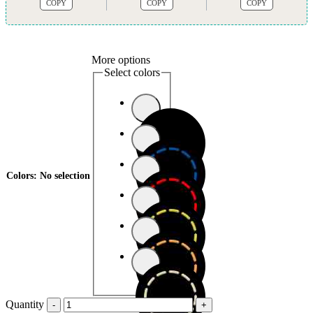
COPY
COPY
COPY
More options
Select colors
Colors
:
No selection
Quantity