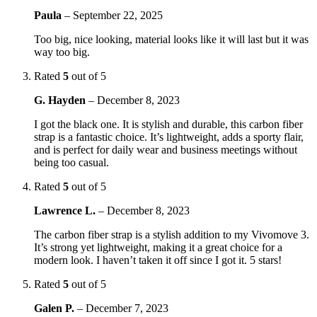
Paula
–
September 22, 2025
Too big, nice looking, material looks like it will last but it was
way too big.
Rated
5
out of 5
G. Hayden
–
December 8, 2023
I got the black one. It is stylish and durable, this carbon fiber
strap is a fantastic choice. It’s lightweight, adds a sporty flair,
and is perfect for daily wear and business meetings without
being too casual.
Rated
5
out of 5
Lawrence L.
–
December 8, 2023
The carbon fiber strap is a stylish addition to my Vivomove 3.
It’s strong yet lightweight, making it a great choice for a
modern look. I haven’t taken it off since I got it. 5 stars!
Rated
5
out of 5
Galen P.
–
December 7, 2023