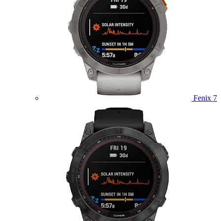
Fenix 7