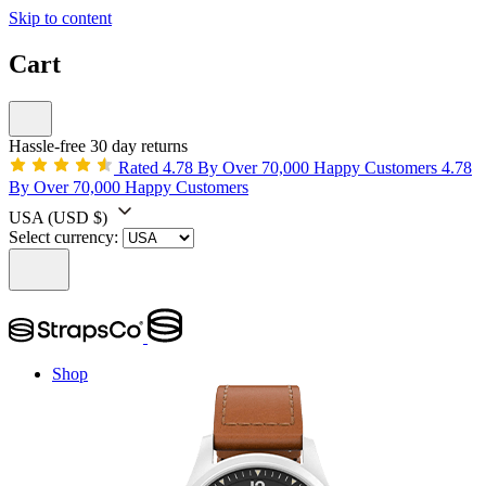
Skip to content
Cart
Hassle-free 30 day returns
Rated 4.78 By Over 70,000 Happy Customers
4.78
By Over 70,000 Happy Customers
USA
(USD $)
Select currency:
Shop