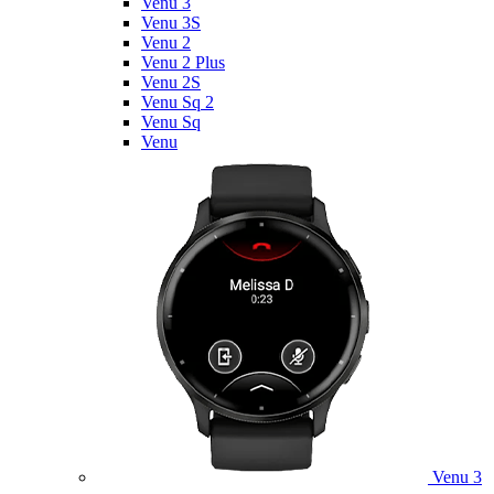
Venu 3
Venu 3S
Venu 2
Venu 2 Plus
Venu 2S
Venu Sq 2
Venu Sq
Venu
Venu 3