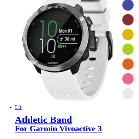
5.0
Athletic Band
For Garmin Vivoactive 3