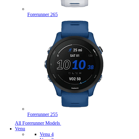
Forerunner 265
Forerunner 255
All Forerunner Models
Venu
Venu 4