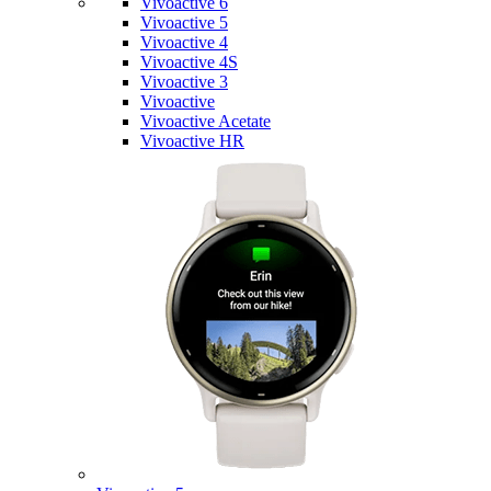
Vivoactive 6
Vivoactive 5
Vivoactive 4
Vivoactive 4S
Vivoactive 3
Vivoactive
Vivoactive Acetate
Vivoactive HR