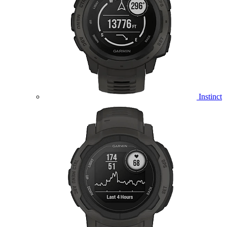
Instinct