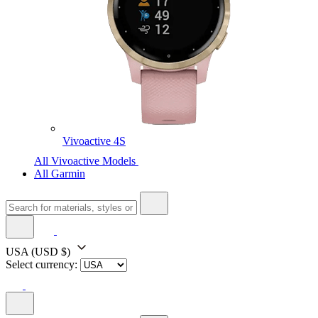
Vivoactive 4S
All Vivoactive Models
All Garmin
USA
(USD $)
Select currency: