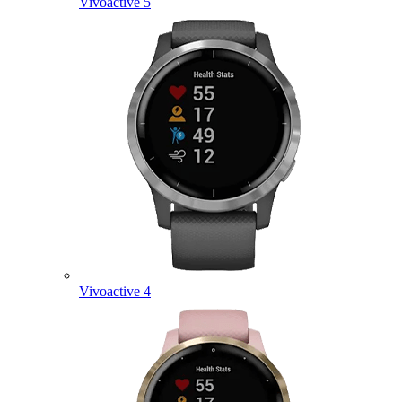
Vivoactive 5
Vivoactive 4