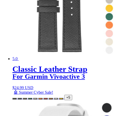
5.0
Classic Leather Strap
For Garmin Vivoactive 3
$
24.99 USD
🤖 Summer Cyber Sale!
+5