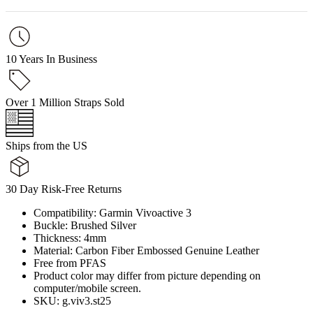
10 Years In Business
Over 1 Million Straps Sold
Ships from the US
30 Day Risk-Free Returns
Compatibility: Garmin Vivoactive 3
Buckle: Brushed Silver
Thickness: 4mm
Material: Carbon Fiber Embossed Genuine Leather
Free from PFAS
Product color may differ from picture depending on
computer/mobile screen.
SKU: g.viv3.st25