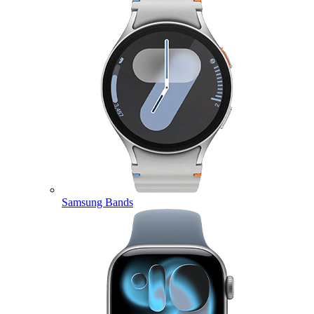
Samsung Bands