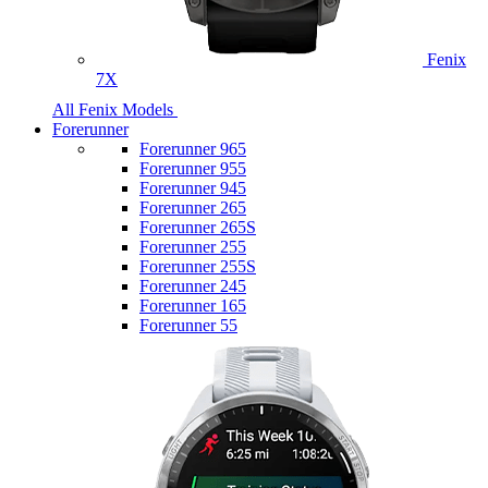
Fenix
7X
All Fenix Models
Forerunner
Forerunner 965
Forerunner 955
Forerunner 945
Forerunner 265
Forerunner 265S
Forerunner 255
Forerunner 255S
Forerunner 245
Forerunner 165
Forerunner 55