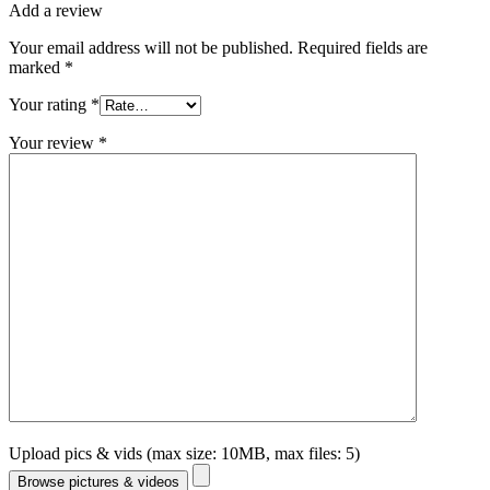
Add a review
Your email address will not be published.
Required fields are
marked
*
Your rating
*
Your review
*
Upload pics & vids (max size: 10MB, max files: 5)
Browse pictures & videos