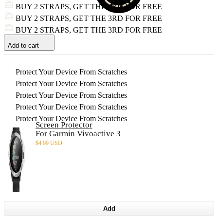
BUY 2 STRAPS, GET THE 3RD FOR FREE
BUY 2 STRAPS, GET THE 3RD FOR FREE
BUY 2 STRAPS, GET THE 3RD FOR FREE
Add to cart
Protect Your Device From Scratches
Protect Your Device From Scratches
Protect Your Device From Scratches
Protect Your Device From Scratches
Protect Your Device From Scratches
Screen Protector
For Garmin Vivoactive 3
$
4.99 USD
Add