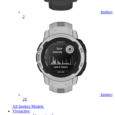
Instinct
2
Instinct
2S
All Instinct Models
Vivoactive