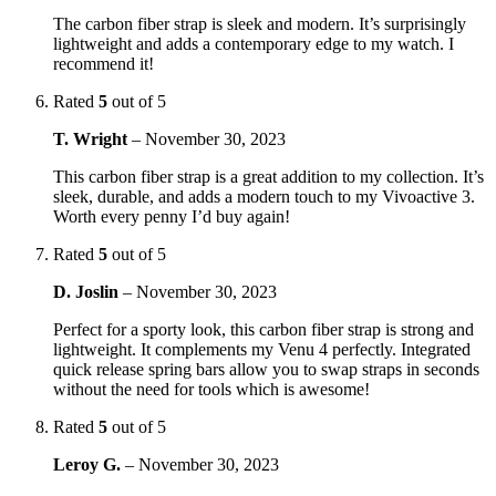
The carbon fiber strap is sleek and modern. It’s surprisingly
lightweight and adds a contemporary edge to my watch. I
recommend it!
Rated
5
out of 5
T. Wright
–
November 30, 2023
This carbon fiber strap is a great addition to my collection. It’s
sleek, durable, and adds a modern touch to my Vivoactive 3.
Worth every penny I’d buy again!
Rated
5
out of 5
D. Joslin
–
November 30, 2023
Perfect for a sporty look, this carbon fiber strap is strong and
lightweight. It complements my Venu 4 perfectly. Integrated
quick release spring bars allow you to swap straps in seconds
without the need for tools which is awesome!
Rated
5
out of 5
Leroy G.
–
November 30, 2023