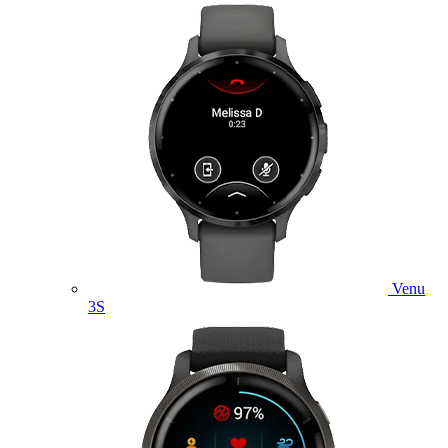
Venu
3S