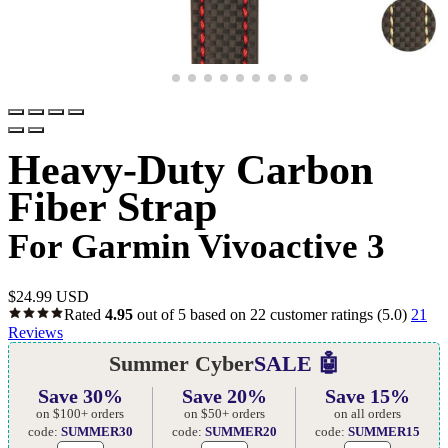
Heavy-Duty Carbon
Fiber Strap
For Garmin Vivoactive 3
$
24.99 USD
Rated
4.95
out of 5 based on
22
customer ratings
(5.0)
21
Reviews
Summer Cyber
SALE 🤖
Save 30%
Save 20%
Save 15%
on $100+ orders
on $50+ orders
on all orders
code:
SUMMER30
code:
SUMMER20
code:
SUMMER15