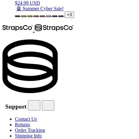
$
24.99 USD
🤖 Summer Cyber Sale!
+3
Support
Contact Us
Returns
Order Tracking
Shipping Info