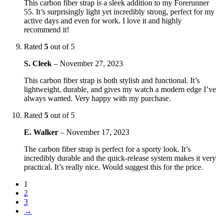
This carbon fiber strap is a sleek addition to my Forerunner
55. It’s surprisingly light yet incredibly strong, perfect for my
active days and even for work. I love it and highly
recommend it!
Rated
5
out of 5
S. Cleek
–
November 27, 2023
This carbon fiber strap is both stylish and functional. It’s
lightweight, durable, and gives my watch a modern edge I’ve
always wanted. Very happy with my purchase.
Rated
5
out of 5
E. Walker
–
November 17, 2023
The carbon fiber strap is perfect for a sporty look. It’s
incredibly durable and the quick-release system makes it very
practical. It’s really nice. Would suggest this for the price.
1
2
3
→