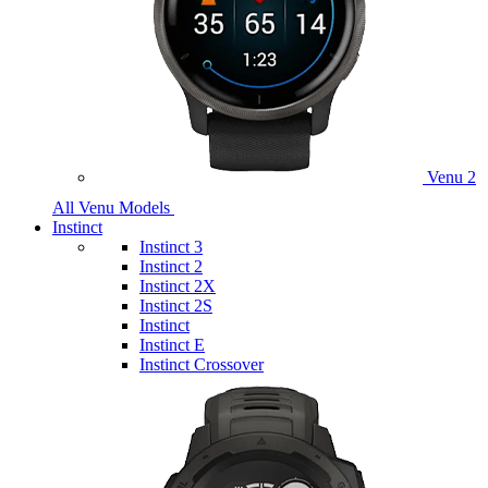
Venu 2
All Venu Models
Instinct
Instinct 3
Instinct 2
Instinct 2X
Instinct 2S
Instinct
Instinct E
Instinct Crossover