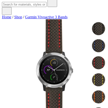
Home
/
Shop
/
Garmin Vivoactive 3 Bands