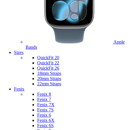
Apple
Bands
Sizes
QuickFit 20
QuickFit 22
QuickFit 26
18mm Straps
20mm Straps
22mm Straps
Fenix
Fenix 8
Fenix 7
Fenix 7X
Fenix 7S
Fenix 6
Fenix 6X
Fenix 6S