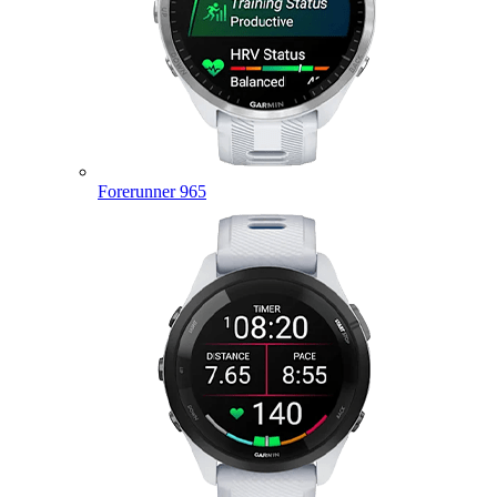
Forerunner 965