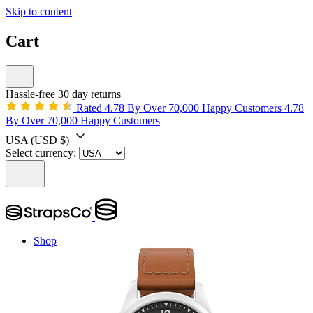
Skip to content
Cart
Hassle-free 30 day returns
Rated 4.78 By Over 70,000 Happy Customers
4.78
By Over 70,000 Happy Customers
USA
(USD $)
Select currency:
Shop