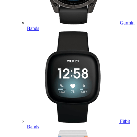
Garmin
Bands
Fitbit
Bands