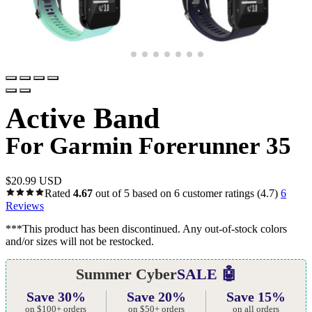
Active Band
For Garmin Forerunner 35
$
20.99 USD
Rated
4.67
out of 5 based on
6
customer ratings
(4.7)
6
Reviews
***This product has been discontinued. Any out-of-stock colors
and/or sizes will not be restocked.
Summer Cyber
SALE 🤖
Save 30%
Save 20%
Save 15%
on $100+ orders
on $50+ orders
on all orders