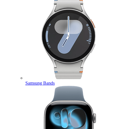
Samsung Bands