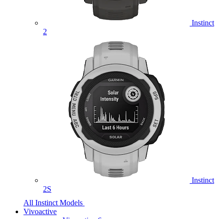
Instinct
2
Instinct
2S
All Instinct Models
Vivoactive