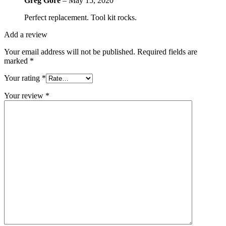
Greg Gore
–
May 15, 2020
Perfect replacement. Tool kit rocks.
Add a review
Your email address will not be published.
Required fields are
marked
*
Your rating
*
Your review
*