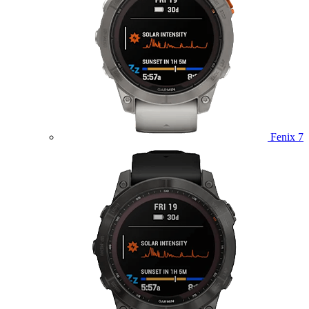
Fenix 7