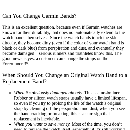
Can You Change Garmin Bands?
This is an excellent question, because even if Garmin watches are
known for their durability, that does not automatically extend to the
watch bands themselves. Since the watch bands touch the skin
directly, they become dirty (even if the color of your watch band is
black or dark blue) from perspiration and dust, and eventually they
become damaged—serious runners and triathletes know this. The
good news is yes, a customer can change the straps on the
Forerunner 35.
When Should You Change an Original Watch Band to a
Replacement Band?
When it’s obviously damaged already.
This is a no-brainer.
Rubber or silicon watch straps usually have a limited lifespan,
so even if you try to prolong the life of the watch’s original
strap by cleaning off the perspiration and dust, when you see
the band cracking or breaking, this is a sure sign that
replacement is inevitable.
When you want to save money.
Most of the time, you don’t
need to replace the watch itself, especially if it’s still working