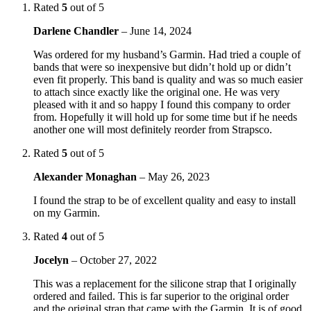
Rated
5
out of 5
Darlene Chandler
–
June 14, 2024
Was ordered for my husband’s Garmin. Had tried a couple of
bands that were so inexpensive but didn’t hold up or didn’t
even fit properly. This band is quality and was so much easier
to attach since exactly like the original one. He was very
pleased with it and so happy I found this company to order
from. Hopefully it will hold up for some time but if he needs
another one will most definitely reorder from Strapsco.
Rated
5
out of 5
Alexander Monaghan
–
May 26, 2023
I found the strap to be of excellent quality and easy to install
on my Garmin.
Rated
4
out of 5
Jocelyn
–
October 27, 2022
This was a replacement for the silicone strap that I originally
ordered and failed. This is far superior to the original order
and the original strap that came with the Garmin. It is of good