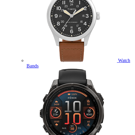
Watch
Bands