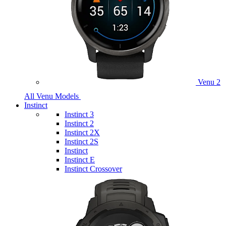
Venu 2
All Venu Models
Instinct
Instinct 3
Instinct 2
Instinct 2X
Instinct 2S
Instinct
Instinct E
Instinct Crossover