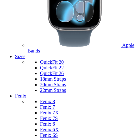
Apple
Bands
Sizes
QuickFit 20
QuickFit 22
QuickFit 26
18mm Straps
20mm Straps
22mm Straps
Fenix
Fenix 8
Fenix 7
Fenix 7X
Fenix 7S
Fenix 6
Fenix 6X
Fenix 6S