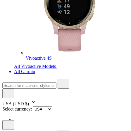
Vivoactive 4S
All Vivoactive Models
All Garmin
USA
(USD $)
Select currency: