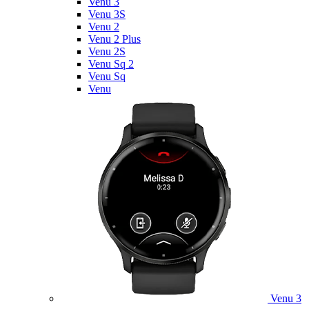
Venu 3
Venu 3S
Venu 2
Venu 2 Plus
Venu 2S
Venu Sq 2
Venu Sq
Venu
Venu 3