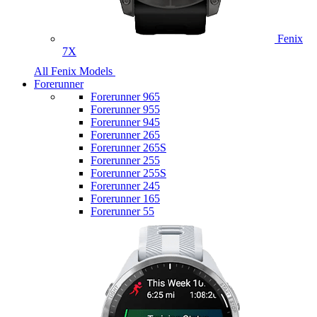
Fenix
7X
All Fenix Models
Forerunner
Forerunner 965
Forerunner 955
Forerunner 945
Forerunner 265
Forerunner 265S
Forerunner 255
Forerunner 255S
Forerunner 245
Forerunner 165
Forerunner 55