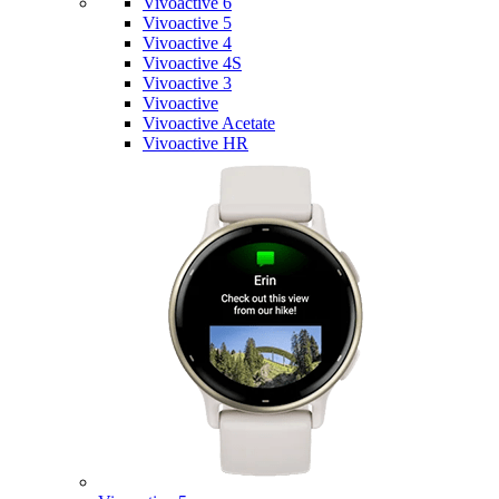
Vivoactive 6
Vivoactive 5
Vivoactive 4
Vivoactive 4S
Vivoactive 3
Vivoactive
Vivoactive Acetate
Vivoactive HR