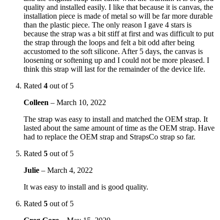
quality and installed easily. I like that because it is canvas, the
installation piece is made of metal so will be far more durable
than the plastic piece. The only reason I gave 4 stars is
because the strap was a bit stiff at first and was difficult to put
the strap through the loops and felt a bit odd after being
accustomed to the soft silicone. After 5 days, the canvas is
loosening or softening up and I could not be more pleased. I
think this strap will last for the remainder of the device life.
Rated
4
out of 5
Colleen
–
March 10, 2022
The strap was easy to install and matched the OEM strap. It
lasted about the same amount of time as the OEM strap. Have
had to replace the OEM strap and StrapsCo strap so far.
Rated
5
out of 5
Julie
–
March 4, 2022
It was easy to install and is good quality.
Rated
5
out of 5