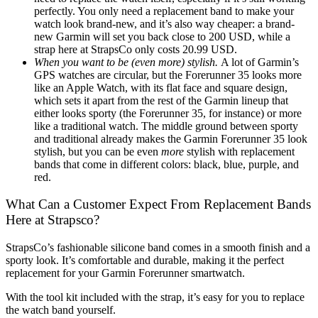
perfectly. You only need a replacement band to make your
watch look brand-new, and it’s also way cheaper: a brand-
new Garmin will set you back close to 200 USD, while a
strap here at StrapsCo only costs 20.99 USD.
When you want to be (even more) stylish.
A lot of Garmin’s
GPS watches are circular, but the Forerunner 35 looks more
like an Apple Watch, with its flat face and square design,
which sets it apart from the rest of the Garmin lineup that
either looks sporty (the Forerunner 35, for instance) or more
like a traditional watch. The middle ground between sporty
and traditional already makes the Garmin Forerunner 35 look
stylish, but you can be even
more
stylish with replacement
bands that come in different colors: black, blue, purple, and
red.
What Can a Customer Expect From Replacement Bands
Here at Strapsco?
StrapsCo’s fashionable silicone band comes in a smooth finish and a
sporty look. It’s comfortable and durable, making it the perfect
replacement for your Garmin Forerunner smartwatch.
With the tool kit included with the strap, it’s easy for you to replace
the watch band yourself.