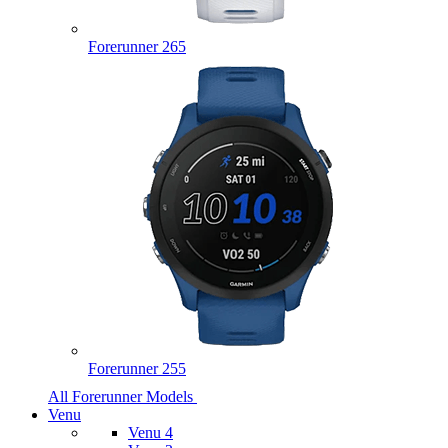
Forerunner 265
Forerunner 255
All Forerunner Models
Venu
Venu 4