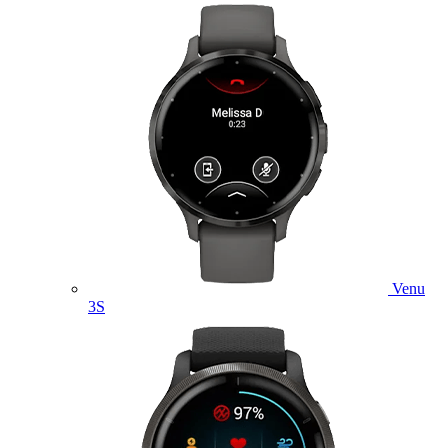
Venu
3S