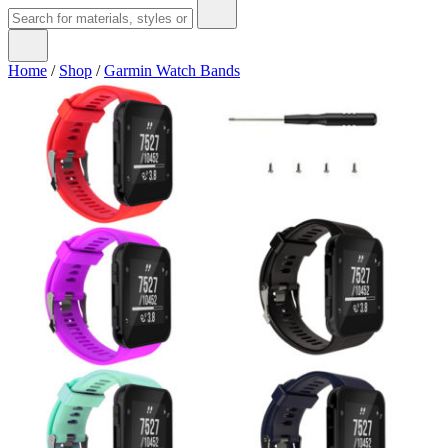
Home
/
Shop
/
Garmin Watch Bands