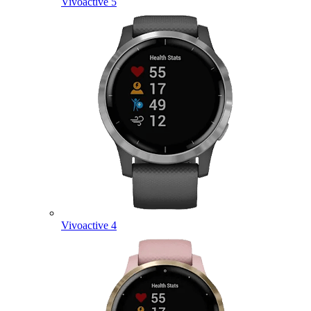
Vivoactive 5
Vivoactive 4