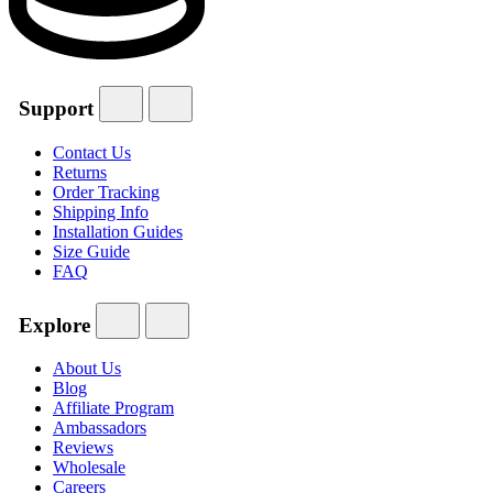
Support
Contact Us
Returns
Order Tracking
Shipping Info
Installation Guides
Size Guide
FAQ
Explore
About Us
Blog
Affiliate Program
Ambassadors
Reviews
Wholesale
Careers