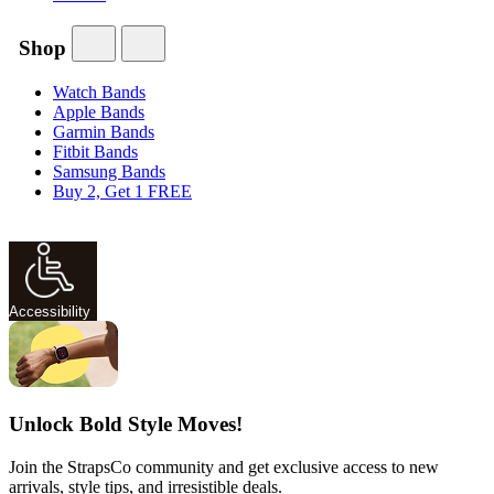
Shop
Watch Bands
Apple Bands
Garmin Bands
Fitbit Bands
Samsung Bands
Buy 2, Get 1 FREE
Accessibility
Unlock Bold Style Moves!
Join the StrapsCo community and get exclusive access to new
arrivals, style tips, and irresistible deals.