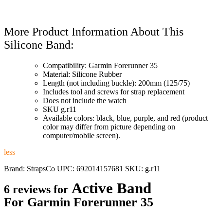
More Product Information About This
Silicone Band:
Compatibility: Garmin Forerunner 35
Material: Silicone Rubber
Length (not including buckle): 200mm (125/75)
Includes tool and screws for strap replacement
Does not include the watch
SKU g.r11
Available colors: black, blue, purple, and red (product
color may differ from picture depending on
computer/mobile screen).
less
Brand:
StrapsCo
UPC:
692014157681
SKU:
g.r11
Active Band
6 reviews for
For Garmin Forerunner 35