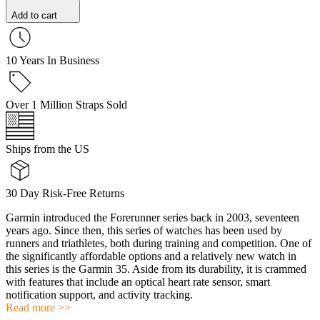
Add to cart
10 Years In Business
Over 1 Million Straps Sold
Ships from the US
30 Day Risk-Free Returns
Garmin introduced the Forerunner series back in 2003, seventeen
years ago. Since then, this series of watches has been used by
runners and triathletes, both during training and competition. One of
the significantly affordable options and a relatively new watch in
this series is the Garmin 35. Aside from its durability, it is crammed
with features that include an optical heart rate sensor, smart
notification support, and activity tracking.
Read more >>