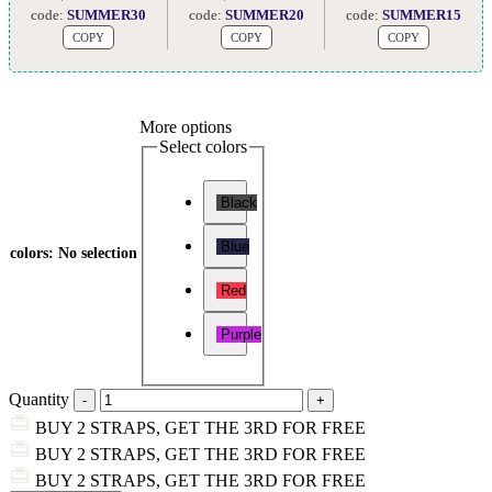
code:
SUMMER30
code:
SUMMER20
code:
SUMMER15
COPY
COPY
COPY
More options
Select colors
Black
Blue
colors
:
No selection
Red
Purple
Quantity
BUY 2 STRAPS, GET THE 3RD FOR FREE
BUY 2 STRAPS, GET THE 3RD FOR FREE
BUY 2 STRAPS, GET THE 3RD FOR FREE