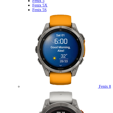
Fenix 5
Fenix 5X
Fenix 5S
Fenix 8