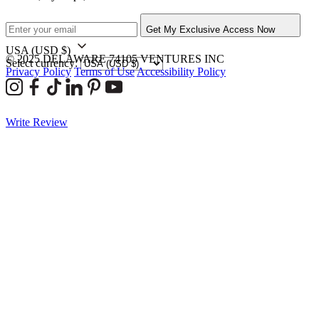
Get My Exclusive Access Now
USA
(USD $)
© 2025 DELAWARE 74105 VENTURES INC
Select currency:
Privacy Policy
Terms of Use
Accessibility Policy
Write Review