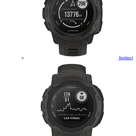
Instinct