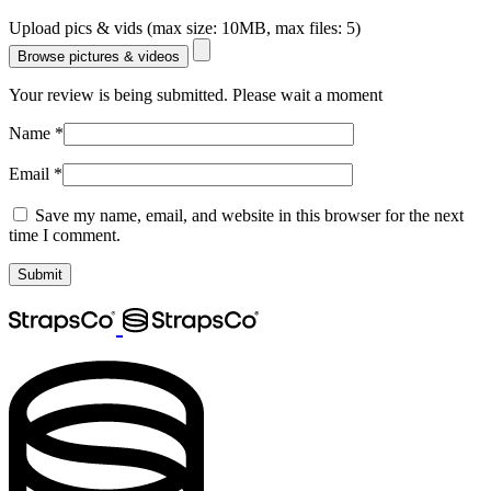
Upload pics & vids (max size: 10MB, max files: 5)
Browse pictures & videos
Your review is being submitted. Please wait a moment
Name
*
Email
*
Save my name, email, and website in this browser for the next
time I comment.