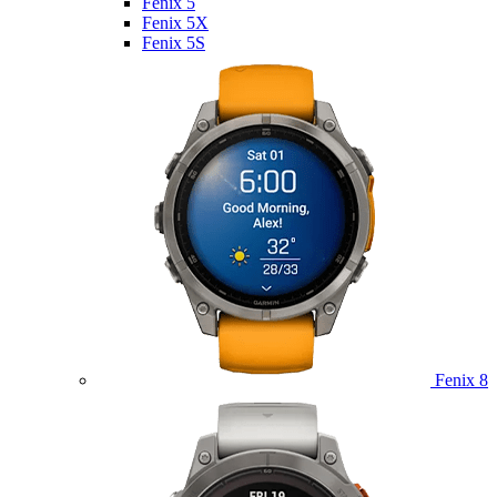
Fenix 5
Fenix 5X
Fenix 5S
Fenix 8