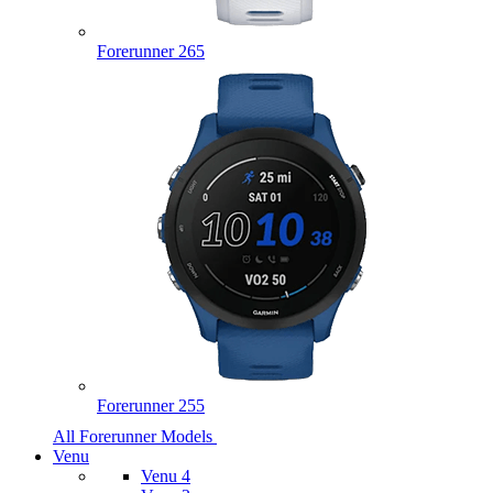
Forerunner 265
Forerunner 255
All Forerunner Models
Venu
Venu 4