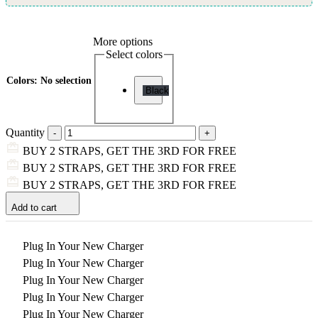
More options
Select colors
Colors
:
No selection
Black
Quantity
BUY 2 STRAPS, GET THE 3RD FOR FREE
BUY 2 STRAPS, GET THE 3RD FOR FREE
BUY 2 STRAPS, GET THE 3RD FOR FREE
Add to cart
Plug In Your New Charger
Plug In Your New Charger
Plug In Your New Charger
Plug In Your New Charger
Plug In Your New Charger