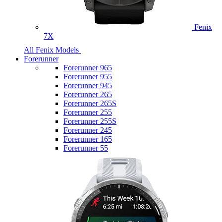
Fenix
7X
All Fenix Models
Forerunner
Forerunner 965
Forerunner 955
Forerunner 945
Forerunner 265
Forerunner 265S
Forerunner 255
Forerunner 255S
Forerunner 245
Forerunner 165
Forerunner 55