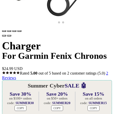
Charger
For Garmin Fenix Chronos
$
24.99 USD
Rated
5.00
out of 5 based on
2
customer ratings
(5.0)
2
Reviews
Summer Cyber
SALE 🤖
Save 30%
Save 20%
Save 15%
on $100+ orders
on $50+ orders
on all orders
code:
SUMMER30
code:
SUMMER20
code:
SUMMER15
COPY
COPY
COPY