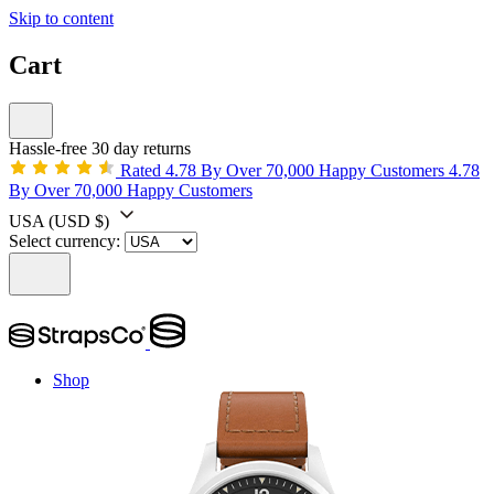
Skip to content
Cart
Hassle-free 30 day returns
Rated 4.78 By Over 70,000 Happy Customers
4.78
By Over 70,000 Happy Customers
USA
(USD $)
Select currency:
Shop