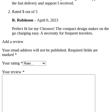
the fast delivery and support I received.
Rated
5
out of 5
R. Robinson
–
April 6, 2023
Perfect fit for my Chronos! The compact design makes on the
go charging easy. A necessity for frequent travelers.
Add a review
Your email address will not be published.
Required fields are
marked
*
Your rating
*
Your review
*