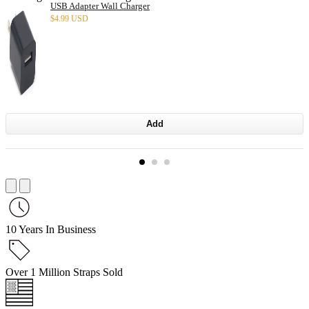
USB Adapter Wall Charger
$
4.99 USD
Add
10 Years In Business
Over 1 Million Straps Sold