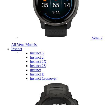
Venu 2
All Venu Models
Instinct
Instinct 3
Instinct 2
Instinct 2X
Instinct 2S
Instinct
Instinct E
Instinct Crossover