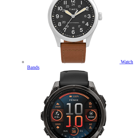
Watch
Bands