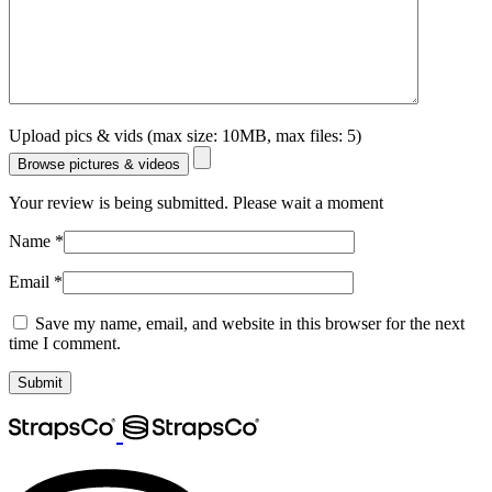
Upload pics & vids (max size: 10MB, max files: 5)
Browse pictures & videos
Your review is being submitted. Please wait a moment
Name
*
Email
*
Save my name, email, and website in this browser for the next
time I comment.