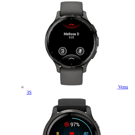
Venu
3S