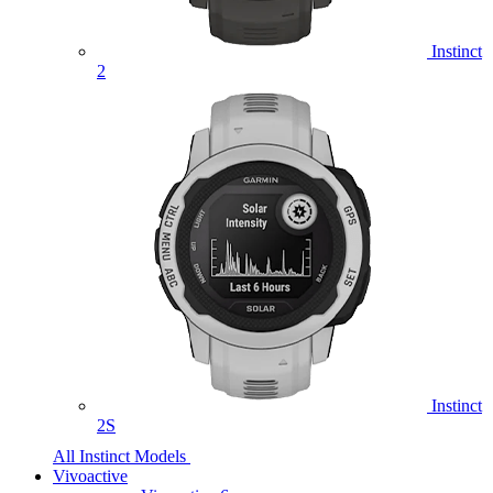
Instinct
2
Instinct
2S
All Instinct Models
Vivoactive