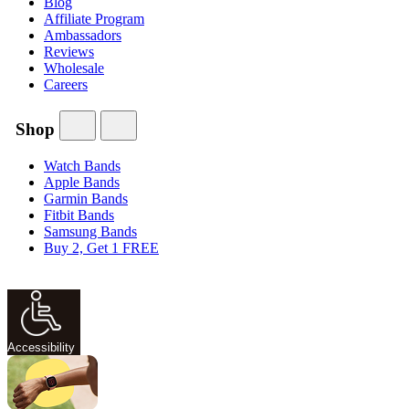
Blog
Affiliate Program
Ambassadors
Reviews
Wholesale
Careers
Shop
Watch Bands
Apple Bands
Garmin Bands
Fitbit Bands
Samsung Bands
Buy 2, Get 1 FREE
Accessibility