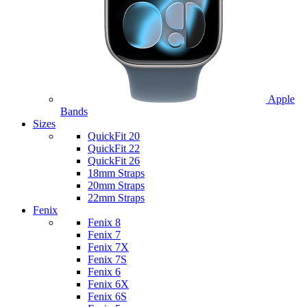
Apple
Bands
Sizes
QuickFit 20
QuickFit 22
QuickFit 26
18mm Straps
20mm Straps
22mm Straps
Fenix
Fenix 8
Fenix 7
Fenix 7X
Fenix 7S
Fenix 6
Fenix 6X
Fenix 6S