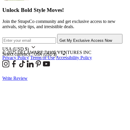
Unlock Bold Style Moves!
Join the StrapsCo community and get exclusive access to new
arrivals, style tips, and irresistible deals.
Get My Exclusive Access Now
USA
(USD $)
© 2025 DELAWARE 74105 VENTURES INC
Select currency:
Privacy Policy
Terms of Use
Accessibility Policy
Write Review