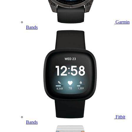
Garmin
Bands
Fitbit
Bands