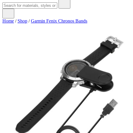
Home
/
Shop
/
Garmin Fenix Chronos Bands