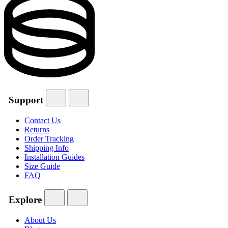
Support
Contact Us
Returns
Order Tracking
Shipping Info
Installation Guides
Size Guide
FAQ
Explore
About Us