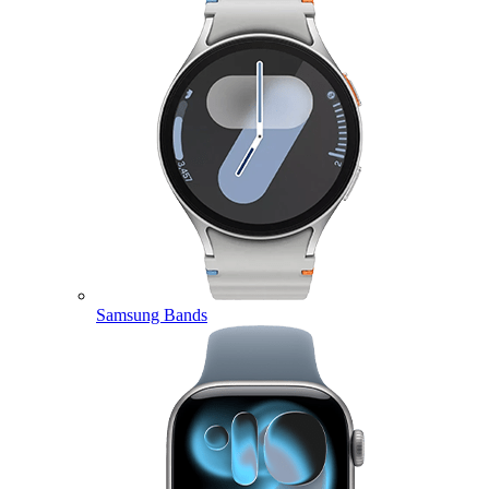
Samsung Bands