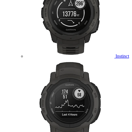
Instinct