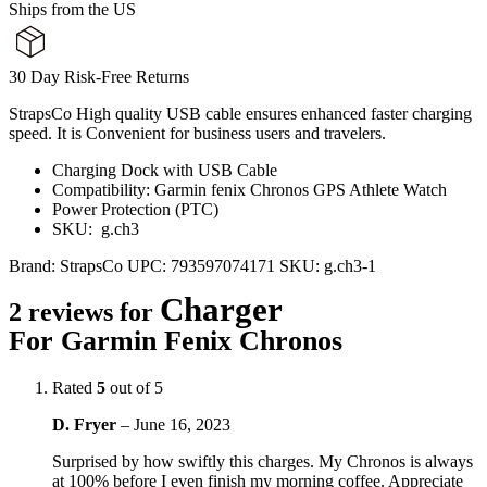
Ships from the US
30 Day Risk-Free Returns
StrapsCo High quality USB cable ensures enhanced faster charging
speed. It is Convenient for business users and travelers.
Charging Dock with USB Cable
Compatibility: Garmin fenix Chronos GPS Athlete Watch
Power Protection (PTC)
SKU: g.ch3
Brand:
StrapsCo
UPC:
793597074171
SKU:
g.ch3-1
Charger
2 reviews for
For Garmin Fenix Chronos
Rated
5
out of 5
D. Fryer
–
June 16, 2023
Surprised by how swiftly this charges. My Chronos is always
at 100% before I even finish my morning coffee. Appreciate