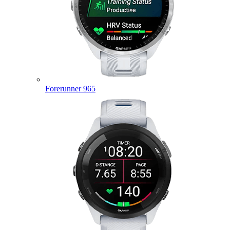
Forerunner 965