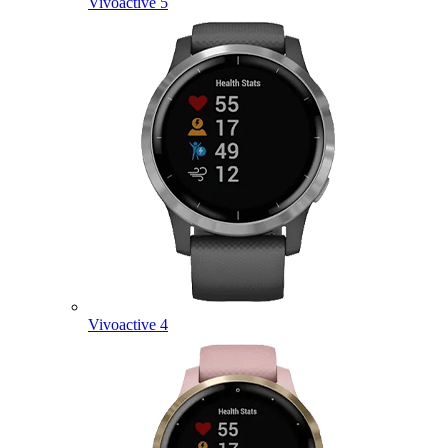
Vivoactive 5
Vivoactive 4