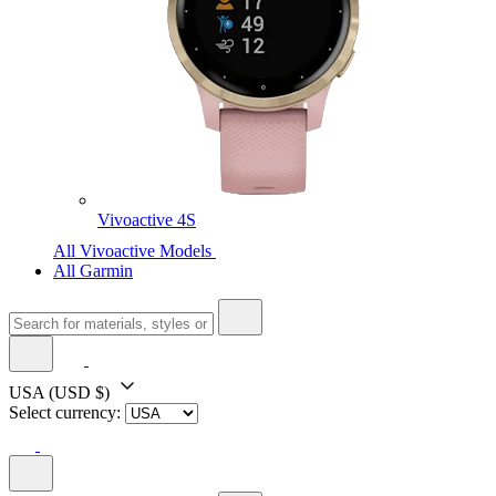
Vivoactive 4S
All Vivoactive Models
All Garmin
USA
(USD $)
Select currency: