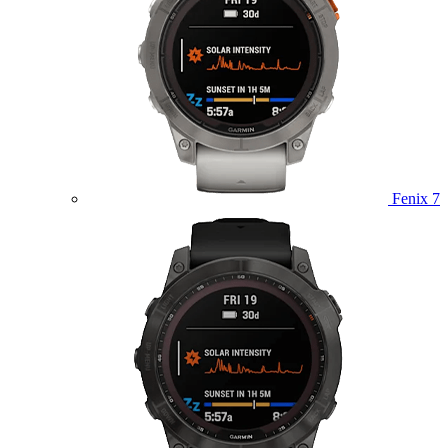
Fenix 7