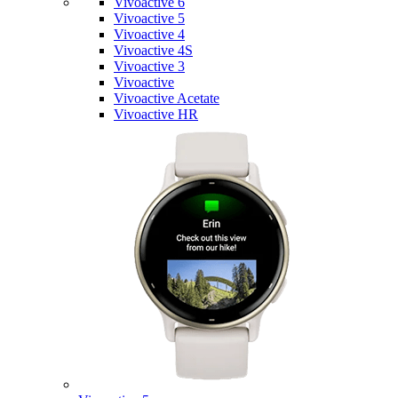
Vivoactive 6
Vivoactive 5
Vivoactive 4
Vivoactive 4S
Vivoactive 3
Vivoactive
Vivoactive Acetate
Vivoactive HR