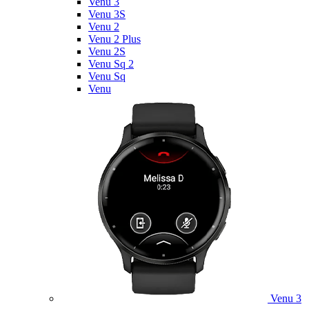
Venu 3
Venu 3S
Venu 2
Venu 2 Plus
Venu 2S
Venu Sq 2
Venu Sq
Venu
Venu 3