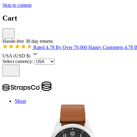
Skip to content
Cart
Hassle-free 30 day returns
Rated 4.78 By Over 70,000 Happy Customers
4.78 
USA
(USD $)
Select currency:
Shop