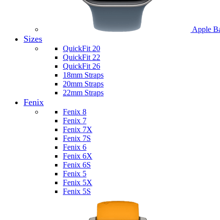
Apple B
Sizes
QuickFit 20
QuickFit 22
QuickFit 26
18mm Straps
20mm Straps
22mm Straps
Fenix
Fenix 8
Fenix 7
Fenix 7X
Fenix 7S
Fenix 6
Fenix 6X
Fenix 6S
Fenix 5
Fenix 5X
Fenix 5S