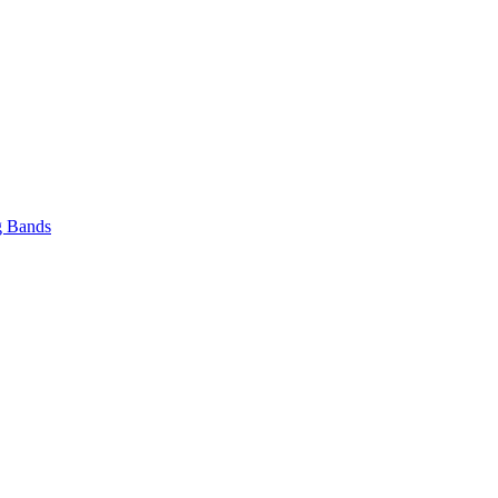
 Bands