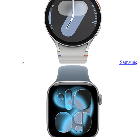
Samsung