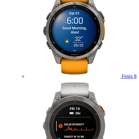
Fenix 8