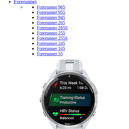
Forerunner
Forerunner 965
Forerunner 955
Forerunner 945
Forerunner 265
Forerunner 265S
Forerunner 255
Forerunner 255S
Forerunner 245
Forerunner 165
Forerunner 55