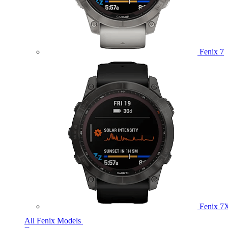
Fenix 7
Fenix 7
All Fenix Models