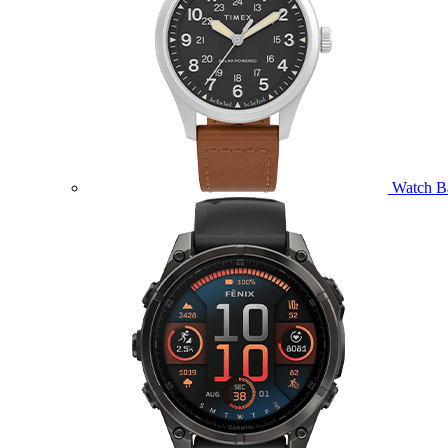
Watch B