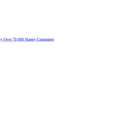
By Over 70,000 Happy Customers