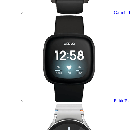
Garmin 
Fitbit B