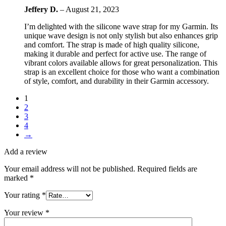
Jeffery D.
–
August 21, 2023
I’m delighted with the silicone wave strap for my Garmin. Its
unique wave design is not only stylish but also enhances grip
and comfort. The strap is made of high quality silicone,
making it durable and perfect for active use. The range of
vibrant colors available allows for great personalization. This
strap is an excellent choice for those who want a combination
of style, comfort, and durability in their Garmin accessory.
1
2
3
4
→
Add a review
Your email address will not be published.
Required fields are
marked
*
Your rating
*
Your review
*