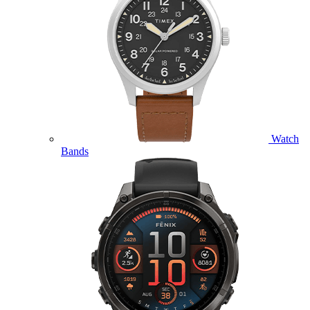
Watch
Bands