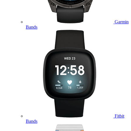
Garmin
Bands
Fitbit
Bands