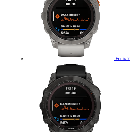
Fenix 7