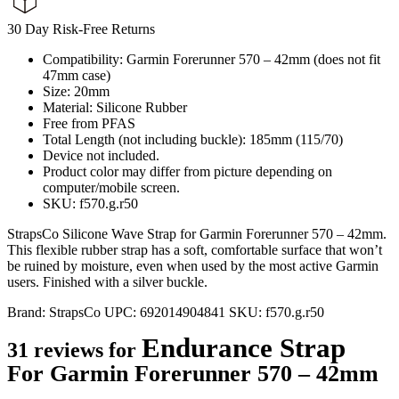
30 Day Risk-Free Returns
Compatibility: Garmin Forerunner 570 – 42mm (does not fit
47mm case)
Size: 20mm
Material: Silicone Rubber
Free from PFAS
Total Length (not including buckle): 185mm (115/70)
Device not included.
Product color may differ from picture depending on
computer/mobile screen.
SKU: f570.g.r50
StrapsCo Silicone Wave Strap for Garmin Forerunner 570 – 42mm.
This flexible rubber strap has a soft, comfortable surface that won’t
be ruined by moisture, even when used by the most active Garmin
users. Finished with a silver buckle.
Brand:
StrapsCo
UPC:
692014904841
SKU:
f570.g.r50
Endurance Strap
31 reviews for
For Garmin Forerunner 570 – 42mm