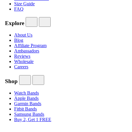
Size Guide
FAQ
Explore
About Us
Blog
Affiliate Program
Ambassadors
Reviews
Wholesale
Careers
Shop
Watch Bands
Apple Bands
Garmin Bands
Fitbit Bands
Samsung Bands
Buy 2, Get 1 FREE