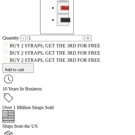
Red
Grey
Quantity
BUY 2 STRAPS, GET THE 3RD FOR FREE
BUY 2 STRAPS, GET THE 3RD FOR FREE
BUY 2 STRAPS, GET THE 3RD FOR FREE
Add to cart
10 Years In Business
Over 1 Million Straps Sold
Ships from the US