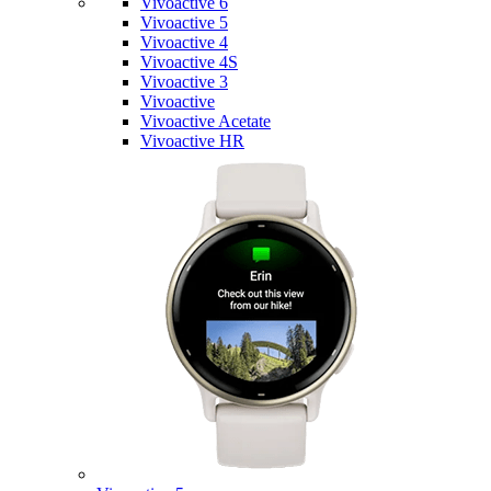
Vivoactive 6
Vivoactive 5
Vivoactive 4
Vivoactive 4S
Vivoactive 3
Vivoactive
Vivoactive Acetate
Vivoactive HR