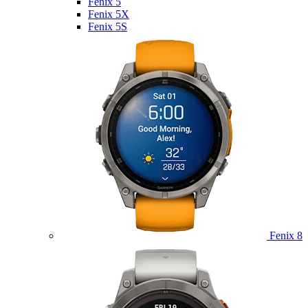
Fenix 5
Fenix 5X
Fenix 5S
Fenix 8