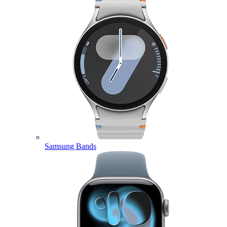
Samsung Bands