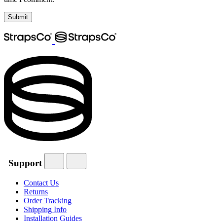
Support
Contact Us
Returns
Order Tracking
Shipping Info
Installation Guides