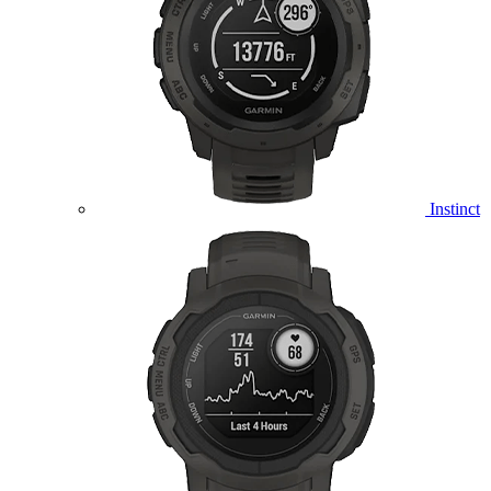
Instinct