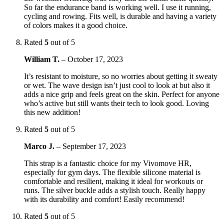
So far the endurance band is working well. I use it running,
cycling and rowing. Fits well, is durable and having a variety
of colors makes it a good choice.
Rated
5
out of 5
William T.
–
October 17, 2023
It’s resistant to moisture, so no worries about getting it sweaty
or wet. The wave design isn’t just cool to look at but also it
adds a nice grip and feels great on the skin. Perfect for anyone
who’s active but still wants their tech to look good. Loving
this new addition!
Rated
5
out of 5
Marco J.
–
September 17, 2023
This strap is a fantastic choice for my Vivomove HR,
especially for gym days. The flexible silicone material is
comfortable and resilient, making it ideal for workouts or
runs. The silver buckle adds a stylish touch. Really happy
with its durability and comfort! Easily recommend!
Rated
5
out of 5