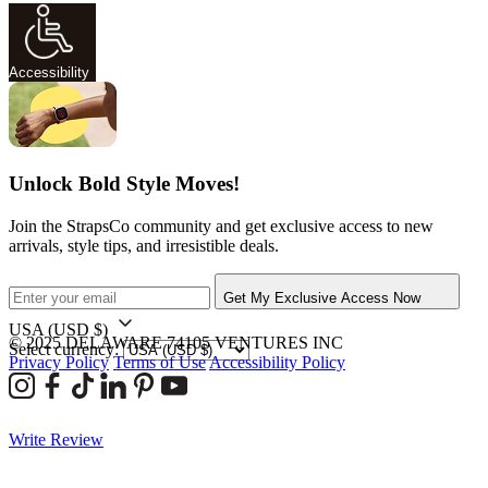
Accessibility
Unlock Bold Style Moves!
Join the StrapsCo community and get exclusive access to new
arrivals, style tips, and irresistible deals.
Get My Exclusive Access Now
USA
(USD $)
© 2025 DELAWARE 74105 VENTURES INC
Select currency:
Privacy Policy
Terms of Use
Accessibility Policy
Write Review