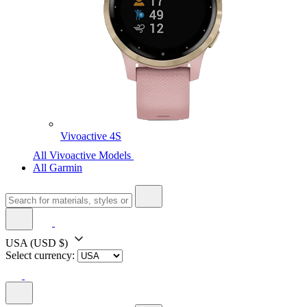
Vivoactive 4S
All Vivoactive Models
All Garmin
USA
(USD $)
Select currency: