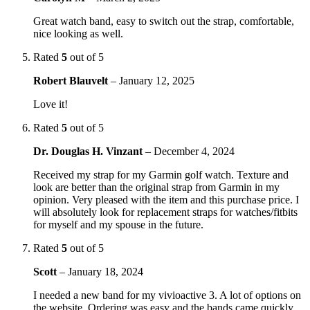
Great watch band, easy to switch out the strap, comfortable,
nice looking as well.
Rated
5
out of 5
Robert Blauvelt
–
January 12, 2025
Love it!
Rated
5
out of 5
Dr. Douglas H. Vinzant
–
December 4, 2024
Received my strap for my Garmin golf watch. Texture and
look are better than the original strap from Garmin in my
opinion. Very pleased with the item and this purchase price. I
will absolutely look for replacement straps for watches/fitbits
for myself and my spouse in the future.
Rated
5
out of 5
Scott
–
January 18, 2024
I needed a new band for my vivioactive 3. A lot of options on
the website. Ordering was easy and the bands came quickly.