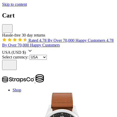
Skip to content
Cart
Hassle-free 30 day returns
Rated 4.78 By Over 70,000 Happy Customers
4.78
By Over 70,000 Happy Customers
USA
(USD $)
Select currency:
Shop