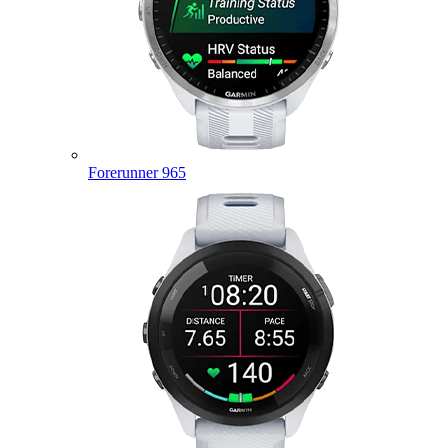
Forerunner 965