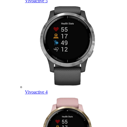
Vivoactive 5
Vivoactive 4