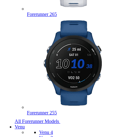
Forerunner 265
Forerunner 255
All Forerunner Models
Venu
Venu 4