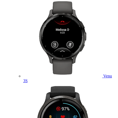
Venu
3S