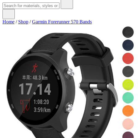
Home
/
Shop
/
Garmin Forerunner 570 Bands