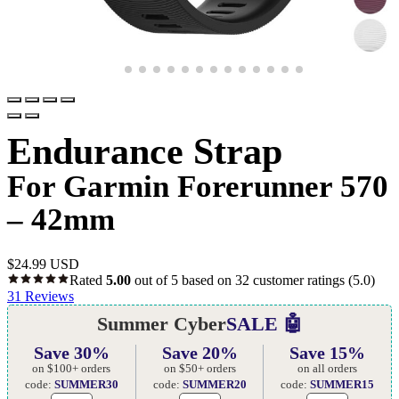
Endurance Strap
For Garmin Forerunner 570
– 42mm
$
24.99 USD
Rated
5.00
out of 5 based on
32
customer ratings
(5.0)
31
Reviews
Summer Cyber
SALE 🤖
Save 30%
Save 20%
Save 15%
on $100+ orders
on $50+ orders
on all orders
code:
SUMMER30
code:
SUMMER20
code:
SUMMER15