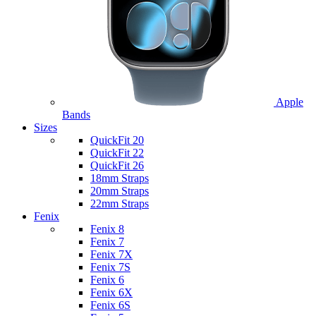
Apple
Bands
Sizes
QuickFit 20
QuickFit 22
QuickFit 26
18mm Straps
20mm Straps
22mm Straps
Fenix
Fenix 8
Fenix 7
Fenix 7X
Fenix 7S
Fenix 6
Fenix 6X
Fenix 6S