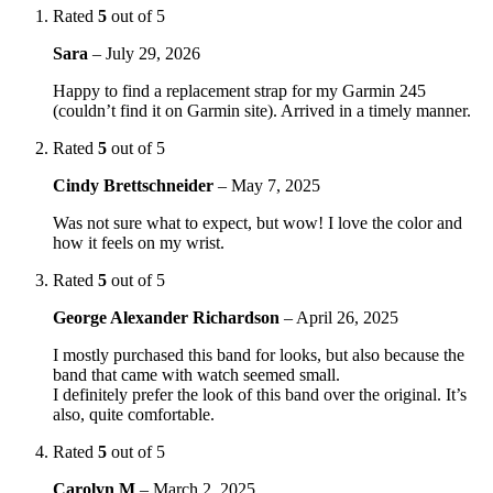
Rated
5
out of 5
Sara
–
July 29, 2026
Happy to find a replacement strap for my Garmin 245
(couldn’t find it on Garmin site). Arrived in a timely manner.
Rated
5
out of 5
Cindy Brettschneider
–
May 7, 2025
Was not sure what to expect, but wow! I love the color and
how it feels on my wrist.
Rated
5
out of 5
George Alexander Richardson
–
April 26, 2025
I mostly purchased this band for looks, but also because the
band that came with watch seemed small.
I definitely prefer the look of this band over the original. It’s
also, quite comfortable.
Rated
5
out of 5
Carolyn M
–
March 2, 2025