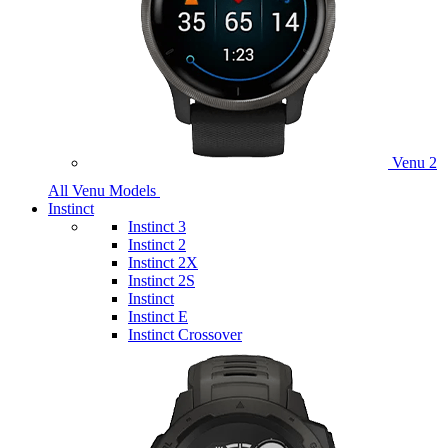
Venu 2
All Venu Models
Instinct
Instinct 3
Instinct 2
Instinct 2X
Instinct 2S
Instinct
Instinct E
Instinct Crossover