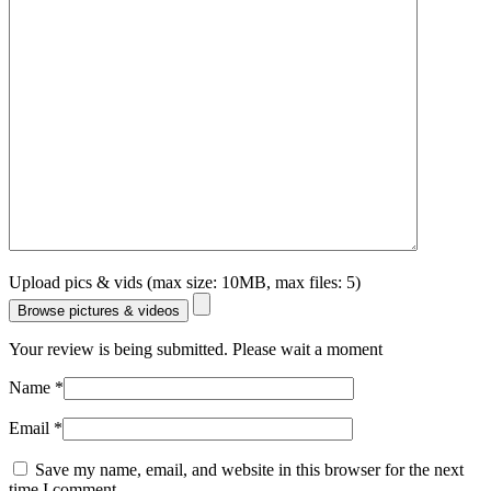
Upload pics & vids (max size: 10MB, max files: 5)
Browse pictures & videos
Your review is being submitted. Please wait a moment
Name
*
Email
*
Save my name, email, and website in this browser for the next
time I comment.