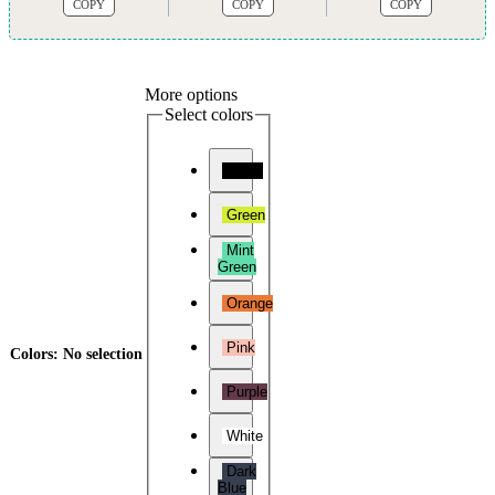
COPY
COPY
COPY
More options
Select colors
Black
Green
Mint
Green
Orange
Pink
Colors
:
No selection
Purple
White
Dark
Blue