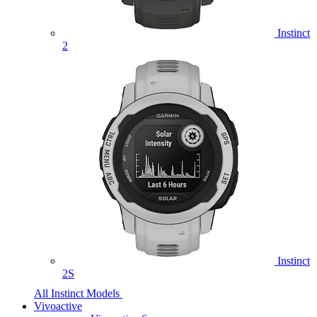
Instinct
2
Instinct
2S
All Instinct Models
Vivoactive