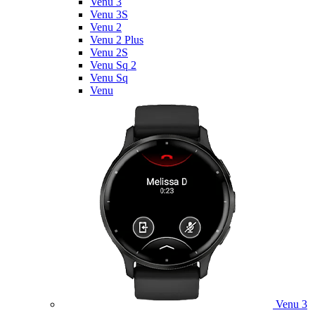
Venu 3
Venu 3S
Venu 2
Venu 2 Plus
Venu 2S
Venu Sq 2
Venu Sq
Venu
Venu 3