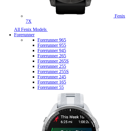
Fenix
7X
All Fenix Models
Forerunner
Forerunner 965
Forerunner 955
Forerunner 945
Forerunner 265
Forerunner 265S
Forerunner 255
Forerunner 255S
Forerunner 245
Forerunner 165
Forerunner 55