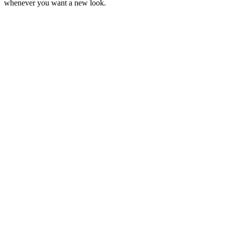
whenever you want a new look.