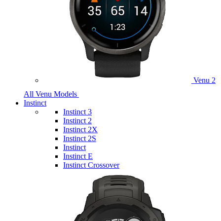
Venu 2
All Venu Models
Instinct
Instinct 3
Instinct 2
Instinct 2X
Instinct 2S
Instinct
Instinct E
Instinct Crossover