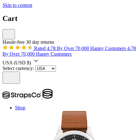
Skip to content
Cart
Hassle-free 30 day returns
Rated 4.78 By Over 70,000 Happy Customers
4.78
By Over 70,000 Happy Customers
USA
(USD $)
Select currency:
Shop