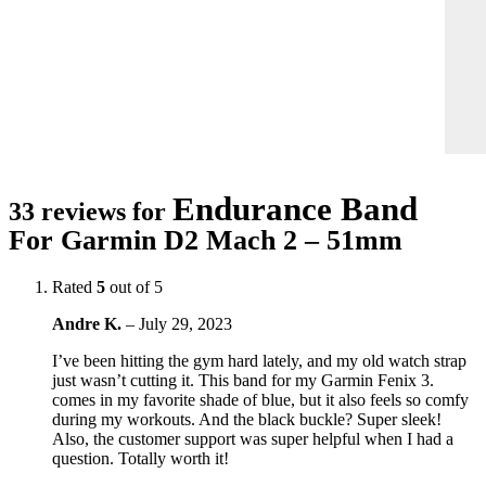
Endurance Band
33 reviews for
For Garmin D2 Mach 2 – 51mm
Rated
5
out of 5
Andre K.
–
July 29, 2023
I’ve been hitting the gym hard lately, and my old watch strap
just wasn’t cutting it. This band for my Garmin Fenix 3.
comes in my favorite shade of blue, but it also feels so comfy
during my workouts. And the black buckle? Super sleek!
Also, the customer support was super helpful when I had a
question. Totally worth it!