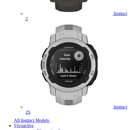
Instinct
2
Instinct
2S
All Instinct Models
Vivoactive