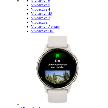
Vivoactive 6
Vivoactive 5
Vivoactive 4
Vivoactive 4S
Vivoactive 3
Vivoactive
Vivoactive Acetate
Vivoactive HR