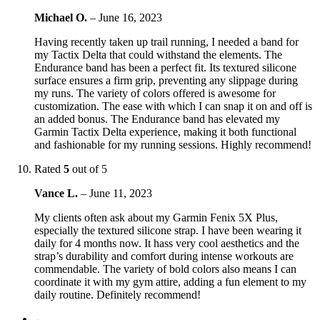
Michael O.
–
June 16, 2023
Having recently taken up trail running, I needed a band for
my Tactix Delta that could withstand the elements. The
Endurance band has been a perfect fit. Its textured silicone
surface ensures a firm grip, preventing any slippage during
my runs. The variety of colors offered is awesome for
customization. The ease with which I can snap it on and off is
an added bonus. The Endurance band has elevated my
Garmin Tactix Delta experience, making it both functional
and fashionable for my running sessions. Highly recommend!
Rated
5
out of 5
Vance L.
–
June 11, 2023
My clients often ask about my Garmin Fenix 5X Plus,
especially the textured silicone strap. I have been wearing it
daily for 4 months now. It hass very cool aesthetics and the
strap’s durability and comfort during intense workouts are
commendable. The variety of bold colors also means I can
coordinate it with my gym attire, adding a fun element to my
daily routine. Definitely recommend!
←