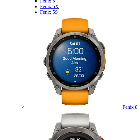
Fenix 5
Fenix 5X
Fenix 5S
Fenix 8