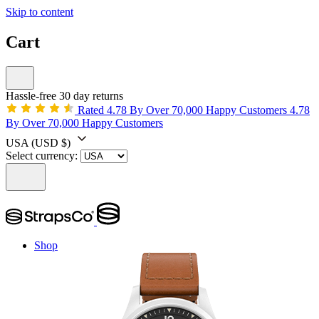
Skip to content
Cart
Hassle-free 30 day returns
Rated 4.78 By Over 70,000 Happy Customers
4.78
By Over 70,000 Happy Customers
USA
(USD $)
Select currency:
Shop