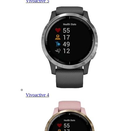
Vivoactive 5
Vivoactive 4