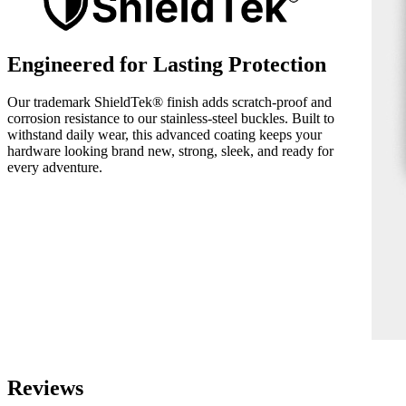
Engineered for Lasting Protection
Our trademark ShieldTek® finish adds scratch-proof and
corrosion resistance to our stainless-steel buckles. Built to
withstand daily wear, this advanced coating keeps your
hardware looking brand new, strong, sleek, and ready for
every adventure.
Reviews