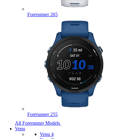
Forerunner 265
Forerunner 255
All Forerunner Models
Venu
Venu 4