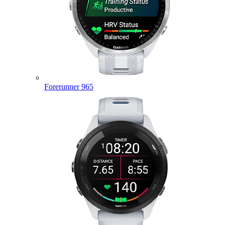
Forerunner 965