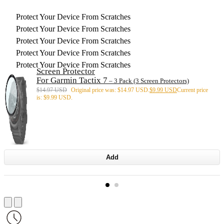
Protect Your Device From Scratches
Protect Your Device From Scratches
Protect Your Device From Scratches
Protect Your Device From Scratches
Protect Your Device From Scratches
Screen Protector
For Garmin Tactix 7
– 3 Pack (3 Screen Protectors)
$
14.97 USD
Original price was: $14.97 USD.
$
9.99 USD
Current price
is: $9.99 USD.
Add