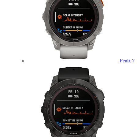
Fenix 7