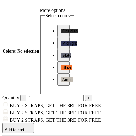
More options
Select colors
Obsidian
Midnight
Colors
:
No selection
Slate
Blaze
Arctic
Quantity
BUY 2 STRAPS, GET THE 3RD FOR FREE
BUY 2 STRAPS, GET THE 3RD FOR FREE
BUY 2 STRAPS, GET THE 3RD FOR FREE
Add to cart