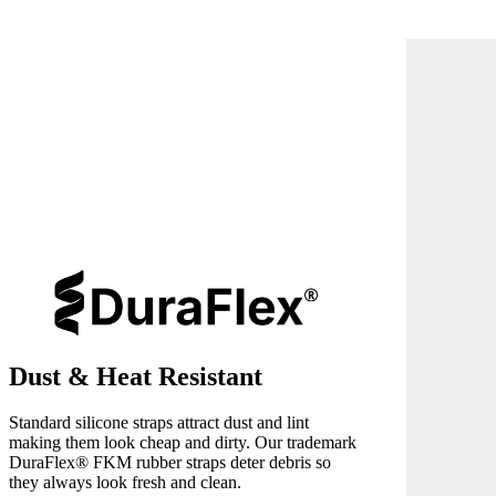
Dust & Heat Resistant
Standard silicone straps attract dust and lint
making them look cheap and dirty. Our trademark
DuraFlex® FKM rubber straps deter debris so
they always look fresh and clean.