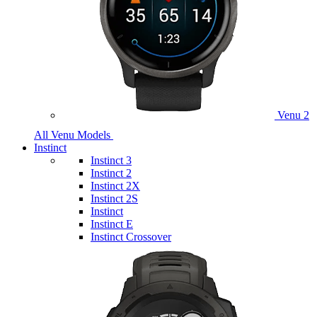
Venu 2
All Venu Models
Instinct
Instinct 3
Instinct 2
Instinct 2X
Instinct 2S
Instinct
Instinct E
Instinct Crossover