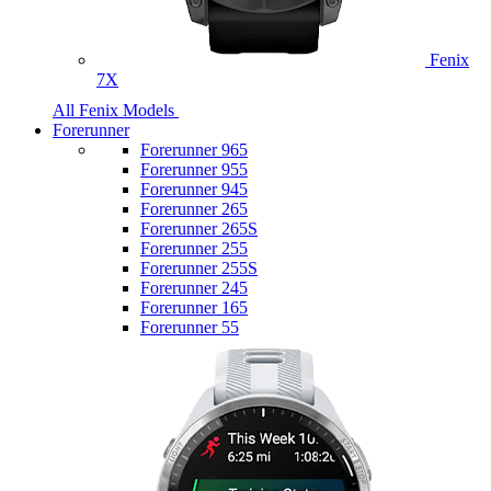
Fenix
7X
All Fenix Models
Forerunner
Forerunner 965
Forerunner 955
Forerunner 945
Forerunner 265
Forerunner 265S
Forerunner 255
Forerunner 255S
Forerunner 245
Forerunner 165
Forerunner 55