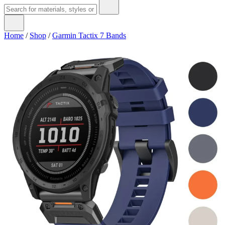
Home
/
Shop
/
Garmin Tactix 7 Bands