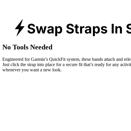
No Tools Needed
Engineered for Garmin’s QuickFit system, these bands attach and rele
Just click the strap into place for a secure fit that’s ready for any activ
whenever you want a new look.