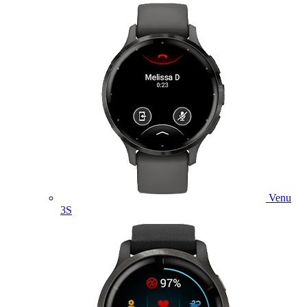
Venu
3S