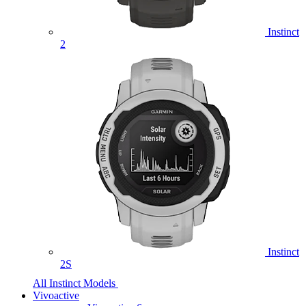
Instinct
2
Instinct
2S
All Instinct Models
Vivoactive