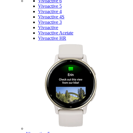
Vivoactive 6
Vivoactive 5
Vivoactive 4
Vivoactive 4S
Vivoactive 3
Vivoactive
Vivoactive Acetate
Vivoactive HR