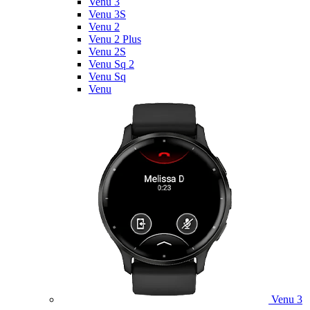
Venu 3
Venu 3S
Venu 2
Venu 2 Plus
Venu 2S
Venu Sq 2
Venu Sq
Venu
Venu 3