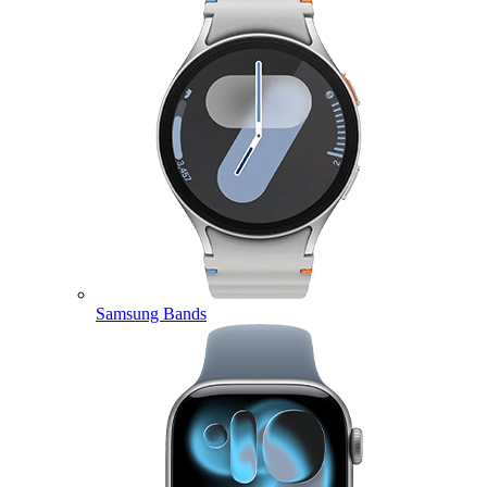
Samsung Bands