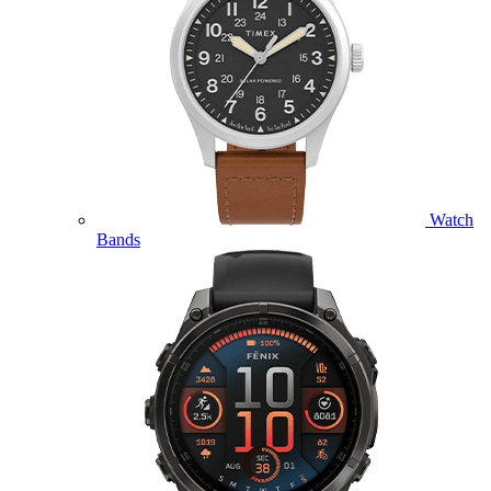
Watch
Bands