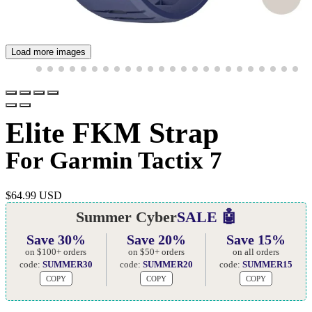
Load more images
Elite FKM Strap
For Garmin Tactix 7
$
64.99 USD
Summer Cyber
SALE 🤖
Save 30%
Save 20%
Save 15%
on $100+ orders
on $50+ orders
on all orders
code:
SUMMER30
code:
SUMMER20
code:
SUMMER15
COPY
COPY
COPY