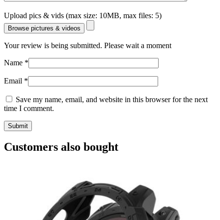
Upload pics & vids (max size: 10MB, max files: 5)
Browse pictures & videos
Your review is being submitted. Please wait a moment
Name
*
Email
*
Save my name, email, and website in this browser for the next
time I comment.
Customers also bought