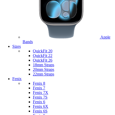
Apple
Bands
Sizes
QuickFit 20
QuickFit 22
QuickFit 26
18mm Straps
20mm Straps
22mm Straps
Fenix
Fenix 8
Fenix 7
Fenix 7X
Fenix 7S
Fenix 6
Fenix 6X
Fenix 6S