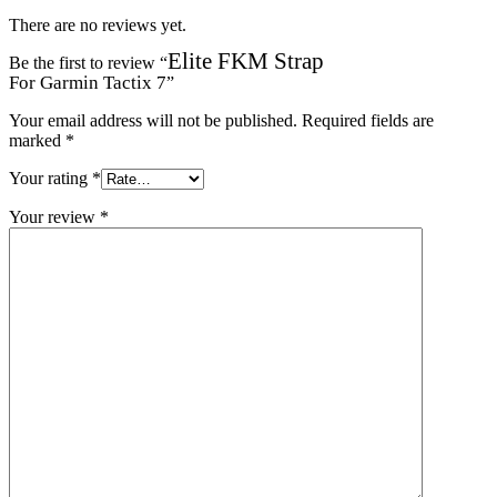
There are no reviews yet.
Elite FKM Strap
Be the first to review “
For Garmin Tactix 7
”
Your email address will not be published.
Required fields are
marked
*
Your rating
*
Your review
*