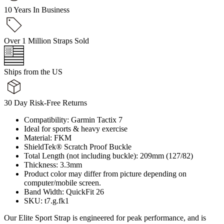
10 Years In Business
Over 1 Million Straps Sold
Ships from the US
30 Day Risk-Free Returns
Compatibility: Garmin Tactix 7
Ideal for sports & heavy exercise
Material: FKM
ShieldTek® Scratch Proof Buckle
Total Length (not including buckle): 209mm (127/82)
Thickness: 3.3mm
Product color may differ from picture depending on
computer/mobile screen.
Band Width: QuickFit 26
SKU: t7.g.fk1
Our Elite Sport Strap is engineered for peak performance, and is