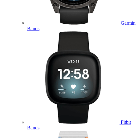
Garmin
Bands
Fitbit
Bands