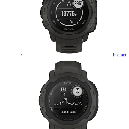
Instinct