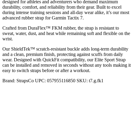
designed for athletes and adventurers who demand maximum
durability, comfort, and reliability from their gear. Built to excel
during intense training sessions and all-day wear alike, it’s our most
advanced rubber strap for Garmin Tactix 7.
Crafted from DuraFlex™ FKM rubber, the strap is resistant to
sweat, water, dust, and heat while remaining soft and flexible on the
wrist.
Our ShieldTek™ scratch-resistant buckle adds long-term durability
and a clean, premium finish, protecting against scuffs from daily
wear. Designed with QuickFit compatibility, our Elite Sport Strap
can be installed and removed in seconds without any tools making it
easy to switch straps before or after a workout.
Brand:
StrapsCo
UPC:
057955116850
SKU:
t7.g.fk1