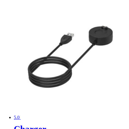
5.0
Charger