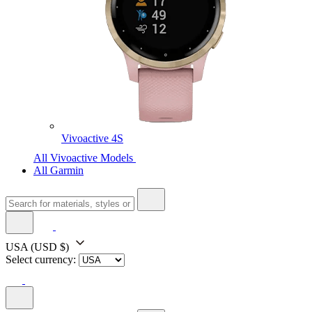
Vivoactive 4S
All Vivoactive Models
All Garmin
USA
(USD $)
Select currency: