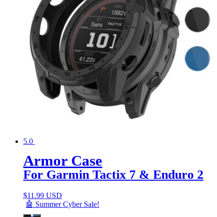
5.0
Armor Case
For Garmin Tactix 7 & Enduro 2
$
11.99 USD
🤖 Summer Cyber Sale!