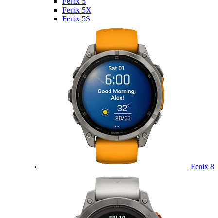
Fenix 5
Fenix 5X
Fenix 5S
Fenix 8