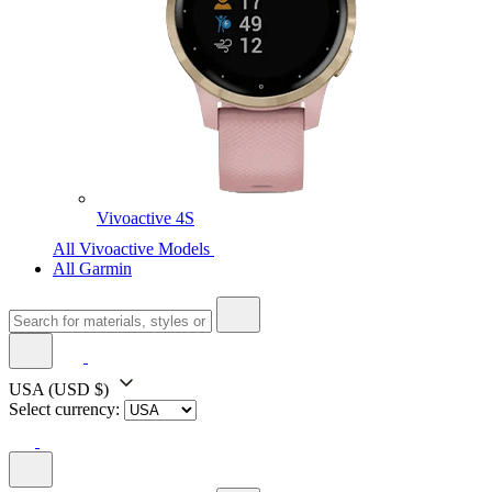
Vivoactive 4S
All Vivoactive Models
All Garmin
USA
(USD $)
Select currency: