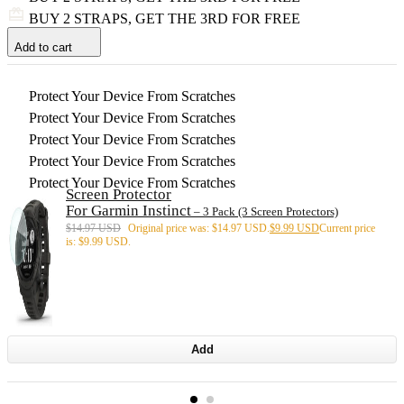
BUY 2 STRAPS, GET THE 3RD FOR FREE
Add to cart
Protect Your Device From Scratches
Protect Your Device From Scratches
Protect Your Device From Scratches
Protect Your Device From Scratches
Protect Your Device From Scratches
Screen Protector
For Garmin Instinct
– 3 Pack (3 Screen Protectors)
$
14.97 USD
Original price was: $14.97 USD.
$
9.99 USD
Current price
is: $9.99 USD.
Add