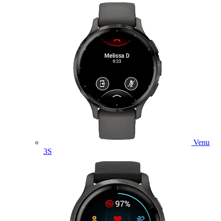
Venu
3S