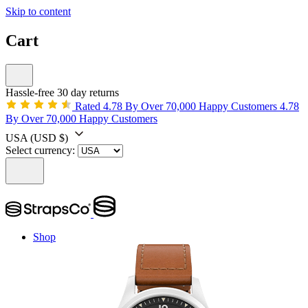
Skip to content
Cart
Hassle-free 30 day returns
Rated 4.78 By Over 70,000 Happy Customers
4.78
By Over 70,000 Happy Customers
USA
(USD $)
Select currency:
Shop