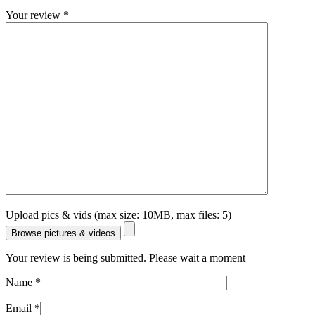
Your review
*
Upload pics & vids (max size: 10MB, max files: 5)
Browse pictures & videos
Your review is being submitted. Please wait a moment
Name
*
Email
*