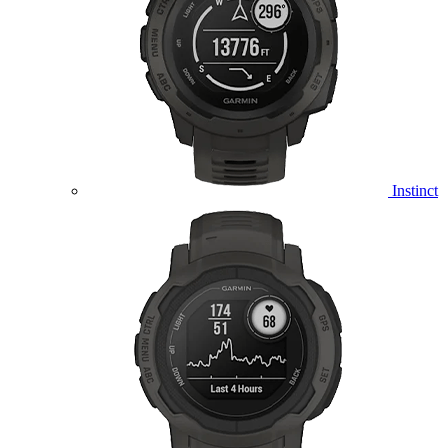
Instinct