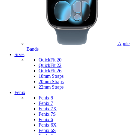
Apple
Bands
Sizes
QuickFit 20
QuickFit 22
QuickFit 26
18mm Straps
20mm Straps
22mm Straps
Fenix
Fenix 8
Fenix 7
Fenix 7X
Fenix 7S
Fenix 6
Fenix 6X
Fenix 6S