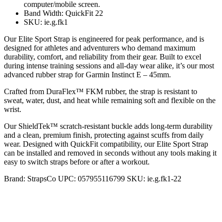
computer/mobile screen.
Band Width: QuickFit 22
SKU: ie.g.fk1
Our Elite Sport Strap is engineered for peak performance, and is
designed for athletes and adventurers who demand maximum
durability, comfort, and reliability from their gear. Built to excel
during intense training sessions and all-day wear alike, it’s our most
advanced rubber strap for Garmin Instinct E – 45mm.
Crafted from DuraFlex™ FKM rubber, the strap is resistant to
sweat, water, dust, and heat while remaining soft and flexible on the
wrist.
Our ShieldTek™ scratch-resistant buckle adds long-term durability
and a clean, premium finish, protecting against scuffs from daily
wear. Designed with QuickFit compatibility, our Elite Sport Strap
can be installed and removed in seconds without any tools making it
easy to switch straps before or after a workout.
Brand:
StrapsCo
UPC:
057955116799
SKU:
ie.g.fk1-22