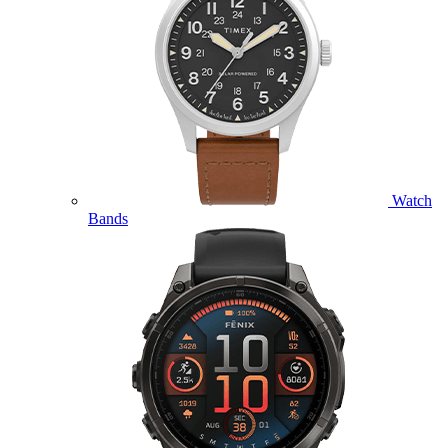
Watch
Bands