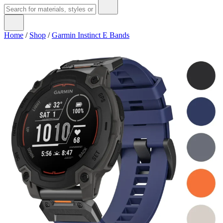
Home
/
Shop
/
Garmin Instinct E Bands