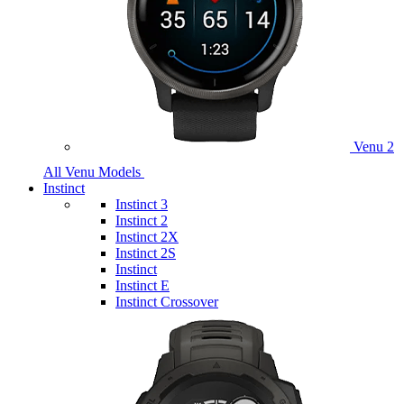
Venu 2
All Venu Models
Instinct
Instinct 3
Instinct 2
Instinct 2X
Instinct 2S
Instinct
Instinct E
Instinct Crossover