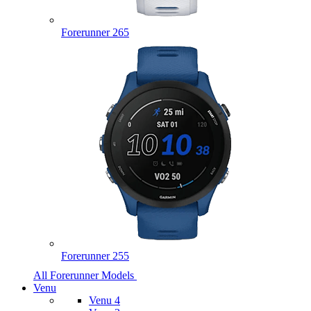
Forerunner 265
Forerunner 255
All Forerunner Models
Venu
Venu 4