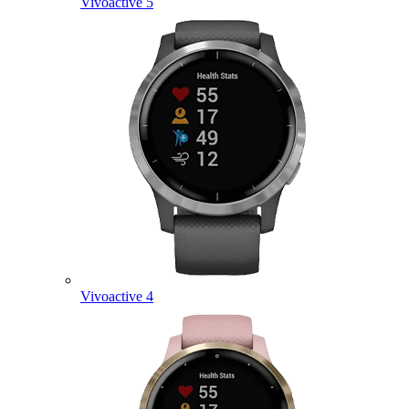
Vivoactive 5
Vivoactive 4