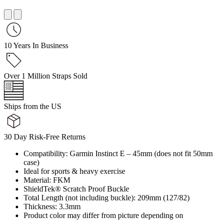
10 Years In Business
Over 1 Million Straps Sold
Ships from the US
30 Day Risk-Free Returns
Compatibility: Garmin Instinct E – 45mm (does not fit 50mm
case)
Ideal for sports & heavy exercise
Material: FKM
ShieldTek® Scratch Proof Buckle
Total Length (not including buckle): 209mm (127/82)
Thickness: 3.3mm
Product color may differ from picture depending on