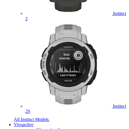
Instinct
2
Instinct
2S
All Instinct Models
Vivoactive