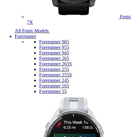
Fenix
7X
All Fenix Models
Forerunner
Forerunner 965
Forerunner 955
Forerunner 945
Forerunner 265
Forerunner 265S
Forerunner 255
Forerunner 255S
Forerunner 245
Forerunner 165
Forerunner 55