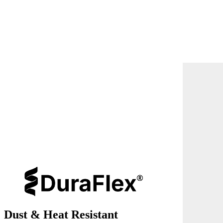
Dust & Heat Resistant