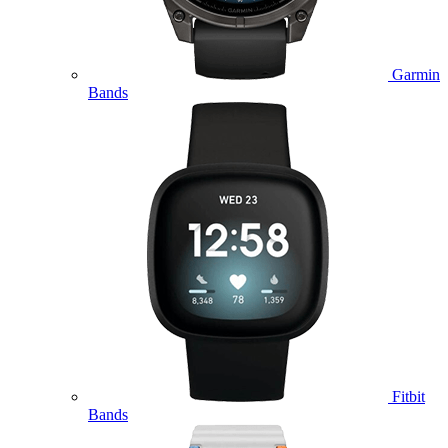
Garmin
Bands
Fitbit
Bands