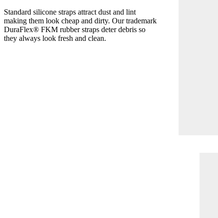
Standard silicone straps attract dust and lint
making them look cheap and dirty. Our trademark
DuraFlex® FKM rubber straps deter debris so
they always look fresh and clean.