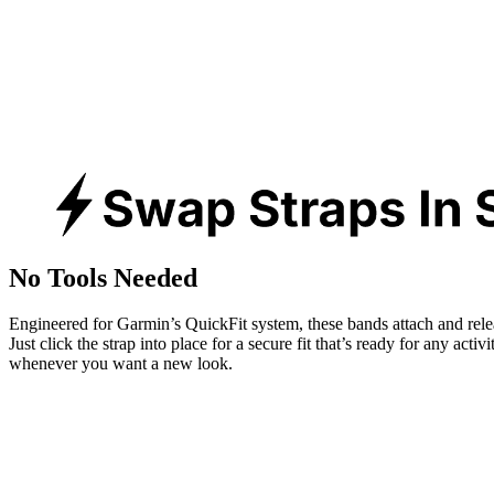
No Tools Needed
Engineered for Garmin’s QuickFit system, these bands attach and rele
Just click the strap into place for a secure fit that’s ready for any activ
whenever you want a new look.