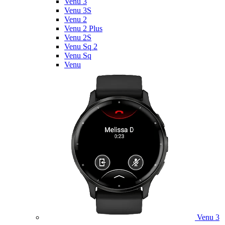
Venu 3
Venu 3S
Venu 2
Venu 2 Plus
Venu 2S
Venu Sq 2
Venu Sq
Venu
Venu 3