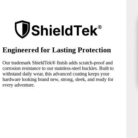
Engineered for Lasting Protection
Our trademark ShieldTek® finish adds scratch-proof and
corrosion resistance to our stainless-steel buckles. Built to
withstand daily wear, this advanced coating keeps your
hardware looking brand new, strong, sleek, and ready for
every adventure.