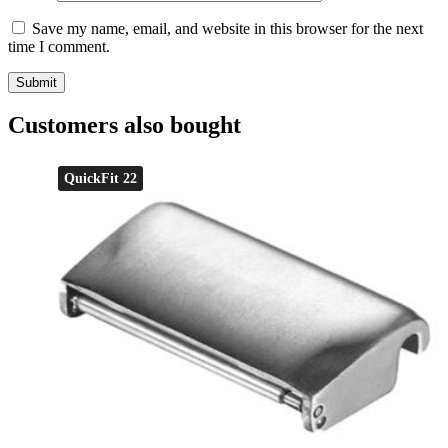
Save my name, email, and website in this browser for the next
time I comment.
Customers also bought
QuickFit 22