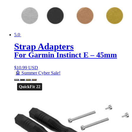
5.0
Strap Adapters
For Garmin Instinct E – 45mm
$
10.99 USD
🤖 Summer Cyber Sale!
QuickFit 22