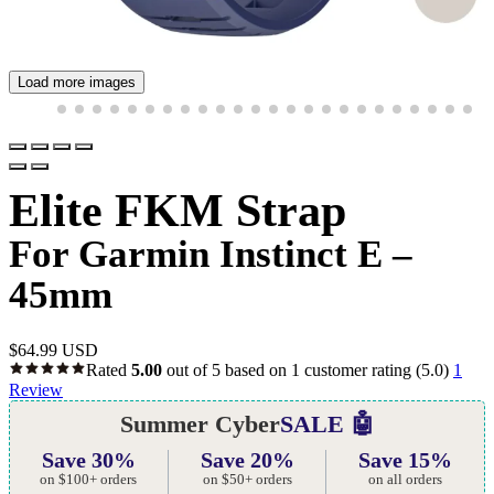
Load more images
Elite FKM Strap
For Garmin Instinct E –
45mm
$
64.99 USD
Rated
5.00
out of 5 based on
1
customer rating
(5.0)
1
Review
Summer Cyber
SALE 🤖
Save 30%
Save 20%
Save 15%
on $100+ orders
on $50+ orders
on all orders