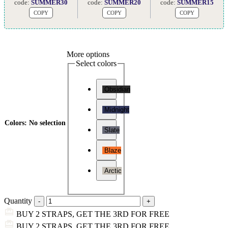
code:
SUMMER30
code:
SUMMER20
code:
SUMMER15
COPY
COPY
COPY
More options
Select colors
Obsidian
Midnight
Colors
:
No selection
Slate
Blaze
Arctic
Quantity
BUY 2 STRAPS, GET THE 3RD FOR FREE
BUY 2 STRAPS, GET THE 3RD FOR FREE