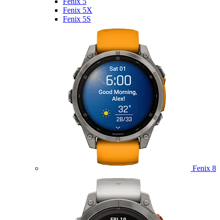
Fenix 5
Fenix 5X
Fenix 5S
Fenix 8