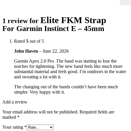
Elite FKM Strap
1 review for
For Garmin Instinct E – 45mm
Rated
5
out of 5
John Haven
–
June 22, 2026
Garmin Apex 2.0 Pro. The band was starting to lose the
notches for tightening. The new band feels like much more
substantial material and feels good. I’m outdoors in the water
and sweating a lot with it.
The changing out of the bands couldn’t have been much
simpler. Very happy with it.
Add a review
Your email address will not be published.
Required fields are
marked
*
Your rating
*