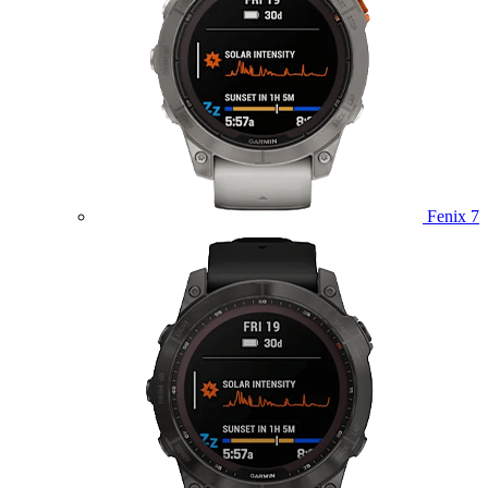
Fenix 7