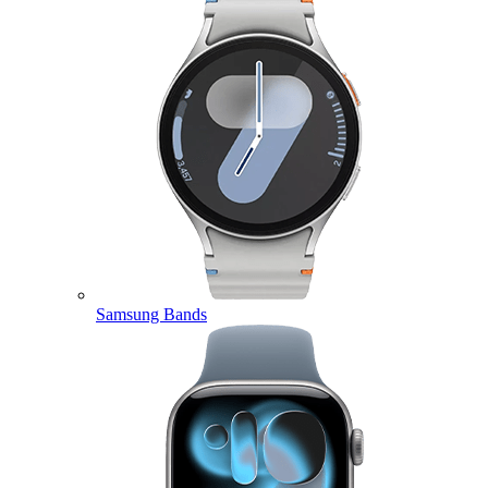
Samsung Bands