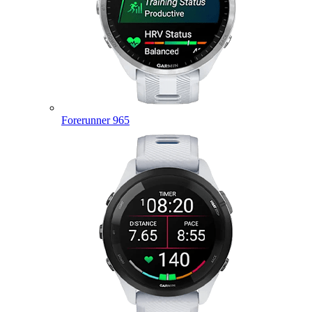
Forerunner 965