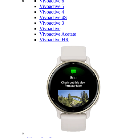
Vivoactive 6
Vivoactive 5
Vivoactive 4
Vivoactive 4S
Vivoactive 3
Vivoactive
Vivoactive Acetate
Vivoactive HR