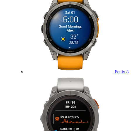
Fenix 8