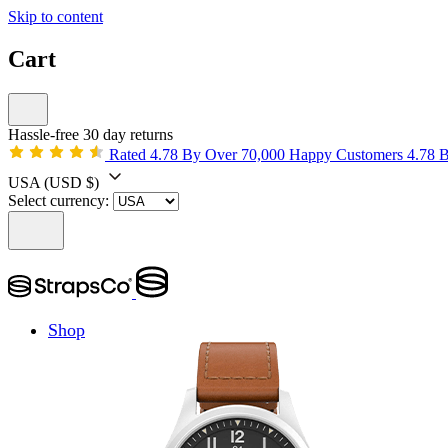
Skip to content
Cart
Hassle-free 30 day returns
Rated 4.78 By Over 70,000 Happy Customers
4.78 
USA
(USD $)
Select currency:
Shop