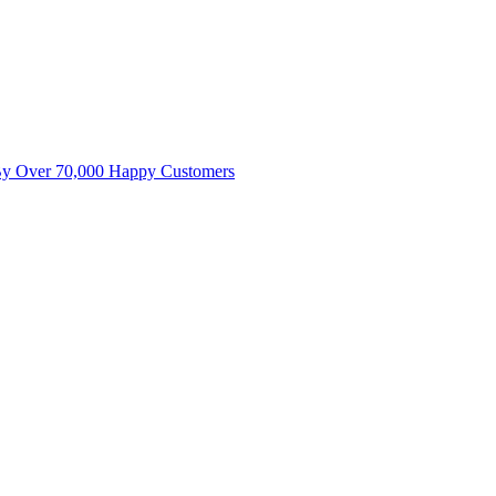
By Over 70,000 Happy Customers