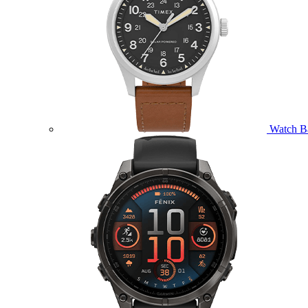
Watch B