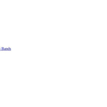
 Bands