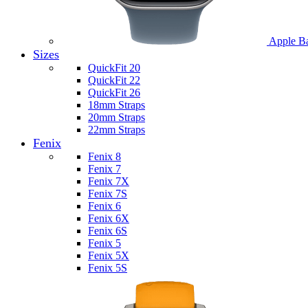
Apple B
Sizes
QuickFit 20
QuickFit 22
QuickFit 26
18mm Straps
20mm Straps
22mm Straps
Fenix
Fenix 8
Fenix 7
Fenix 7X
Fenix 7S
Fenix 6
Fenix 6X
Fenix 6S
Fenix 5
Fenix 5X
Fenix 5S