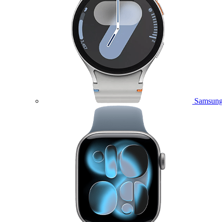
Samsung