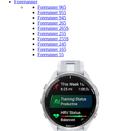
Forerunner
Forerunner 965
Forerunner 955
Forerunner 945
Forerunner 265
Forerunner 265S
Forerunner 255
Forerunner 255S
Forerunner 245
Forerunner 165
Forerunner 55