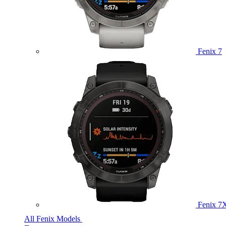
Fenix 7
Fenix 7
All Fenix Models