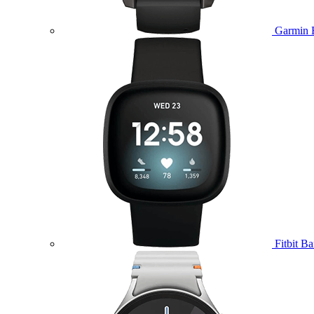
Garmin 
Fitbit B