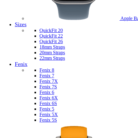
Apple B
Sizes
QuickFit 20
QuickFit 22
QuickFit 26
18mm Straps
20mm Straps
22mm Straps
Fenix
Fenix 8
Fenix 7
Fenix 7X
Fenix 7S
Fenix 6
Fenix 6X
Fenix 6S
Fenix 5
Fenix 5X
Fenix 5S