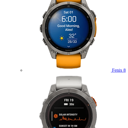
Fenix 8