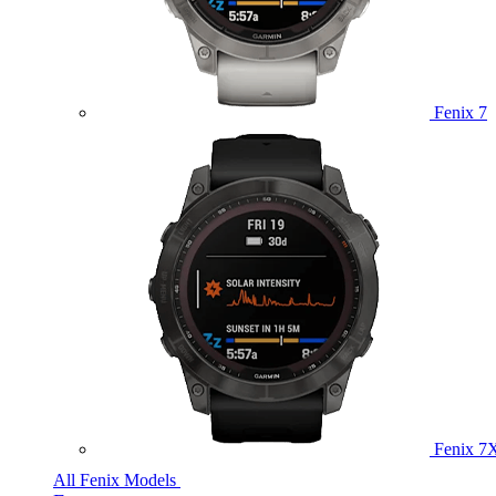
Fenix 7
Fenix 7
All Fenix Models