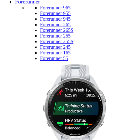
Forerunner
Forerunner 965
Forerunner 955
Forerunner 945
Forerunner 265
Forerunner 265S
Forerunner 255
Forerunner 255S
Forerunner 245
Forerunner 165
Forerunner 55