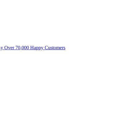
By Over 70,000 Happy Customers