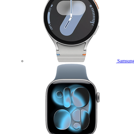
Samsung