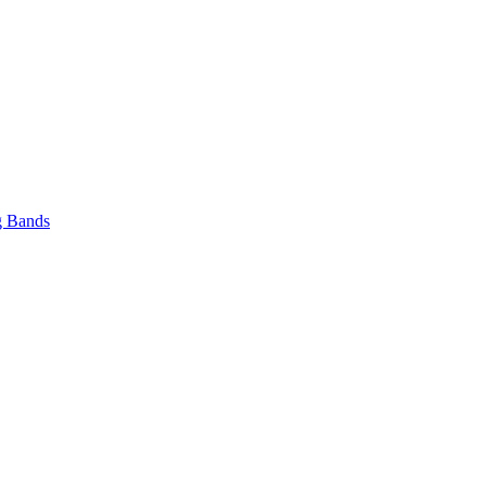
 Bands