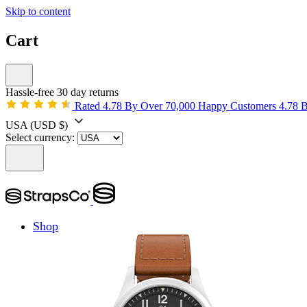
Skip to content
Cart
Hassle-free 30 day returns
Rated 4.78 By Over 70,000 Happy Customers
4.78 
USA
(USD $)
Select currency:
Shop