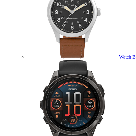
Watch B