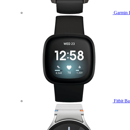
Garmin 
Fitbit B