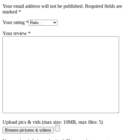
Your email address will not be published.
Required fields are
marked
*
Your rating
*
Your review
*
Upload pics & vids (max size: 10MB, max files: 5)
Browse pictures & videos