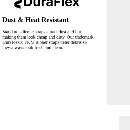
Dust & Heat Resistant
Standard silicone straps attract dust and lint
making them look cheap and dirty. Our trademark
DuraFlex® FKM rubber straps deter debris so
they always look fresh and clean.