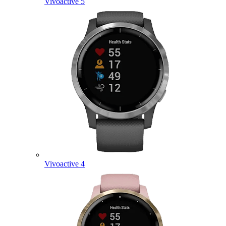
Vivoactive 5
Vivoactive 4