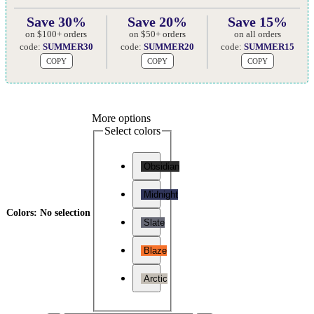
Save 30%
Save 20%
Save 15%
on $100+ orders
on $50+ orders
on all orders
code:
SUMMER30
code:
SUMMER20
code:
SUMMER15
COPY
COPY
COPY
More options
Select colors
Obsidian
Midnight
Colors
:
No selection
Slate
Blaze
Arctic