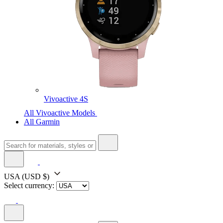
Vivoactive 4S
All Vivoactive Models
All Garmin
USA
(USD $)
Select currency: