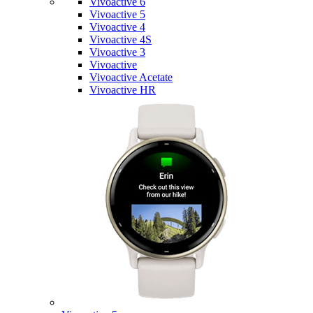
Vivoactive 6
Vivoactive 5
Vivoactive 4
Vivoactive 4S
Vivoactive 3
Vivoactive
Vivoactive Acetate
Vivoactive HR