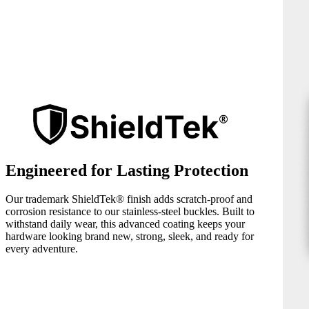
Engineered for Lasting Protection
Our trademark ShieldTek® finish adds scratch-proof and
corrosion resistance to our stainless-steel buckles. Built to
withstand daily wear, this advanced coating keeps your
hardware looking brand new, strong, sleek, and ready for
every adventure.