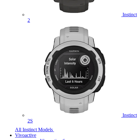
Instinct
2
Instinct
2S
All Instinct Models
Vivoactive