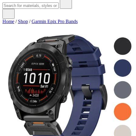
Home
/
Shop
/
Garmin Epix Pro Bands