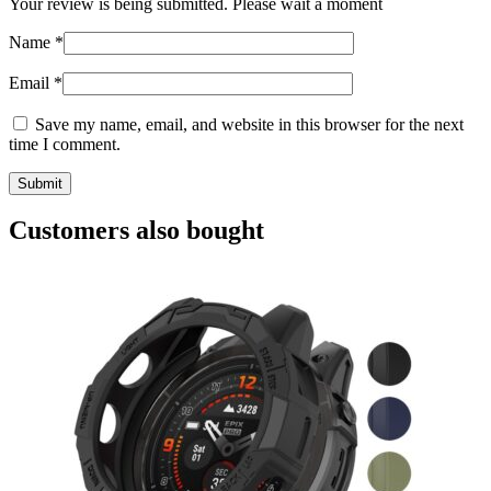
Your review is being submitted. Please wait a moment
Name
*
Email
*
Save my name, email, and website in this browser for the next
time I comment.
Customers also bought