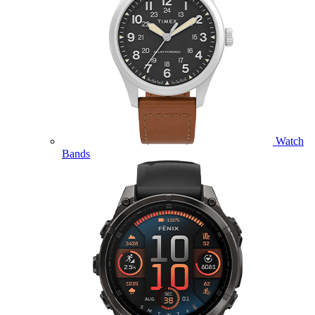
Watch
Bands