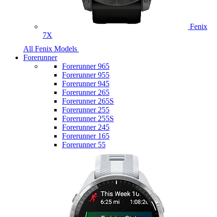
Fenix
7X
All Fenix Models
Forerunner
Forerunner 965
Forerunner 955
Forerunner 945
Forerunner 265
Forerunner 265S
Forerunner 255
Forerunner 255S
Forerunner 245
Forerunner 165
Forerunner 55