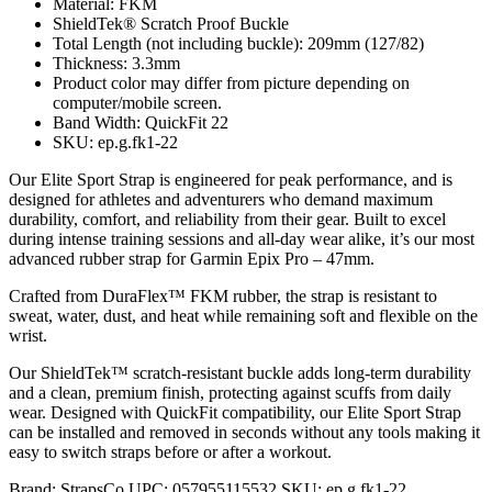
Material: FKM
ShieldTek® Scratch Proof Buckle
Total Length (not including buckle): 209mm (127/82)
Thickness: 3.3mm
Product color may differ from picture depending on
computer/mobile screen.
Band Width: QuickFit 22
SKU: ep.g.fk1-22
Our Elite Sport Strap is engineered for peak performance, and is
designed for athletes and adventurers who demand maximum
durability, comfort, and reliability from their gear. Built to excel
during intense training sessions and all-day wear alike, it’s our most
advanced rubber strap for Garmin Epix Pro – 47mm.
Crafted from DuraFlex™ FKM rubber, the strap is resistant to
sweat, water, dust, and heat while remaining soft and flexible on the
wrist.
Our ShieldTek™ scratch-resistant buckle adds long-term durability
and a clean, premium finish, protecting against scuffs from daily
wear. Designed with QuickFit compatibility, our Elite Sport Strap
can be installed and removed in seconds without any tools making it
easy to switch straps before or after a workout.
Brand:
StrapsCo
UPC:
057955115532
SKU:
ep.g.fk1-22