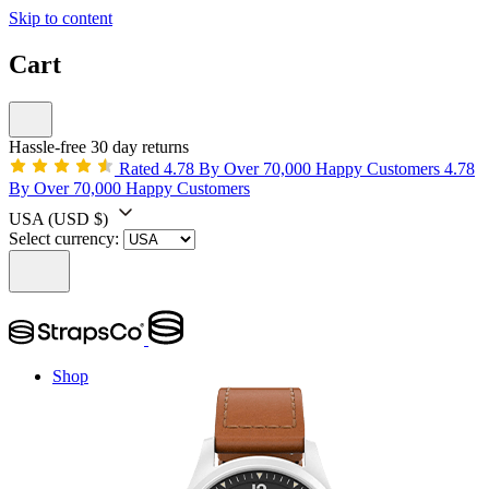
Skip to content
Cart
Hassle-free 30 day returns
Rated 4.78 By Over 70,000 Happy Customers
4.78
By Over 70,000 Happy Customers
USA
(USD $)
Select currency:
Shop