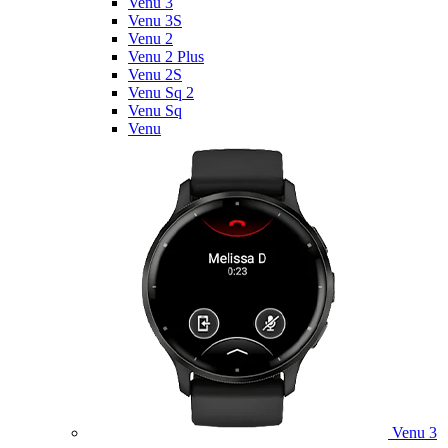
Venu 3
Venu 3S
Venu 2
Venu 2 Plus
Venu 2S
Venu Sq 2
Venu Sq
Venu
Venu 3