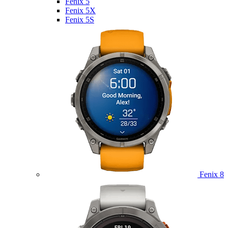
Fenix 5
Fenix 5X
Fenix 5S
Fenix 8