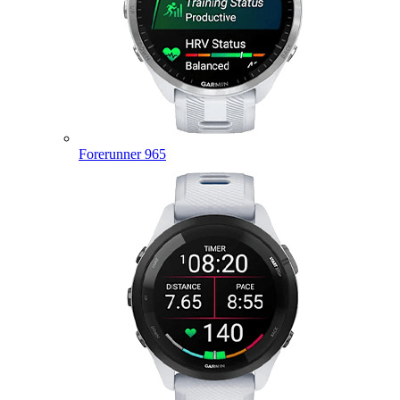
Forerunner 965