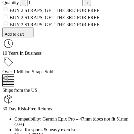
Quantity
BUY 2 STRAPS, GET THE 3RD FOR FREE
BUY 2 STRAPS, GET THE 3RD FOR FREE
BUY 2 STRAPS, GET THE 3RD FOR FREE
Add to cart
10 Years In Business
Over 1 Million Straps Sold
Ships from the US
30 Day Risk-Free Returns
Compatibility: Garmin Epix Pro – 47mm (does not fit 51mm
case)
Ideal for sports & heavy exercise