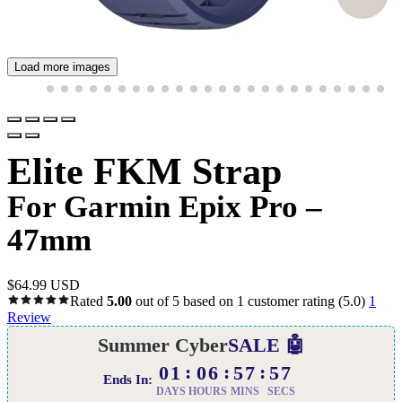
Load more images
Elite FKM Strap
For Garmin Epix Pro –
47mm
$
64.99 USD
Rated
5.00
out of 5 based on
1
customer rating
(5.0)
1
Review
Summer Cyber
SALE 🤖
01
06
57
56
Ends In:
DAYS
HOURS
MINS
SECS