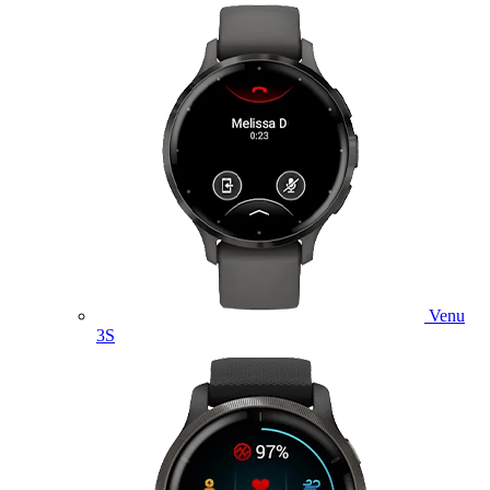
Venu
3S