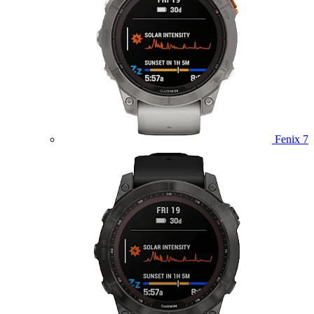
Fenix 7