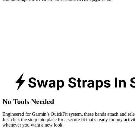
No Tools Needed
Engineered for Garmin’s QuickFit system, these bands attach and rele
Just click the strap into place for a secure fit that’s ready for any activ
whenever you want a new look.