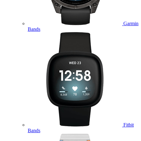
Garmin
Bands
Fitbit
Bands