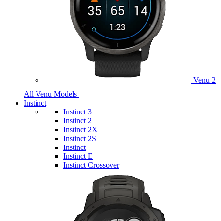
Venu 2
All Venu Models
Instinct
Instinct 3
Instinct 2
Instinct 2X
Instinct 2S
Instinct
Instinct E
Instinct Crossover