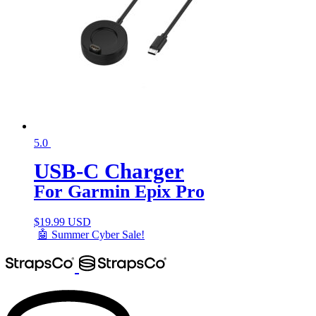
5.0
USB-C Charger
For Garmin Epix Pro
$
19.99 USD
🤖 Summer Cyber Sale!