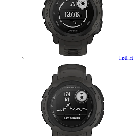
Instinct