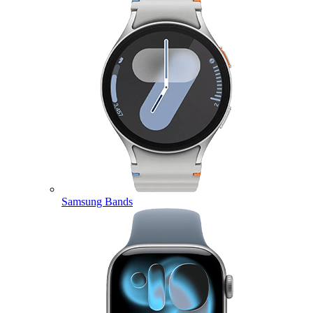
Samsung Bands