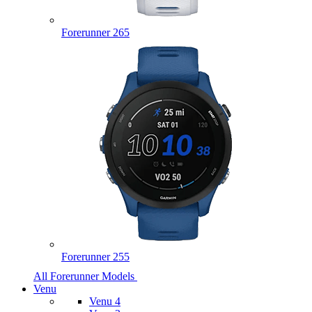
Forerunner 265
Forerunner 255
All Forerunner Models
Venu
Venu 4