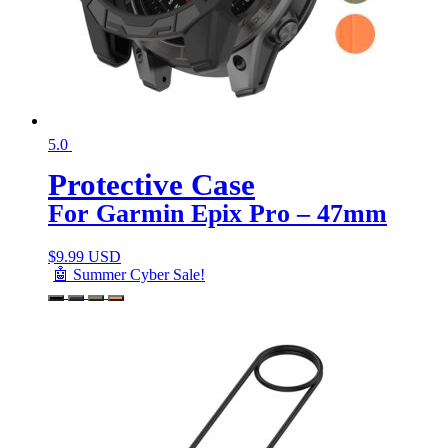
5.0
Protective Case
For Garmin Epix Pro – 47mm
$
9.99 USD
🤖 Summer Cyber Sale!