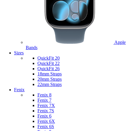
Apple
Bands
Sizes
QuickFit 20
QuickFit 22
QuickFit 26
18mm Straps
20mm Straps
22mm Straps
Fenix
Fenix 8
Fenix 7
Fenix 7X
Fenix 7S
Fenix 6
Fenix 6X
Fenix 6S