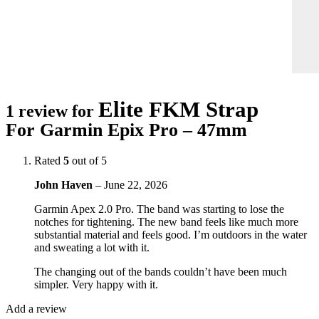
Elite FKM Strap
1 review for
For Garmin Epix Pro – 47mm
Rated
5
out of 5
John Haven
–
June 22, 2026
Garmin Apex 2.0 Pro. The band was starting to lose the
notches for tightening. The new band feels like much more
substantial material and feels good. I’m outdoors in the water
and sweating a lot with it.
The changing out of the bands couldn’t have been much
simpler. Very happy with it.
Add a review