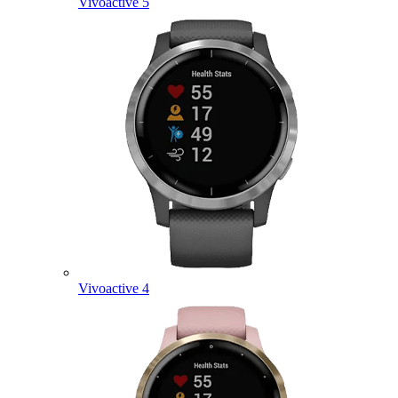
Vivoactive 5
Vivoactive 4