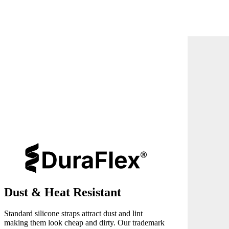
Dust & Heat Resistant
Standard silicone straps attract dust and lint
making them look cheap and dirty. Our trademark