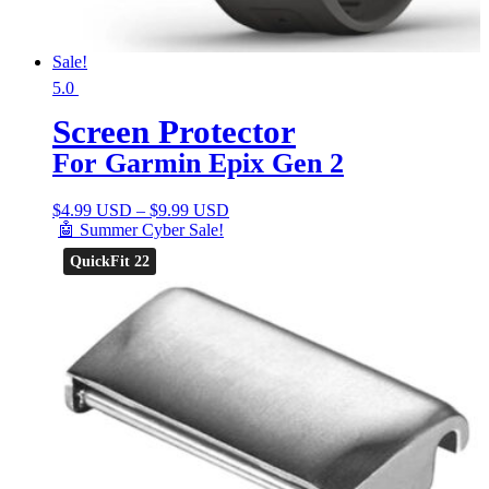
Sale!
5.0
Screen Protector
For Garmin Epix Gen 2
$
4.99 USD
–
$
9.99 USD
🤖 Summer Cyber Sale!
QuickFit 22