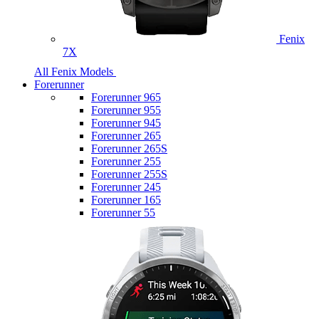
Fenix
7X
All Fenix Models
Forerunner
Forerunner 965
Forerunner 955
Forerunner 945
Forerunner 265
Forerunner 265S
Forerunner 255
Forerunner 255S
Forerunner 245
Forerunner 165
Forerunner 55