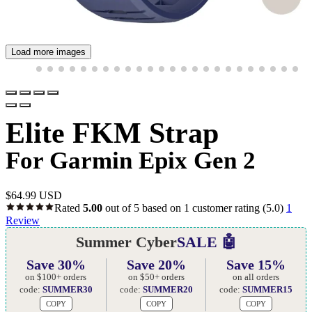
Load more images
Elite FKM Strap
For Garmin Epix Gen 2
$
64.99 USD
Rated
5.00
out of 5 based on
1
customer rating
(5.0)
1
Review
Summer Cyber
SALE 🤖
Save 30%
Save 20%
Save 15%
on $100+ orders
on $50+ orders
on all orders
code:
SUMMER30
code:
SUMMER20
code:
SUMMER15
COPY
COPY
COPY