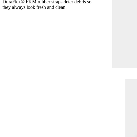
DuraFlex® FKM rubber straps deter debris so
they always look fresh and clean.