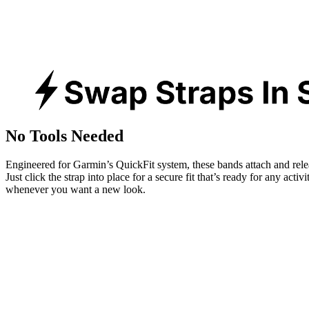
No Tools Needed
Engineered for Garmin’s QuickFit system, these bands attach and rele
Just click the strap into place for a secure fit that’s ready for any activ
whenever you want a new look.