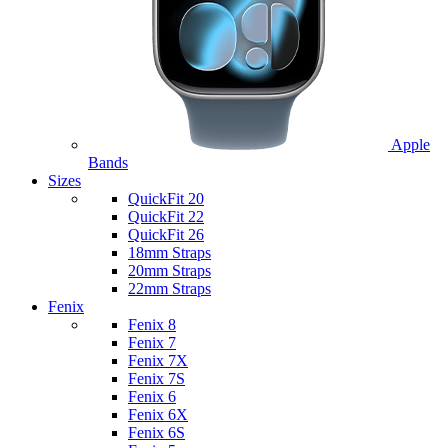
Apple
Bands
Sizes
QuickFit 20
QuickFit 22
QuickFit 26
18mm Straps
20mm Straps
22mm Straps
Fenix
Fenix 8
Fenix 7
Fenix 7X
Fenix 7S
Fenix 6
Fenix 6X
Fenix 6S