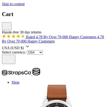
Skip to content
Cart
Hassle-free 30 day returns
Rated 4.78 By Over 70,000 Happy Customers
4.78
By Over 70,000 Happy Customers
USA
(USD $)
Select currency:
Shop