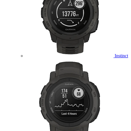
Instinct