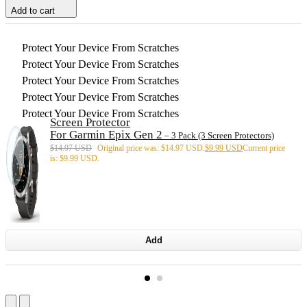
Add to cart
Protect Your Device From Scratches
Protect Your Device From Scratches
Protect Your Device From Scratches
Protect Your Device From Scratches
Protect Your Device From Scratches
Screen Protector
For Garmin Epix Gen 2
– 3 Pack (3 Screen Protectors)
$
14.97 USD
Original price was: $14.97 USD.
$
9.99 USD
Current price
is: $9.99 USD.
Add