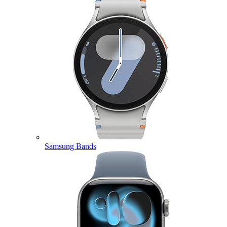
Samsung Bands