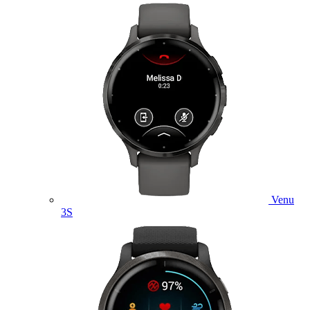
Venu
3S