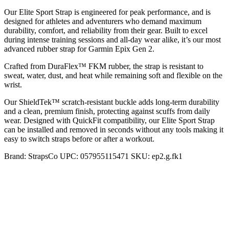
Our Elite Sport Strap is engineered for peak performance, and is
designed for athletes and adventurers who demand maximum
durability, comfort, and reliability from their gear. Built to excel
during intense training sessions and all-day wear alike, it’s our most
advanced rubber strap for Garmin Epix Gen 2.
Crafted from DuraFlex™ FKM rubber, the strap is resistant to
sweat, water, dust, and heat while remaining soft and flexible on the
wrist.
Our ShieldTek™ scratch-resistant buckle adds long-term durability
and a clean, premium finish, protecting against scuffs from daily
wear. Designed with QuickFit compatibility, our Elite Sport Strap
can be installed and removed in seconds without any tools making it
easy to switch straps before or after a workout.
Brand:
StrapsCo
UPC:
057955115471
SKU:
ep2.g.fk1