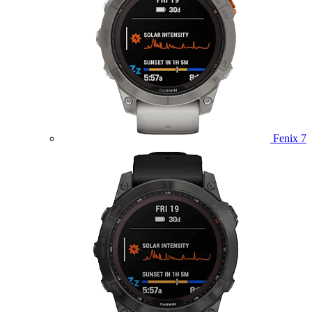
Fenix 7