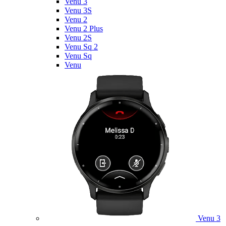
Venu 3
Venu 3S
Venu 2
Venu 2 Plus
Venu 2S
Venu Sq 2
Venu Sq
Venu
Venu 3