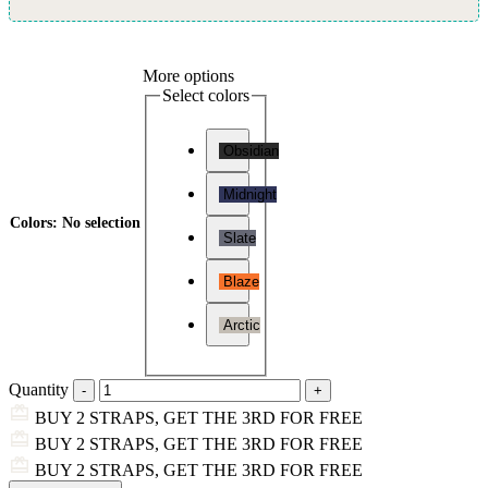
More options
Select colors
Obsidian
Midnight
Colors
:
No selection
Slate
Blaze
Arctic
Quantity
BUY 2 STRAPS, GET THE 3RD FOR FREE
BUY 2 STRAPS, GET THE 3RD FOR FREE
BUY 2 STRAPS, GET THE 3RD FOR FREE