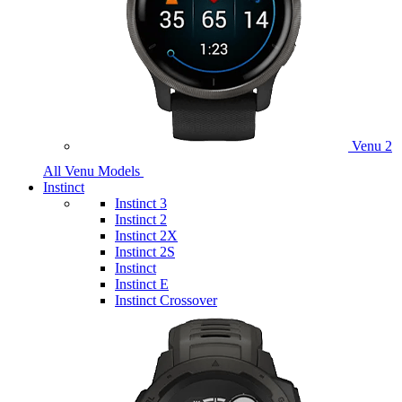
Venu 2
All Venu Models
Instinct
Instinct 3
Instinct 2
Instinct 2X
Instinct 2S
Instinct
Instinct E
Instinct Crossover