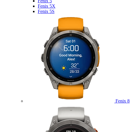
Fenix 5
Fenix 5X
Fenix 5S
Fenix 8