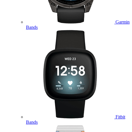
Garmin
Bands
Fitbit
Bands