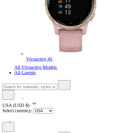
Vivoactive 4S
All Vivoactive Models
All Garmin
USA
(USD $)
Select currency: