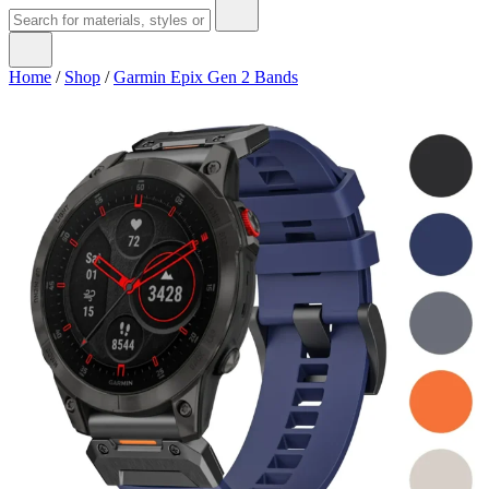
Home
/
Shop
/
Garmin Epix Gen 2 Bands