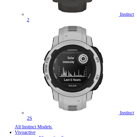
Instinct
2
Instinct
2S
All Instinct Models
Vivoactive