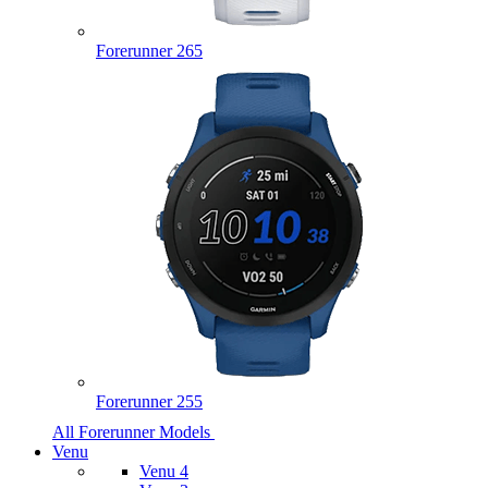
Forerunner 265
Forerunner 255
All Forerunner Models
Venu
Venu 4