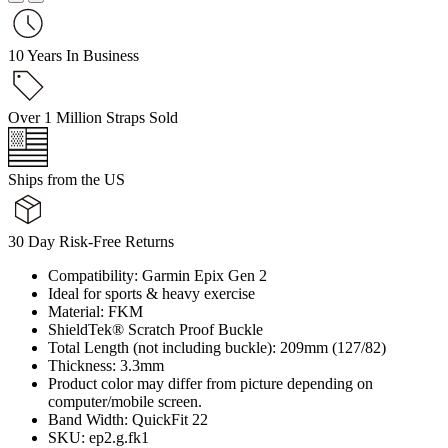
10 Years In Business
Over 1 Million Straps Sold
Ships from the US
30 Day Risk-Free Returns
Compatibility: Garmin Epix Gen 2
Ideal for sports & heavy exercise
Material: FKM
ShieldTek® Scratch Proof Buckle
Total Length (not including buckle): 209mm (127/82)
Thickness: 3.3mm
Product color may differ from picture depending on
computer/mobile screen.
Band Width: QuickFit 22
SKU: ep2.g.fk1