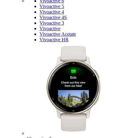
Vivoactive 6
Vivoactive 5
Vivoactive 4
Vivoactive 4S
Vivoactive 3
Vivoactive
Vivoactive Acetate
Vivoactive HR