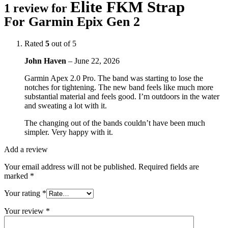
Elite FKM Strap
1 review for
For Garmin Epix Gen 2
Rated
5
out of 5
John Haven
–
June 22, 2026
Garmin Apex 2.0 Pro. The band was starting to lose the
notches for tightening. The new band feels like much more
substantial material and feels good. I’m outdoors in the water
and sweating a lot with it.
The changing out of the bands couldn’t have been much
simpler. Very happy with it.
Add a review
Your email address will not be published.
Required fields are
marked
*
Your rating
*
Your review
*