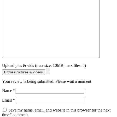
Upload pics & vids (max size: 10MB, max files: 5)
Browse pictures & videos
Your review is being submitted. Please wait a moment
Name
*
Email
*
Save my name, email, and website in this browser for the next
time I comment.