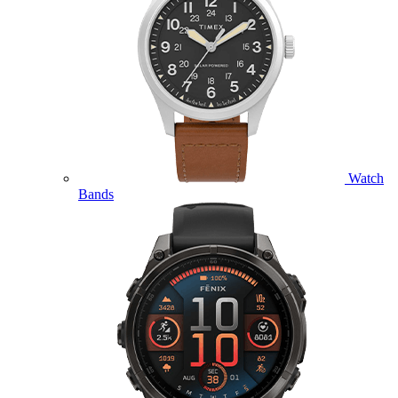
Watch
Bands