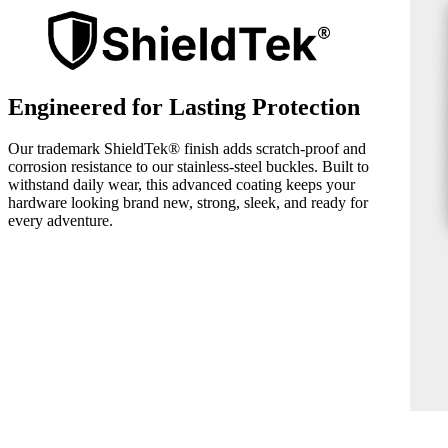
Engineered for Lasting Protection
Our trademark ShieldTek® finish adds scratch-proof and
corrosion resistance to our stainless-steel buckles. Built to
withstand daily wear, this advanced coating keeps your
hardware looking brand new, strong, sleek, and ready for
every adventure.