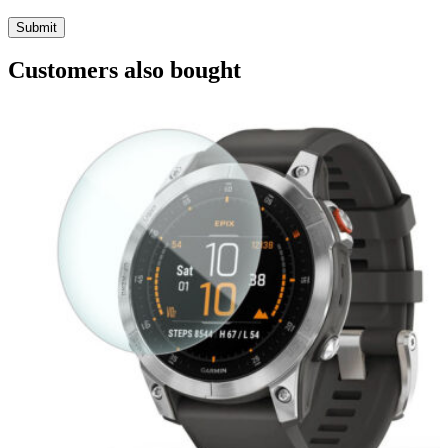
Customers also bought