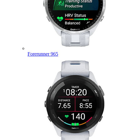
Forerunner 965