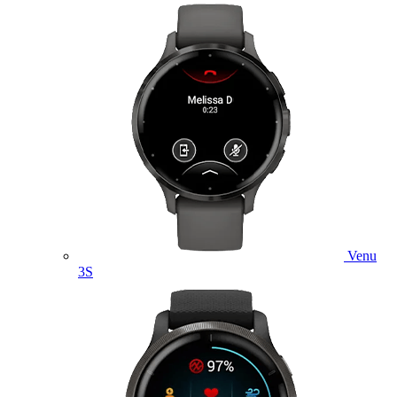
Venu
3S