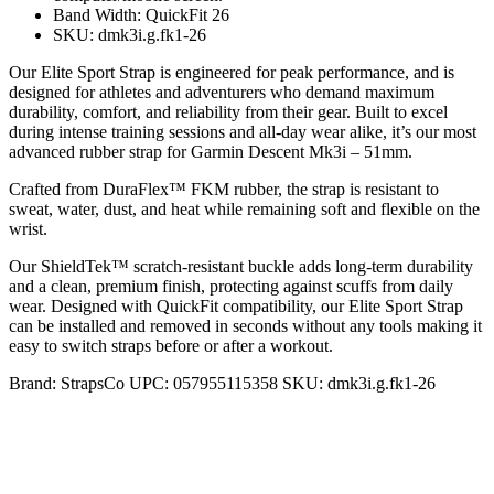
Band Width: QuickFit 26
SKU: dmk3i.g.fk1-26
Our Elite Sport Strap is engineered for peak performance, and is
designed for athletes and adventurers who demand maximum
durability, comfort, and reliability from their gear. Built to excel
during intense training sessions and all-day wear alike, it’s our most
advanced rubber strap for Garmin Descent Mk3i – 51mm.
Crafted from DuraFlex™ FKM rubber, the strap is resistant to
sweat, water, dust, and heat while remaining soft and flexible on the
wrist.
Our ShieldTek™ scratch-resistant buckle adds long-term durability
and a clean, premium finish, protecting against scuffs from daily
wear. Designed with QuickFit compatibility, our Elite Sport Strap
can be installed and removed in seconds without any tools making it
easy to switch straps before or after a workout.
Brand:
StrapsCo
UPC:
057955115358
SKU:
dmk3i.g.fk1-26