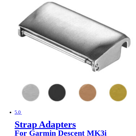
5.0
Strap Adapters
For Garmin Descent MK3i