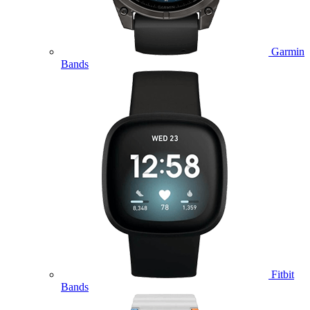
Garmin
Bands
Fitbit
Bands