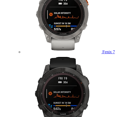
Fenix 7