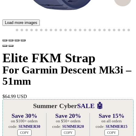
Load more images
Elite FKM Strap
For Garmin Descent Mk3i –
51mm
$
64.99 USD
Summer Cyber
SALE 🤖
Save 30%
Save 20%
Save 15%
on $100+ orders
on $50+ orders
on all orders
code:
SUMMER30
code:
SUMMER20
code:
SUMMER15
COPY
COPY
COPY