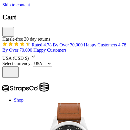
Skip to content
Cart
Hassle-free 30 day returns
Rated 4.78 By Over 70,000 Happy Customers
4.78
By Over 70,000 Happy Customers
USA
(USD $)
Select currency:
Shop