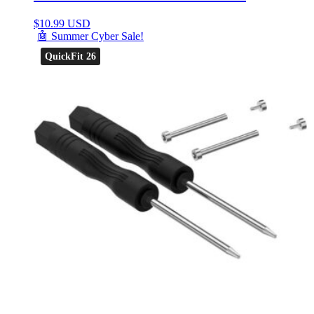
$
10.99 USD
🤖 Summer Cyber Sale!
QuickFit 26