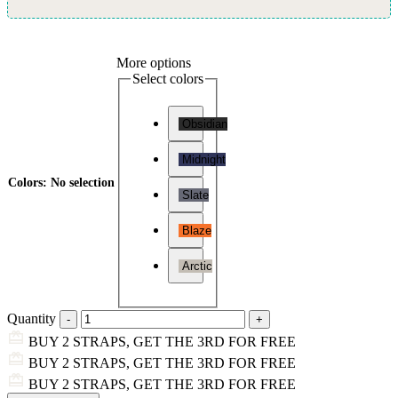
More options
Select colors
Obsidian
Midnight
Colors
:
No selection
Slate
Blaze
Arctic
Quantity
BUY 2 STRAPS, GET THE 3RD FOR FREE
BUY 2 STRAPS, GET THE 3RD FOR FREE
BUY 2 STRAPS, GET THE 3RD FOR FREE