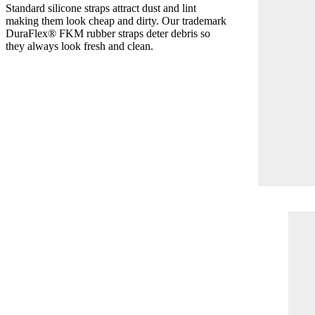
Standard silicone straps attract dust and lint
making them look cheap and dirty. Our trademark
DuraFlex® FKM rubber straps deter debris so
they always look fresh and clean.