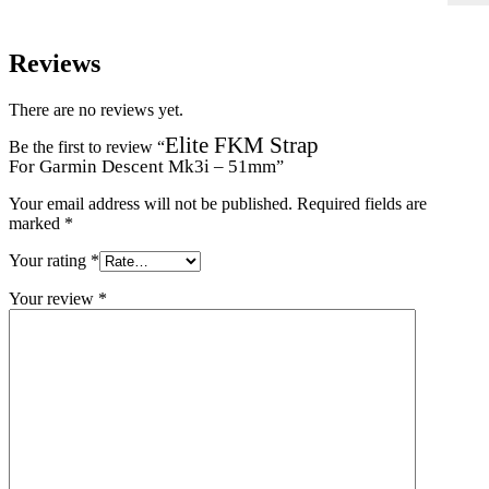
Reviews
There are no reviews yet.
Elite FKM Strap
Be the first to review “
For Garmin Descent Mk3i – 51mm
”
Your email address will not be published.
Required fields are
marked
*
Your rating
*
Your review
*