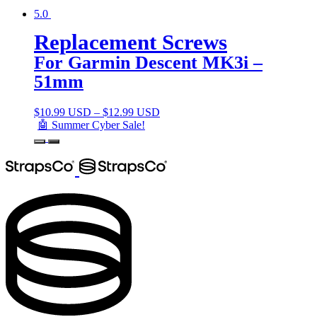
5.0
Replacement Screws
For Garmin Descent MK3i –
51mm
$
10.99 USD
–
$
12.99 USD
🤖 Summer Cyber Sale!