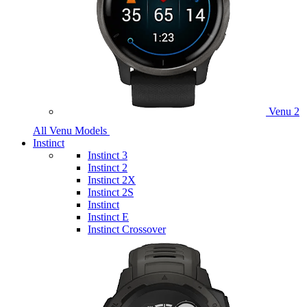
Venu 2
All Venu Models
Instinct
Instinct 3
Instinct 2
Instinct 2X
Instinct 2S
Instinct
Instinct E
Instinct Crossover