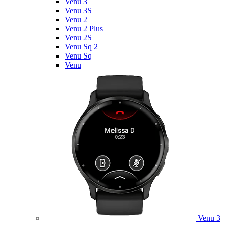
Venu 3
Venu 3S
Venu 2
Venu 2 Plus
Venu 2S
Venu Sq 2
Venu Sq
Venu
Venu 3