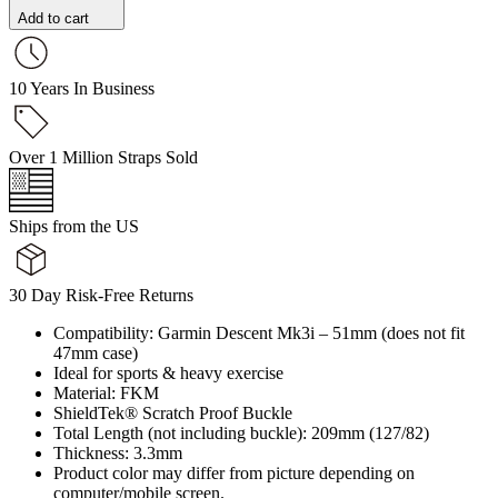
Add to cart
10 Years In Business
Over 1 Million Straps Sold
Ships from the US
30 Day Risk-Free Returns
Compatibility: Garmin Descent Mk3i – 51mm (does not fit
47mm case)
Ideal for sports & heavy exercise
Material: FKM
ShieldTek® Scratch Proof Buckle
Total Length (not including buckle): 209mm (127/82)
Thickness: 3.3mm
Product color may differ from picture depending on
computer/mobile screen.