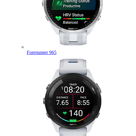
Forerunner 965