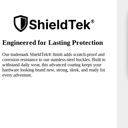
Engineered for Lasting Protection
Our trademark ShieldTek® finish adds scratch-proof and
corrosion resistance to our stainless-steel buckles. Built to
withstand daily wear, this advanced coating keeps your
hardware looking brand new, strong, sleek, and ready for
every adventure.