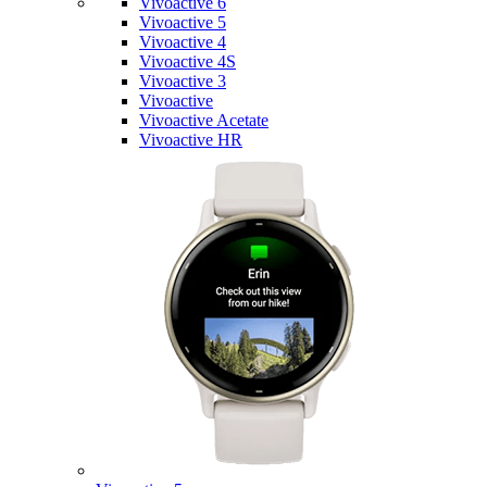
Vivoactive 6
Vivoactive 5
Vivoactive 4
Vivoactive 4S
Vivoactive 3
Vivoactive
Vivoactive Acetate
Vivoactive HR