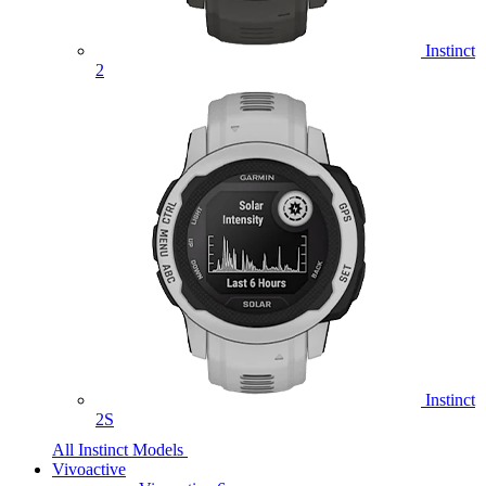
Instinct
2
Instinct
2S
All Instinct Models
Vivoactive