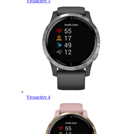
Vivoactive 5
Vivoactive 4