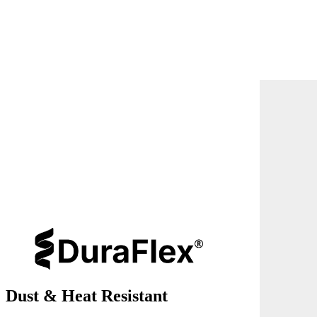
Dust & Heat Resistant