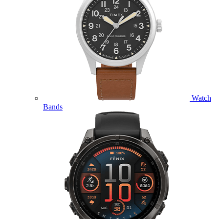
Watch
Bands