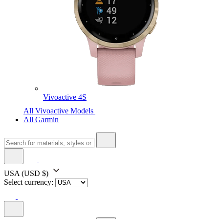
Vivoactive 4S
All Vivoactive Models
All Garmin
USA
(USD $)
Select currency: