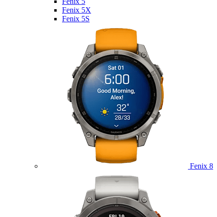
Fenix 5
Fenix 5X
Fenix 5S
Fenix 8