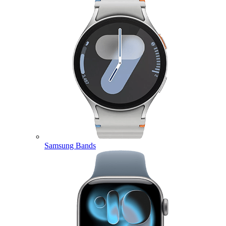
Samsung Bands