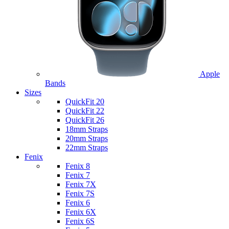
Apple
Bands
Sizes
QuickFit 20
QuickFit 22
QuickFit 26
18mm Straps
20mm Straps
22mm Straps
Fenix
Fenix 8
Fenix 7
Fenix 7X
Fenix 7S
Fenix 6
Fenix 6X
Fenix 6S