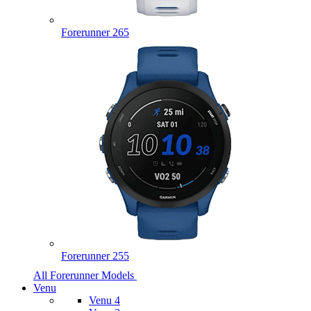
Forerunner 265
Forerunner 255
All Forerunner Models
Venu
Venu 4