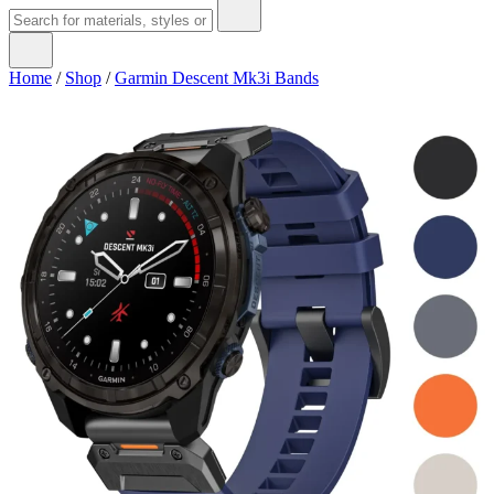
Home
/
Shop
/
Garmin Descent Mk3i Bands