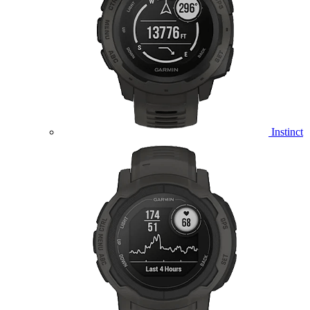
Instinct