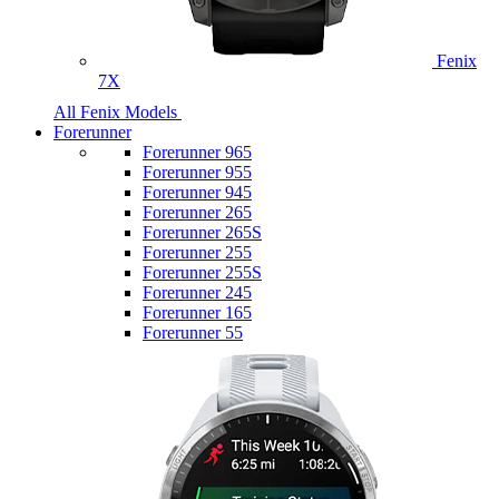
Fenix
7X
All Fenix Models
Forerunner
Forerunner 965
Forerunner 955
Forerunner 945
Forerunner 265
Forerunner 265S
Forerunner 255
Forerunner 255S
Forerunner 245
Forerunner 165
Forerunner 55