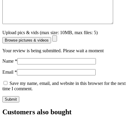
Upload pics & vids (max size: 10MB, max files: 5)
Browse pictures & videos
Your review is being submitted. Please wait a moment
Name
*
Email
*
Save my name, email, and website in this browser for the next
time I comment.
Customers also bought