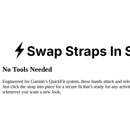
No Tools Needed
Engineered for Garmin’s QuickFit system, these bands attach and rele
Just click the strap into place for a secure fit that’s ready for any activ
whenever you want a new look.