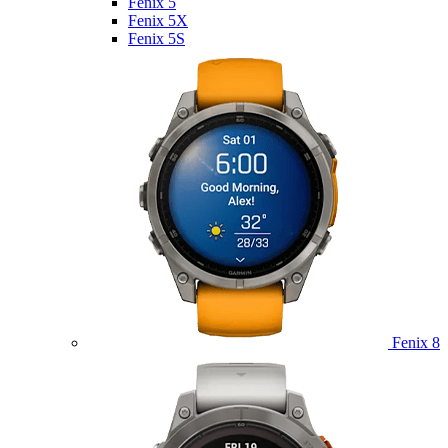
Fenix 5
Fenix 5X
Fenix 5S
Fenix 8