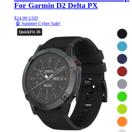
For Garmin D2 Delta PX
$
24.99 USD
🤖 Summer Cyber Sale!
QuickFit 26