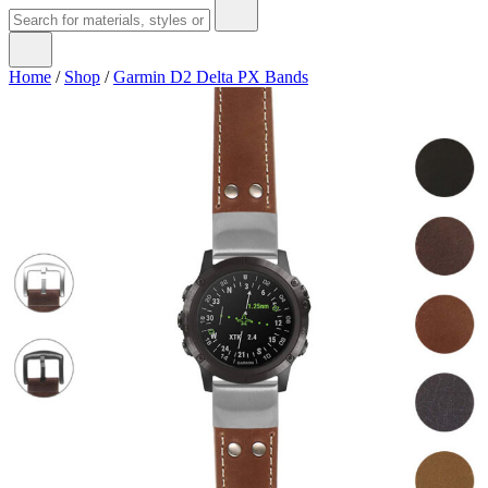
Home
/
Shop
/
Garmin D2 Delta PX Bands