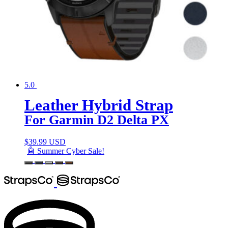
5.0
Leather Hybrid Strap
For Garmin D2 Delta PX
$
39.99 USD
🤖 Summer Cyber Sale!