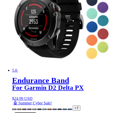
5.0
Endurance Band
For Garmin D2 Delta PX
$
24.99 USD
🤖 Summer Cyber Sale!
+7