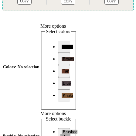
COPY
COPY
COPY
More options
Select colors
Black
Brown
Colors
:
No selection
Tan
Blue
Khaki
More options
Select buckle
Brushed