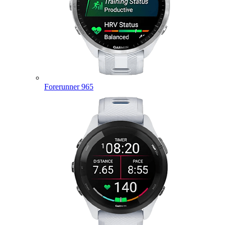
Forerunner 965