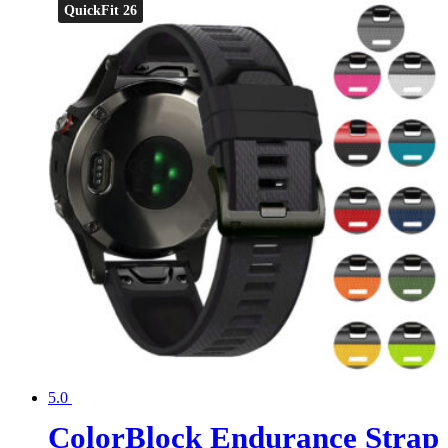
QuickFit 26
5.0
ColorBlock Endurance Strap