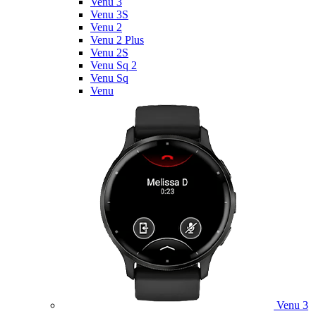
Venu 3
Venu 3S
Venu 2
Venu 2 Plus
Venu 2S
Venu Sq 2
Venu Sq
Venu
Venu 3