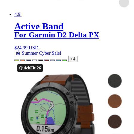
4.9
Active Band
For Garmin D2 Delta PX
$
24.99 USD
🤖 Summer Cyber Sale!
+4
QuickFit 26