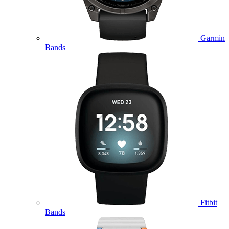
Garmin
Bands
Fitbit
Bands