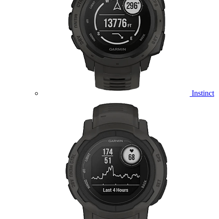
Instinct