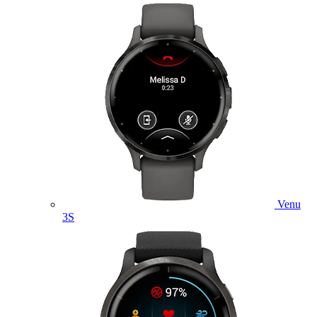
Venu
3S