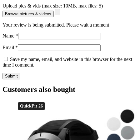
Upload pics & vids (max size: 10MB, max files: 5)
Browse pictures & videos
Your review is being submitted. Please wait a moment
Name
*
Email
*
Save my name, email, and website in this browser for the next
time I comment.
Customers also bought
QuickFit 26