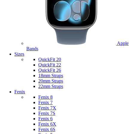
Apple
Bands
Sizes
QuickFit 20
QuickFit 22
QuickFit 26
18mm Straps
20mm Straps
22mm Straps
Fenix
Fenix 8
Fenix 7
Fenix 7X
Fenix 7S
Fenix 6
Fenix 6X
Fenix 6S