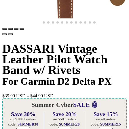
DASSARI Vintage
Leather Pilot Watch
Band w/ Rivets
For Garmin D2 Delta PX
$
39.99 USD
–
$
44.99 USD
Summer Cyber
SALE 🤖
Save 30%
Save 20%
Save 15%
on $100+ orders
on $50+ orders
on all orders
code:
SUMMER30
code:
SUMMER20
code:
SUMMER15