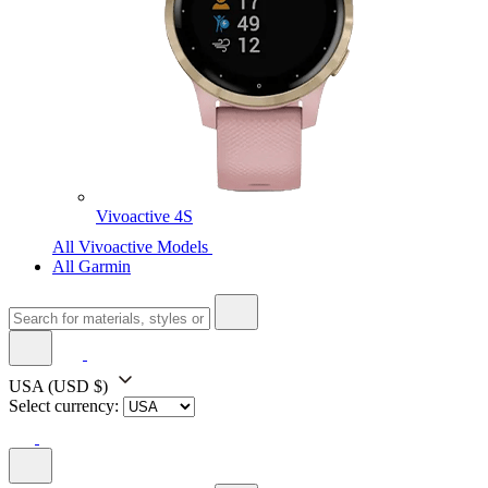
Vivoactive 4S
All Vivoactive Models
All Garmin
USA
(USD $)
Select currency: