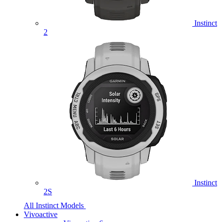
Instinct
2
Instinct
2S
All Instinct Models
Vivoactive