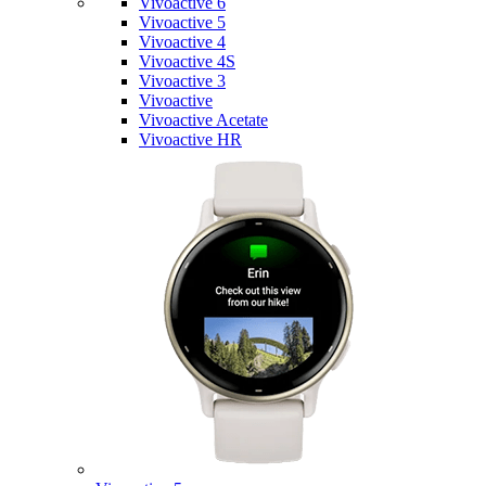
Vivoactive 6
Vivoactive 5
Vivoactive 4
Vivoactive 4S
Vivoactive 3
Vivoactive
Vivoactive Acetate
Vivoactive HR