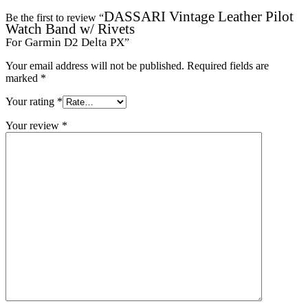
DASSARI Vintage Leather Pilot
Be the first to review “
Watch Band w/ Rivets
For Garmin D2 Delta PX
”
Your email address will not be published.
Required fields are
marked
*
Your rating
*
Your review
*