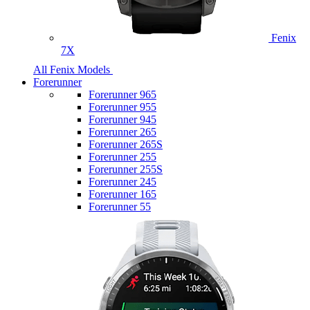
Fenix
7X
All Fenix Models
Forerunner
Forerunner 965
Forerunner 955
Forerunner 945
Forerunner 265
Forerunner 265S
Forerunner 255
Forerunner 255S
Forerunner 245
Forerunner 165
Forerunner 55