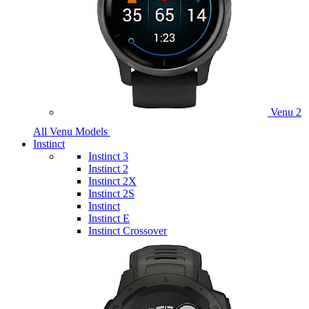
Venu 2
All Venu Models
Instinct
Instinct 3
Instinct 2
Instinct 2X
Instinct 2S
Instinct
Instinct E
Instinct Crossover