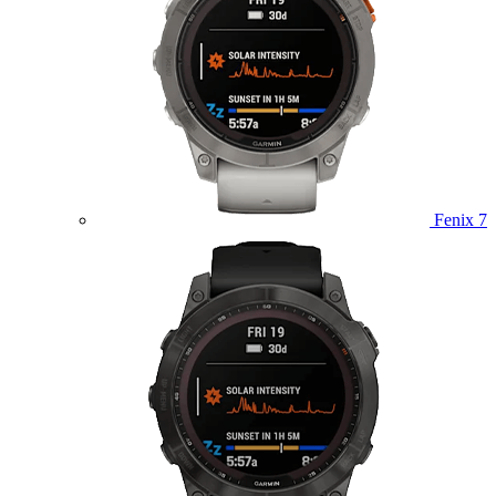
Fenix 7