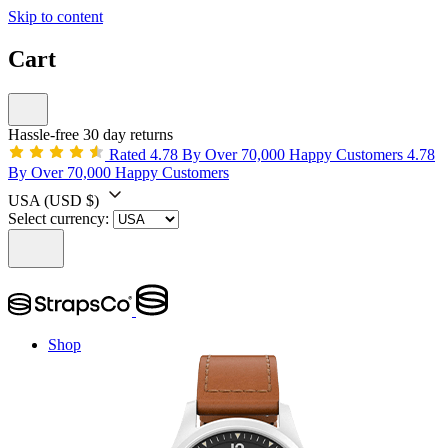
Skip to content
Cart
Hassle-free 30 day returns
Rated 4.78 By Over 70,000 Happy Customers
4.78
By Over 70,000 Happy Customers
USA
(USD $)
Select currency:
Shop