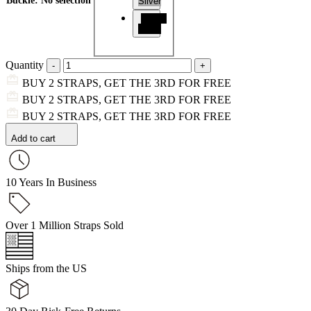
Buckle
:
No selection
Silver
Matte
Black
Quantity
BUY 2 STRAPS, GET THE 3RD FOR FREE
BUY 2 STRAPS, GET THE 3RD FOR FREE
BUY 2 STRAPS, GET THE 3RD FOR FREE
Add to cart
10 Years In Business
Over 1 Million Straps Sold
Ships from the US