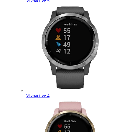
Vivoactive 5
Vivoactive 4