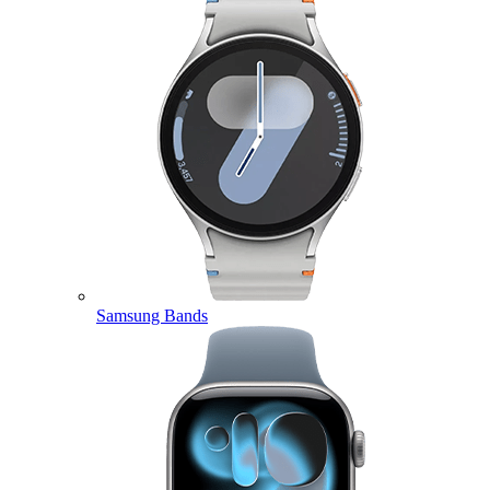
Samsung Bands