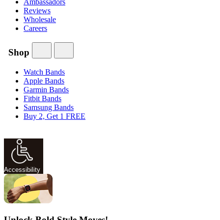
Ambassadors
Reviews
Wholesale
Careers
Shop
Watch Bands
Apple Bands
Garmin Bands
Fitbit Bands
Samsung Bands
Buy 2, Get 1 FREE
Accessibility
Unlock Bold Style Moves!