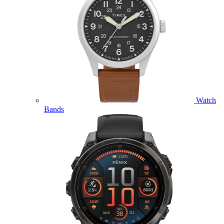
Watch
Bands