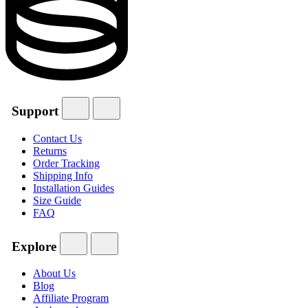
Support
Contact Us
Returns
Order Tracking
Shipping Info
Installation Guides
Size Guide
FAQ
Explore
About Us
Blog
Affiliate Program