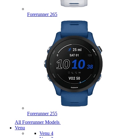
Forerunner 265
Forerunner 255
All Forerunner Models
Venu
Venu 4