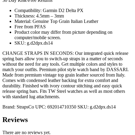
30 Day Risk-Free Returns
Compatibility: Garmin D2 Delta PX
Thickness: 4.5mm – 3mm
Material: Genuine Top Grain Italian Leather
Free from PFAS
Product color may differ from picture depending on
computer/mobile screen.
SKU: g.d2dpx.ds14
CHANGE STRAPS IN SECONDS: Our integrated quick release
spring bars allow you to switch-up straps in a matter of seconds
without the need for any tools. Get multiple colors and styles to
match your outfits. Premium pilot style watch band by DASSARI.
Made from premium vintage top grain leather sourced from Italy.
Comes with condensed leather backing for extra comfort and
durability. Finished with ivory contour stitching and easy quick
release spring bars. Fits TW Steel watches as well as most others
with standard lug attachments.
Brand:
StrapsCo
UPC:
692014710350
SKU:
g.d2dpx.ds14
Reviews
There are no reviews yet.