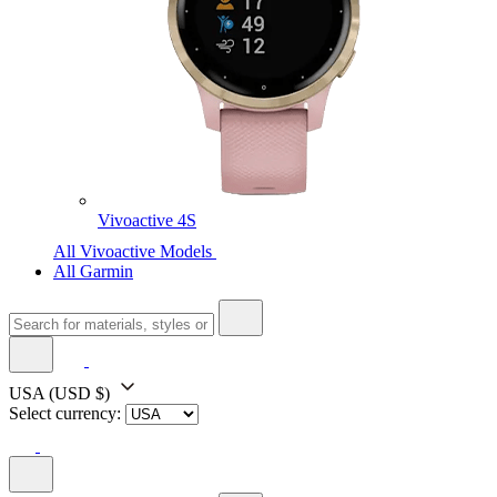
Vivoactive 4S
All Vivoactive Models
All Garmin
USA
(USD $)
Select currency: