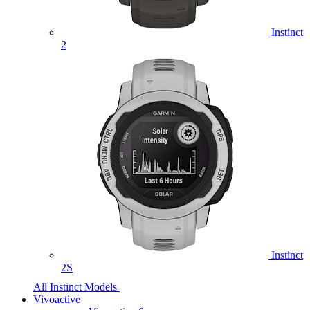
Instinct
2
Instinct
2S
All Instinct Models
Vivoactive