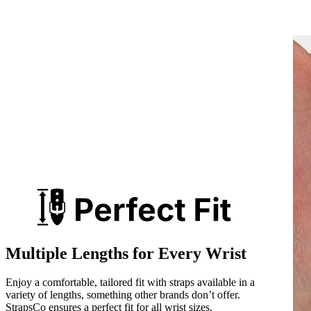
Multiple Lengths for Every Wrist
Enjoy a comfortable, tailored fit with straps available in a
variety of lengths, something other brands don’t offer.
StrapsCo ensures a perfect fit for all wrist sizes.