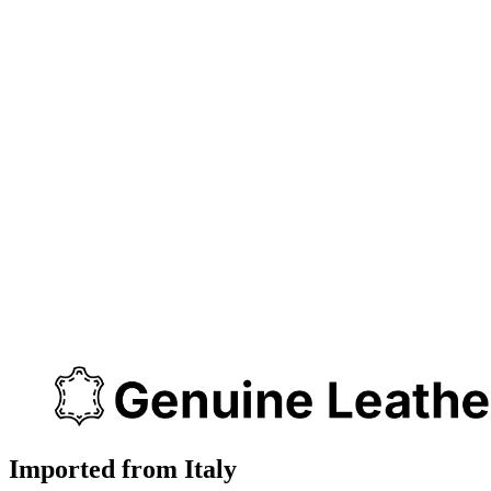
Imported from Italy