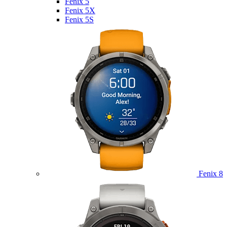
Fenix 5
Fenix 5X
Fenix 5S
Fenix 8