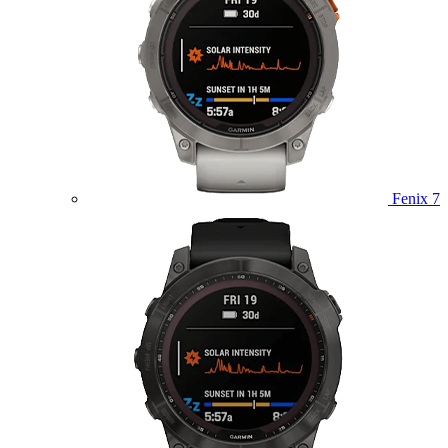
Fenix 7