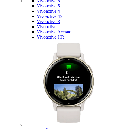
Vivoactive 6
Vivoactive 5
Vivoactive 4
Vivoactive 4S
Vivoactive 3
Vivoactive
Vivoactive Acetate
Vivoactive HR