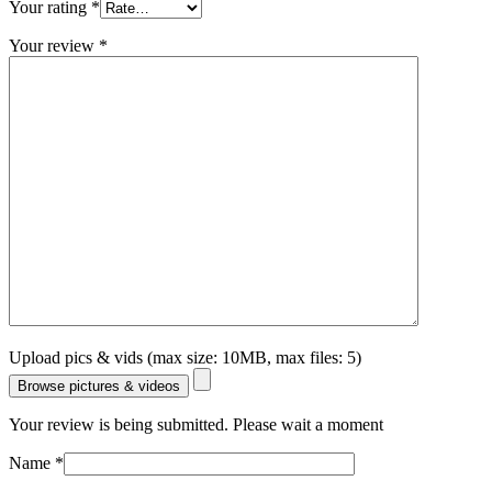
Your rating
*
Your review
*
Upload pics & vids (max size: 10MB, max files: 5)
Browse pictures & videos
Your review is being submitted. Please wait a moment
Name
*