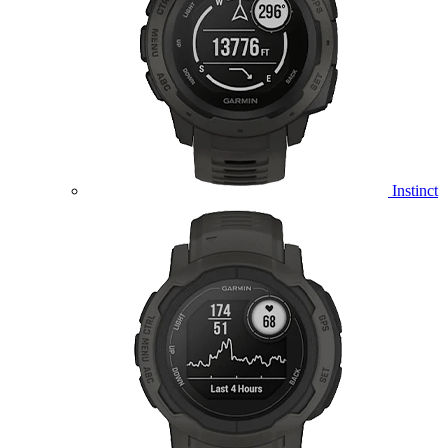
Instinct