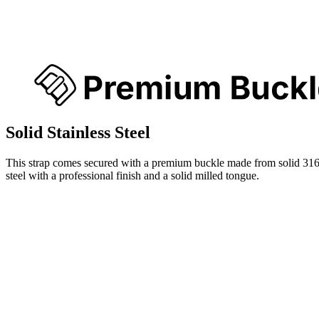
Solid Stainless Steel
This strap comes secured with a premium buckle made from solid 316
steel with a professional finish and a solid milled tongue.