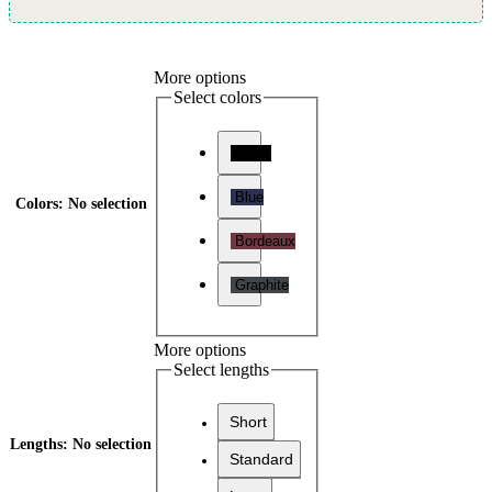
More options
Select colors
Black
Blue
Colors
:
No selection
Bordeaux
Graphite
More options
Select lengths
Short
Lengths
:
No selection
Standard