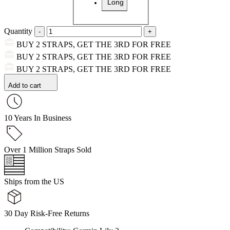
Long
Quantity
BUY 2 STRAPS, GET THE 3RD FOR FREE
BUY 2 STRAPS, GET THE 3RD FOR FREE
BUY 2 STRAPS, GET THE 3RD FOR FREE
Add to cart
10 Years In Business
Over 1 Million Straps Sold
Ships from the US
30 Day Risk-Free Returns