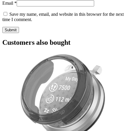
Email
*
Save my name, email, and website in this browser for the next
time I comment.
Customers also bought