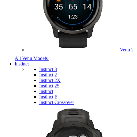
Venu 2
All Venu Models
Instinct
Instinct 3
Instinct 2
Instinct 2X
Instinct 2S
Instinct
Instinct E
Instinct Crossover