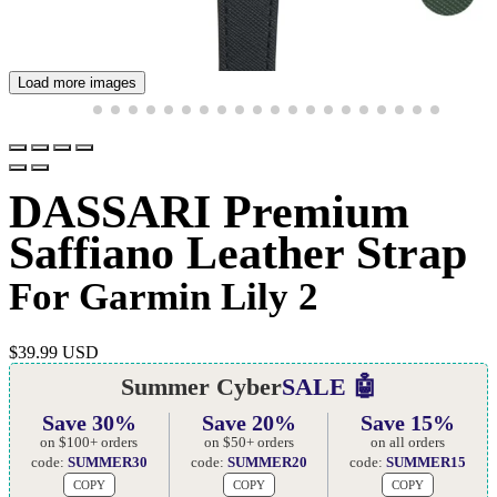
Load more images
DASSARI Premium
Saffiano Leather Strap
For Garmin Lily 2
$
39.99 USD
Summer Cyber
SALE 🤖
Save 30%
Save 20%
Save 15%
on $100+ orders
on $50+ orders
on all orders
code:
SUMMER30
code:
SUMMER20
code:
SUMMER15
COPY
COPY
COPY