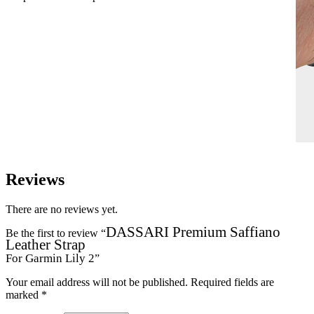
Reviews
There are no reviews yet.
DASSARI Premium Saffiano
Be the first to review “
Leather Strap
For Garmin Lily 2
”
Your email address will not be published.
Required fields are
marked
*