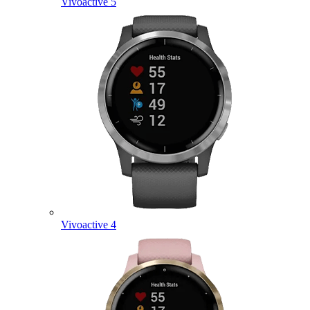
Vivoactive 5
Vivoactive 4