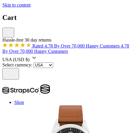
Skip to content
Cart
Hassle-free 30 day returns
Rated 4.78 By Over 70,000 Happy Customers
4.78
By Over 70,000 Happy Customers
USA
(USD $)
Select currency:
Shop