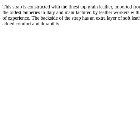
This strap is constructed with the finest top grain leather, imported fr
the oldest tanneries in Italy and manufactured by leather workers wit
of experience. The backside of the strap has an extra layer of soft leat
added comfort and durability.