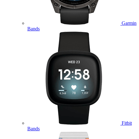
Garmin
Bands
Fitbit
Bands