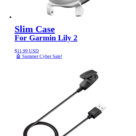
Slim Case
For Garmin Lily 2
$
11.99 USD
🤖 Summer Cyber Sale!