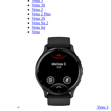
Venu 3
Venu 3S
Venu 2
Venu 2 Plus
Venu 2S
Venu Sq 2
Venu Sq
Venu
Venu 3