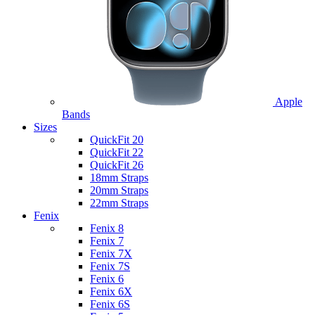
Apple
Bands
Sizes
QuickFit 20
QuickFit 22
QuickFit 26
18mm Straps
20mm Straps
22mm Straps
Fenix
Fenix 8
Fenix 7
Fenix 7X
Fenix 7S
Fenix 6
Fenix 6X
Fenix 6S