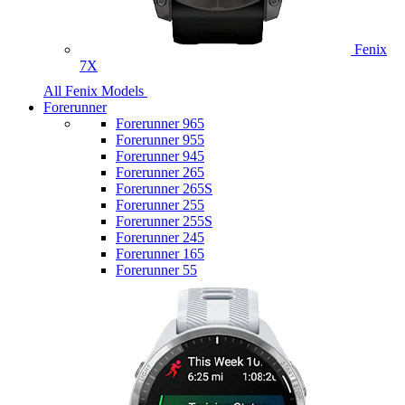
Fenix
7X
All Fenix Models
Forerunner
Forerunner 965
Forerunner 955
Forerunner 945
Forerunner 265
Forerunner 265S
Forerunner 255
Forerunner 255S
Forerunner 245
Forerunner 165
Forerunner 55