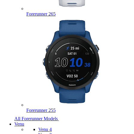
Forerunner 265
Forerunner 255
All Forerunner Models
Venu
Venu 4