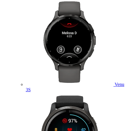
Venu
3S