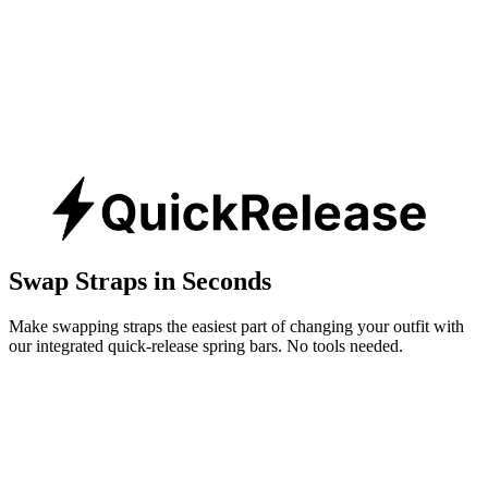
Swap Straps in Seconds
Make swapping straps the easiest part of changing your outfit with
our integrated quick-release spring bars. No tools needed.