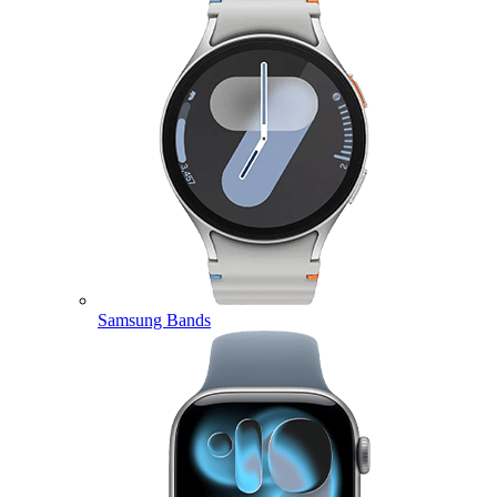
Samsung Bands