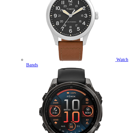
Watch
Bands