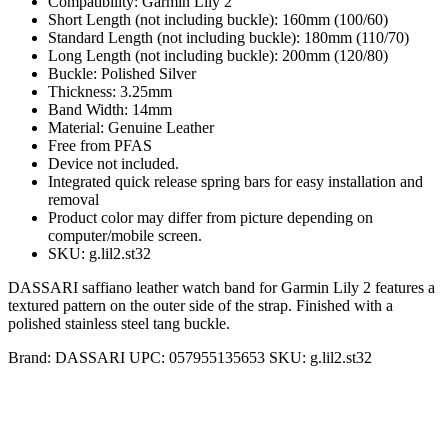
Compatibility: Garmin Lily 2
Short Length (not including buckle): 160mm (100/60)
Standard Length (not including buckle): 180mm (110/70)
Long Length (not including buckle): 200mm (120/80)
Buckle: Polished Silver
Thickness: 3.25mm
Band Width: 14mm
Material: Genuine Leather
Free from PFAS
Device not included.
Integrated quick release spring bars for easy installation and
removal
Product color may differ from picture depending on
computer/mobile screen.
SKU: g.lil2.st32
DASSARI saffiano leather watch band for Garmin Lily 2 features a
textured pattern on the outer side of the strap. Finished with a
polished stainless steel tang buckle.
Brand:
DASSARI
UPC:
057955135653
SKU:
g.lil2.st32