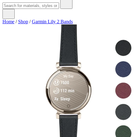
Home
/
Shop
/
Garmin Lily 2 Bands