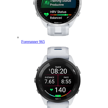
Forerunner 965