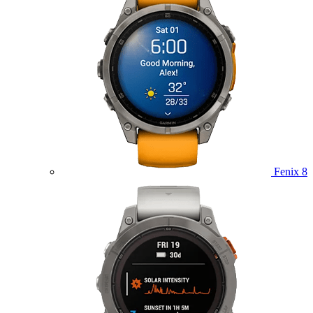
Fenix 8