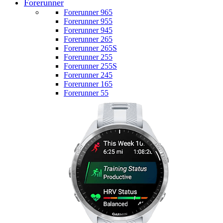
Forerunner
Forerunner 965
Forerunner 955
Forerunner 945
Forerunner 265
Forerunner 265S
Forerunner 255
Forerunner 255S
Forerunner 245
Forerunner 165
Forerunner 55