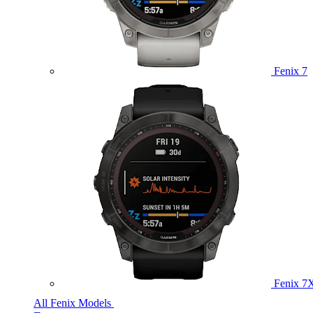
Fenix 7
Fenix 7
All Fenix Models