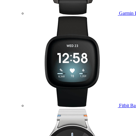
Garmin 
Fitbit B