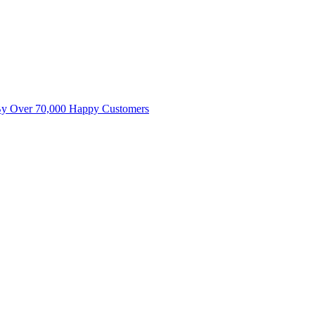
By Over 70,000 Happy Customers