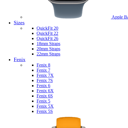
Apple B
Sizes
QuickFit 20
QuickFit 22
QuickFit 26
18mm Straps
20mm Straps
22mm Straps
Fenix
Fenix 8
Fenix 7
Fenix 7X
Fenix 7S
Fenix 6
Fenix 6X
Fenix 6S
Fenix 5
Fenix 5X
Fenix 5S