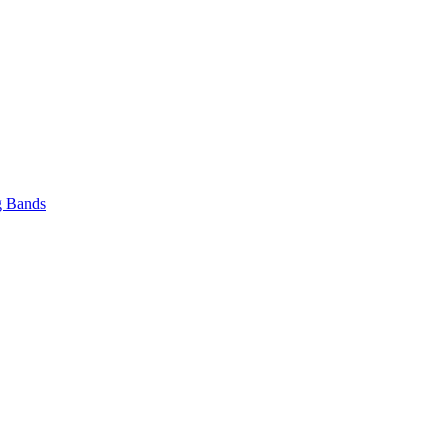
 Bands