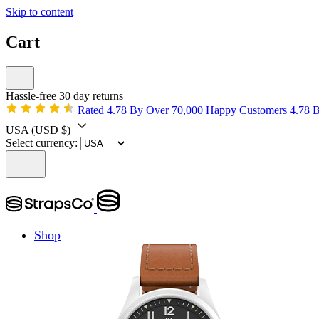
Skip to content
Cart
Hassle-free 30 day returns
Rated 4.78 By Over 70,000 Happy Customers
4.78 
USA
(USD $)
Select currency:
Shop