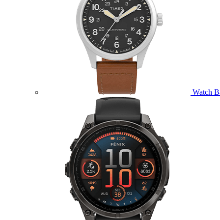
Watch B