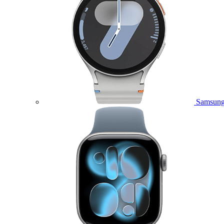
Samsung