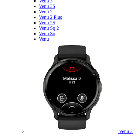
Venu 3
Venu 3S
Venu 2
Venu 2 Plus
Venu 2S
Venu Sq 2
Venu Sq
Venu
Venu 3