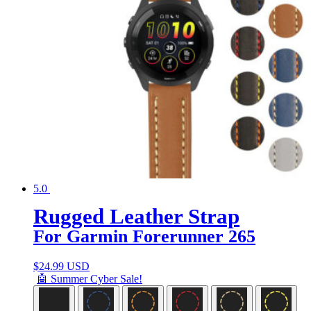
5.0
Rugged Leather Strap
For Garmin Forerunner 265
$
24.99 USD
🤖 Summer Cyber Sale!