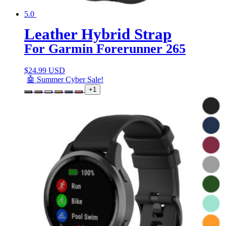
5.0
Leather Hybrid Strap
For Garmin Forerunner 265
$
24.99 USD
🤖 Summer Cyber Sale!
+1