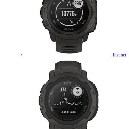
Instinct