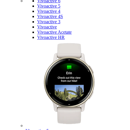
Vivoactive 6
Vivoactive 5
Vivoactive 4
Vivoactive 4S
Vivoactive 3
Vivoactive
Vivoactive Acetate
Vivoactive HR