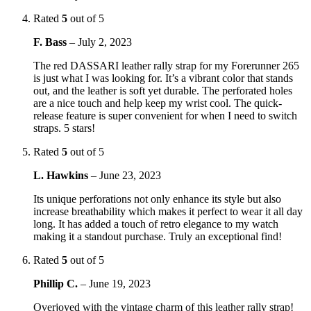
Rated
5
out of 5
F. Bass
–
July 2, 2023
The red DASSARI leather rally strap for my Forerunner 265
is just what I was looking for. It’s a vibrant color that stands
out, and the leather is soft yet durable. The perforated holes
are a nice touch and help keep my wrist cool. The quick-
release feature is super convenient for when I need to switch
straps. 5 stars!
Rated
5
out of 5
L. Hawkins
–
June 23, 2023
Its unique perforations not only enhance its style but also
increase breathability which makes it perfect to wear it all day
long. It has added a touch of retro elegance to my watch
making it a standout purchase. Truly an exceptional find!
Rated
5
out of 5
Phillip C.
–
June 19, 2023
Overjoyed with the vintage charm of this leather rally strap!