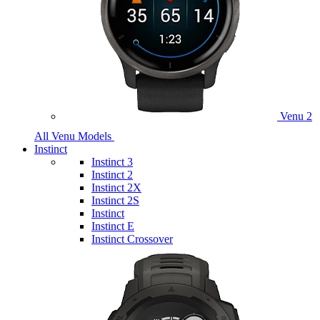
Venu 2
All Venu Models
Instinct
Instinct 3
Instinct 2
Instinct 2X
Instinct 2S
Instinct
Instinct E
Instinct Crossover