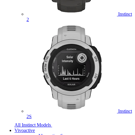
Instinct
2
Instinct
2S
All Instinct Models
Vivoactive