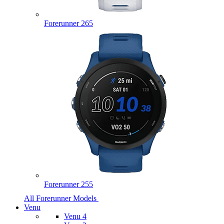
Forerunner 265
Forerunner 255
All Forerunner Models
Venu
Venu 4