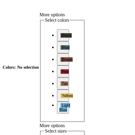
More options
Select colors
Black
Blue
Brown
Colors
:
No selection
Red
Tan
Yellow
Light
Blue
More options
Select sizes