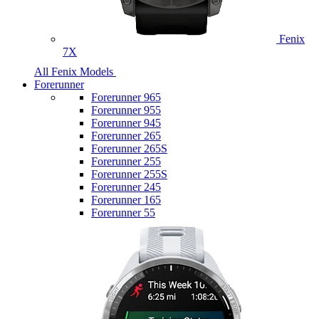
Fenix
7X
All Fenix Models
Forerunner
Forerunner 965
Forerunner 955
Forerunner 945
Forerunner 265
Forerunner 265S
Forerunner 255
Forerunner 255S
Forerunner 245
Forerunner 165
Forerunner 55