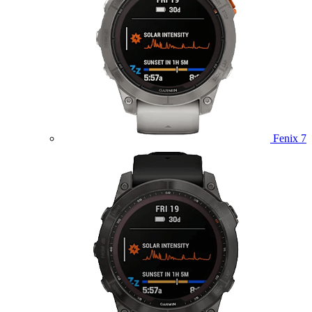
Fenix 7