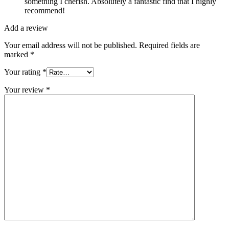
something I cherish. Absolutely a fantastic find that I highly
recommend!
Add a review
Your email address will not be published.
Required fields are
marked
*
Your rating
*
Your review
*