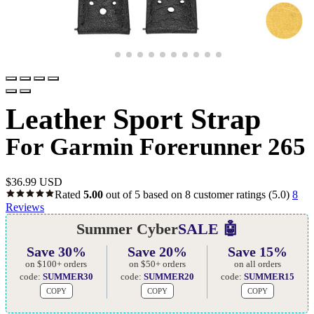
Leather Sport Strap
For Garmin Forerunner 265
$
36.99 USD
Rated
5.00
out of 5 based on
8
customer ratings
(5.0)
8
Reviews
Summer Cyber
SALE 🤖
Save 30%
Save 20%
Save 15%
on $100+ orders
on $50+ orders
on all orders
code:
SUMMER30
code:
SUMMER20
code:
SUMMER15
COPY
COPY
COPY