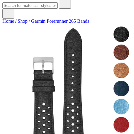
Home
/
Shop
/
Garmin Forerunner 265 Bands