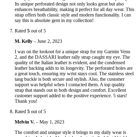
Its unique perforated design not only looks great but also
enhances breathability, making it perfect for all day wear. This
strap offers both classic style and modern functionality. I can
say this is absolute gem in my collection!
Rated
5
out of 5
M. Kelly
–
June 2, 2023
I was on the lookout for a unique strap for my Garmin Venu
2, and the DASSARI leather rally strap caught my eye. The
quality of the Italian leather is evident, and the condensed
leather backing adds to its longevity. The perforated holes are
a great touch, ensuring my wrist stays cool. The stainless steel
tang buckle is both secure and stylish. Also, the customer
support was helpful when I contacted them. A top quality
strap that stands out in both design and comfort. Excellent
customer support added to the positive experience. 5 stars!
Thank you!
Rated
5
out of 5
Melvin V.
–
May 1, 2023
The comfort and unique style it brings to my daily wear is