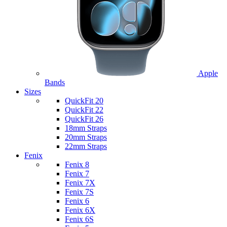
Apple
Bands
Sizes
QuickFit 20
QuickFit 22
QuickFit 26
18mm Straps
20mm Straps
22mm Straps
Fenix
Fenix 8
Fenix 7
Fenix 7X
Fenix 7S
Fenix 6
Fenix 6X
Fenix 6S