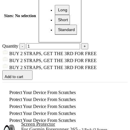
Long
Sizes
:
No selection
Short
Standard
Quantity
BUY 2 STRAPS, GET THE 3RD FOR FREE
BUY 2 STRAPS, GET THE 3RD FOR FREE
BUY 2 STRAPS, GET THE 3RD FOR FREE
Add to cart
Protect Your Device From Scratches
Protect Your Device From Scratches
Protect Your Device From Scratches
Protect Your Device From Scratches
Protect Your Device From Scratches
Screen Protector
For Garmin Forerunner 265
– 3 Pack (3 Screen