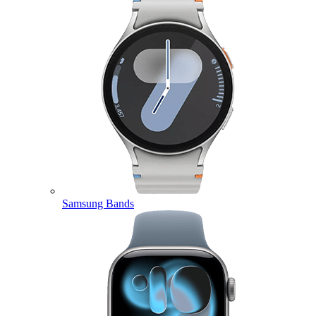
Samsung Bands