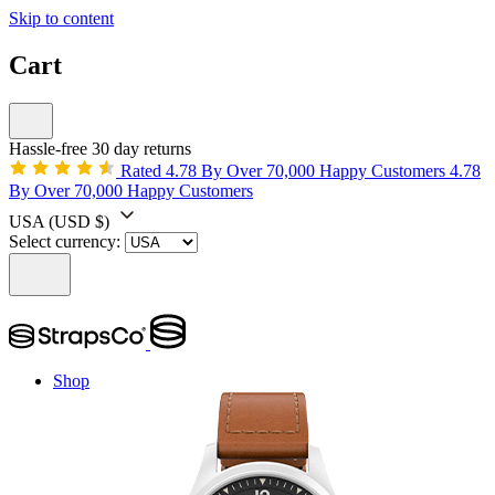
Skip to content
Cart
Hassle-free 30 day returns
Rated 4.78 By Over 70,000 Happy Customers
4.78
By Over 70,000 Happy Customers
USA
(USD $)
Select currency:
Shop