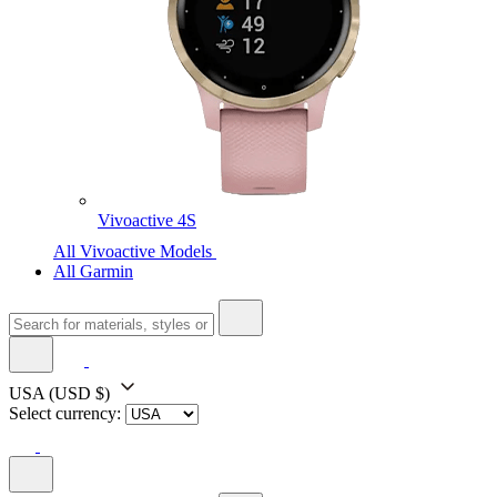
Vivoactive 4S
All Vivoactive Models
All Garmin
USA
(USD $)
Select currency: