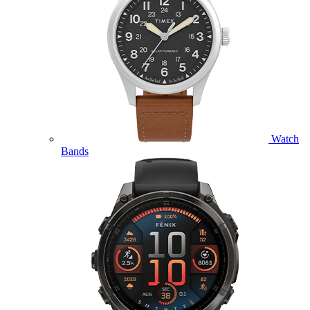
Watch
Bands