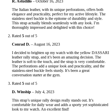
R. Astudillo
–
October 16, 2023
The Italian leather, with its unique perforations, offers both
elegance and practicality, perfect for my active lifestyle. The
stainless steel buckle is the epitome of durability and style.
This strap actually blends seamlessly with any look. I’m
thoroughly impressed and delighted with this choice!
Rated
5
out of 5
Conrad D.
–
August 16, 2023
I decided to brighten up my watch with the yellow DASSARI
leather rally strap, and it’s been an amazing decision. The
leather is soft to the touch, and the strap is very comfortable.
The perforations add a unique look and practicality, and the
stainless-steel buckle feels sturdy. It’s been a great
conversation starter at the gym.
Rated
5
out of 5
D. Winship
–
July 4, 2023
This strap’s unique rally design really stands out. It’s
comfortable for daily wear and adds a sporty yet sophisticated
look to my watch. An excellent find!