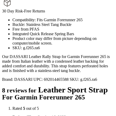
30 Day Risk-Free Returns
Compatibility: Fits Garmin Forerunner 265
Buckle: Stainless Steel Tang Buckle
Free from PFAS
Integrated Quick Release Spring Bars
Product color may differ from picture depending on
computer/mobile screen.
SKU: g.f265.ra6
Our DASSARI Leather Rally Strap for Garmin Forerunner 265 is
made from Italian leather with a condensed leather backing for
added comfort and durability. This strap features perforated holes
and is finished with a stainless-steel tang buckle.
Brand:
DASSARI
UPC:
692014465588
SKU:
g.f265.ra6
Leather Sport Strap
8 reviews for
For Garmin Forerunner 265
Rated
5
out of 5