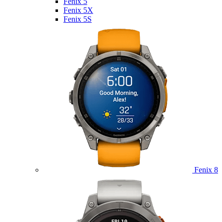
Fenix 5
Fenix 5X
Fenix 5S
Fenix 8