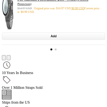
Protectors)
$
14.97 USD
Original price was: $14.97 USD.
$
9.99 USD
Current price
is: $9.99 USD.
Add
10 Years In Business
Over 1 Million Straps Sold
Ships from the US