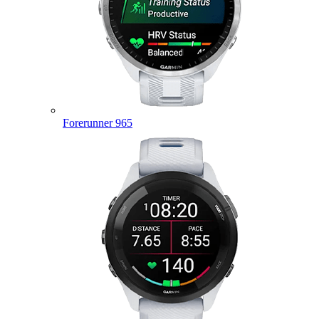
Forerunner 965