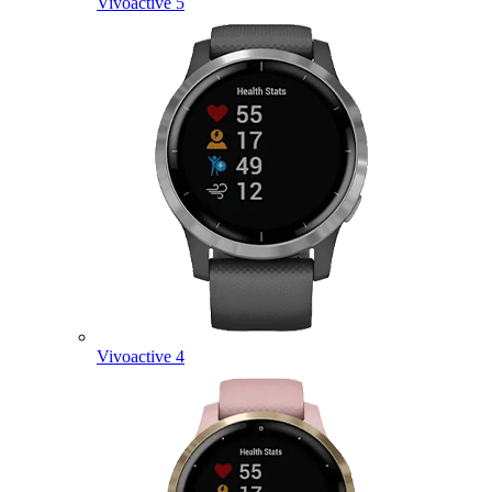
Vivoactive 5
Vivoactive 4