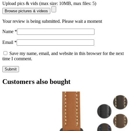
Upload pics & vids (max size: 10MB, max files: 5)
Browse pictures & videos
Your review is being submitted. Please wait a moment
Name
*
Email
*
Save my name, email, and website in this browser for the next
time I comment.
Customers also bought