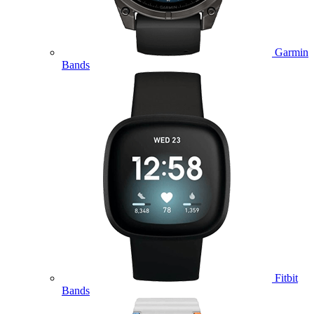
Garmin
Bands
Fitbit
Bands