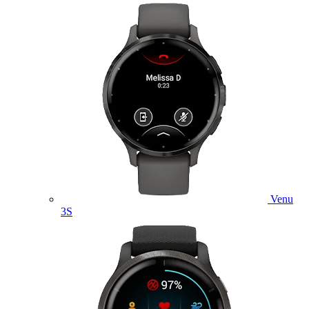
Venu
3S