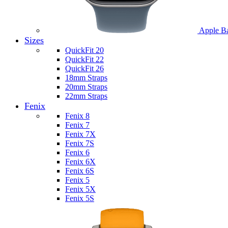
Apple B
Sizes
QuickFit 20
QuickFit 22
QuickFit 26
18mm Straps
20mm Straps
22mm Straps
Fenix
Fenix 8
Fenix 7
Fenix 7X
Fenix 7S
Fenix 6
Fenix 6X
Fenix 6S
Fenix 5
Fenix 5X
Fenix 5S