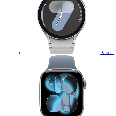
Samsung