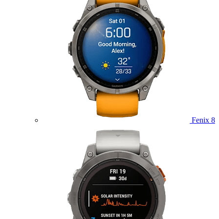
Fenix 8