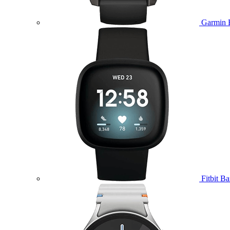
Garmin 
Fitbit B