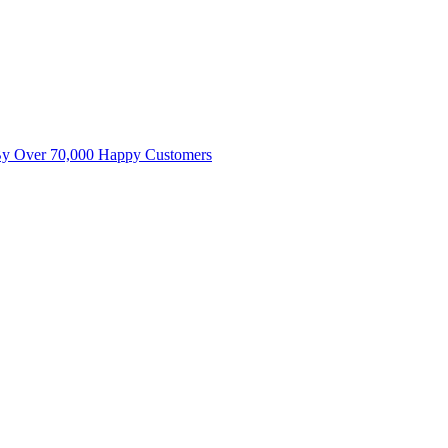
By Over 70,000 Happy Customers