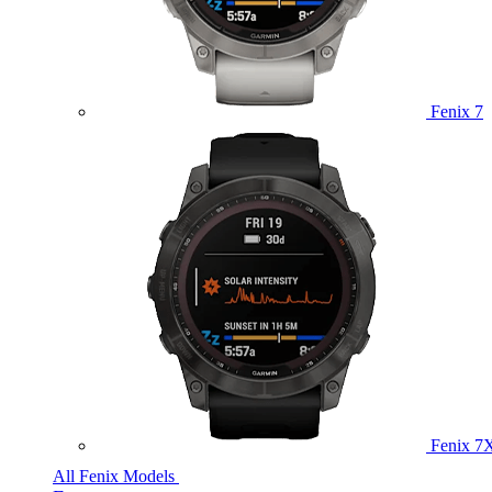
Fenix 7
Fenix 7
All Fenix Models