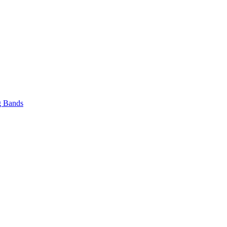
 Bands