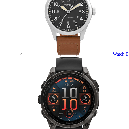
Watch B