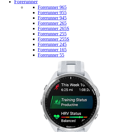
Forerunner
Forerunner 965
Forerunner 955
Forerunner 945
Forerunner 265
Forerunner 265S
Forerunner 255
Forerunner 255S
Forerunner 245
Forerunner 165
Forerunner 55