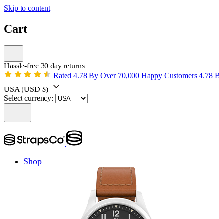
Skip to content
Cart
Hassle-free 30 day returns
Rated 4.78 By Over 70,000 Happy Customers
4.78 
USA
(USD $)
Select currency:
Shop