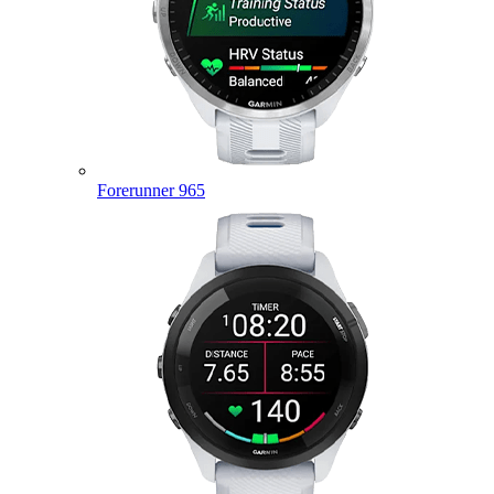
Forerunner 965