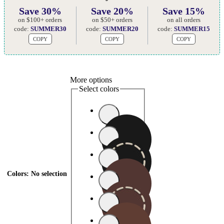
Save 30%
Save 20%
Save 15%
on $100+ orders
on $50+ orders
on all orders
code:
SUMMER30
code:
SUMMER20
code:
SUMMER15
COPY
COPY
COPY
More options
Select colors
Colors
:
No selection