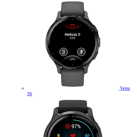
Venu
3S