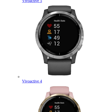
Vivoactive 5
Vivoactive 4