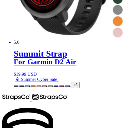
5.0
Summit Strap
For Garmin D2 Air
$
19.99 USD
🤖 Summer Cyber Sale!
+5