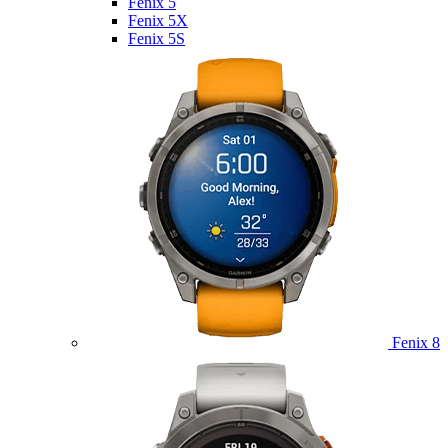
Fenix 5
Fenix 5X
Fenix 5S
Fenix 8