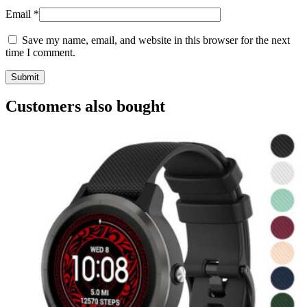
Email
*
Save my name, email, and website in this browser for the next
time I comment.
Customers also bought