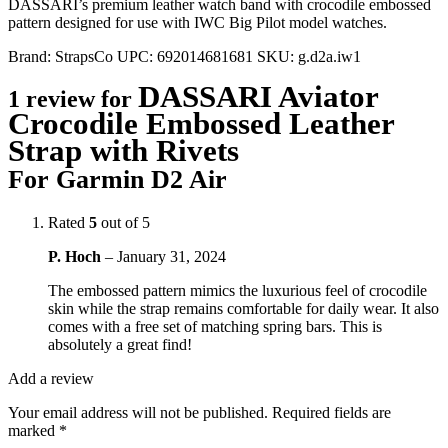
DASSARI’s premium leather watch band with crocodile embossed
pattern designed for use with IWC Big Pilot model watches.
Brand:
StrapsCo
UPC:
692014681681
SKU:
g.d2a.iw1
DASSARI Aviator
1 review for
Crocodile Embossed Leather
Strap with Rivets
For Garmin D2 Air
Rated
5
out of 5
P. Hoch
–
January 31, 2024
The embossed pattern mimics the luxurious feel of crocodile
skin while the strap remains comfortable for daily wear. It also
comes with a free set of matching spring bars. This is
absolutely a great find!
Add a review
Your email address will not be published.
Required fields are
marked
*