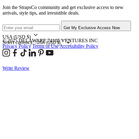
Join the StrapsCo community and get exclusive access to new
arrivals, style tips, and irresistible deals.
Get My Exclusive Access Now
USA
(USD $)
© 2025 DELAWARE 74105 VENTURES INC
Select currency:
Privacy Policy
Terms of Use
Accessibility Policy
Write Review