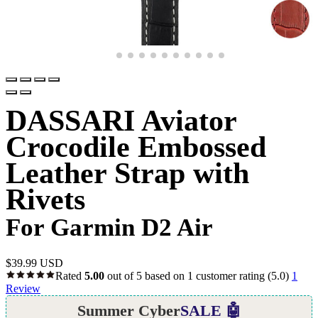
DASSARI Aviator
Crocodile Embossed
Leather Strap with
Rivets
For Garmin D2 Air
$
39.99 USD
Rated
5.00
out of 5 based on
1
customer rating
(5.0)
1
Review
Summer Cyber
SALE 🤖