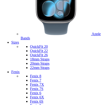
Apple
Bands
Sizes
QuickFit 20
QuickFit 22
QuickFit 26
18mm Straps
20mm Straps
22mm Straps
Fenix
Fenix 8
Fenix 7
Fenix 7X
Fenix 7S
Fenix 6
Fenix 6X
Fenix 6S