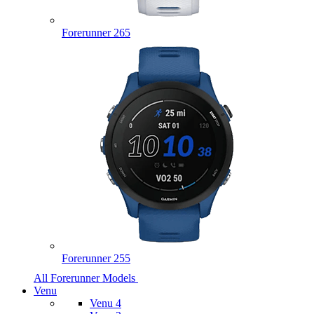
Forerunner 265
Forerunner 255
All Forerunner Models
Venu
Venu 4