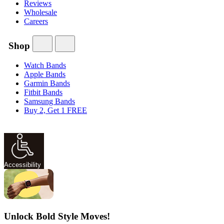
Reviews
Wholesale
Careers
Shop
Watch Bands
Apple Bands
Garmin Bands
Fitbit Bands
Samsung Bands
Buy 2, Get 1 FREE
Accessibility
Unlock Bold Style Moves!