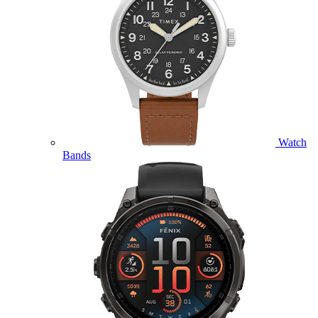
Watch
Bands