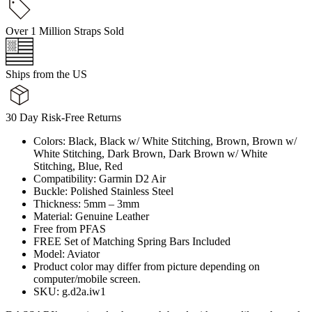
Over 1 Million Straps Sold
Ships from the US
30 Day Risk-Free Returns
Colors: Black, Black w/ White Stitching, Brown, Brown w/
White Stitching, Dark Brown, Dark Brown w/ White
Stitching, Blue, Red
Compatibility: Garmin D2 Air
Buckle: Polished Stainless Steel
Thickness: 5mm – 3mm
Material: Genuine Leather
Free from PFAS
FREE Set of Matching Spring Bars Included
Model: Aviator
Product color may differ from picture depending on
computer/mobile screen.
SKU: g.d2a.iw1