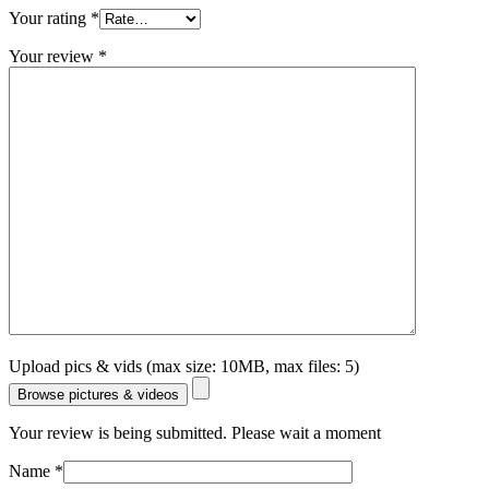
Your rating
*
Your review
*
Upload pics & vids (max size: 10MB, max files: 5)
Browse pictures & videos
Your review is being submitted. Please wait a moment
Name
*