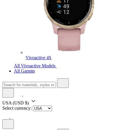
Vivoactive 4S
All Vivoactive Models
All Garmin
USA
(USD $)
Select currency: