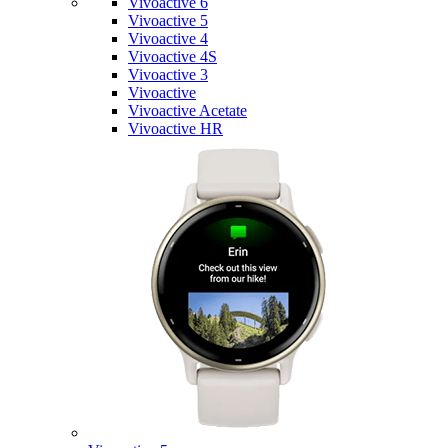
Vivoactive 6
Vivoactive 5
Vivoactive 4
Vivoactive 4S
Vivoactive 3
Vivoactive
Vivoactive Acetate
Vivoactive HR