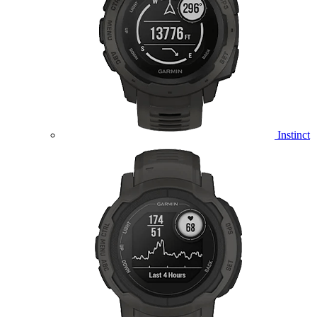
Instinct