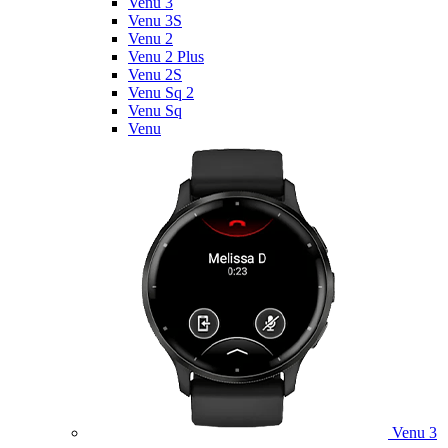
Venu 3
Venu 3S
Venu 2
Venu 2 Plus
Venu 2S
Venu Sq 2
Venu Sq
Venu
Venu 3