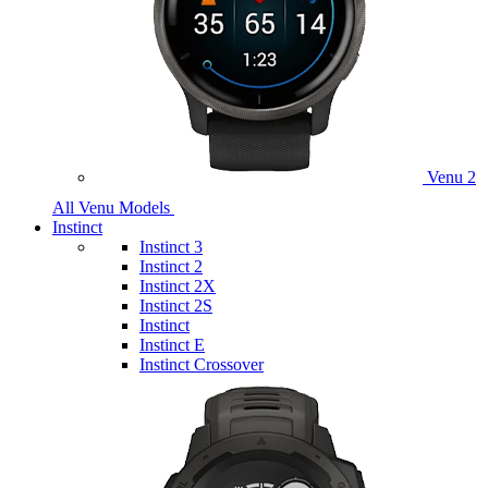
Venu 2
All Venu Models
Instinct
Instinct 3
Instinct 2
Instinct 2X
Instinct 2S
Instinct
Instinct E
Instinct Crossover