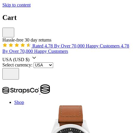
Skip to content
Cart
Hassle-free 30 day returns
Rated 4.78 By Over 70,000 Happy Customers
4.78
By Over 70,000 Happy Customers
USA
(USD $)
Select currency:
Shop