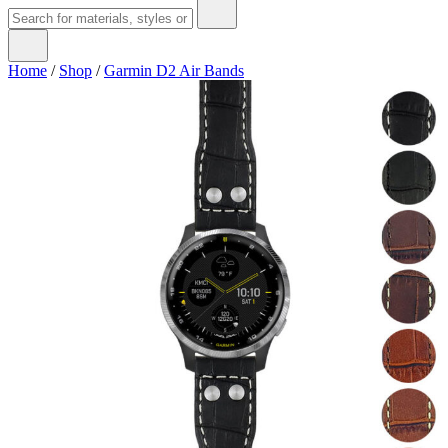
Home
/
Shop
/
Garmin D2 Air Bands