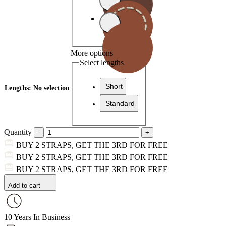
More options
Select lengths
Short
Lengths
:
No selection
Standard
Quantity
BUY 2 STRAPS, GET THE 3RD FOR FREE
BUY 2 STRAPS, GET THE 3RD FOR FREE
BUY 2 STRAPS, GET THE 3RD FOR FREE
Add to cart
10 Years In Business