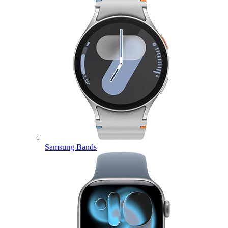
Samsung Bands