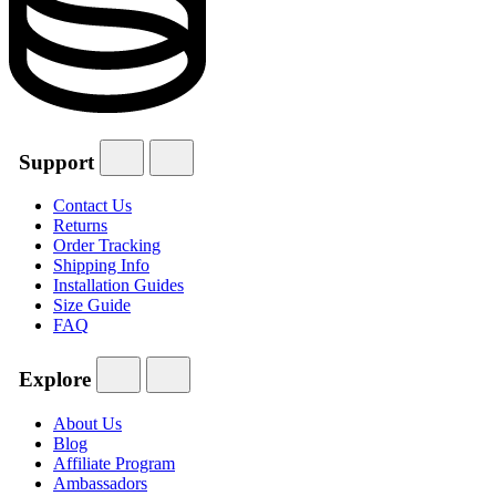
Support
Contact Us
Returns
Order Tracking
Shipping Info
Installation Guides
Size Guide
FAQ
Explore
About Us
Blog
Affiliate Program
Ambassadors