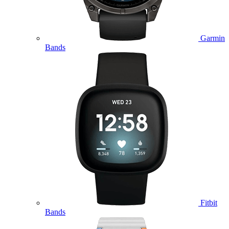
Garmin
Bands
Fitbit
Bands