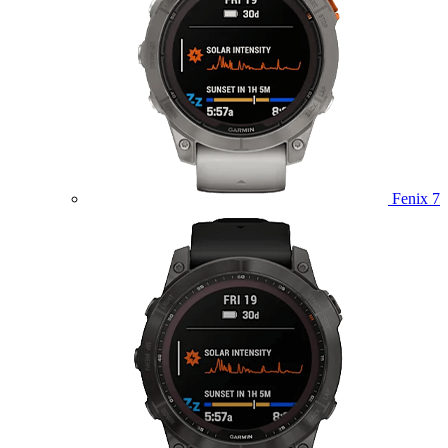
Fenix 7