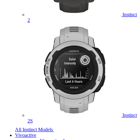
Instinct
2
Instinct
2S
All Instinct Models
Vivoactive