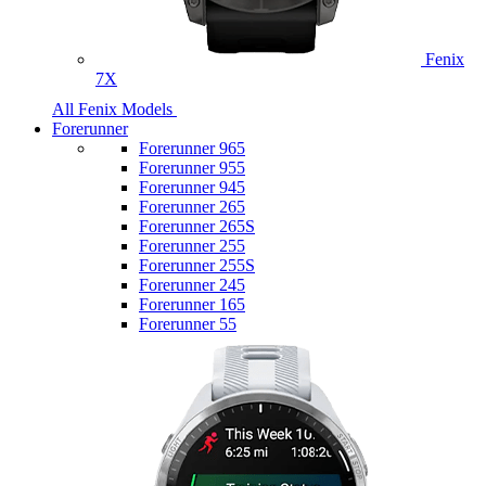
Fenix
7X
All Fenix Models
Forerunner
Forerunner 965
Forerunner 955
Forerunner 945
Forerunner 265
Forerunner 265S
Forerunner 255
Forerunner 255S
Forerunner 245
Forerunner 165
Forerunner 55