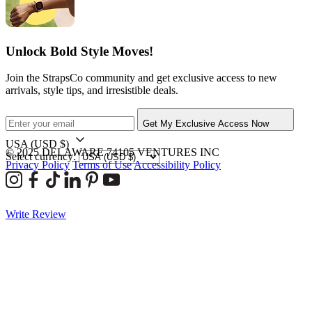
Unlock Bold Style Moves!
Join the StrapsCo community and get exclusive access to new
arrivals, style tips, and irresistible deals.
Get My Exclusive Access Now
USA
(USD $)
© 2025 DELAWARE 74105 VENTURES INC
Select currency:
Privacy Policy
Terms of Use
Accessibility Policy
Write Review