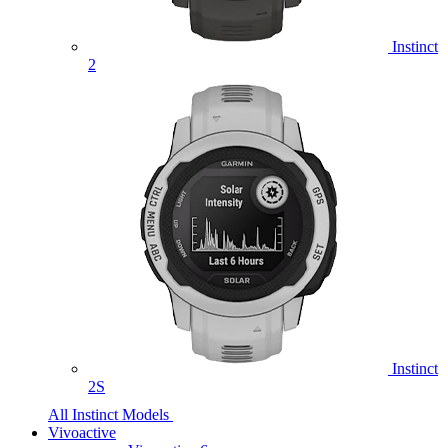
Instinct
2
Instinct
2S
All Instinct Models
Vivoactive