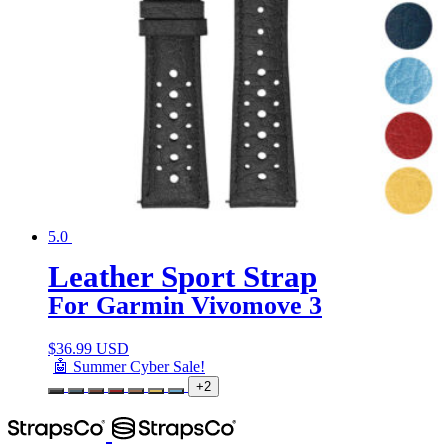
5.0
Leather Sport Strap
For Garmin Vivomove 3
$
36.99 USD
🤖 Summer Cyber Sale!
+2