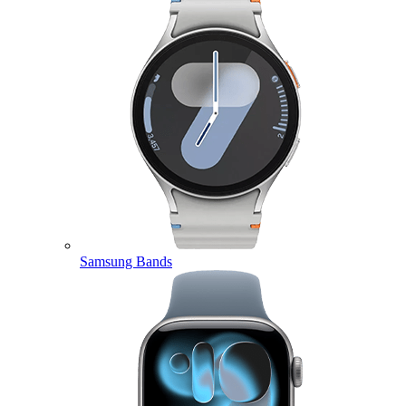
Samsung Bands