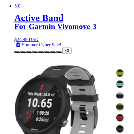
5.0
Active Band
For Garmin Vivomove 3
$
24.99 USD
🤖 Summer Cyber Sale!
+3