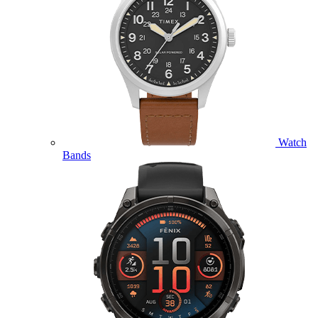
Watch
Bands