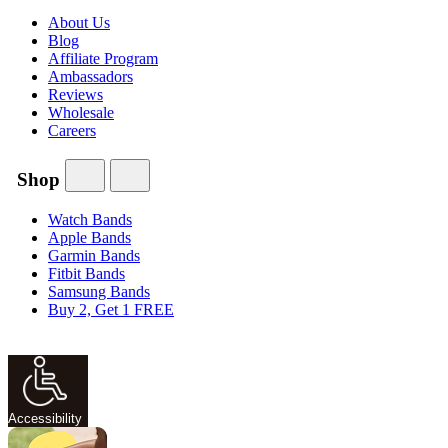
About Us
Blog
Affiliate Program
Ambassadors
Reviews
Wholesale
Careers
Shop
Watch Bands
Apple Bands
Garmin Bands
Fitbit Bands
Samsung Bands
Buy 2, Get 1 FREE
Accessibility