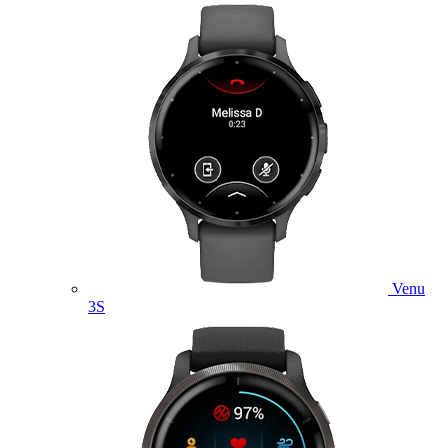
Venu
3S