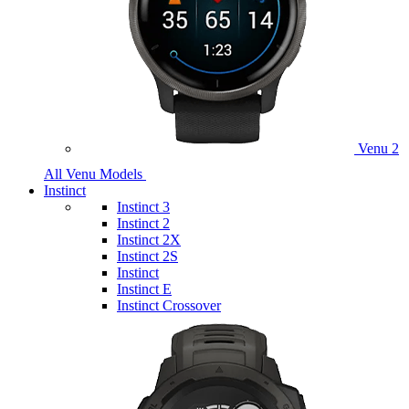
Venu 2
All Venu Models
Instinct
Instinct 3
Instinct 2
Instinct 2X
Instinct 2S
Instinct
Instinct E
Instinct Crossover