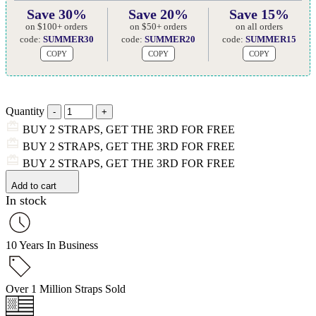
Save 30%
Save 20%
Save 15%
on $100+ orders
on $50+ orders
on all orders
code:
SUMMER30
code:
SUMMER20
code:
SUMMER15
COPY
COPY
COPY
Quantity
BUY 2 STRAPS, GET THE 3RD FOR FREE
BUY 2 STRAPS, GET THE 3RD FOR FREE
BUY 2 STRAPS, GET THE 3RD FOR FREE
Add to cart
In stock
10 Years In Business
Over 1 Million Straps Sold