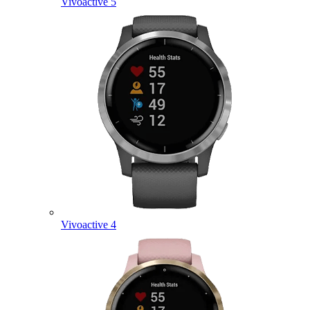
Vivoactive 5
Vivoactive 4