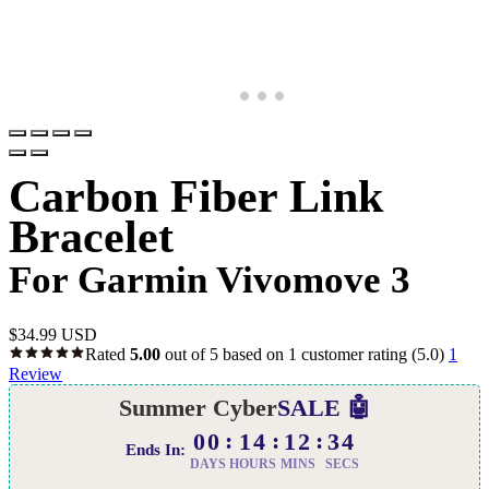
Carbon Fiber Link
Bracelet
For Garmin Vivomove 3
$
34.99 USD
Rated
5.00
out of 5 based on
1
customer rating
(5.0)
1
Review
Summer Cyber
SALE 🤖
00
14
12
33
Ends In:
DAYS
HOURS
MINS
SECS