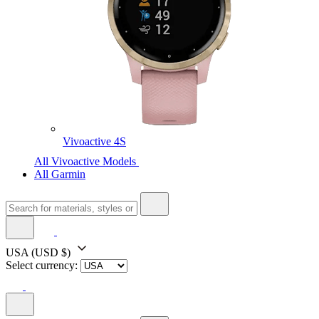
Vivoactive 4S
All Vivoactive Models
All Garmin
USA
(USD $)
Select currency: