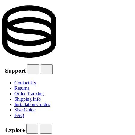
Support
Contact Us
Returns
Order Tracking
Shipping Info
Installation Guides
Size Guide
FAQ
Explore