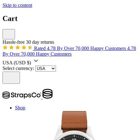
Skip to content
Cart
Hassle-free 30 day returns
Rated 4.78 By Over 70,000 Happy Customers
4.78
By Over 70,000 Happy Customers
USA
(USD $)
Select currency:
Shop