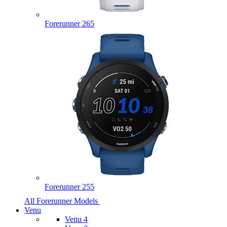
Forerunner 265
Forerunner 255
All Forerunner Models
Venu
Venu 4