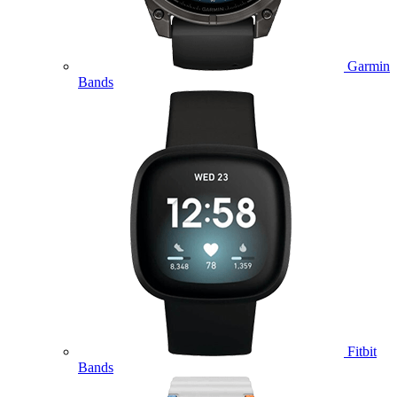
Garmin
Bands
Fitbit
Bands