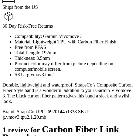
Ships from the US
30 Day Risk-Free Returns
Compatibility: Garmin Vivomove 3
Material: Lightweight TPU with Carbon Fiber Finish
Free from PFAS
Total Length: 192mm
Thickness: 3.5mm
Product color may differ from picture depending on
computer/mobile screen.
SKU: g.vmov3.tpu2
Durable, lightweight and waterproof, StrapsCo’s Composite Carbon
Fiber Style band is a wonderful addition to your Garmin Vivomove
3. The black carbon fiber pattern gives this band a sleek and stylish
look.
Brand:
StrapsCo
UPC:
692014451338
SKU:
g.vmov3.tpu2.1.20.mb
Carbon Fiber Link
1 review for