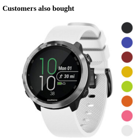
Customers also bought