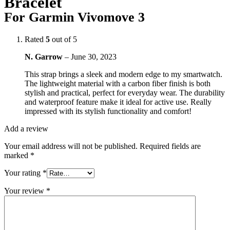
Bracelet
For Garmin Vivomove 3
Rated
5
out of 5
N. Garrow
–
June 30, 2023
This strap brings a sleek and modern edge to my smartwatch.
The lightweight material with a carbon fiber finish is both
stylish and practical, perfect for everyday wear. The durability
and waterproof feature make it ideal for active use. Really
impressed with its stylish functionality and comfort!
Add a review
Your email address will not be published.
Required fields are
marked
*
Your rating
*
Your review
*