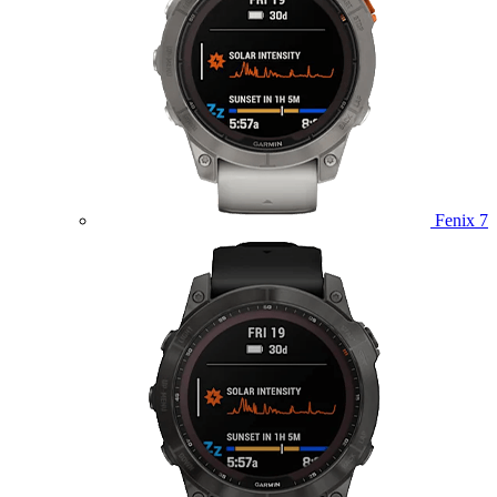
Fenix 7