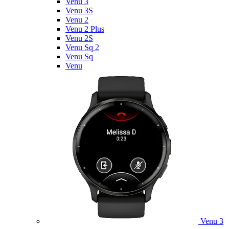
Venu 3
Venu 3S
Venu 2
Venu 2 Plus
Venu 2S
Venu Sq 2
Venu Sq
Venu
Venu 3