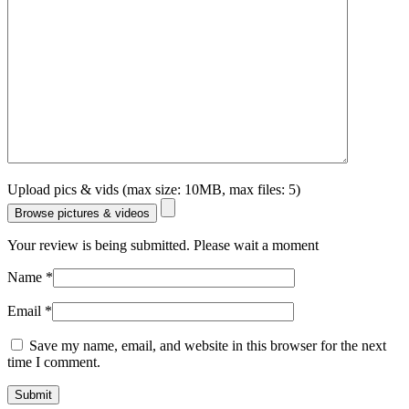
Upload pics & vids (max size: 10MB, max files: 5)
Browse pictures & videos
Your review is being submitted. Please wait a moment
Name
*
Email
*
Save my name, email, and website in this browser for the next
time I comment.