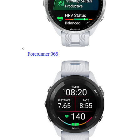
Forerunner 965