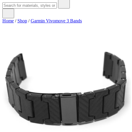
Home
/
Shop
/
Garmin Vivomove 3 Bands