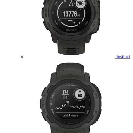
Instinct