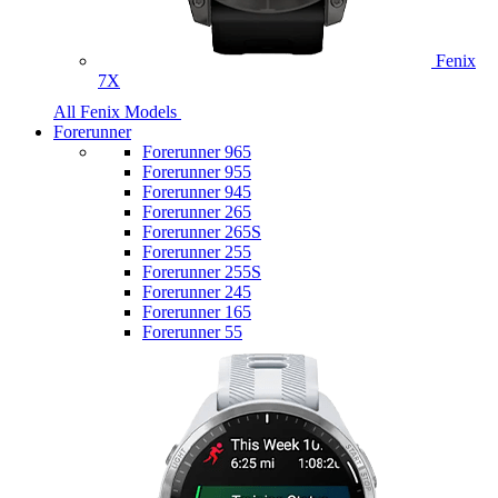
Fenix
7X
All Fenix Models
Forerunner
Forerunner 965
Forerunner 955
Forerunner 945
Forerunner 265
Forerunner 265S
Forerunner 255
Forerunner 255S
Forerunner 245
Forerunner 165
Forerunner 55