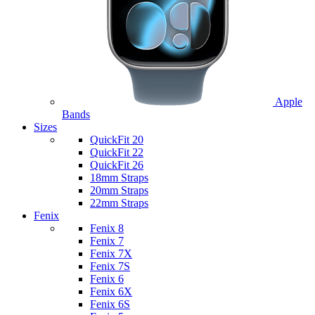
Apple
Bands
Sizes
QuickFit 20
QuickFit 22
QuickFit 26
18mm Straps
20mm Straps
22mm Straps
Fenix
Fenix 8
Fenix 7
Fenix 7X
Fenix 7S
Fenix 6
Fenix 6X
Fenix 6S