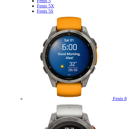
Fenix 5
Fenix 5X
Fenix 5S
Fenix 8