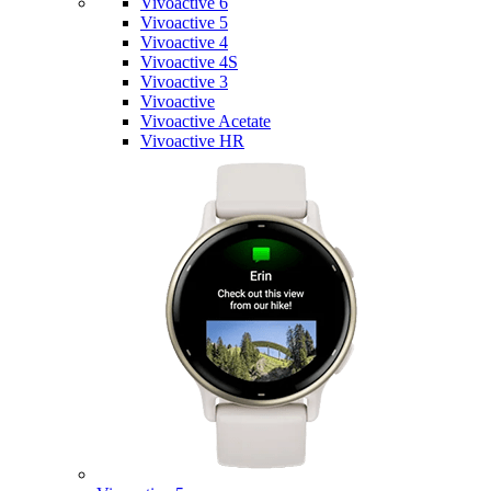
Vivoactive 6
Vivoactive 5
Vivoactive 4
Vivoactive 4S
Vivoactive 3
Vivoactive
Vivoactive Acetate
Vivoactive HR