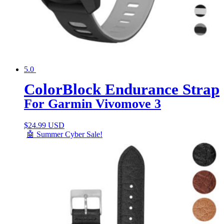
5.0
ColorBlock Endurance Strap
For Garmin Vivomove 3
$
24.99 USD
🤖 Summer Cyber Sale!