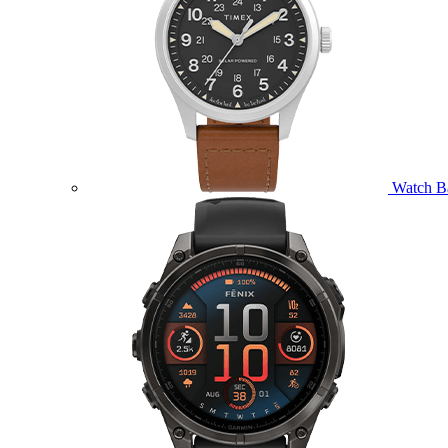
Watch B