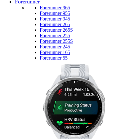
Forerunner
Forerunner 965
Forerunner 955
Forerunner 945
Forerunner 265
Forerunner 265S
Forerunner 255
Forerunner 255S
Forerunner 245
Forerunner 165
Forerunner 55