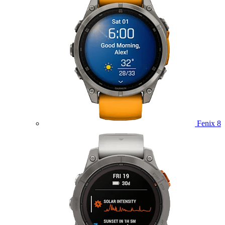
Fenix 8