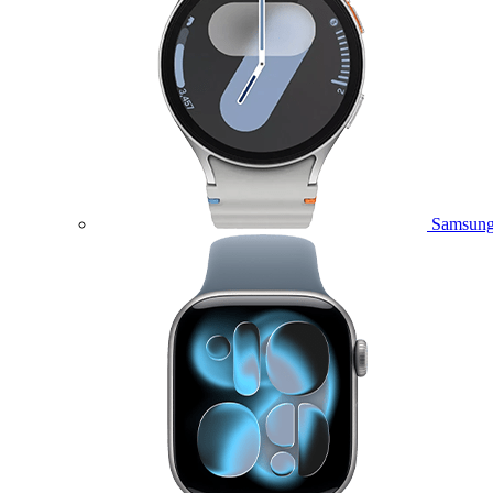
Samsung