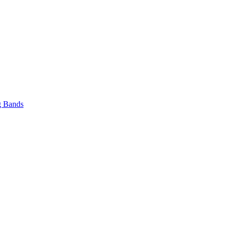
 Bands