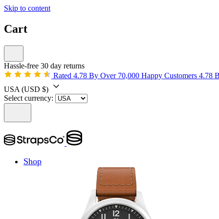
Skip to content
Cart
Hassle-free 30 day returns
Rated 4.78 By Over 70,000 Happy Customers
4.78 
USA
(USD $)
Select currency:
Shop