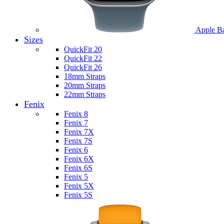
Apple B
Sizes
QuickFit 20
QuickFit 22
QuickFit 26
18mm Straps
20mm Straps
22mm Straps
Fenix
Fenix 8
Fenix 7
Fenix 7X
Fenix 7S
Fenix 6
Fenix 6X
Fenix 6S
Fenix 5
Fenix 5X
Fenix 5S