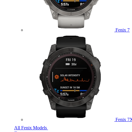
Fenix 7
Fenix 7
All Fenix Models