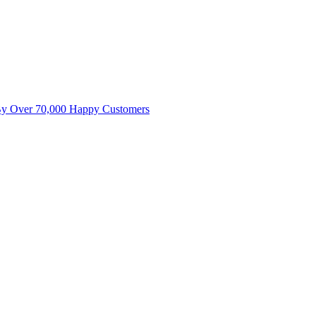
By Over 70,000 Happy Customers