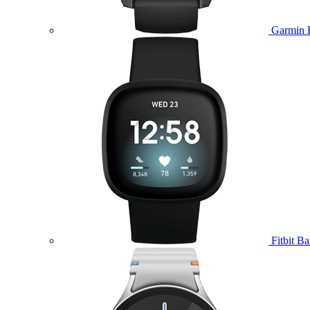
Garmin 
Fitbit B