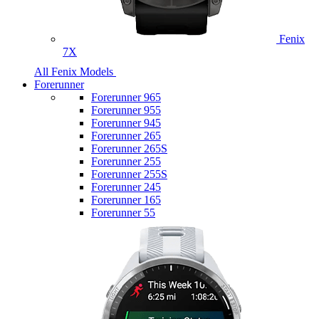
Fenix
7X
All Fenix Models
Forerunner
Forerunner 965
Forerunner 955
Forerunner 945
Forerunner 265
Forerunner 265S
Forerunner 255
Forerunner 255S
Forerunner 245
Forerunner 165
Forerunner 55