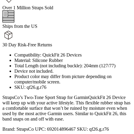
Over 1 Million Straps Sold
Ships from the US
30 Day Risk-Free Returns
Compatibility: QuickFit 26 Devices
Material: Silicone Rubber
Total Length (not including buckle): 204mm (127/77)
Device not included.
Product color may differ from picture depending on
computer/mobile screen.
SKU: qf26.g.r76
StrapsCo’s Two-Tone Sport Strap for GarminQuickFit 26 Device
will keep up with your active lifestyle. This flexible rubber strap has
a comfortable surface that won’t be ruined by moisture even when
used by the most active Garmin users. Similar to QuickFit 26, this
band snaps on and off with ease.
Brand:
StrapsCo
UPC:
692014896467
SKU:
qf26.g.r76