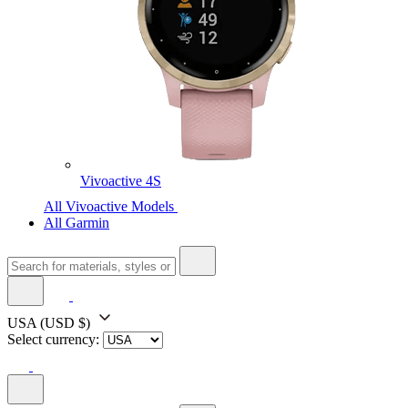
Vivoactive 4S
All Vivoactive Models
All Garmin
USA
(USD $)
Select currency: