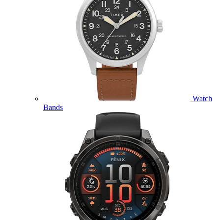
Watch
Bands