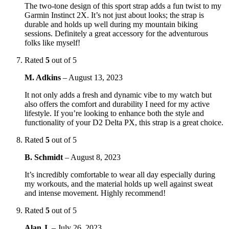
The two-tone design of this sport strap adds a fun twist to my
Garmin Instinct 2X. It’s not just about looks; the strap is
durable and holds up well during my mountain biking
sessions. Definitely a great accessory for the adventurous
folks like myself!
Rated
5
out of 5
M. Adkins
–
August 13, 2023
It not only adds a fresh and dynamic vibe to my watch but
also offers the comfort and durability I need for my active
lifestyle. If you’re looking to enhance both the style and
functionality of your D2 Delta PX, this strap is a great choice.
Rated
5
out of 5
B. Schmidt
–
August 8, 2023
It’s incredibly comfortable to wear all day especially during
my workouts, and the material holds up well against sweat
and intense movement. Highly recommend!
Rated
5
out of 5
Alan J.
–
July 26, 2023