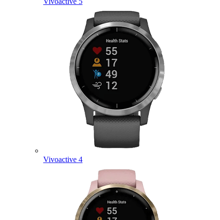
Vivoactive 5
Vivoactive 4