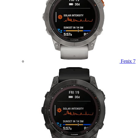
Fenix 7