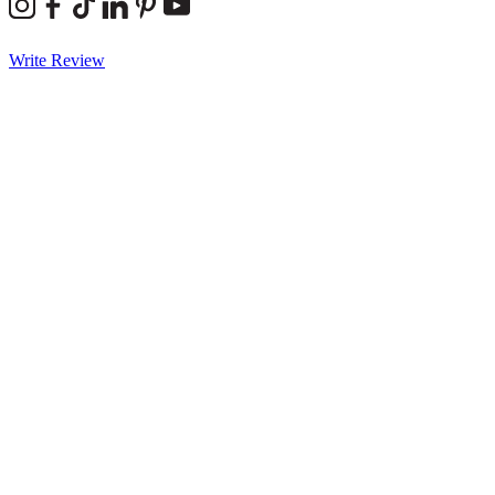
Write Review