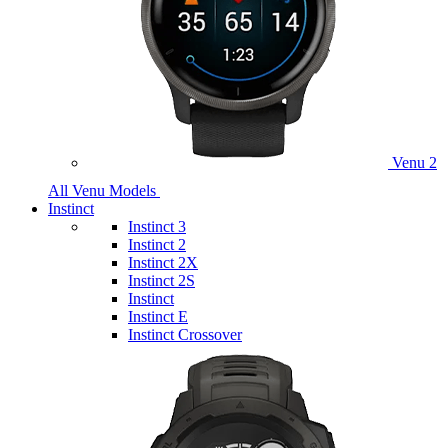
Venu 2
All Venu Models
Instinct
Instinct 3
Instinct 2
Instinct 2X
Instinct 2S
Instinct
Instinct E
Instinct Crossover