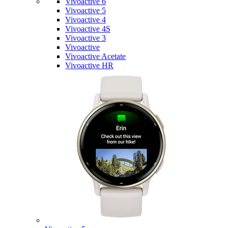
Vivoactive 6
Vivoactive 5
Vivoactive 4
Vivoactive 4S
Vivoactive 3
Vivoactive
Vivoactive Acetate
Vivoactive HR