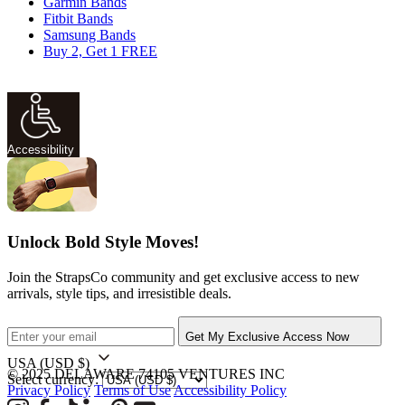
Garmin Bands
Fitbit Bands
Samsung Bands
Buy 2, Get 1 FREE
Accessibility
Unlock Bold Style Moves!
Join the StrapsCo community and get exclusive access to new
arrivals, style tips, and irresistible deals.
Get My Exclusive Access Now
USA
(USD $)
© 2025 DELAWARE 74105 VENTURES INC
Select currency:
Privacy Policy
Terms of Use
Accessibility Policy