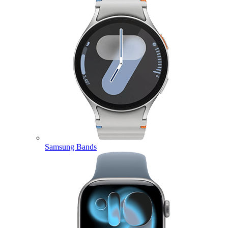
Samsung Bands