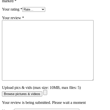
marked
*
Your rating
*
Your review
*
Upload pics & vids (max size: 10MB, max files: 5)
Browse pictures & videos
Your review is being submitted. Please wait a moment