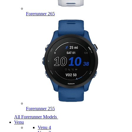
Forerunner 265
Forerunner 255
All Forerunner Models
Venu
Venu 4