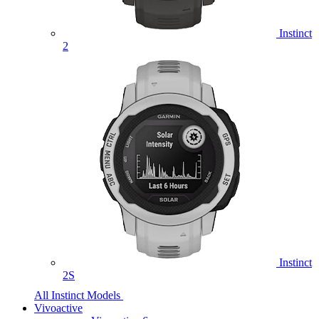
Instinct
2
Instinct
2S
All Instinct Models
Vivoactive