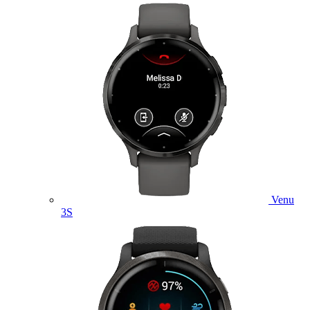
Venu
3S