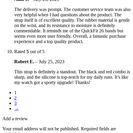
The delivery was prompt. The customer service team was also
very helpful when I had questions about the product. The
strap itself is of excellent quality. The rubber material is gentle
on the wrist, and its resistance to moisture is definitely
commendable. It reminds me of the QuickFit 26 bands but
seems even more user friendly. Overall, a fantastic purchase
experience and a top quality product.
Rated
5
out of 5
Robert E.
–
July 25, 2023
This strap is definitely a standout. The black and red combo is
sharp, and the silicone is top-notch for my daily runs. It’s like
my watch got a sporty upgrade! Thanks!
1
2
3
→
Add a review
Your email address will not be published.
Required fields are