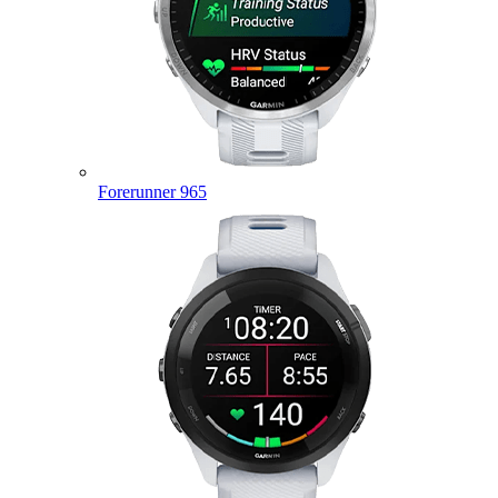
Forerunner 965