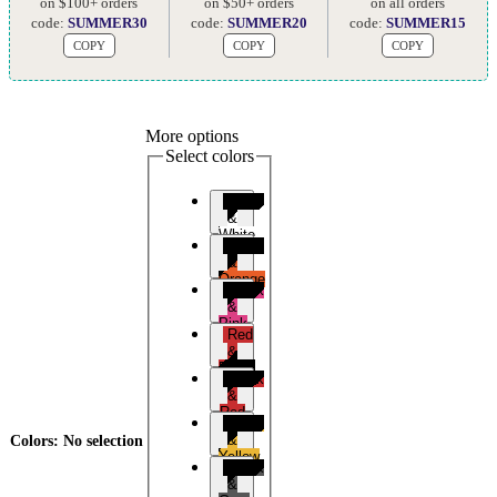
on $100+ orders
on $50+ orders
on all orders
code:
SUMMER30
code:
SUMMER20
code:
SUMMER15
COPY
COPY
COPY
More options
Select colors
Black
&
White
Black
&
Orange
Black
&
Pink
Red
&
Black
Black
&
Red
Black
&
Colors
:
No selection
Yellow
Black
&