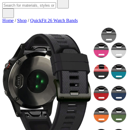
Home
/
Shop
/
QuickFit 26 Watch Bands