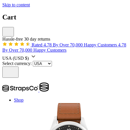
Skip to content
Cart
Hassle-free 30 day returns
Rated 4.78 By Over 70,000 Happy Customers
4.78
By Over 70,000 Happy Customers
USA
(USD $)
Select currency:
Shop