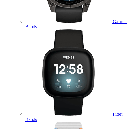
Garmin
Bands
Fitbit
Bands