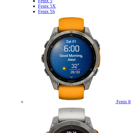
Fenix 5
Fenix 5X
Fenix 5S
Fenix 8