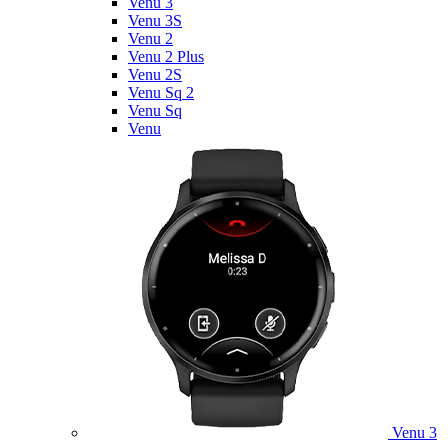
Venu 3
Venu 3S
Venu 2
Venu 2 Plus
Venu 2S
Venu Sq 2
Venu Sq
Venu
Venu 3