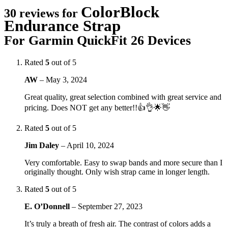
ColorBlock
30 reviews for
Endurance Strap
For Garmin QuickFit 26 Devices
Rated
5
out of 5
AW
–
May 3, 2024
Great quality, great selection combined with great service and
pricing. Does NOT get any better!!👍👌🌟👋
Rated
5
out of 5
Jim Daley
–
April 10, 2024
Very comfortable. Easy to swap bands and more secure than I
originally thought. Only wish strap came in longer length.
Rated
5
out of 5
E. O’Donnell
–
September 27, 2023
It’s truly a breath of fresh air. The contrast of colors adds a