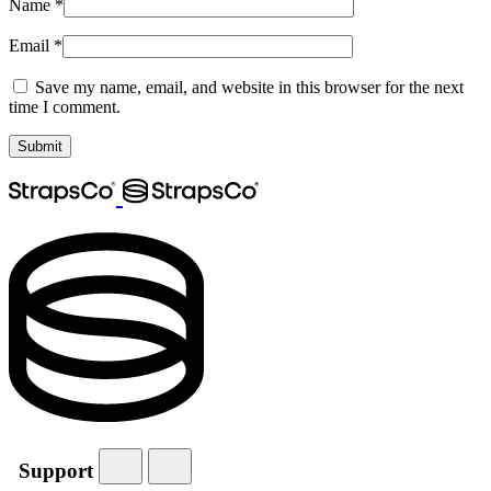
Name
*
Email
*
Save my name, email, and website in this browser for the next
time I comment.
Support