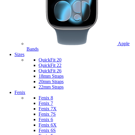
Apple
Bands
Sizes
QuickFit 20
QuickFit 22
QuickFit 26
18mm Straps
20mm Straps
22mm Straps
Fenix
Fenix 8
Fenix 7
Fenix 7X
Fenix 7S
Fenix 6
Fenix 6X
Fenix 6S