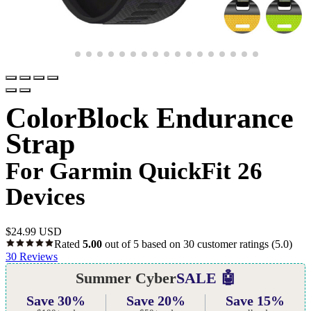
ColorBlock Endurance
Strap
For Garmin QuickFit 26
Devices
$
24.99 USD
Rated
5.00
out of 5 based on
30
customer ratings
(5.0)
30
Reviews
Summer Cyber
SALE 🤖
Save 30%
Save 20%
Save 15%