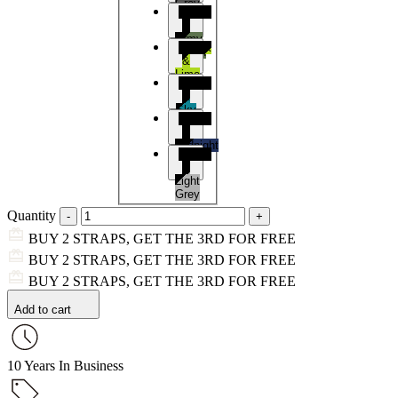
Grey
Black
&
Army
Black
Green
&
Lime
Black
&
Sky
Black
Blue
&
Midnight
Black
Blue
&
Light
Grey
Quantity
BUY 2 STRAPS, GET THE 3RD FOR FREE
BUY 2 STRAPS, GET THE 3RD FOR FREE
BUY 2 STRAPS, GET THE 3RD FOR FREE
Add to cart
10 Years In Business