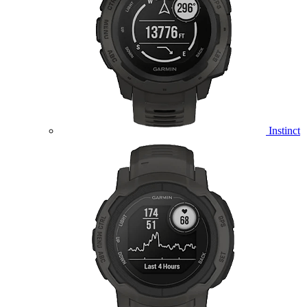
Instinct