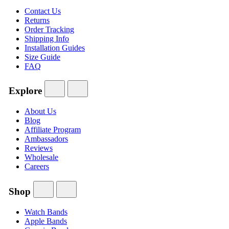
Contact Us
Returns
Order Tracking
Shipping Info
Installation Guides
Size Guide
FAQ
Explore
About Us
Blog
Affiliate Program
Ambassadors
Reviews
Wholesale
Careers
Shop
Watch Bands
Apple Bands