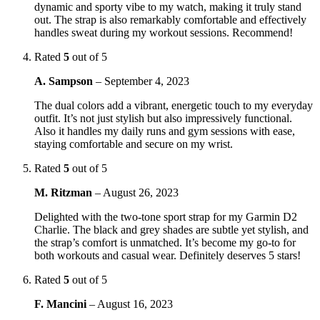
dynamic and sporty vibe to my watch, making it truly stand
out. The strap is also remarkably comfortable and effectively
handles sweat during my workout sessions. Recommend!
Rated
5
out of 5
A. Sampson
–
September 4, 2023
The dual colors add a vibrant, energetic touch to my everyday
outfit. It’s not just stylish but also impressively functional.
Also it handles my daily runs and gym sessions with ease,
staying comfortable and secure on my wrist.
Rated
5
out of 5
M. Ritzman
–
August 26, 2023
Delighted with the two-tone sport strap for my Garmin D2
Charlie. The black and grey shades are subtle yet stylish, and
the strap’s comfort is unmatched. It’s become my go-to for
both workouts and casual wear. Definitely deserves 5 stars!
Rated
5
out of 5
F. Mancini
–
August 16, 2023