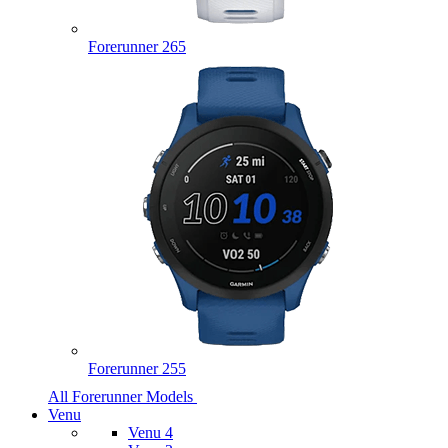
Forerunner 265
Forerunner 255
All Forerunner Models
Venu
Venu 4