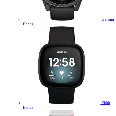
Garmin
Bands
Fitbit
Bands