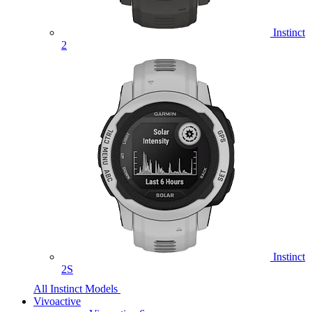
Instinct
2
Instinct
2S
All Instinct Models
Vivoactive