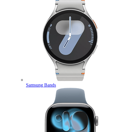
Samsung Bands