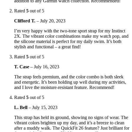
addition to any Garmin watch collection. Recommended!
Rated
5
out of 5
Clifford T.
–
July 20, 2023
I’m very happy with the two-tone sport strap for my Instinct
2X. The vibrant color combinations make my watch pop, and
the silicone material is perfect for my daily swim. It’s both
stylish and functional – a great find!
Rated
5
out of 5
T. Case
–
July 16, 2023
The strap feels premium, and the color combo is both sleek
and energetic. It’s been holding up well during my activities,
and I love the moisture-resistant feature. Recommend!
Rated
5
out of 5
L. Bell
–
July 15, 2023
This strap has held its ground, showing no signs of wear. The
vibrant colors brighten up my day, and it’s a breeze to clean
after a muddy walk. The QuickFit 26 feature? Just brilliant for