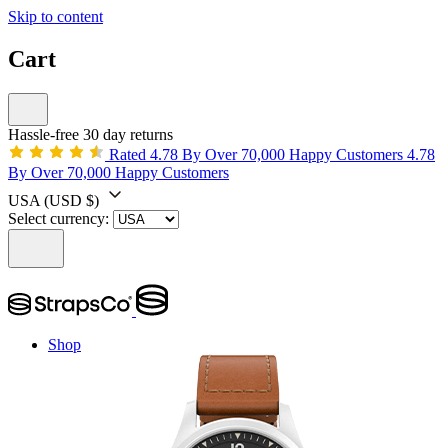
Skip to content
Cart
Hassle-free 30 day returns
Rated 4.78 By Over 70,000 Happy Customers
4.78
By Over 70,000 Happy Customers
USA
(USD $)
Select currency:
Shop