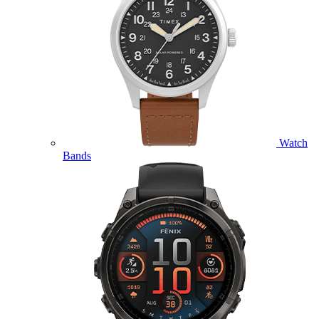
Watch
Bands