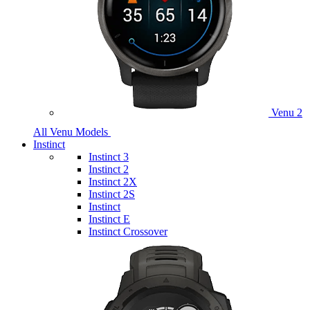
Venu 2
All Venu Models
Instinct
Instinct 3
Instinct 2
Instinct 2X
Instinct 2S
Instinct
Instinct E
Instinct Crossover