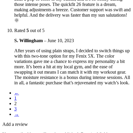
those intense poses. The quickfit 26 feature is a dream,
making adjustments a breeze. Customer support was swift and
helpful. And the delivery was faster than my sun salutations!
🌞
Rated
5
out of 5
S. Willingham
–
June 10, 2023
After years of using plain straps, I decided to switch things up
with this two-tone option for my Fenix 5X. The color
variations gave me a chance to express my personality a bit
more. It’s been a hit at my local gym, and the ease of
swapping it out means I can match it with my workout gear.
The moisture resistance is a bonus during intense sessions. All
in all, a fantastic purchase that’s rejuvenated my watch’s look.
←
1
2
3
→
Add a review