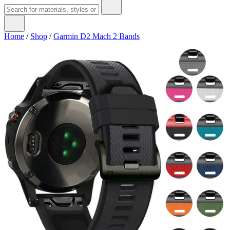
Home
/
Shop
/
Garmin D2 Mach 2 Bands