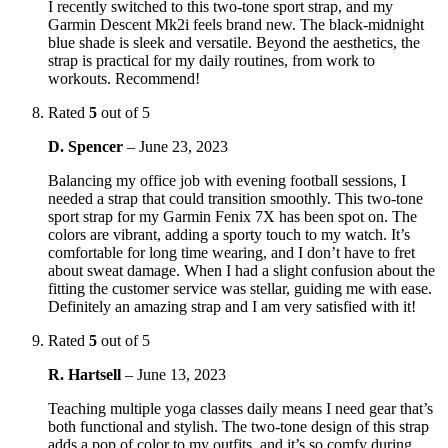
I recently switched to this two-tone sport strap, and my
Garmin Descent Mk2i feels brand new. The black-midnight
blue shade is sleek and versatile. Beyond the aesthetics, the
strap is practical for my daily routines, from work to
workouts. Recommend!
Rated
5
out of 5
D. Spencer
–
June 23, 2023
Balancing my office job with evening football sessions, I
needed a strap that could transition smoothly. This two-tone
sport strap for my Garmin Fenix 7X has been spot on. The
colors are vibrant, adding a sporty touch to my watch. It’s
comfortable for long time wearing, and I don’t have to fret
about sweat damage. When I had a slight confusion about the
fitting the customer service was stellar, guiding me with ease.
Definitely an amazing strap and I am very satisfied with it!
Rated
5
out of 5
R. Hartsell
–
June 13, 2023
Teaching multiple yoga classes daily means I need gear that’s
both functional and stylish. The two-tone design of this strap
adds a pop of color to my outfits, and it’s so comfy during