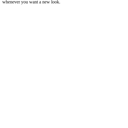
whenever you want a new look.