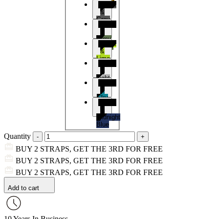
Black
&
Grey
Black
&
Army
Black
Green
&
Lime
Black
&
Light
Black
Grey
&
Sky
Black
Blue
&
Midnight
Blue
Quantity
BUY 2 STRAPS, GET THE 3RD FOR FREE
BUY 2 STRAPS, GET THE 3RD FOR FREE
BUY 2 STRAPS, GET THE 3RD FOR FREE
Add to cart
10 Years In Business