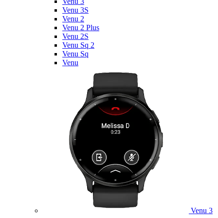
Venu 3
Venu 3S
Venu 2
Venu 2 Plus
Venu 2S
Venu Sq 2
Venu Sq
Venu
Venu 3