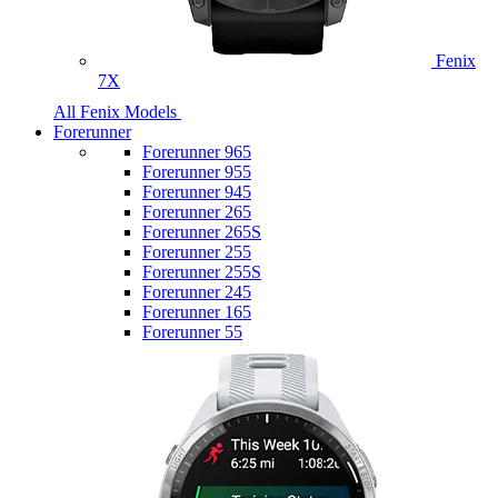
Fenix
7X
All Fenix Models
Forerunner
Forerunner 965
Forerunner 955
Forerunner 945
Forerunner 265
Forerunner 265S
Forerunner 255
Forerunner 255S
Forerunner 245
Forerunner 165
Forerunner 55