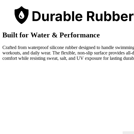
Built for Water & Performance
Crafted from waterproof silicone rubber designed to handle swimmin
workouts, and daily wear. The flexible, non-slip surface provides all-
comfort while resisting sweat, salt, and UV exposure for lasting durabi