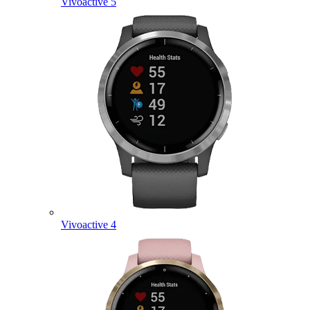
Vivoactive 5
Vivoactive 4