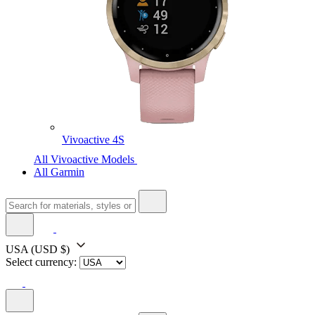
Vivoactive 4S
All Vivoactive Models
All Garmin
USA
(USD $)
Select currency: