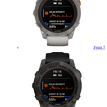
Fenix 7