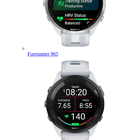
Forerunner 965