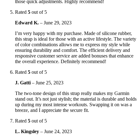
those quick adjustments. Highly recommend!
Rated
5
out of 5
Edward K.
–
June 29, 2023
I’m very happy with my purchase. Made of silicone rubber,
this strap is ideal for those with an active lifestyle. The variety
of color combinations allows me to express my style while
ensuring durability and comfort. The efficient delivery and
responsive customer service are added bonuses that enhance
the overall experience. Definitely recommend!
Rated
5
out of 5
J. Gatti
–
June 25, 2023
The two-tone design of this strap really makes my Garmin
stand out. It’s not just stylish; the material is durable and holds
up during my most intense workouts. Swapping it on was a
breeze, and I appreciate the secure fit.
Rated
5
out of 5
L. Kingsley
–
June 24, 2023