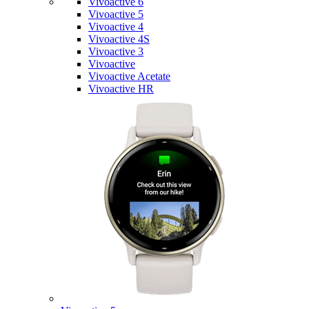
Vivoactive 6
Vivoactive 5
Vivoactive 4
Vivoactive 4S
Vivoactive 3
Vivoactive
Vivoactive Acetate
Vivoactive HR