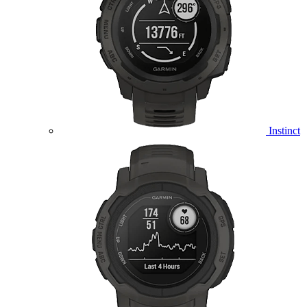
Instinct