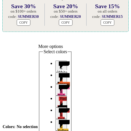
Save 30%
Save 20%
Save 15%
on $100+ orders
on $50+ orders
on all orders
code:
SUMMER30
code:
SUMMER20
code:
SUMMER15
COPY
COPY
COPY
More options
Select colors
Black
&
White
Black
&
Orange
Black
&
Pink
Red
&
Black
Black
&
Red
Black
&
Colors
:
No selection
Yellow