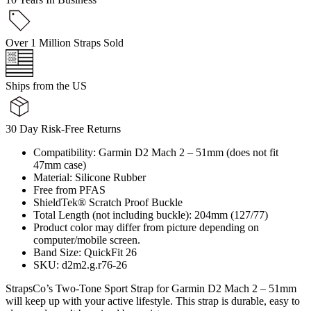
Over 1 Million Straps Sold
Ships from the US
30 Day Risk-Free Returns
Compatibility: Garmin D2 Mach 2 – 51mm (does not fit
47mm case)
Material: Silicone Rubber
Free from PFAS
ShieldTek® Scratch Proof Buckle
Total Length (not including buckle): 204mm (127/77)
Product color may differ from picture depending on
computer/mobile screen.
Band Size: QuickFit 26
SKU: d2m2.g.r76-26
StrapsCo’s Two-Tone Sport Strap for Garmin D2 Mach 2 – 51mm
will keep up with your active lifestyle. This strap is durable, easy to