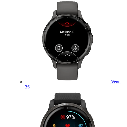
Venu
3S