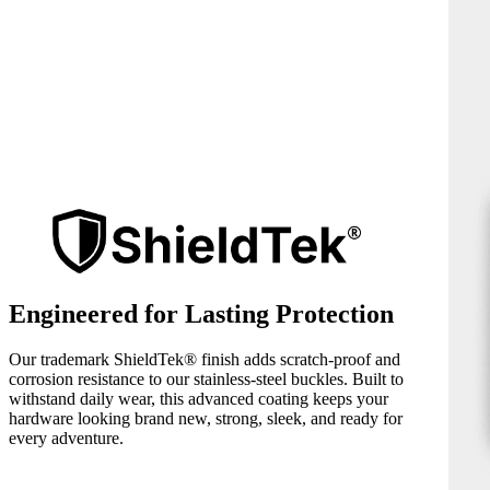
Engineered for Lasting Protection
Our trademark ShieldTek® finish adds scratch-proof and
corrosion resistance to our stainless-steel buckles. Built to
withstand daily wear, this advanced coating keeps your
hardware looking brand new, strong, sleek, and ready for
every adventure.