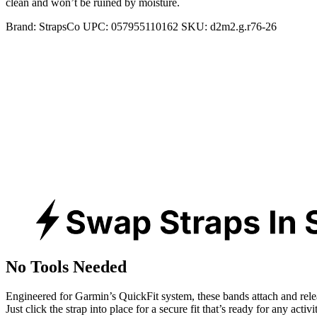
clean and won’t be ruined by moisture.
Brand:
StrapsCo
UPC:
057955110162
SKU:
d2m2.g.r76-26
No Tools Needed
Engineered for Garmin’s QuickFit system, these bands attach and rele
Just click the strap into place for a secure fit that’s ready for any activ