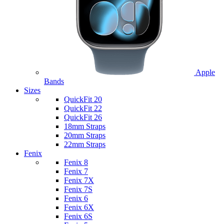
Apple
Bands
Sizes
QuickFit 20
QuickFit 22
QuickFit 26
18mm Straps
20mm Straps
22mm Straps
Fenix
Fenix 8
Fenix 7
Fenix 7X
Fenix 7S
Fenix 6
Fenix 6X
Fenix 6S