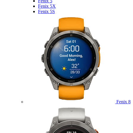
Fenix 5
Fenix 5X
Fenix 5S
Fenix 8