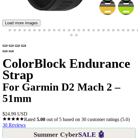
Load more images
ColorBlock Endurance
Strap
For Garmin D2 Mach 2 –
51mm
$
24.99 USD
Rated
5.00
out of 5 based on
30
customer ratings
(5.0)
30
Reviews
Summer Cyber
SALE 🤖