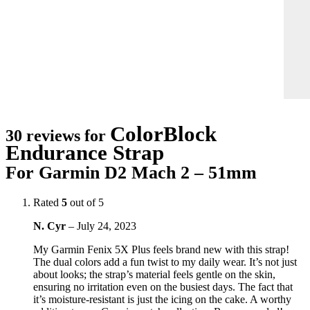
ColorBlock
30 reviews for
Endurance Strap
For Garmin D2 Mach 2 – 51mm
Rated
5
out of 5
N. Cyr
–
July 24, 2023
My Garmin Fenix 5X Plus feels brand new with this strap!
The dual colors add a fun twist to my daily wear. It’s not just
about looks; the strap’s material feels gentle on the skin,
ensuring no irritation even on the busiest days. The fact that
it’s moisture-resistant is just the icing on the cake. A worthy