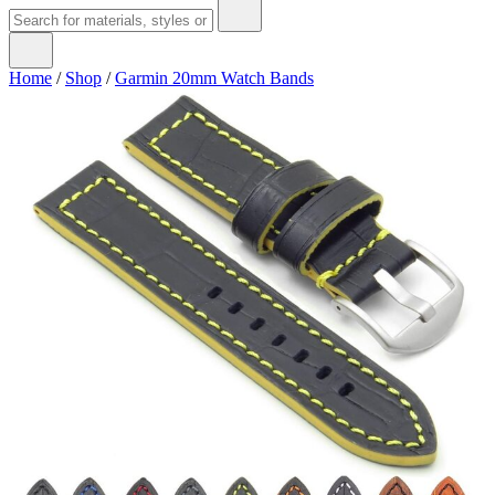
Home
/
Shop
/
Garmin 20mm Watch Bands