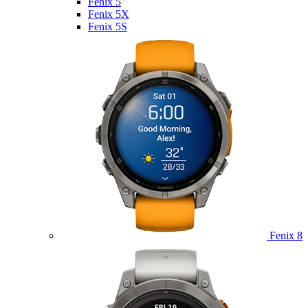
Fenix 5
Fenix 5X
Fenix 5S
Fenix 8