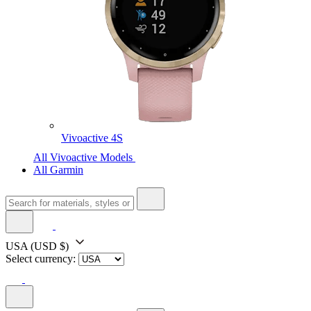
Vivoactive 4S
All Vivoactive Models
All Garmin
USA
(USD $)
Select currency: