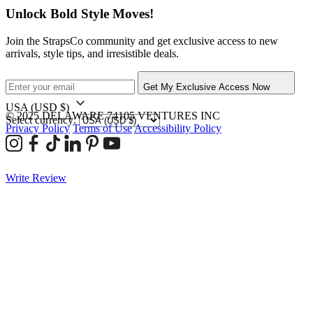
Unlock Bold Style Moves!
Join the StrapsCo community and get exclusive access to new
arrivals, style tips, and irresistible deals.
Get My Exclusive Access Now
USA
(USD $)
© 2025 DELAWARE 74105 VENTURES INC
Select currency:
Privacy Policy
Terms of Use
Accessibility Policy
Write Review