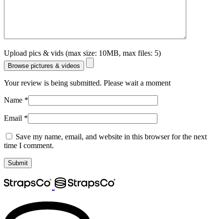
Upload pics & vids (max size: 10MB, max files: 5)
Browse pictures & videos
Your review is being submitted. Please wait a moment
Name
*
Email
*
Save my name, email, and website in this browser for the next
time I comment.