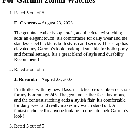
For Garmin 20mm Watches
Rated
5
out of 5
E. Cisneros
–
August 23, 2023
The genuine leather is top notch, and the detailed stitching
adds an elegant touch. It’s comfortable for daily wear and the
stainless steel buckle is both stylish and secure. This strap has
elevated my Garmin’s look, making it suitable for both sporty
and formal settings. It’s a great blend of style and durability.
Recommend!
Rated
5
out of 5
J. Borunda
–
August 23, 2023
I’m thrilled with my new Dassari stitched croc-embossed strap
for my Forerunner 245. The genuine leather feels luxurious,
and the contrast stitching adds a stylish flair. It’s comfortable
for daily wear and really makes my watch stand out. A
fantastic choice for anyone looking to upgrade their Garmin’s
look!
Rated
5
out of 5