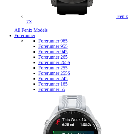
Fenix
7X
All Fenix Models
Forerunner
Forerunner 965
Forerunner 955
Forerunner 945
Forerunner 265
Forerunner 265S
Forerunner 255
Forerunner 255S
Forerunner 245
Forerunner 165
Forerunner 55