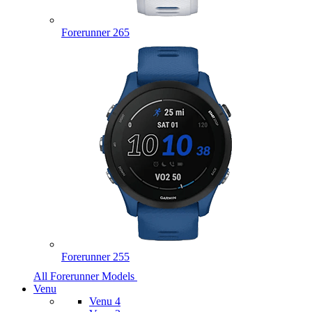
Forerunner 265
Forerunner 255
All Forerunner Models
Venu
Venu 4