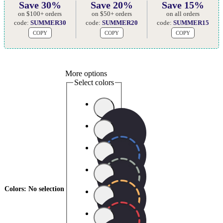
Save 30%
Save 20%
Save 15%
on $100+ orders
on $50+ orders
on all orders
code:
SUMMER30
code:
SUMMER20
code:
SUMMER15
COPY
COPY
COPY
More options
Select colors
Colors
:
No selection