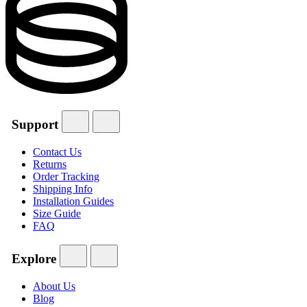
Support
Contact Us
Returns
Order Tracking
Shipping Info
Installation Guides
Size Guide
FAQ
Explore
About Us
Blog