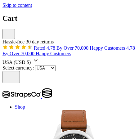
Skip to content
Cart
Hassle-free 30 day returns
Rated 4.78 By Over 70,000 Happy Customers
4.78
By Over 70,000 Happy Customers
USA
(USD $)
Select currency:
Shop