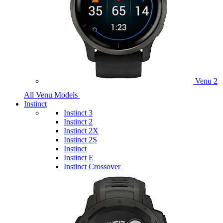
Venu 2
All Venu Models
Instinct
Instinct 3
Instinct 2
Instinct 2X
Instinct 2S
Instinct
Instinct E
Instinct Crossover