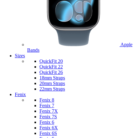
Apple
Bands
Sizes
QuickFit 20
QuickFit 22
QuickFit 26
18mm Straps
20mm Straps
22mm Straps
Fenix
Fenix 8
Fenix 7
Fenix 7X
Fenix 7S
Fenix 6
Fenix 6X
Fenix 6S