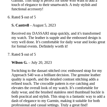
Garmin. This strap is perfect for those who want to add a
touch of elegance to their smartwatch. A truly stylish and
functional accessory!
Rated
5
out of 5
S. Cantrell
–
August 5, 2023
Received my DASSARI strap quickly, and it’s transformed
my watch. The leather is supple and the embossed design is
very well done. It’s comfortable for daily wear and looks great
for formal events. Definitely worth it!
Rated
5
out of 5
Wilson G.
–
July 20, 2023
Switching to the dassari stitched croc embossed strap for my
Approach S40 was a brilliant decision. The genuine leather
quality is superb, and the detailed contrast stitching adds a
refined touch. The crocodile pattern is eye catching and
elevates the overall look of my watch. It’s comfortable for
daily wear, and the brushed stainless steel thumbnail buckle is
both practical and stylish. This strap is a fantastic way to add a
dash of elegance to my Garmin, making it suitable for both
professional and casual settings. Truly a great find!