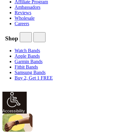
Affiliate Program
Ambassadors
Reviews
Wholesale
Careers
Shop
Watch Bands
Apple Bands
Garmin Bands
Fitbit Bands
Samsung Bands
Buy 2, Get 1 FREE
Accessibility