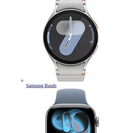
Samsung Bands