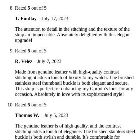
Rated
5
out of 5
T. Findlay
–
July 17, 2023
The attention to detail in the stitching and the texture of the
strap are impeccable. Absolutely delighted with this elegant
upgrade!
Rated
5
out of 5
R. Velez
–
July 7, 2023
Made from genuine leather with high-quality contrast
stitching, it adds a touch of luxury to my watch. The brushed
stainless steel thumbnail buckle is both elegant and secure.
This strap is perfect for enhancing my Garmin’s look for any
occasion. Absolutely in love with its sophisticated style!
Rated
5
out of 5
Thomas W.
–
July 5, 2023
The genuine leather is of high quality, and the contrast
stitching adds a touch of elegance. The brushed stainless steel
buckle is both stylish and durable. It’s comfortable for