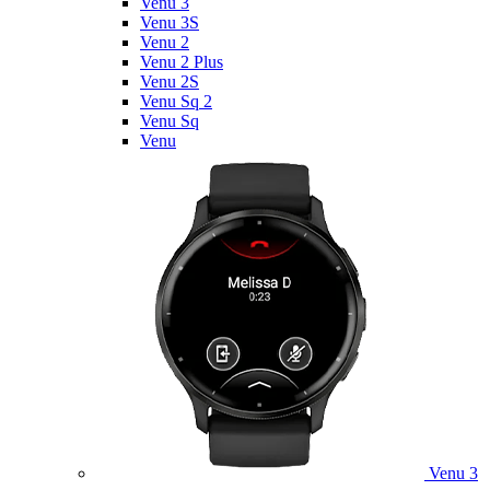
Venu 3
Venu 3S
Venu 2
Venu 2 Plus
Venu 2S
Venu Sq 2
Venu Sq
Venu
Venu 3