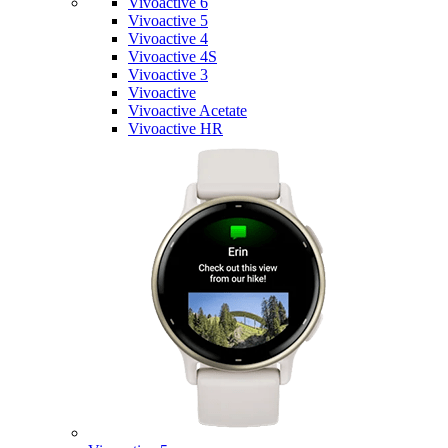
Vivoactive 6
Vivoactive 5
Vivoactive 4
Vivoactive 4S
Vivoactive 3
Vivoactive
Vivoactive Acetate
Vivoactive HR