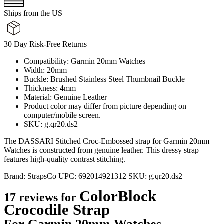
Ships from the US
30 Day Risk-Free Returns
Compatibility: Garmin 20mm Watches
Width: 20mm
Buckle: Brushed Stainless Steel Thumbnail Buckle
Thickness: 4mm
Material: Genuine Leather
Product color may differ from picture depending on
computer/mobile screen.
SKU: g.qr20.ds2
The DASSARI Stitched Croc-Embossed strap for Garmin 20mm
Watches is constructed from genuine leather. This dressy strap
features high-quality contrast stitching.
Brand:
StrapsCo
UPC:
692014921312
SKU:
g.qr20.ds2
ColorBlock
17 reviews for
Crocodile Strap