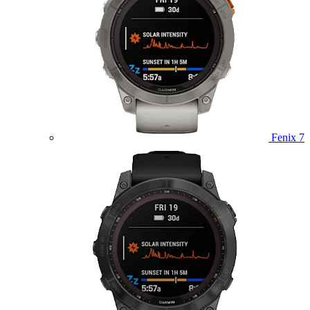
Fenix 7