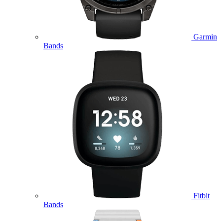
Garmin
Bands
Fitbit
Bands