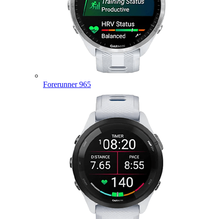
Forerunner 965