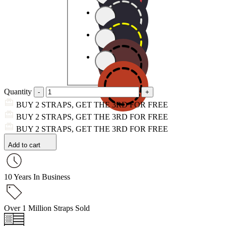
Quantity
BUY 2 STRAPS, GET THE 3RD FOR FREE
BUY 2 STRAPS, GET THE 3RD FOR FREE
BUY 2 STRAPS, GET THE 3RD FOR FREE
Add to cart
10 Years In Business
Over 1 Million Straps Sold