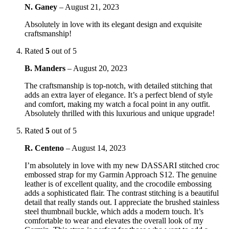
N. Ganey
–
August 21, 2023
Absolutely in love with its elegant design and exquisite
craftsmanship!
Rated
5
out of 5
B. Manders
–
August 20, 2023
The craftsmanship is top-notch, with detailed stitching that
adds an extra layer of elegance. It’s a perfect blend of style
and comfort, making my watch a focal point in any outfit.
Absolutely thrilled with this luxurious and unique upgrade!
Rated
5
out of 5
R. Centeno
–
August 14, 2023
I’m absolutely in love with my new DASSARI stitched croc
embossed strap for my Garmin Approach S12. The genuine
leather is of excellent quality, and the crocodile embossing
adds a sophisticated flair. The contrast stitching is a beautiful
detail that really stands out. I appreciate the brushed stainless
steel thumbnail buckle, which adds a modern touch. It’s
comfortable to wear and elevates the overall look of my