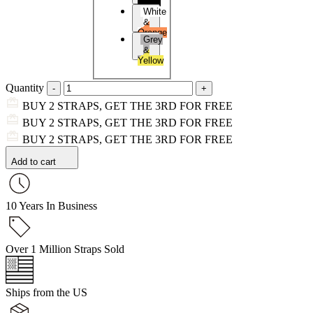
Black
White
&
Orange
Grey
&
Yellow
Quantity
BUY 2 STRAPS, GET THE 3RD FOR FREE
BUY 2 STRAPS, GET THE 3RD FOR FREE
BUY 2 STRAPS, GET THE 3RD FOR FREE
Add to cart
10 Years In Business
Over 1 Million Straps Sold
Ships from the US