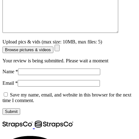
Upload pics & vids (max size: 10MB, max files: 5)
Browse pictures & videos
Your review is being submitted. Please wait a moment
Name
*
Email
*
Save my name, email, and website in this browser for the next
time I comment.