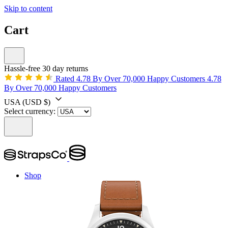
Skip to content
Cart
Hassle-free 30 day returns
Rated 4.78 By Over 70,000 Happy Customers
4.78
By Over 70,000 Happy Customers
USA
(USD $)
Select currency:
Shop