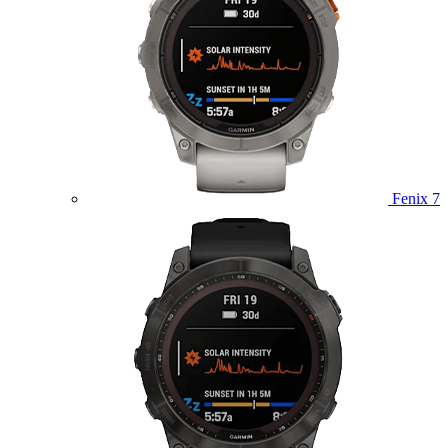
Fenix 7