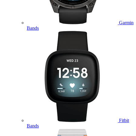
Garmin
Bands
Fitbit
Bands