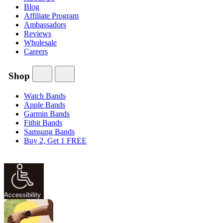
Blog
Affiliate Program
Ambassadors
Reviews
Wholesale
Careers
Shop
Watch Bands
Apple Bands
Garmin Bands
Fitbit Bands
Samsung Bands
Buy 2, Get 1 FREE
Accessibility