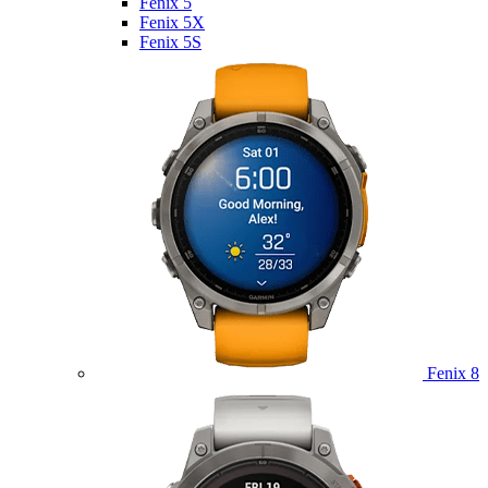
Fenix 5
Fenix 5X
Fenix 5S
Fenix 8