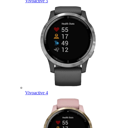
Vivoactive 5
Vivoactive 4