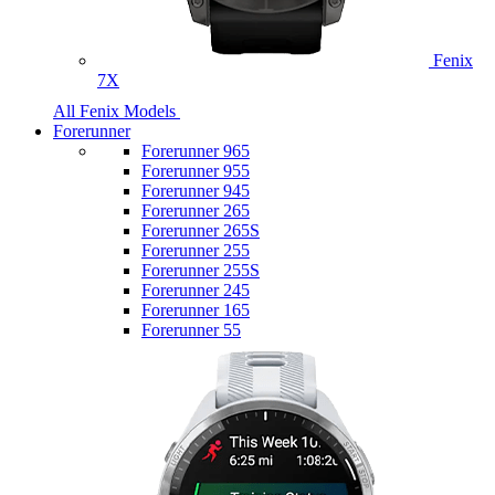
Fenix
7X
All Fenix Models
Forerunner
Forerunner 965
Forerunner 955
Forerunner 945
Forerunner 265
Forerunner 265S
Forerunner 255
Forerunner 255S
Forerunner 245
Forerunner 165
Forerunner 55