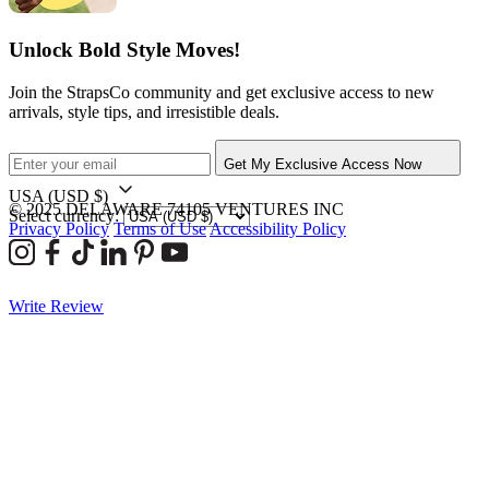
Unlock Bold Style Moves!
Join the StrapsCo community and get exclusive access to new
arrivals, style tips, and irresistible deals.
Get My Exclusive Access Now
USA
(USD $)
© 2025 DELAWARE 74105 VENTURES INC
Select currency:
Privacy Policy
Terms of Use
Accessibility Policy
Write Review