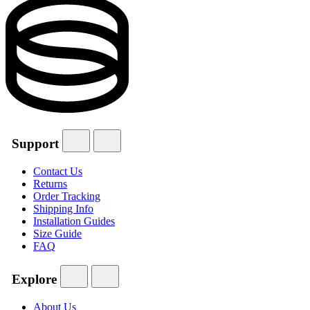
Support
Contact Us
Returns
Order Tracking
Shipping Info
Installation Guides
Size Guide
FAQ
Explore
About Us