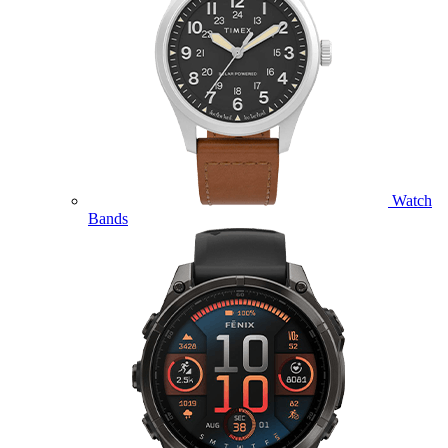
Watch
Bands