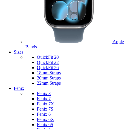
Apple
Bands
Sizes
QuickFit 20
QuickFit 22
QuickFit 26
18mm Straps
20mm Straps
22mm Straps
Fenix
Fenix 8
Fenix 7
Fenix 7X
Fenix 7S
Fenix 6
Fenix 6X
Fenix 6S