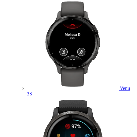
Venu
3S