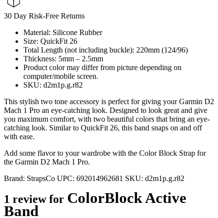
30 Day Risk-Free Returns
Material: Silicone Rubber
Size: QuickFit 26
Total Length (not including buckle): 220mm (124/96)
Thickness: 5mm – 2.5mm
Product color may differ from picture depending on
computer/mobile screen.
SKU: d2m1p.g.r82
This stylish two tone accessory is perfect for giving your Garmin D2
Mach 1 Pro an eye-catching look. Designed to look great and give
you maximum comfort, with two beautiful colors that bring an eye-
catching look. Similar to QuickFit 26, this band snaps on and off
with ease.
Add some flavor to your wardrobe with the Color Block Strap for
the Garmin D2 Mach 1 Pro.
Brand:
StrapsCo
UPC:
692014962681
SKU:
d2m1p.g.r82
ColorBlock Active
1 review for
Band