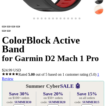
ColorBlock Active
Band
for Garmin D2 Mach 1 Pro
$
24.99 USD
Rated
5.00
out of 5 based on
1
customer rating
(5.0)
1
Review
Summer Cyber
SALE 🤖
Save 30%
Save 20%
Save 15%
on $100+ orders
on $50+ orders
on all orders
code:
SUMMER30
code:
SUMMER20
code:
SUMMER15