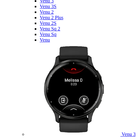
Venu 3
Venu 3S
Venu 2
Venu 2 Plus
Venu 2S
Venu Sq 2
Venu Sq
Venu
Venu 3