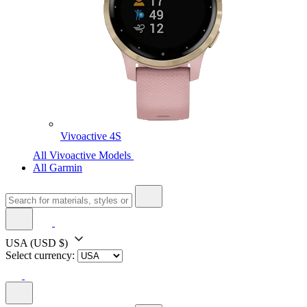
Vivoactive 4S
All Vivoactive Models
All Garmin
USA
(USD $)
Select currency: