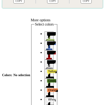
COPY
COPY
COPY
More options
Select colors
Black
&
Green
Black
&
Blue
Black
&
Red
Black
&
Grey
Yellow
&
Colors
:
No selection
Black
Green
&
Black
Orange
&
Black
White
&