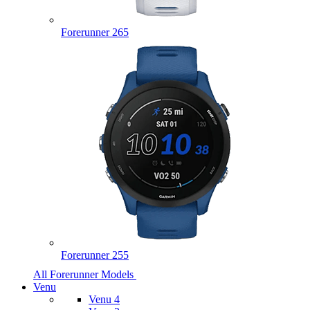
Forerunner 265
Forerunner 255
All Forerunner Models
Venu
Venu 4