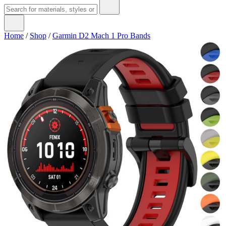
Home
/
Shop
/
Garmin D2 Mach 1 Pro Bands