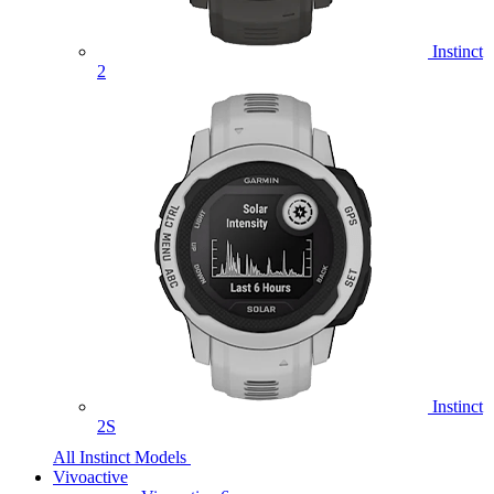
Instinct
2
Instinct
2S
All Instinct Models
Vivoactive