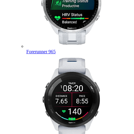
Forerunner 965