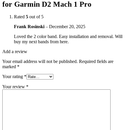
for Garmin D2 Mach 1 Pro
Rated
5
out of 5
Frank Rosinski
–
December 20, 2025
Loved the 2 color band. Easy installation and removal. Will
buy my next bands from here.
Add a review
Your email address will not be published.
Required fields are
marked
*
Your rating
*
Your review
*