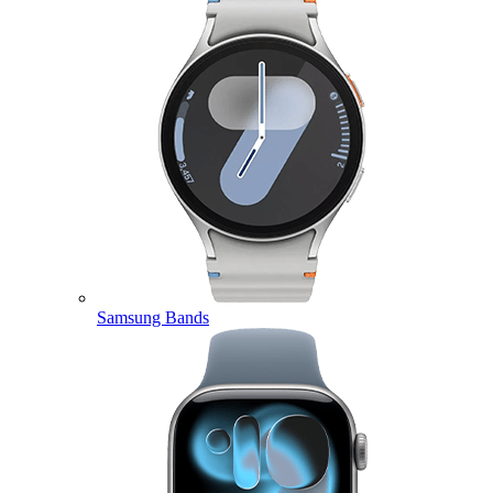
Samsung Bands