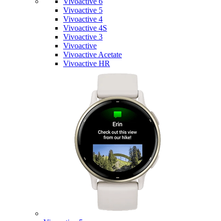
Vivoactive 6
Vivoactive 5
Vivoactive 4
Vivoactive 4S
Vivoactive 3
Vivoactive
Vivoactive Acetate
Vivoactive HR