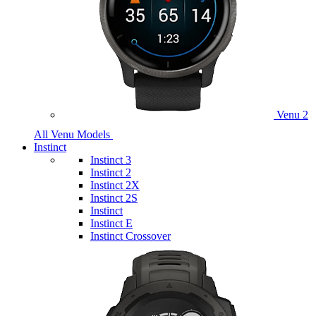
Venu 2
All Venu Models
Instinct
Instinct 3
Instinct 2
Instinct 2X
Instinct 2S
Instinct
Instinct E
Instinct Crossover