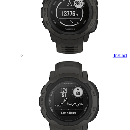
Instinct