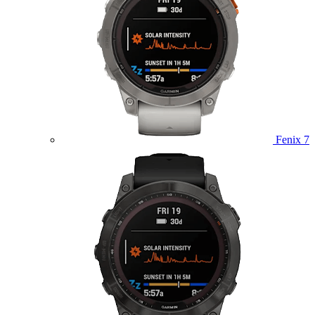
Fenix 7