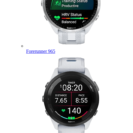
Forerunner 965