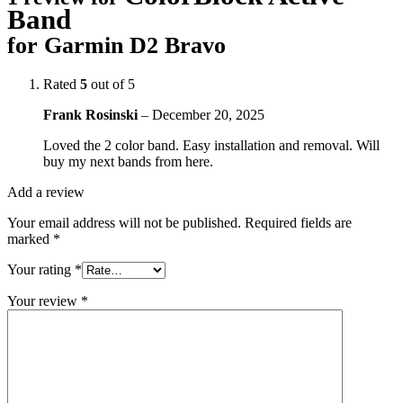
Band
for Garmin D2 Bravo
Rated
5
out of 5
Frank Rosinski
–
December 20, 2025
Loved the 2 color band. Easy installation and removal. Will
buy my next bands from here.
Add a review
Your email address will not be published.
Required fields are
marked
*
Your rating
*
Your review
*