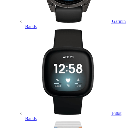
Garmin
Bands
Fitbit
Bands