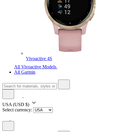
Vivoactive 4S
All Vivoactive Models
All Garmin
USA
(USD $)
Select currency: