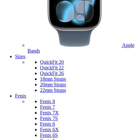
Apple
Bands
Sizes
QuickFit 20
QuickFit 22
QuickFit 26
18mm Straps
20mm Straps
22mm Straps
Fenix
Fenix 8
Fenix 7
Fenix 7X
Fenix 7S
Fenix 6
Fenix 6X
Fenix 6S