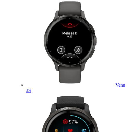
Venu
3S