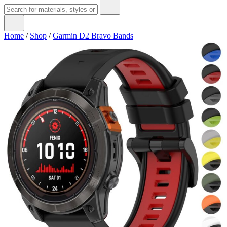
Home
/
Shop
/
Garmin D2 Bravo Bands