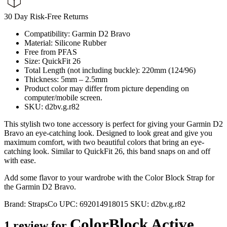
30 Day Risk-Free Returns
Compatibility: Garmin D2 Bravo
Material: Silicone Rubber
Free from PFAS
Size: QuickFit 26
Total Length (not including buckle): 220mm (124/96)
Thickness: 5mm – 2.5mm
Product color may differ from picture depending on
computer/mobile screen.
SKU: d2bv.g.r82
This stylish two tone accessory is perfect for giving your Garmin D2
Bravo an eye-catching look. Designed to look great and give you
maximum comfort, with two beautiful colors that bring an eye-
catching look. Similar to QuickFit 26, this band snaps on and off
with ease.
Add some flavor to your wardrobe with the Color Block Strap for
the Garmin D2 Bravo.
Brand:
StrapsCo
UPC:
692014918015
SKU:
d2bv.g.r82
ColorBlock Active
1 review for