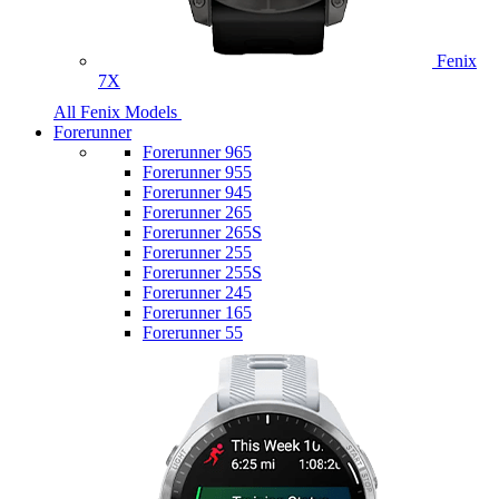
Fenix
7X
All Fenix Models
Forerunner
Forerunner 965
Forerunner 955
Forerunner 945
Forerunner 265
Forerunner 265S
Forerunner 255
Forerunner 255S
Forerunner 245
Forerunner 165
Forerunner 55