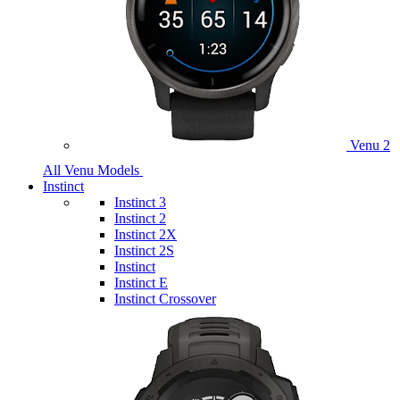
Venu 2
All Venu Models
Instinct
Instinct 3
Instinct 2
Instinct 2X
Instinct 2S
Instinct
Instinct E
Instinct Crossover