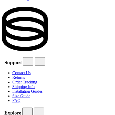
Support
Contact Us
Returns
Order Tracking
Shipping Info
Installation Guides
Size Guide
FAQ
Explore