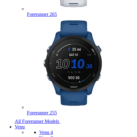
Forerunner 265
Forerunner 255
All Forerunner Models
Venu
Venu 4