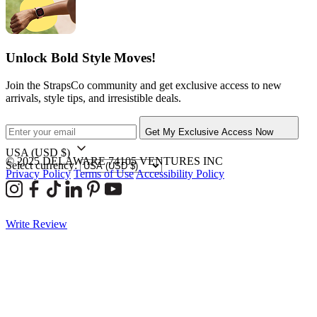
Unlock Bold Style Moves!
Join the StrapsCo community and get exclusive access to new
arrivals, style tips, and irresistible deals.
Get My Exclusive Access Now
USA
(USD $)
© 2025 DELAWARE 74105 VENTURES INC
Select currency:
Privacy Policy
Terms of Use
Accessibility Policy
Write Review