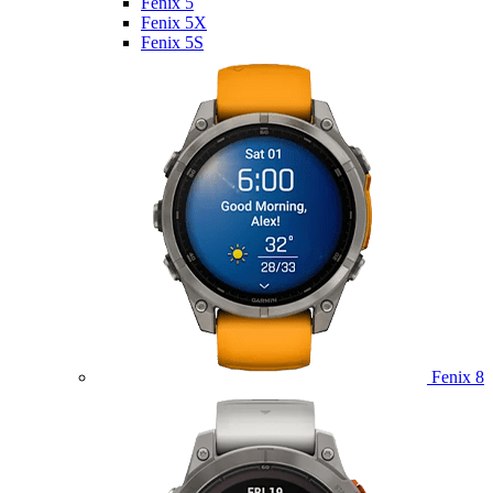
Fenix 5
Fenix 5X
Fenix 5S
Fenix 8