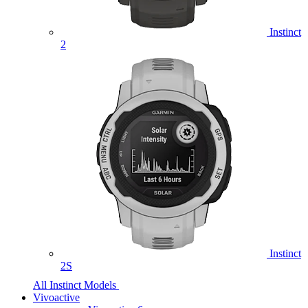
Instinct
2
Instinct
2S
All Instinct Models
Vivoactive