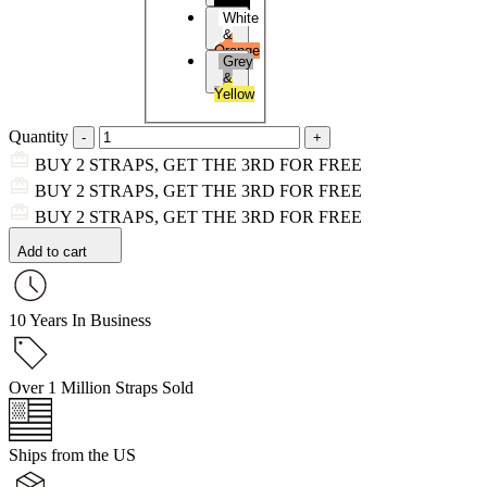
Black
White
&
Orange
Grey
&
Yellow
Quantity
BUY 2 STRAPS, GET THE 3RD FOR FREE
BUY 2 STRAPS, GET THE 3RD FOR FREE
BUY 2 STRAPS, GET THE 3RD FOR FREE
Add to cart
10 Years In Business
Over 1 Million Straps Sold
Ships from the US