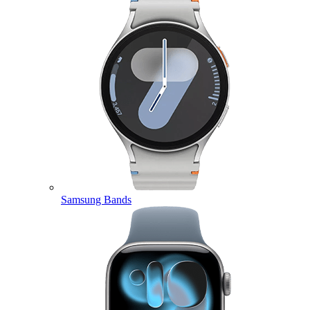
Samsung Bands