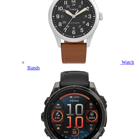
Watch
Bands