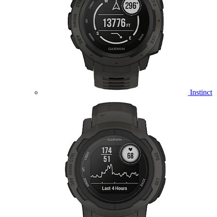
Instinct