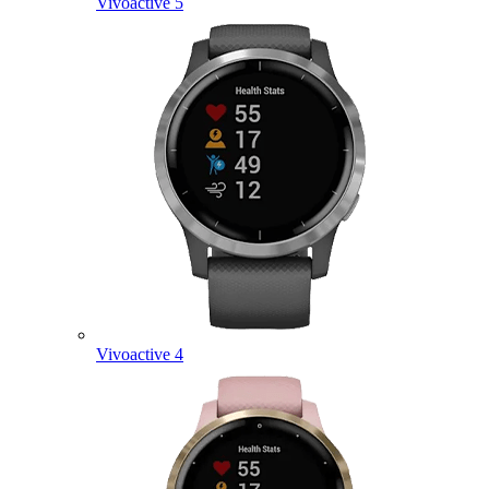
Vivoactive 5
Vivoactive 4