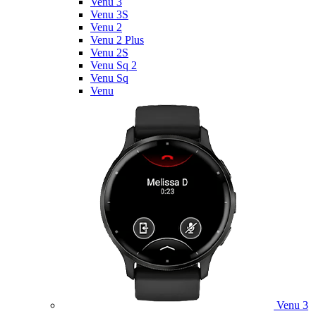
Venu 3
Venu 3S
Venu 2
Venu 2 Plus
Venu 2S
Venu Sq 2
Venu Sq
Venu
Venu 3