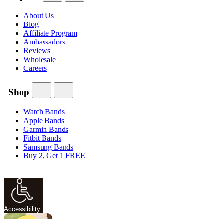
About Us
Blog
Affiliate Program
Ambassadors
Reviews
Wholesale
Careers
Shop
Watch Bands
Apple Bands
Garmin Bands
Fitbit Bands
Samsung Bands
Buy 2, Get 1 FREE
Accessibility