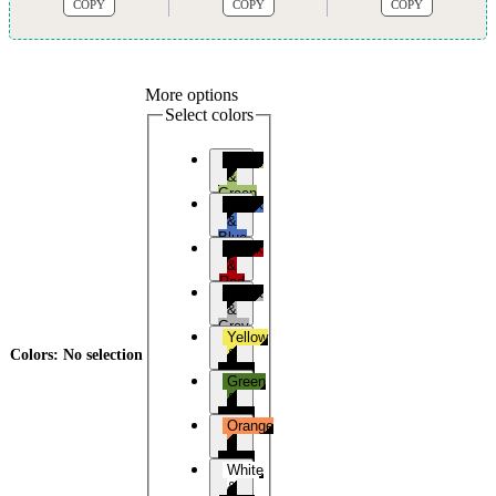
COPY
COPY
COPY
More options
Select colors
Black
&
Green
Black
&
Blue
Black
&
Red
Black
&
Grey
Yellow
&
Colors
:
No selection
Black
Green
&
Black
Orange
&
Black
White
&