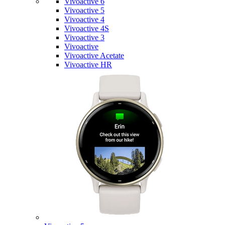
Vivoactive 6
Vivoactive 5
Vivoactive 4
Vivoactive 4S
Vivoactive 3
Vivoactive
Vivoactive Acetate
Vivoactive HR