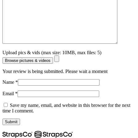
Upload pics & vids (max size: 10MB, max files: 5)
Browse pictures & videos
Your review is being submitted. Please wait a moment
Name
*
Email
*
Save my name, email, and website in this browser for the next
time I comment.