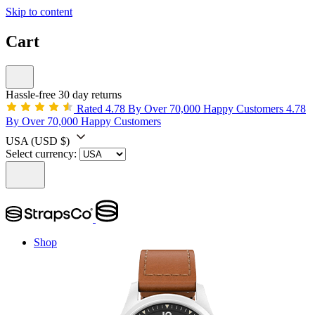
Skip to content
Cart
Hassle-free 30 day returns
Rated 4.78 By Over 70,000 Happy Customers
4.78
By Over 70,000 Happy Customers
USA
(USD $)
Select currency:
Shop