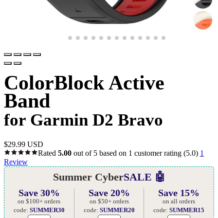
ColorBlock Active
Band
for Garmin D2 Bravo
$
29.99 USD
Rated
5.00
out of 5 based on
1
customer rating
(5.0)
1
Review
Summer Cyber
SALE 🤖
Save 30%
Save 20%
Save 15%
on $100+ orders
on $50+ orders
on all orders
code:
SUMMER30
code:
SUMMER20
code:
SUMMER15