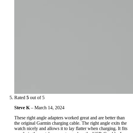
Rated
5
out of 5
Steve K
–
March 14, 2024
These right angle adapters worked great and are better than
the original Garmin charging cable. The right angle exits the
watch nicely and allows it to lay flatter when charging. It fits