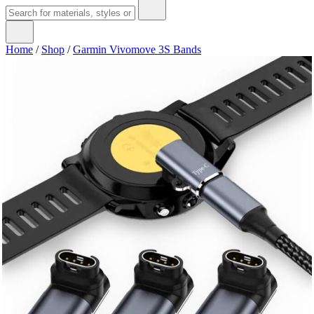
Home
/
Shop
/
Garmin Vivomove 3S Bands