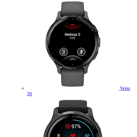
Venu
3S