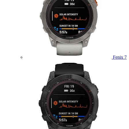
Fenix 7