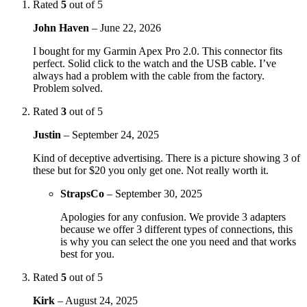
Rated
5
out of 5
John Haven
–
June 22, 2026
I bought for my Garmin Apex Pro 2.0. This connector fits
perfect. Solid click to the watch and the USB cable. I’ve
always had a problem with the cable from the factory.
Problem solved.
Rated
3
out of 5
Justin
–
September 24, 2025
Kind of deceptive advertising. There is a picture showing 3 of
these but for $20 you only get one. Not really worth it.
StrapsCo
–
September 30, 2025
Apologies for any confusion. We provide 3 adapters
because we offer 3 different types of connections, this
is why you can select the one you need and that works
best for you.
Rated
5
out of 5
Kirk
–
August 24, 2025