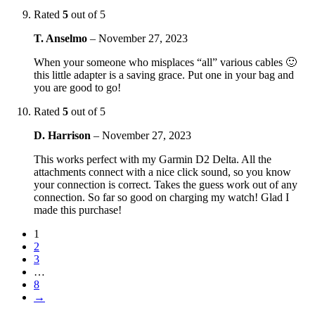
Rated
5
out of 5
T. Anselmo
–
November 27, 2023
When your someone who misplaces “all” various cables 🙂
this little adapter is a saving grace. Put one in your bag and
you are good to go!
Rated
5
out of 5
D. Harrison
–
November 27, 2023
This works perfect with my Garmin D2 Delta. All the
attachments connect with a nice click sound, so you know
your connection is correct. Takes the guess work out of any
connection. So far so good on charging my watch! Glad I
made this purchase!
1
2
3
…
8
→