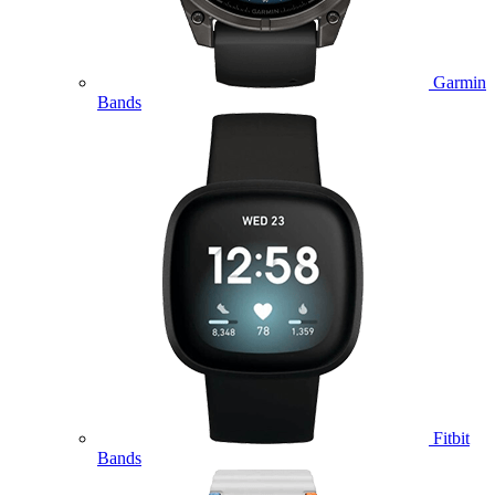
Garmin
Bands
Fitbit
Bands