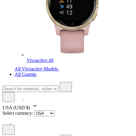
Vivoactive 4S
All Vivoactive Models
All Garmin
USA
(USD $)
Select currency: