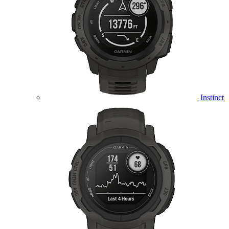
Instinct