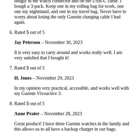
snugly in the watch connector and on the USB-C cable. I
bough a 3-pack. Keep one in my rolling bag for work, one
one my nightstand, and one in my travel bag. Never have to
worry about losing the only Garmin charging cable I had
again.
Rated
5
out of 5
Jay Peterson
–
November 30, 2023
It is very easy to carry around and works really well. I am
very satisfied that I bought it!
Rated
5
out of 5
H. Jones
–
November 29, 2023
In my opinion very practical, accessible, and works well with
my Garmin Vivoactive 3.
Rated
5
out of 5
Anne Prater
–
November 28, 2023
Great product! I have three Garmin watches in the family and
this allows us to all have a backup charger in our bags.