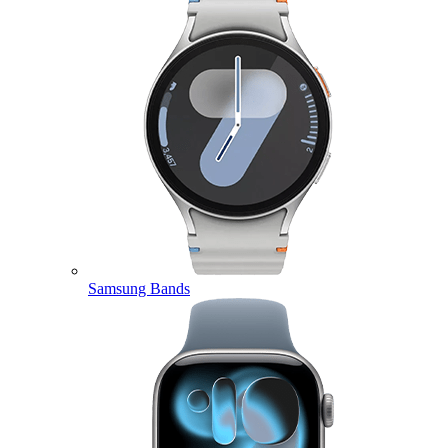
Samsung Bands