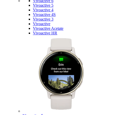
Vivoactive 6
Vivoactive 5
Vivoactive 4
Vivoactive 4S
Vivoactive 3
Vivoactive
Vivoactive Acetate
Vivoactive HR