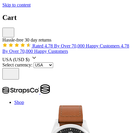
Skip to content
Cart
Hassle-free 30 day returns
Rated 4.78 By Over 70,000 Happy Customers
4.78
By Over 70,000 Happy Customers
USA
(USD $)
Select currency:
Shop