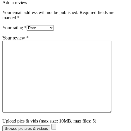
Add a review
Your email address will not be published.
Required fields are
marked
*
Your rating
*
Your review
*
Upload pics & vids (max size: 10MB, max files: 5)
Browse pictures & videos