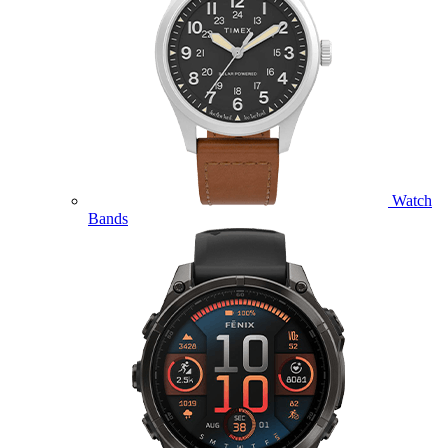
Watch
Bands