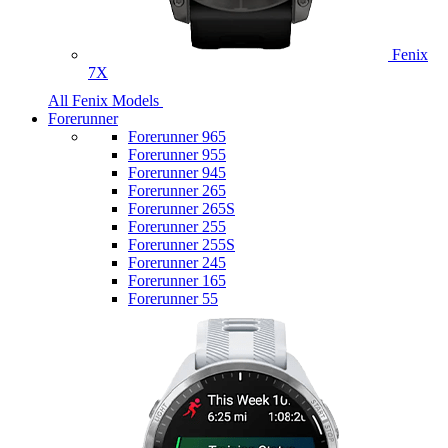
Fenix
7X
All Fenix Models
Forerunner
Forerunner 965
Forerunner 955
Forerunner 945
Forerunner 265
Forerunner 265S
Forerunner 255
Forerunner 255S
Forerunner 245
Forerunner 165
Forerunner 55