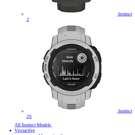
Instinct
2
Instinct
2S
All Instinct Models
Vivoactive