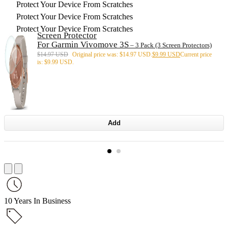
Protect Your Device From Scratches
Protect Your Device From Scratches
Protect Your Device From Scratches
Screen Protector
For Garmin Vivomove 3S
– 3 Pack (3 Screen Protectors)
$
14.97 USD
Original price was: $14.97 USD.
$
9.99 USD
Current price
is: $9.99 USD.
Add
10 Years In Business