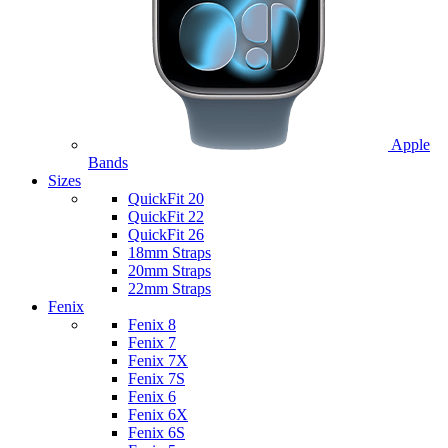
Apple
Bands
Sizes
QuickFit 20
QuickFit 22
QuickFit 26
18mm Straps
20mm Straps
22mm Straps
Fenix
Fenix 8
Fenix 7
Fenix 7X
Fenix 7S
Fenix 6
Fenix 6X
Fenix 6S