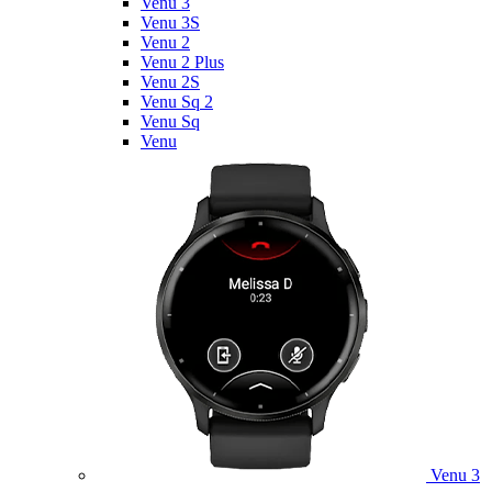
Venu 3
Venu 3S
Venu 2
Venu 2 Plus
Venu 2S
Venu Sq 2
Venu Sq
Venu
Venu 3