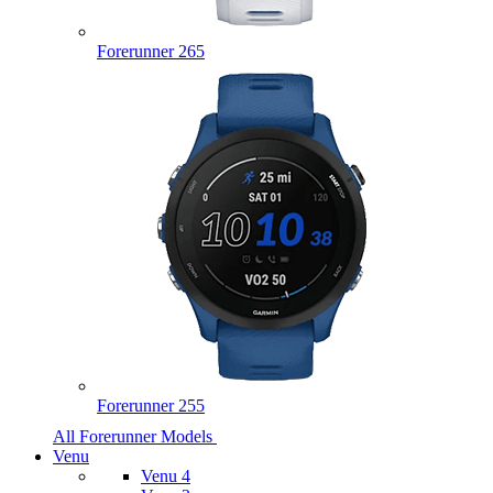
Forerunner 265
Forerunner 255
All Forerunner Models
Venu
Venu 4