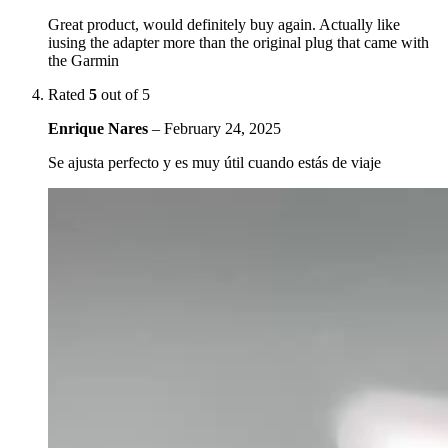
Great product, would definitely buy again. Actually like
iusing the adapter more than the original plug that came with
the Garmin
Rated
5
out of 5
Enrique Nares
–
February 24, 2025
Se ajusta perfecto y es muy útil cuando estás de viaje