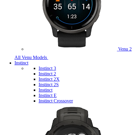
Venu 2
All Venu Models
Instinct
Instinct 3
Instinct 2
Instinct 2X
Instinct 2S
Instinct
Instinct E
Instinct Crossover