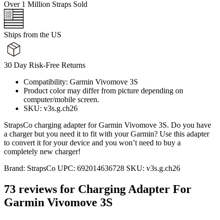
Over 1 Million Straps Sold
Ships from the US
30 Day Risk-Free Returns
Compatibility: Garmin Vivomove 3S
Product color may differ from picture depending on
computer/mobile screen.
SKU: v3s.g.ch26
StrapsCo charging adapter for Garmin Vivomove 3S. Do you have
a charger but you need it to fit with your Garmin? Use this adapter
to convert it for your device and you won’t need to buy a
completely new charger!
Brand:
StrapsCo
UPC:
692014636728
SKU:
v3s.g.ch26
73 reviews for
Charging Adapter For
Garmin Vivomove 3S