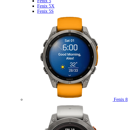
Fenix 5
Fenix 5X
Fenix 5S
Fenix 8