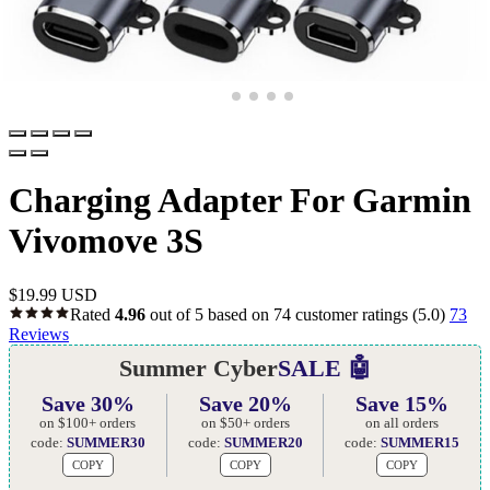
Charging Adapter For Garmin
Vivomove 3S
$
19.99 USD
Rated
4.96
out of 5 based on
74
customer ratings
(5.0)
73
Reviews
Summer Cyber
SALE 🤖
Save 30%
Save 20%
Save 15%
on $100+ orders
on $50+ orders
on all orders
code:
SUMMER30
code:
SUMMER20
code:
SUMMER15
COPY
COPY
COPY