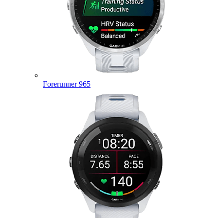
Forerunner 965