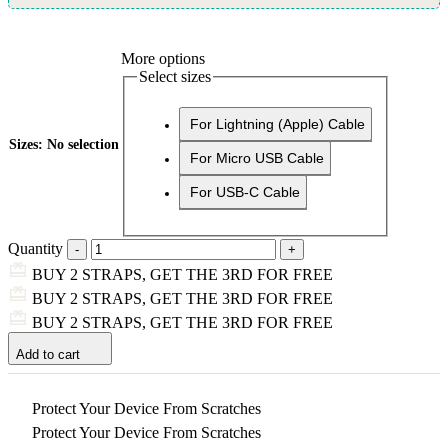
More options
Select sizes
For Lightning (Apple) Cable
Sizes
:
No selection
For Micro USB Cable
For USB-C Cable
Quantity
BUY 2 STRAPS, GET THE 3RD FOR FREE
BUY 2 STRAPS, GET THE 3RD FOR FREE
BUY 2 STRAPS, GET THE 3RD FOR FREE
Add to cart
Protect Your Device From Scratches
Protect Your Device From Scratches