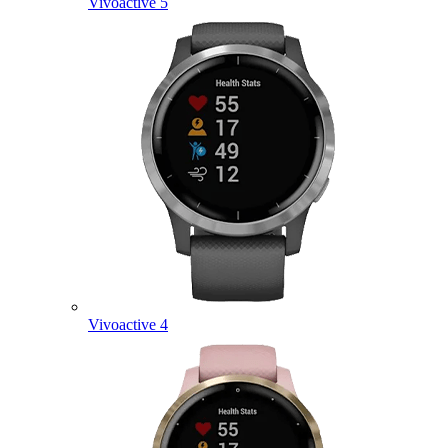
Vivoactive 5
Vivoactive 4