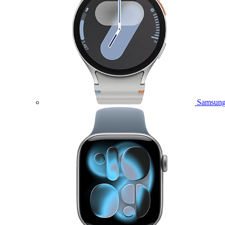
Samsung