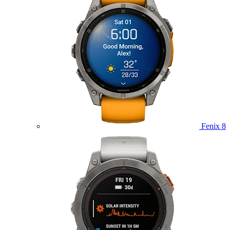
Fenix 8