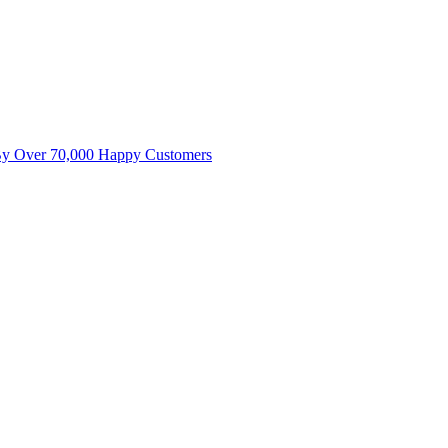
By Over 70,000 Happy Customers