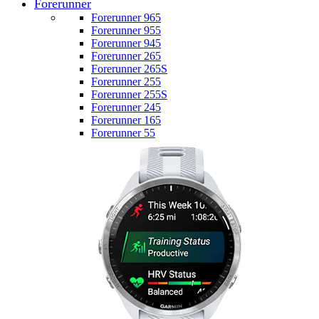
Forerunner
Forerunner 965
Forerunner 955
Forerunner 945
Forerunner 265
Forerunner 265S
Forerunner 255
Forerunner 255S
Forerunner 245
Forerunner 165
Forerunner 55