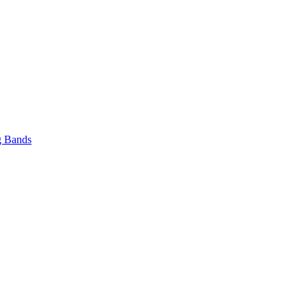
 Bands