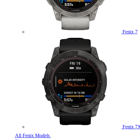
Fenix 7
Fenix 7
All Fenix Models