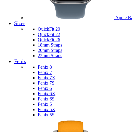
Apple B
Sizes
QuickFit 20
QuickFit 22
QuickFit 26
18mm Straps
20mm Straps
22mm Straps
Fenix
Fenix 8
Fenix 7
Fenix 7X
Fenix 7S
Fenix 6
Fenix 6X
Fenix 6S
Fenix 5
Fenix 5X
Fenix 5S