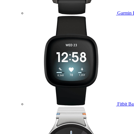
Garmin 
Fitbit B