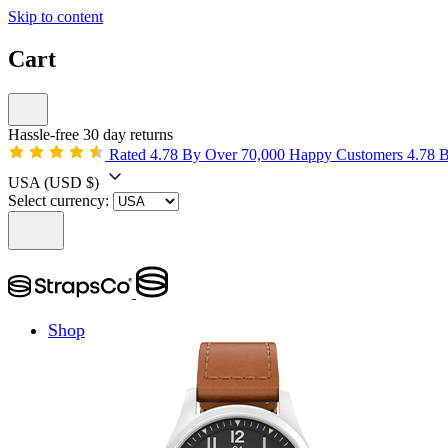
Skip to content
Cart
Hassle-free 30 day returns
Rated 4.78 By Over 70,000 Happy Customers
4.78 
USA
(USD $)
Select currency:
Shop