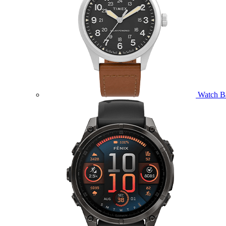
Watch B