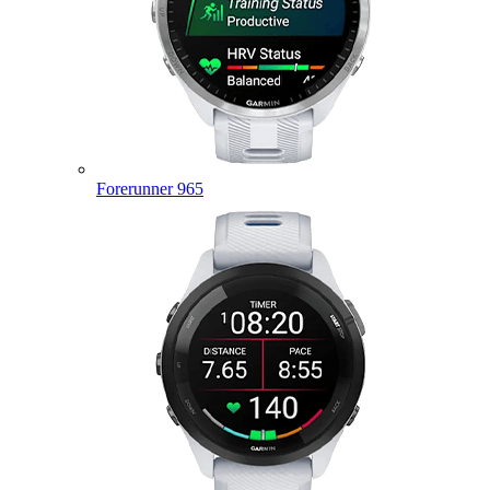
Forerunner 965