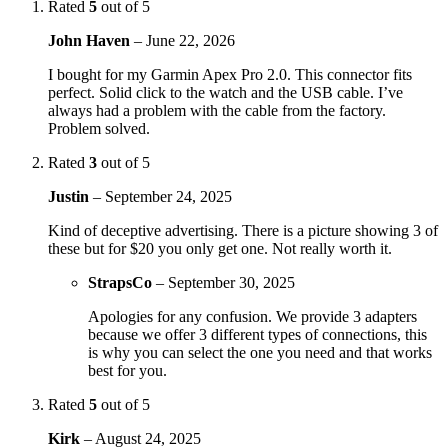
Rated
5
out of 5
John Haven
–
June 22, 2026
I bought for my Garmin Apex Pro 2.0. This connector fits
perfect. Solid click to the watch and the USB cable. I’ve
always had a problem with the cable from the factory.
Problem solved.
Rated
3
out of 5
Justin
–
September 24, 2025
Kind of deceptive advertising. There is a picture showing 3 of
these but for $20 you only get one. Not really worth it.
StrapsCo
–
September 30, 2025
Apologies for any confusion. We provide 3 adapters
because we offer 3 different types of connections, this
is why you can select the one you need and that works
best for you.
Rated
5
out of 5
Kirk
–
August 24, 2025