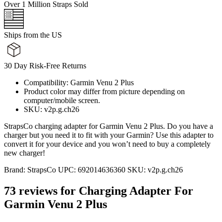
Over 1 Million Straps Sold
Ships from the US
30 Day Risk-Free Returns
Compatibility: Garmin Venu 2 Plus
Product color may differ from picture depending on
computer/mobile screen.
SKU: v2p.g.ch26
StrapsCo charging adapter for Garmin Venu 2 Plus. Do you have a
charger but you need it to fit with your Garmin? Use this adapter to
convert it for your device and you won’t need to buy a completely
new charger!
Brand:
StrapsCo
UPC:
692014636360
SKU:
v2p.g.ch26
73 reviews for
Charging Adapter For
Garmin Venu 2 Plus