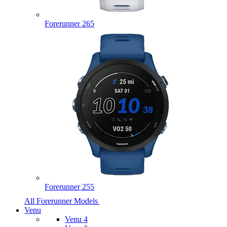
Forerunner 265
Forerunner 255
All Forerunner Models
Venu
Venu 4