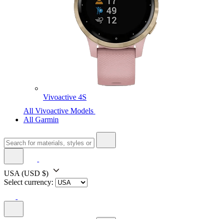
Vivoactive 4S
All Vivoactive Models
All Garmin
USA
(USD $)
Select currency: