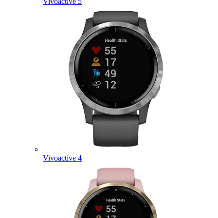
Vivoactive 5
Vivoactive 4