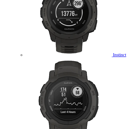
Instinct