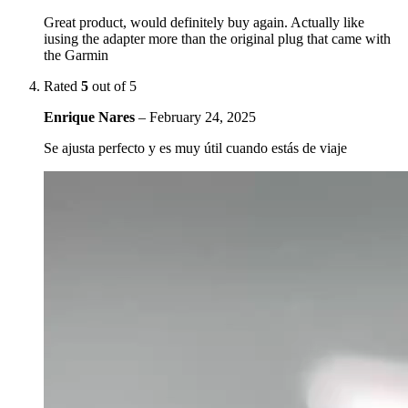
Great product, would definitely buy again. Actually like
iusing the adapter more than the original plug that came with
the Garmin
Rated
5
out of 5
Enrique Nares
–
February 24, 2025
Se ajusta perfecto y es muy útil cuando estás de viaje