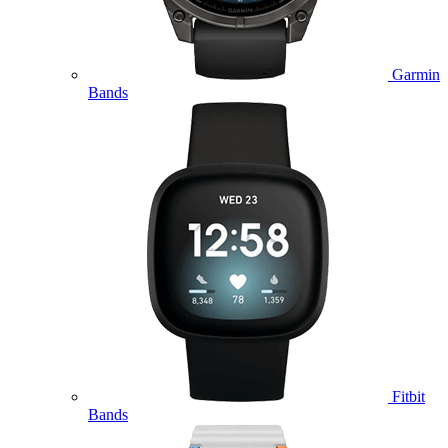
Garmin
Bands
Fitbit
Bands