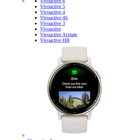
Vivoactive 6
Vivoactive 5
Vivoactive 4
Vivoactive 4S
Vivoactive 3
Vivoactive
Vivoactive Acetate
Vivoactive HR