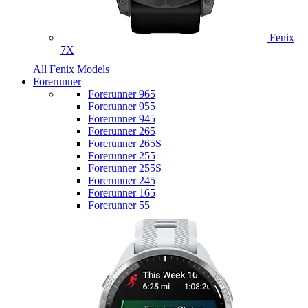
Fenix
7X
All Fenix Models
Forerunner
Forerunner 965
Forerunner 955
Forerunner 945
Forerunner 265
Forerunner 265S
Forerunner 255
Forerunner 255S
Forerunner 245
Forerunner 165
Forerunner 55