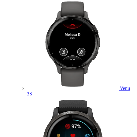
Venu
3S