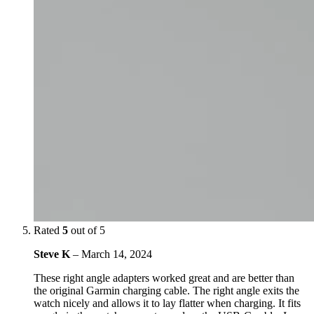
Rated
5
out of 5
Steve K
–
March 14, 2024
These right angle adapters worked great and are better than
the original Garmin charging cable. The right angle exits the
watch nicely and allows it to lay flatter when charging. It fits