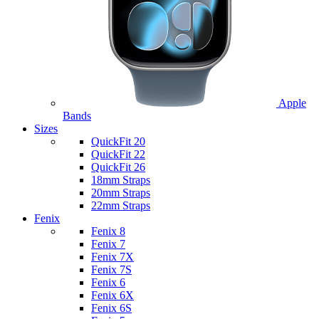
Apple
Bands
Sizes
QuickFit 20
QuickFit 22
QuickFit 26
18mm Straps
20mm Straps
22mm Straps
Fenix
Fenix 8
Fenix 7
Fenix 7X
Fenix 7S
Fenix 6
Fenix 6X
Fenix 6S