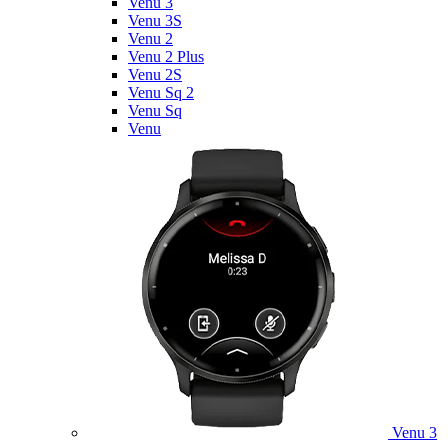
Venu 3
Venu 3S
Venu 2
Venu 2 Plus
Venu 2S
Venu Sq 2
Venu Sq
Venu
Venu 3