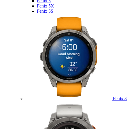
Fenix 5
Fenix 5X
Fenix 5S
Fenix 8