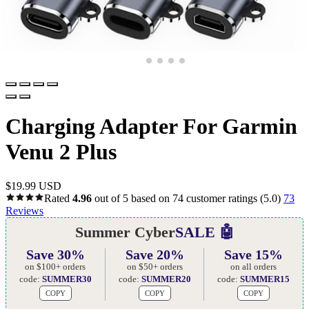
Charging Adapter For Garmin
Venu 2 Plus
$
19.99 USD
Rated
4.96
out of 5 based on
74
customer ratings
(5.0)
73
Reviews
Summer Cyber
SALE 🤖
Save 30%
Save 20%
Save 15%
on $100+ orders
on $50+ orders
on all orders
code:
SUMMER30
code:
SUMMER20
code:
SUMMER15
COPY
COPY
COPY