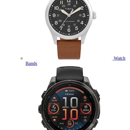
Watch
Bands