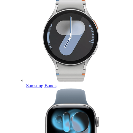
Samsung Bands