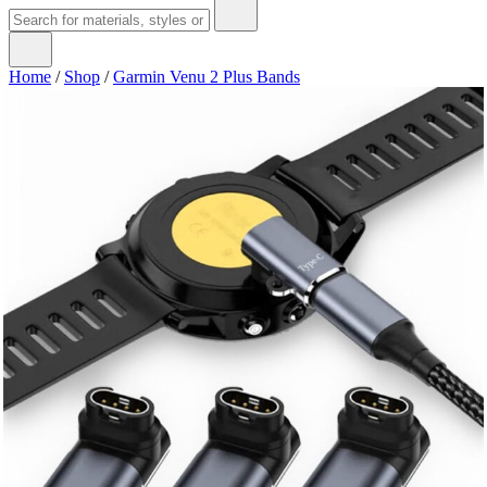
Home
/
Shop
/
Garmin Venu 2 Plus Bands