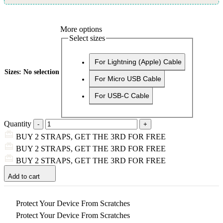
More options
Select sizes
For Lightning (Apple) Cable
Sizes
:
No selection
For Micro USB Cable
For USB-C Cable
Quantity
BUY 2 STRAPS, GET THE 3RD FOR FREE
BUY 2 STRAPS, GET THE 3RD FOR FREE
BUY 2 STRAPS, GET THE 3RD FOR FREE
Add to cart
Protect Your Device From Scratches
Protect Your Device From Scratches