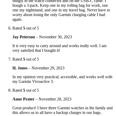
snugly in the watch connector and on the USB-C cable. I
bough a 3-pack. Keep one in my rolling bag for work, one
one my nightstand, and one in my travel bag. Never have to
worry about losing the only Garmin charging cable I had
again.
Rated
5
out of 5
Jay Peterson
–
November 30, 2023
It is very easy to carry around and works really well. I am
very satisfied that I bought it!
Rated
5
out of 5
H. Jones
–
November 29, 2023
In my opinion very practical, accessible, and works well with
my Garmin Vivoactive 3.
Rated
5
out of 5
Anne Prater
–
November 28, 2023
Great product! I have three Garmin watches in the family and
this allows us to all have a backup charger in our bags.