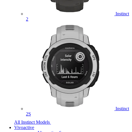
Instinct
2
Instinct
2S
All Instinct Models
Vivoactive