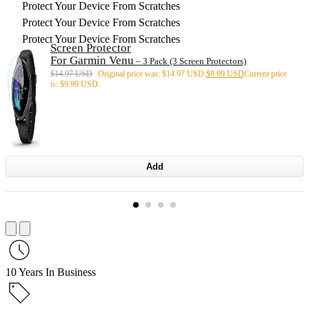
Protect Your Device From Scratches
Protect Your Device From Scratches
Protect Your Device From Scratches
Screen Protector
For Garmin Venu
– 3 Pack (3 Screen Protectors)
$
14.97 USD
Original price was: $14.97 USD.
$
9.99 USD
Current price
is: $9.99 USD.
Add
10 Years In Business