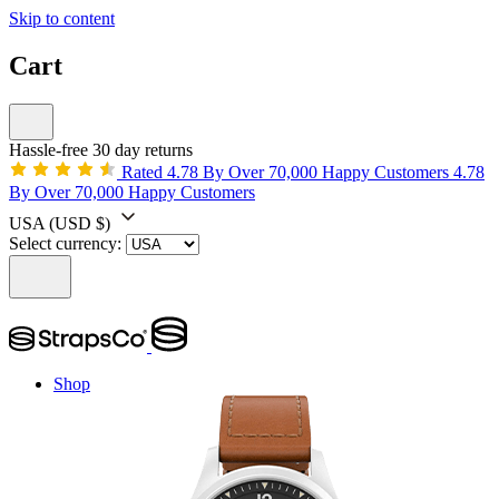
Skip to content
Cart
Hassle-free 30 day returns
Rated 4.78 By Over 70,000 Happy Customers
4.78
By Over 70,000 Happy Customers
USA
(USD $)
Select currency:
Shop