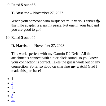
Rated
5
out of 5
T. Anselmo
–
November 27, 2023
When your someone who misplaces “all” various cables 🙂
this little adapter is a saving grace. Put one in your bag and
you are good to go!
Rated
5
out of 5
D. Harrison
–
November 27, 2023
This works perfect with my Garmin D2 Delta. All the
attachments connect with a nice click sound, so you know
your connection is correct. Takes the guess work out of any
connection. So far so good on charging my watch! Glad I
made this purchase!
1
2
3
…
8
→