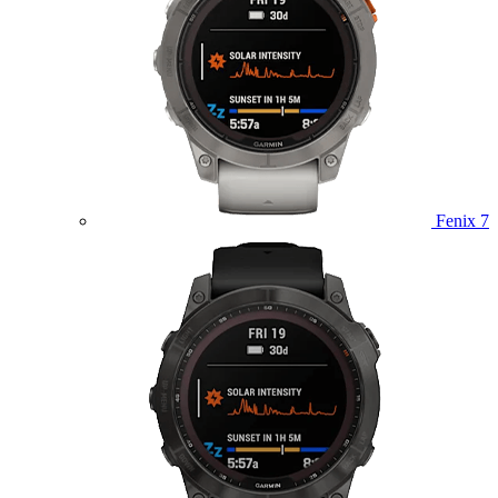
Fenix 7