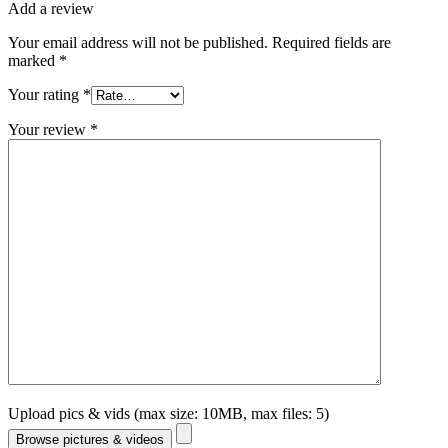
Add a review
Your email address will not be published.
Required fields are
marked
*
Your rating
*
Your review
*
Upload pics & vids (max size: 10MB, max files: 5)
Browse pictures & videos