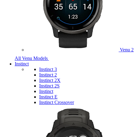
Venu 2
All Venu Models
Instinct
Instinct 3
Instinct 2
Instinct 2X
Instinct 2S
Instinct
Instinct E
Instinct Crossover