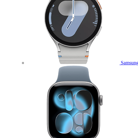
Samsung