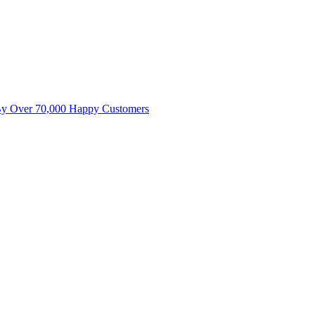
By Over 70,000 Happy Customers