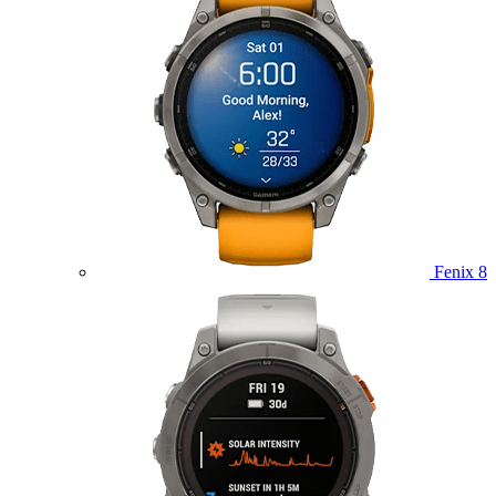
Fenix 8