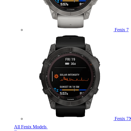
Fenix 7
Fenix 7
All Fenix Models