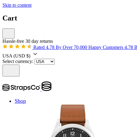
Skip to content
Cart
Hassle-free 30 day returns
Rated 4.78 By Over 70,000 Happy Customers
4.78 
USA
(USD $)
Select currency:
Shop