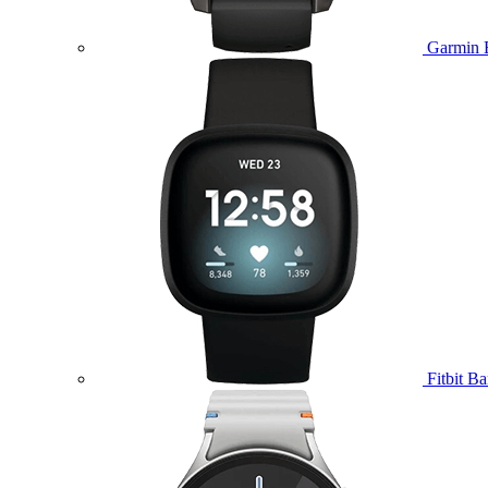
Garmin 
Fitbit B