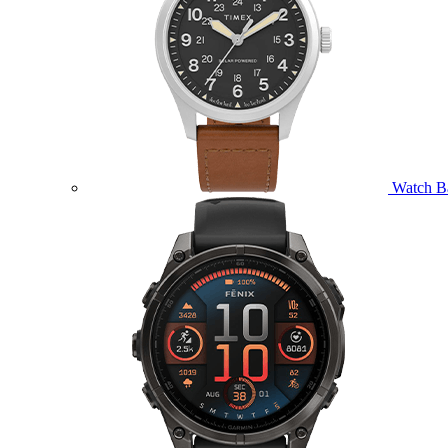
Watch B