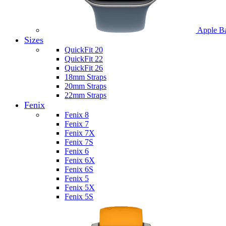
Apple B
Sizes
QuickFit 20
QuickFit 22
QuickFit 26
18mm Straps
20mm Straps
22mm Straps
Fenix
Fenix 8
Fenix 7
Fenix 7X
Fenix 7S
Fenix 6
Fenix 6X
Fenix 6S
Fenix 5
Fenix 5X
Fenix 5S