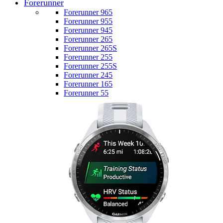
Forerunner
Forerunner 965
Forerunner 955
Forerunner 945
Forerunner 265
Forerunner 265S
Forerunner 255
Forerunner 255S
Forerunner 245
Forerunner 165
Forerunner 55