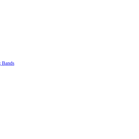
 Bands