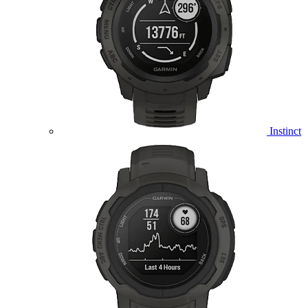
Instinct