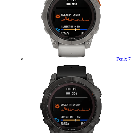
Fenix 7