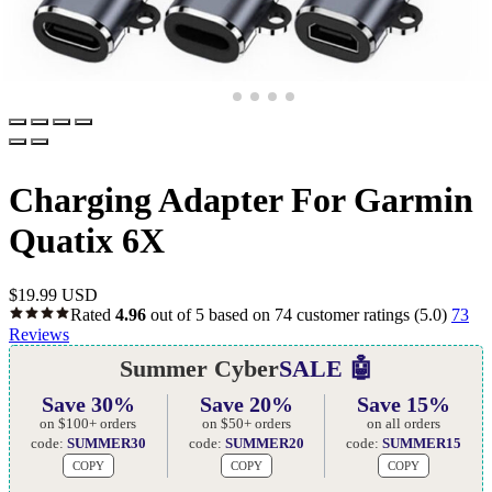
Charging Adapter For Garmin
Quatix 6X
$
19.99 USD
Rated
4.96
out of 5 based on
74
customer ratings
(5.0)
73
Reviews
Summer Cyber
SALE 🤖
Save 30%
Save 20%
Save 15%
on $100+ orders
on $50+ orders
on all orders
code:
SUMMER30
code:
SUMMER20
code:
SUMMER15
COPY
COPY
COPY