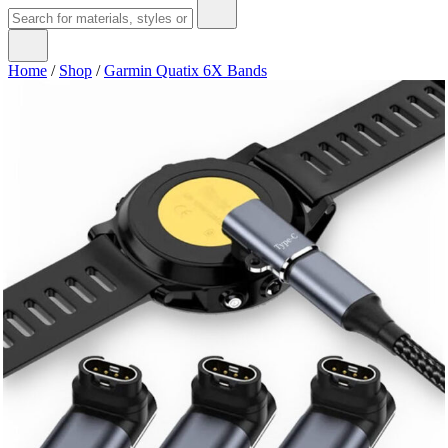
Home
/
Shop
/
Garmin Quatix 6X Bands