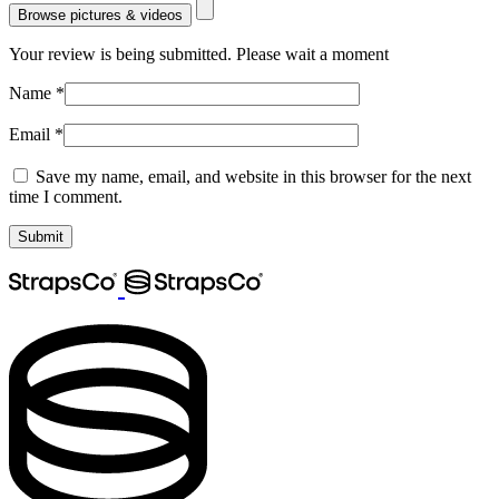
Browse pictures & videos
Your review is being submitted. Please wait a moment
Name
*
Email
*
Save my name, email, and website in this browser for the next
time I comment.