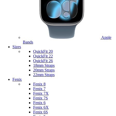
Apple
Bands
Sizes
QuickFit 20
QuickFit 22
QuickFit 26
18mm Straps
20mm Straps
22mm Straps
Fenix
Fenix 8
Fenix 7
Fenix 7X
Fenix 7S
Fenix 6
Fenix 6X
Fenix 6S