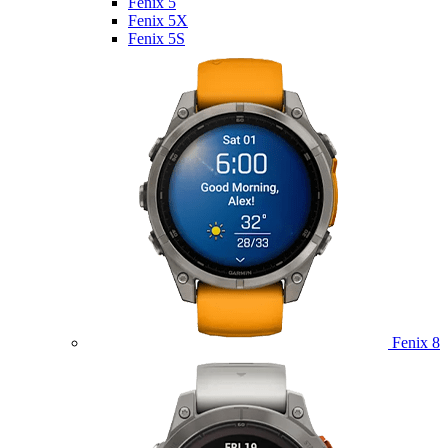
Fenix 5
Fenix 5X
Fenix 5S
Fenix 8