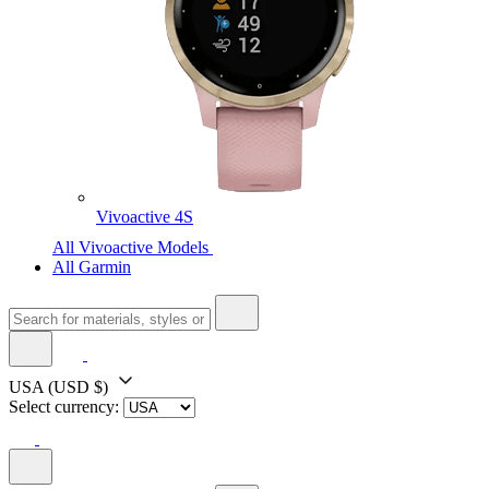
Vivoactive 4S
All Vivoactive Models
All Garmin
USA
(USD $)
Select currency: