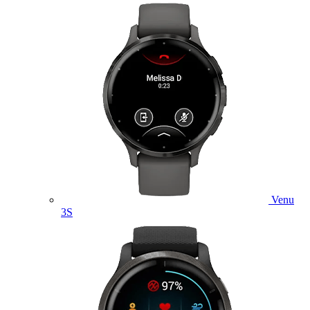
Venu
3S