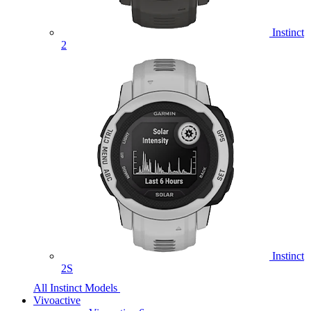
Instinct
2
Instinct
2S
All Instinct Models
Vivoactive