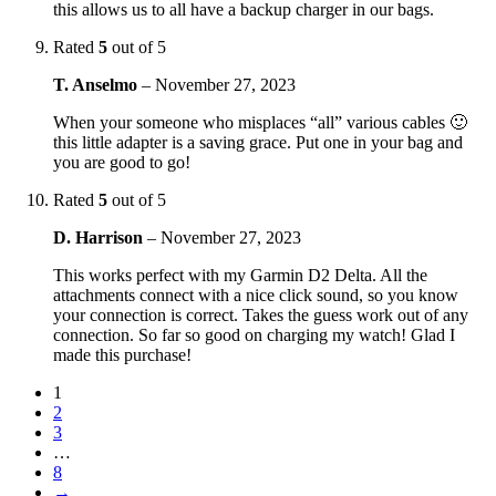
this allows us to all have a backup charger in our bags.
Rated
5
out of 5
T. Anselmo
–
November 27, 2023
When your someone who misplaces “all” various cables 🙂
this little adapter is a saving grace. Put one in your bag and
you are good to go!
Rated
5
out of 5
D. Harrison
–
November 27, 2023
This works perfect with my Garmin D2 Delta. All the
attachments connect with a nice click sound, so you know
your connection is correct. Takes the guess work out of any
connection. So far so good on charging my watch! Glad I
made this purchase!
1
2
3
…
8
→