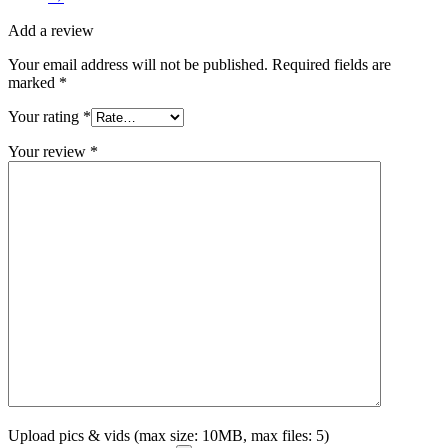
Add a review
Your email address will not be published.
Required fields are
marked
*
Your rating
*
Your review
*
Upload pics & vids (max size: 10MB, max files: 5)