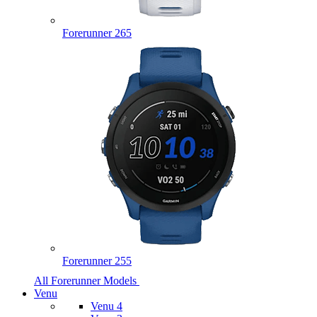
Forerunner 265
Forerunner 255
All Forerunner Models
Venu
Venu 4