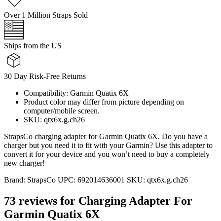
Over 1 Million Straps Sold
Ships from the US
30 Day Risk-Free Returns
Compatibility: Garmin Quatix 6X
Product color may differ from picture depending on
computer/mobile screen.
SKU: qtx6x.g.ch26
StrapsCo charging adapter for Garmin Quatix 6X. Do you have a
charger but you need it to fit with your Garmin? Use this adapter to
convert it for your device and you won’t need to buy a completely
new charger!
Brand:
StrapsCo
UPC:
692014636001
SKU:
qtx6x.g.ch26
73 reviews for
Charging Adapter For
Garmin Quatix 6X