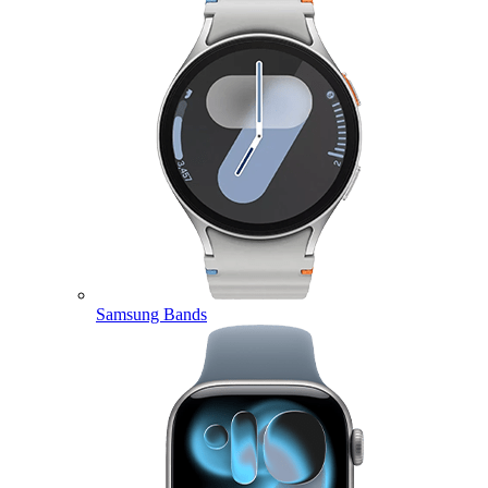
Samsung Bands