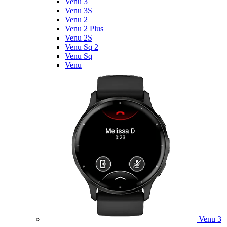
Venu 3
Venu 3S
Venu 2
Venu 2 Plus
Venu 2S
Venu Sq 2
Venu Sq
Venu
Venu 3