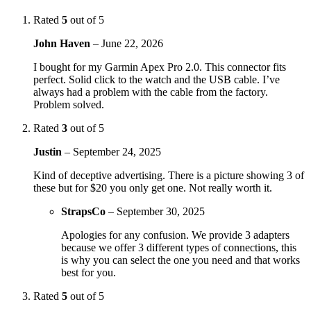
Rated
5
out of 5
John Haven
–
June 22, 2026
I bought for my Garmin Apex Pro 2.0. This connector fits
perfect. Solid click to the watch and the USB cable. I’ve
always had a problem with the cable from the factory.
Problem solved.
Rated
3
out of 5
Justin
–
September 24, 2025
Kind of deceptive advertising. There is a picture showing 3 of
these but for $20 you only get one. Not really worth it.
StrapsCo
–
September 30, 2025
Apologies for any confusion. We provide 3 adapters
because we offer 3 different types of connections, this
is why you can select the one you need and that works
best for you.
Rated
5
out of 5