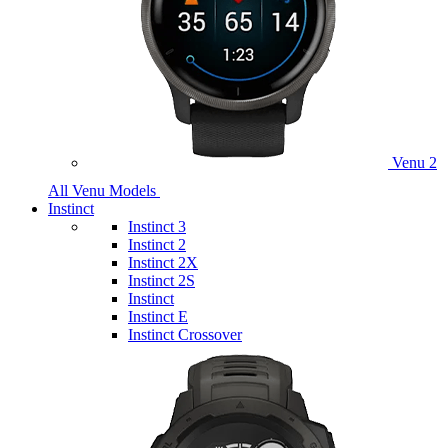
Venu 2
All Venu Models
Instinct
Instinct 3
Instinct 2
Instinct 2X
Instinct 2S
Instinct
Instinct E
Instinct Crossover