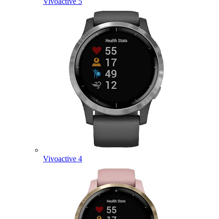
Vivoactive 5
Vivoactive 4