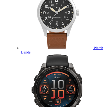
Watch
Bands