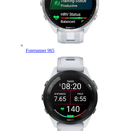
Forerunner 965