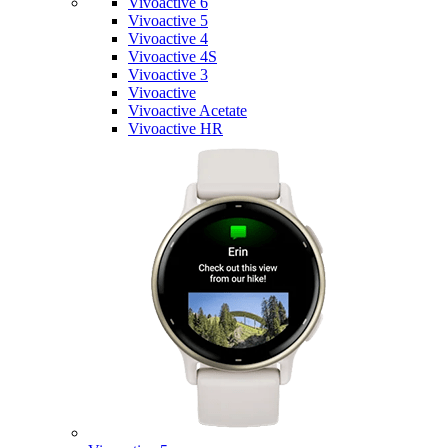
Vivoactive 6
Vivoactive 5
Vivoactive 4
Vivoactive 4S
Vivoactive 3
Vivoactive
Vivoactive Acetate
Vivoactive HR