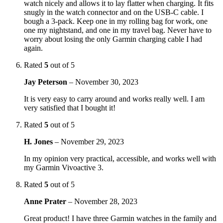
watch nicely and allows it to lay flatter when charging. It fits
snugly in the watch connector and on the USB-C cable. I
bough a 3-pack. Keep one in my rolling bag for work, one
one my nightstand, and one in my travel bag. Never have to
worry about losing the only Garmin charging cable I had
again.
Rated
5
out of 5
Jay Peterson
–
November 30, 2023
It is very easy to carry around and works really well. I am
very satisfied that I bought it!
Rated
5
out of 5
H. Jones
–
November 29, 2023
In my opinion very practical, accessible, and works well with
my Garmin Vivoactive 3.
Rated
5
out of 5
Anne Prater
–
November 28, 2023
Great product! I have three Garmin watches in the family and