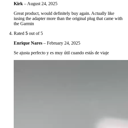
Kirk
–
August 24, 2025
Great product, would definitely buy again. Actually like
iusing the adapter more than the original plug that came with
the Garmin
Rated
5
out of 5
Enrique Nares
–
February 24, 2025
Se ajusta perfecto y es muy útil cuando estás de viaje