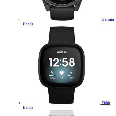
Garmin
Bands
Fitbit
Bands