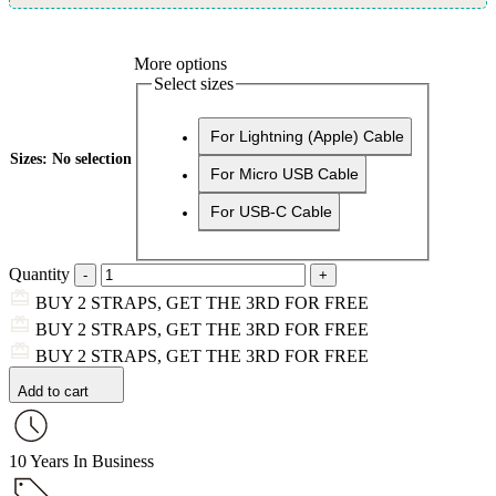
More options
Select sizes
For Lightning (Apple) Cable
Sizes
:
No selection
For Micro USB Cable
For USB-C Cable
Quantity
BUY 2 STRAPS, GET THE 3RD FOR FREE
BUY 2 STRAPS, GET THE 3RD FOR FREE
BUY 2 STRAPS, GET THE 3RD FOR FREE
Add to cart
10 Years In Business