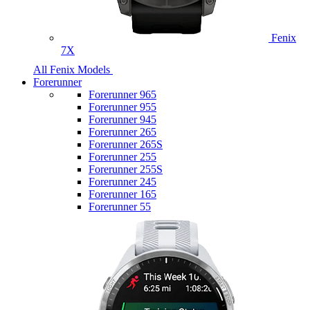
Fenix
7X
All Fenix Models
Forerunner
Forerunner 965
Forerunner 955
Forerunner 945
Forerunner 265
Forerunner 265S
Forerunner 255
Forerunner 255S
Forerunner 245
Forerunner 165
Forerunner 55