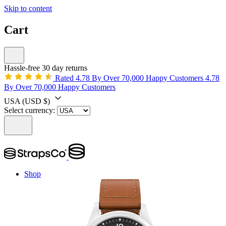
Skip to content
Cart
Hassle-free 30 day returns
Rated 4.78 By Over 70,000 Happy Customers
4.78
By Over 70,000 Happy Customers
USA
(USD $)
Select currency:
Shop