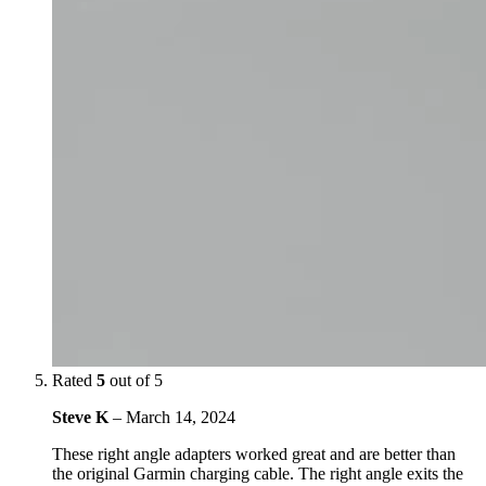
Rated
5
out of 5
Steve K
–
March 14, 2024
These right angle adapters worked great and are better than
the original Garmin charging cable. The right angle exits the