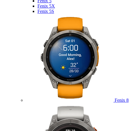
Fenix 5
Fenix 5X
Fenix 5S
Fenix 8