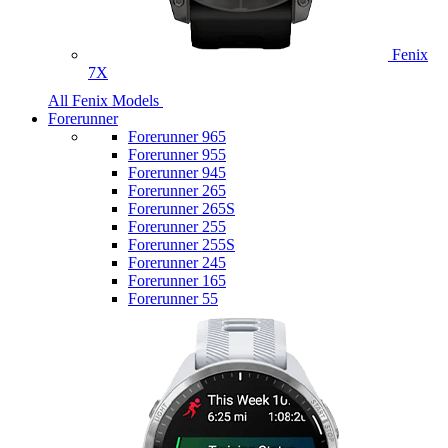
Fenix
7X
All Fenix Models
Forerunner
Forerunner 965
Forerunner 955
Forerunner 945
Forerunner 265
Forerunner 265S
Forerunner 255
Forerunner 255S
Forerunner 245
Forerunner 165
Forerunner 55