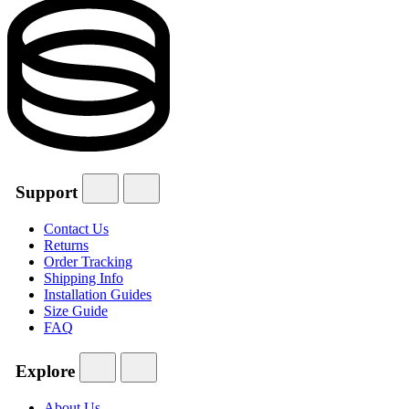
Support
Contact Us
Returns
Order Tracking
Shipping Info
Installation Guides
Size Guide
FAQ
Explore
About Us