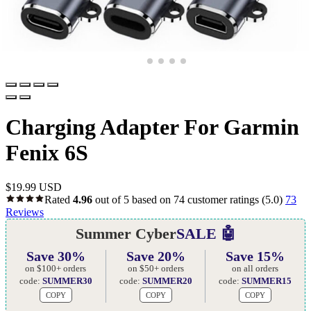
Charging Adapter For Garmin
Fenix 6S
$
19.99 USD
Rated
4.96
out of 5 based on
74
customer ratings
(5.0)
73
Reviews
Summer Cyber
SALE 🤖
Save 30%
Save 20%
Save 15%
on $100+ orders
on $50+ orders
on all orders
code:
SUMMER30
code:
SUMMER20
code:
SUMMER15
COPY
COPY
COPY