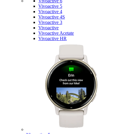
Vivoactive 6
Vivoactive 5
Vivoactive 4
Vivoactive 4S
Vivoactive 3
Vivoactive
Vivoactive Acetate
Vivoactive HR