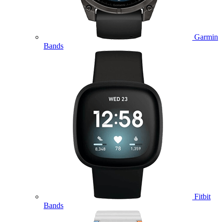
Garmin
Bands
Fitbit
Bands