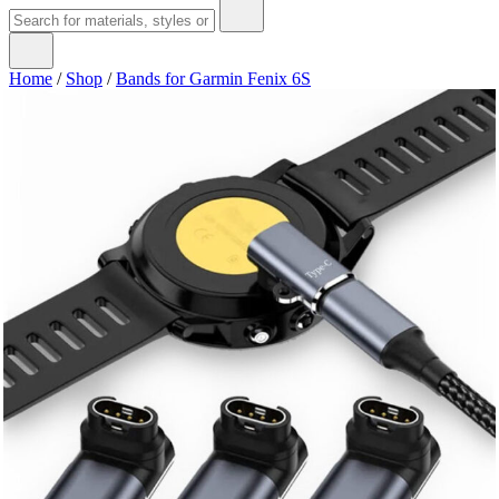
Home
/
Shop
/
Bands for Garmin Fenix 6S