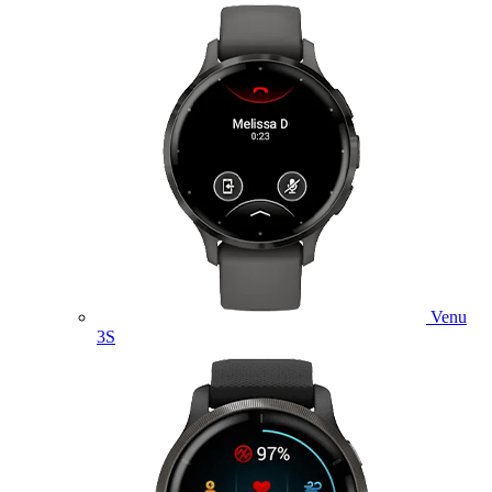
Venu
3S