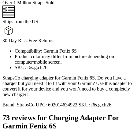
Over 1 Million Straps Sold
Ships from the US
30 Day Risk-Free Returns
Compatibility: Garmin Fenix 6S
Product color may differ from picture depending on
computer/mobile screen.
SKU: f6s.g.ch26
StrapsCo charging adapter for Garmin Fenix 6S. Do you have a
charger but you need it to fit with your Garmin? Use this adapter to
convert it for your device and you won’t need to buy a completely
new charger!
Brand:
StrapsCo
UPC:
692014634922
SKU:
f6s.g.ch26
73 reviews for
Charging Adapter For
Garmin Fenix 6S