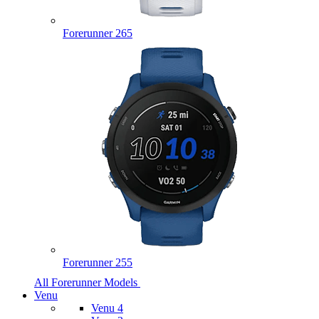
Forerunner 265
Forerunner 255
All Forerunner Models
Venu
Venu 4