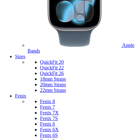
Apple
Bands
Sizes
QuickFit 20
QuickFit 22
QuickFit 26
18mm Straps
20mm Straps
22mm Straps
Fenix
Fenix 8
Fenix 7
Fenix 7X
Fenix 7S
Fenix 6
Fenix 6X
Fenix 6S