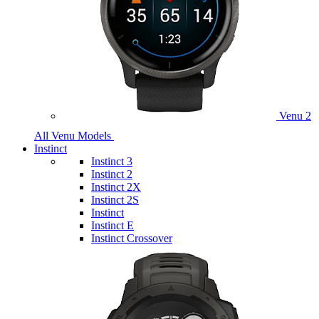
Venu 2
All Venu Models
Instinct
Instinct 3
Instinct 2
Instinct 2X
Instinct 2S
Instinct
Instinct E
Instinct Crossover