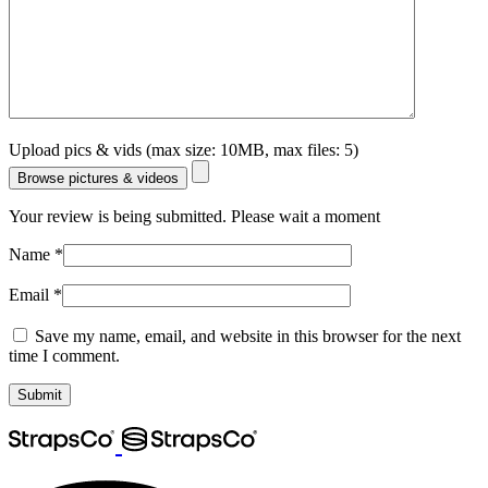
Upload pics & vids (max size: 10MB, max files: 5)
Browse pictures & videos
Your review is being submitted. Please wait a moment
Name
*
Email
*
Save my name, email, and website in this browser for the next
time I comment.