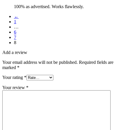
100% as advertised. Works flawlessly.
←
1
…
6
7
8
Add a review
Your email address will not be published.
Required fields are
marked
*
Your rating
*
Your review
*