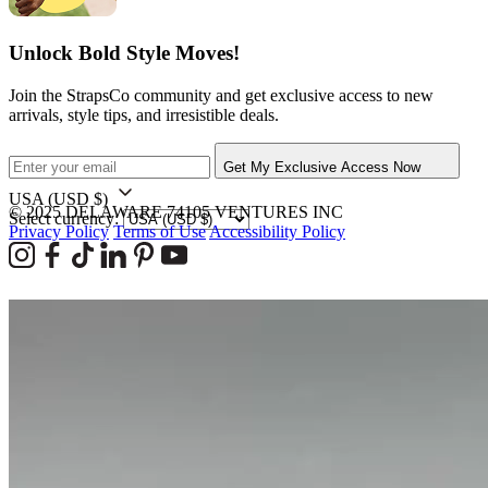
Unlock Bold Style Moves!
Join the StrapsCo community and get exclusive access to new
arrivals, style tips, and irresistible deals.
Get My Exclusive Access Now
USA
(USD $)
© 2025 DELAWARE 74105 VENTURES INC
Select currency:
Privacy Policy
Terms of Use
Accessibility Policy