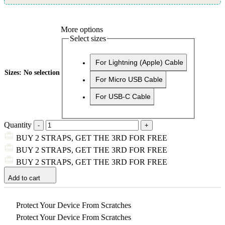
More options
Select sizes
For Lightning (Apple) Cable
Sizes
:
No selection
For Micro USB Cable
For USB-C Cable
Quantity
BUY 2 STRAPS, GET THE 3RD FOR FREE
BUY 2 STRAPS, GET THE 3RD FOR FREE
BUY 2 STRAPS, GET THE 3RD FOR FREE
Add to cart
Protect Your Device From Scratches
Protect Your Device From Scratches