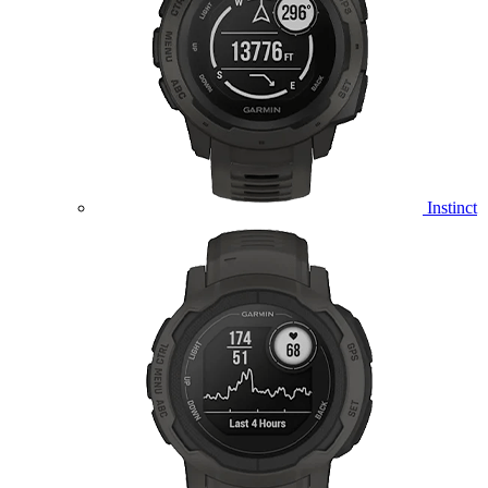
Instinct