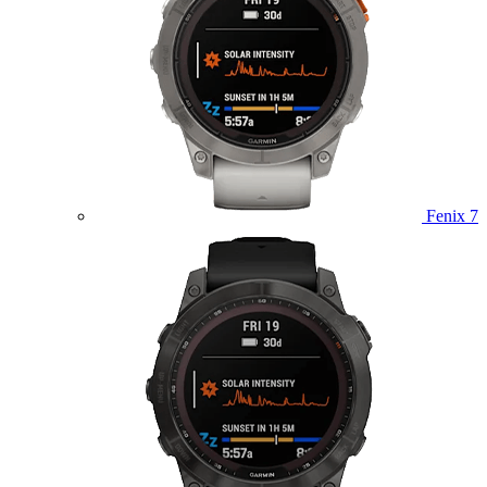
Fenix 7