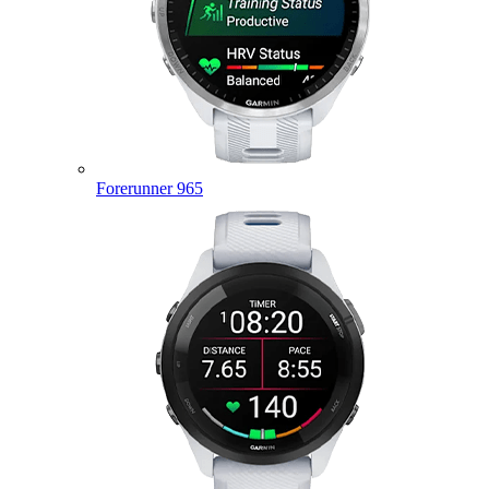
Forerunner 965