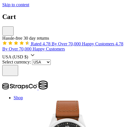
Skip to content
Cart
Hassle-free 30 day returns
Rated 4.78 By Over 70,000 Happy Customers
4.78
By Over 70,000 Happy Customers
USA
(USD $)
Select currency:
Shop