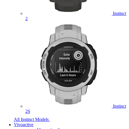
Instinct
2
Instinct
2S
All Instinct Models
Vivoactive