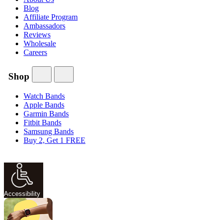
Blog
Affiliate Program
Ambassadors
Reviews
Wholesale
Careers
Shop
Watch Bands
Apple Bands
Garmin Bands
Fitbit Bands
Samsung Bands
Buy 2, Get 1 FREE
Accessibility