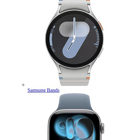
Samsung Bands