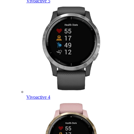
Vivoactive 5
Vivoactive 4