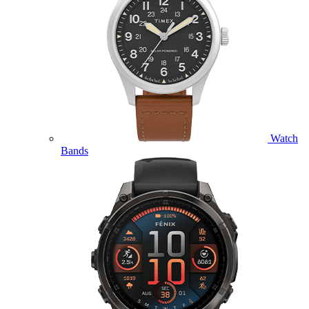
Watch
Bands