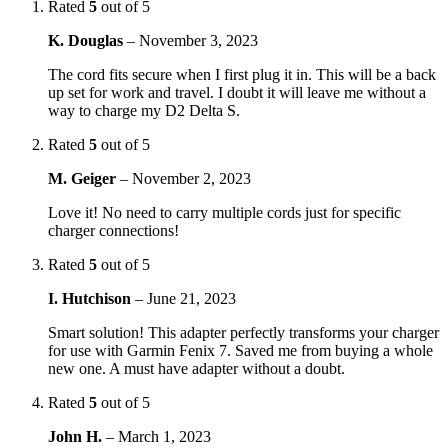
Rated
5
out of 5
K. Douglas
–
November 3, 2023
The cord fits secure when I first plug it in. This will be a back
up set for work and travel. I doubt it will leave me without a
way to charge my D2 Delta S.
Rated
5
out of 5
M. Geiger
–
November 2, 2023
Love it! No need to carry multiple cords just for specific
charger connections!
Rated
5
out of 5
I. Hutchison
–
June 21, 2023
Smart solution! This adapter perfectly transforms your charger
for use with Garmin Fenix 7. Saved me from buying a whole
new one. A must have adapter without a doubt.
Rated
5
out of 5
John H.
–
March 1, 2023