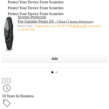
Protect Your Device From Scratches
Protect Your Device From Scratches
Protect Your Device From Scratches
Screen Protector
For Garmin Fenix 6S
– 3 Pack (3 Screen Protectors)
$
14.97 USD
Original price was: $14.97 USD.
$
9.99 USD
Current price
is: $9.99 USD.
Add
10 Years In Business