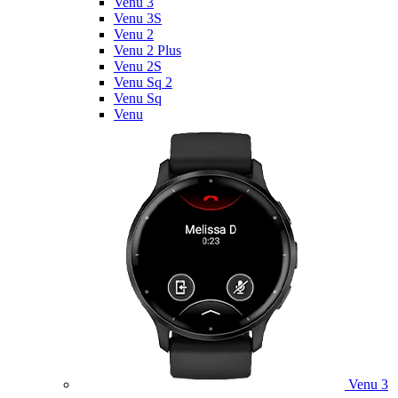
Venu 3
Venu 3S
Venu 2
Venu 2 Plus
Venu 2S
Venu Sq 2
Venu Sq
Venu
Venu 3