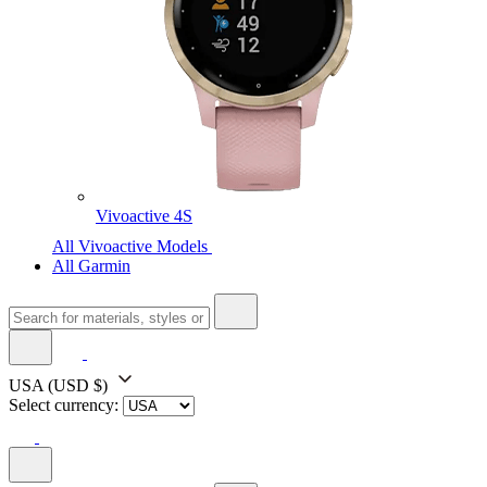
Vivoactive 4S
All Vivoactive Models
All Garmin
USA
(USD $)
Select currency: