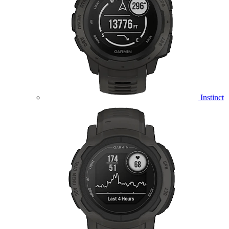
Instinct