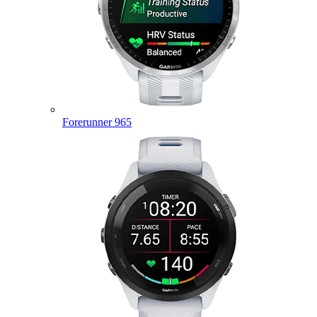
Forerunner 965