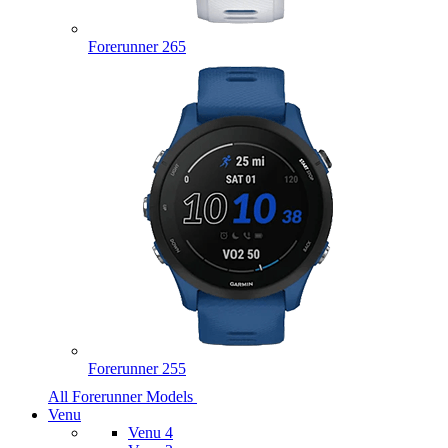
Forerunner 265
Forerunner 255
All Forerunner Models
Venu
Venu 4