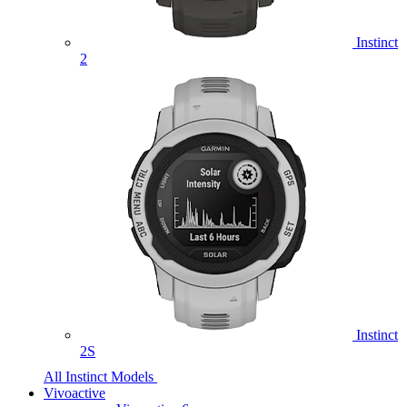
Instinct
2
Instinct
2S
All Instinct Models
Vivoactive