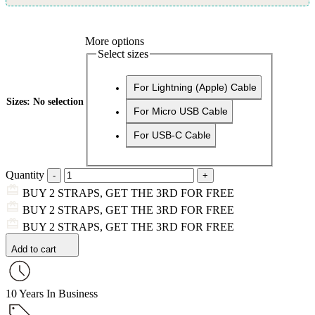
More options
Select sizes
For Lightning (Apple) Cable
Sizes
:
No selection
For Micro USB Cable
For USB-C Cable
Quantity
BUY 2 STRAPS, GET THE 3RD FOR FREE
BUY 2 STRAPS, GET THE 3RD FOR FREE
BUY 2 STRAPS, GET THE 3RD FOR FREE
Add to cart
10 Years In Business