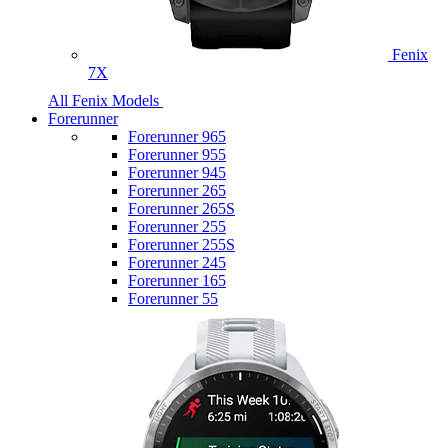
Fenix
7X
All Fenix Models
Forerunner
Forerunner 965
Forerunner 955
Forerunner 945
Forerunner 265
Forerunner 265S
Forerunner 255
Forerunner 255S
Forerunner 245
Forerunner 165
Forerunner 55