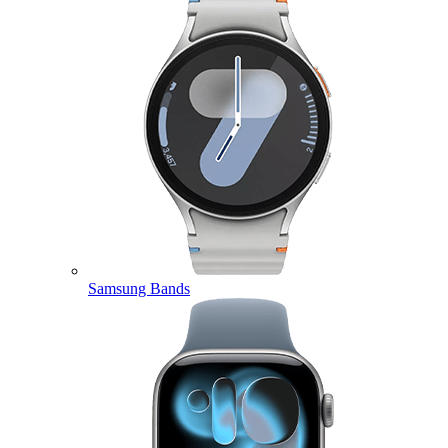
Samsung Bands