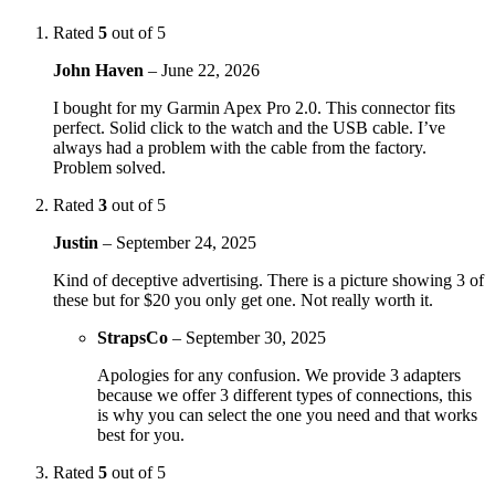
Rated
5
out of 5
John Haven
–
June 22, 2026
I bought for my Garmin Apex Pro 2.0. This connector fits
perfect. Solid click to the watch and the USB cable. I’ve
always had a problem with the cable from the factory.
Problem solved.
Rated
3
out of 5
Justin
–
September 24, 2025
Kind of deceptive advertising. There is a picture showing 3 of
these but for $20 you only get one. Not really worth it.
StrapsCo
–
September 30, 2025
Apologies for any confusion. We provide 3 adapters
because we offer 3 different types of connections, this
is why you can select the one you need and that works
best for you.
Rated
5
out of 5