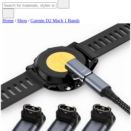
Home
/
Shop
/
Garmin D2 Mach 1 Bands