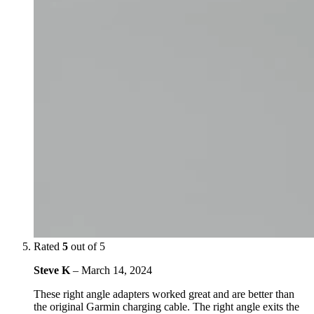
Rated
5
out of 5
Steve K
–
March 14, 2024
These right angle adapters worked great and are better than
the original Garmin charging cable. The right angle exits the