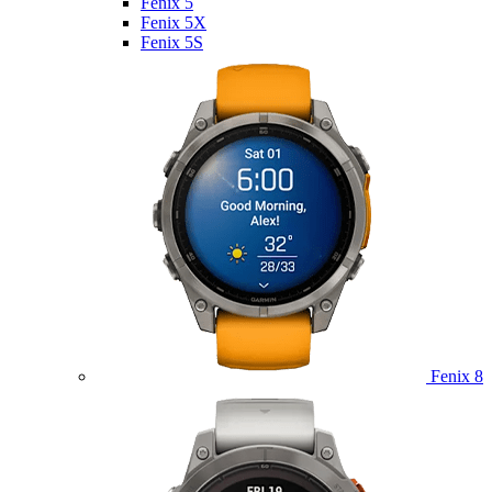
Fenix 5
Fenix 5X
Fenix 5S
Fenix 8