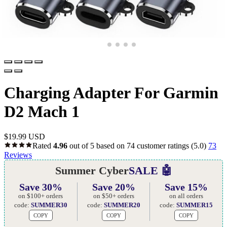
Charging Adapter For Garmin
D2 Mach 1
$
19.99 USD
Rated
4.96
out of 5 based on
74
customer ratings
(5.0)
73
Reviews
Summer Cyber
SALE 🤖
Save 30%
Save 20%
Save 15%
on $100+ orders
on $50+ orders
on all orders
code:
SUMMER30
code:
SUMMER20
code:
SUMMER15
COPY
COPY
COPY