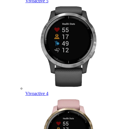
Vivoactive 5
Vivoactive 4