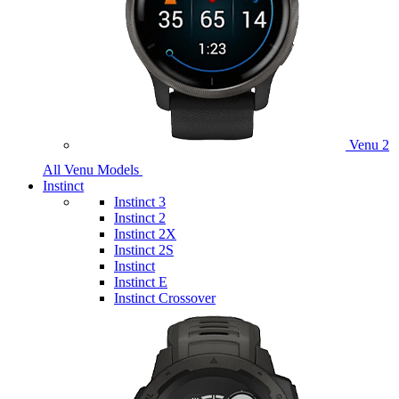
Venu 2
All Venu Models
Instinct
Instinct 3
Instinct 2
Instinct 2X
Instinct 2S
Instinct
Instinct E
Instinct Crossover