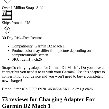
Over 1 Million Straps Sold
Ships from the US
30 Day Risk-Free Returns
Compatibility: Garmin D2 Mach 1
Product color may differ from picture depending on
computer/mobile screen.
SKU: d2m1.g.ch26
StrapsCo charging adapter for Garmin D2 Mach 1. Do you have a
charger but you need it to fit with your Garmin? Use this adapter to
convert it for your device and you won’t need to buy a completely
new charger!
Brand:
StrapsCo
UPC:
692014634564
SKU:
d2m1.g.ch26
73 reviews for
Charging Adapter For
Garmin D2 Mach 1