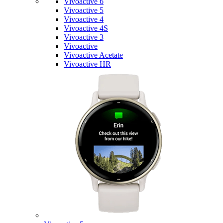
Vivoactive 6
Vivoactive 5
Vivoactive 4
Vivoactive 4S
Vivoactive 3
Vivoactive
Vivoactive Acetate
Vivoactive HR