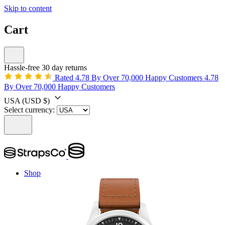
Skip to content
Cart
Hassle-free 30 day returns
Rated 4.78 By Over 70,000 Happy Customers
4.78
By Over 70,000 Happy Customers
USA
(USD $)
Select currency:
Shop