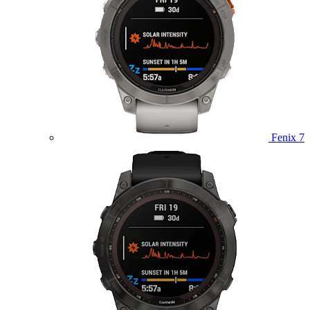
Fenix 7