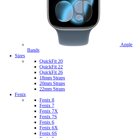
Apple
Bands
Sizes
QuickFit 20
QuickFit 22
QuickFit 26
18mm Straps
20mm Straps
22mm Straps
Fenix
Fenix 8
Fenix 7
Fenix 7X
Fenix 7S
Fenix 6
Fenix 6X
Fenix 6S