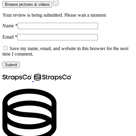
Browse pictures & videos
Your review is being submitted. Please wait a moment
Name
*
Email
*
Save my name, email, and website in this browser for the next
time I comment.