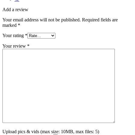
Add a review
Your email address will not be published.
Required fields are
marked
*
Your rating
*
Your review
*
Upload pics & vids (max size: 10MB, max files: 5)