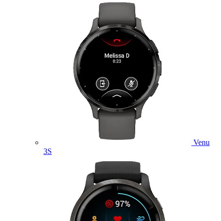
Venu
3S