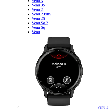
Venu 3
Venu 3S
Venu 2
Venu 2 Plus
Venu 2S
Venu Sq 2
Venu Sq
Venu
Venu 3