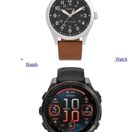
Watch
Bands