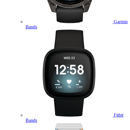
Garmin
Bands
Fitbit
Bands