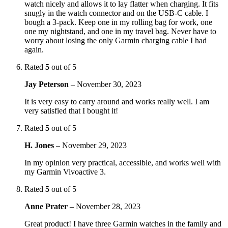
watch nicely and allows it to lay flatter when charging. It fits
snugly in the watch connector and on the USB-C cable. I
bough a 3-pack. Keep one in my rolling bag for work, one
one my nightstand, and one in my travel bag. Never have to
worry about losing the only Garmin charging cable I had
again.
Rated
5
out of 5
Jay Peterson
–
November 30, 2023
It is very easy to carry around and works really well. I am
very satisfied that I bought it!
Rated
5
out of 5
H. Jones
–
November 29, 2023
In my opinion very practical, accessible, and works well with
my Garmin Vivoactive 3.
Rated
5
out of 5
Anne Prater
–
November 28, 2023
Great product! I have three Garmin watches in the family and