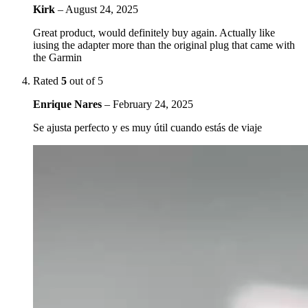
Kirk
–
August 24, 2025
Great product, would definitely buy again. Actually like
iusing the adapter more than the original plug that came with
the Garmin
Rated
5
out of 5
Enrique Nares
–
February 24, 2025
Se ajusta perfecto y es muy útil cuando estás de viaje