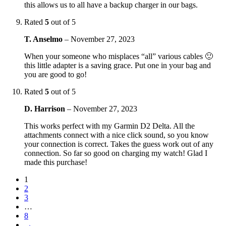
this allows us to all have a backup charger in our bags.
Rated
5
out of 5
T. Anselmo
–
November 27, 2023
When your someone who misplaces “all” various cables 🙂
this little adapter is a saving grace. Put one in your bag and
you are good to go!
Rated
5
out of 5
D. Harrison
–
November 27, 2023
This works perfect with my Garmin D2 Delta. All the
attachments connect with a nice click sound, so you know
your connection is correct. Takes the guess work out of any
connection. So far so good on charging my watch! Glad I
made this purchase!
1
2
3
…
8
→