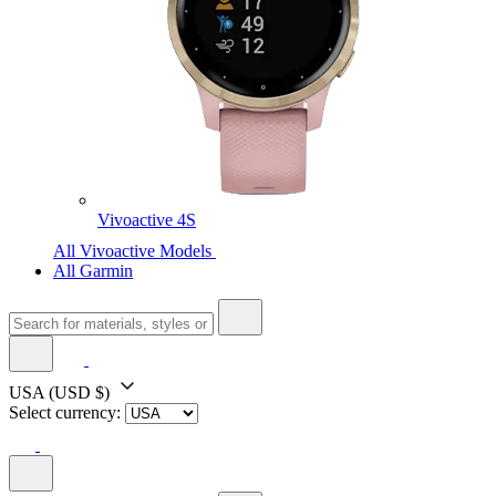
Vivoactive 4S
All Vivoactive Models
All Garmin
USA
(USD $)
Select currency: