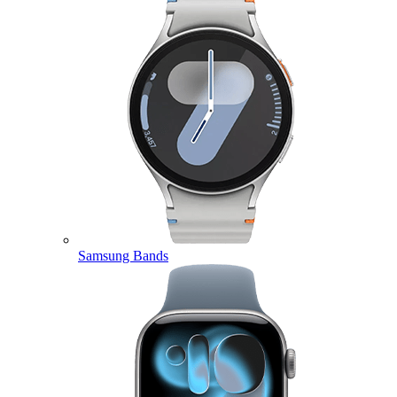
Samsung Bands