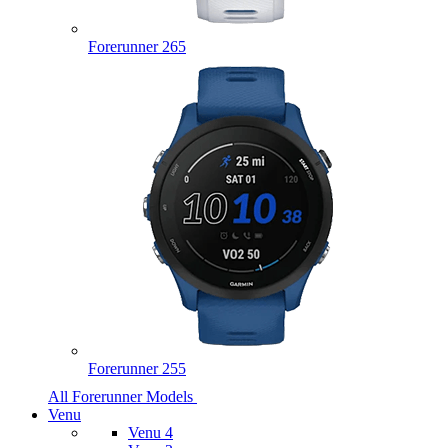
Forerunner 265
Forerunner 255
All Forerunner Models
Venu
Venu 4