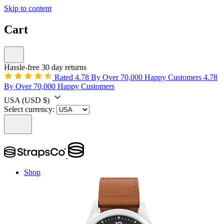
Skip to content
Cart
Hassle-free 30 day returns
Rated 4.78 By Over 70,000 Happy Customers
4.78
By Over 70,000 Happy Customers
USA
(USD $)
Select currency:
Shop