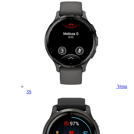
Venu
3S