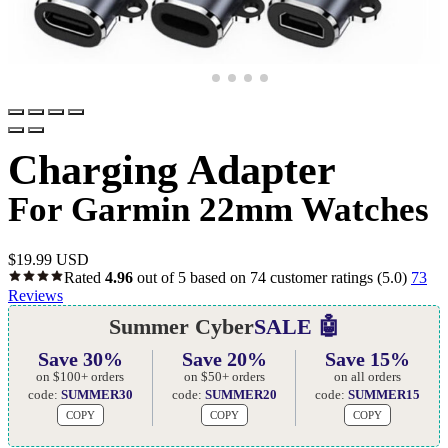
Charging Adapter
For Garmin 22mm Watches
$
19.99 USD
Rated
4.96
out of 5 based on
74
customer ratings
(5.0)
73
Reviews
Summer Cyber
SALE 🤖
Save 30%
Save 20%
Save 15%
on $100+ orders
on $50+ orders
on all orders
code:
SUMMER30
code:
SUMMER20
code:
SUMMER15
COPY
COPY
COPY