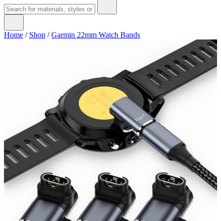
Home
/
Shop
/
Garmin 22mm Watch Bands