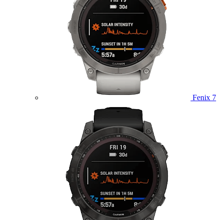
Fenix 7