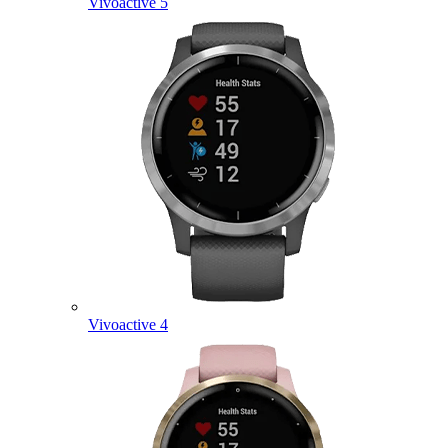
Vivoactive 5
Vivoactive 4