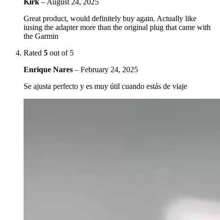
Kirk
–
August 24, 2025
Great product, would definitely buy again. Actually like
iusing the adapter more than the original plug that came with
the Garmin
Rated
5
out of 5
Enrique Nares
–
February 24, 2025
Se ajusta perfecto y es muy útil cuando estás de viaje