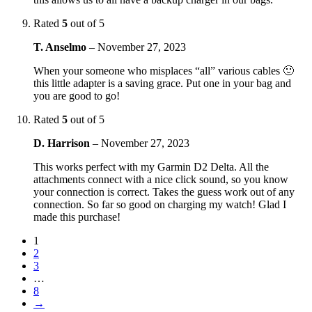
Rated
5
out of 5
T. Anselmo
–
November 27, 2023
When your someone who misplaces “all” various cables 🙂
this little adapter is a saving grace. Put one in your bag and
you are good to go!
Rated
5
out of 5
D. Harrison
–
November 27, 2023
This works perfect with my Garmin D2 Delta. All the
attachments connect with a nice click sound, so you know
your connection is correct. Takes the guess work out of any
connection. So far so good on charging my watch! Glad I
made this purchase!
1
2
3
…
8
→