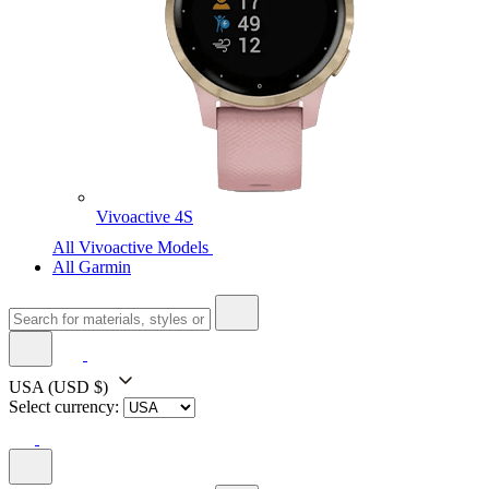
Vivoactive 4S
All Vivoactive Models
All Garmin
USA
(USD $)
Select currency: