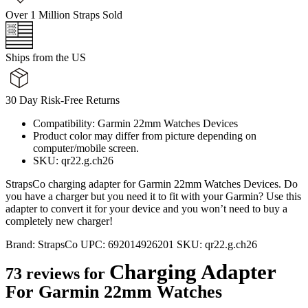
Over 1 Million Straps Sold
Ships from the US
30 Day Risk-Free Returns
Compatibility: Garmin 22mm Watches Devices
Product color may differ from picture depending on
computer/mobile screen.
SKU: qr22.g.ch26
StrapsCo charging adapter for Garmin 22mm Watches Devices. Do
you have a charger but you need it to fit with your Garmin? Use this
adapter to convert it for your device and you won’t need to buy a
completely new charger!
Brand:
StrapsCo
UPC:
692014926201
SKU:
qr22.g.ch26
Charging Adapter
73 reviews for
For Garmin 22mm Watches