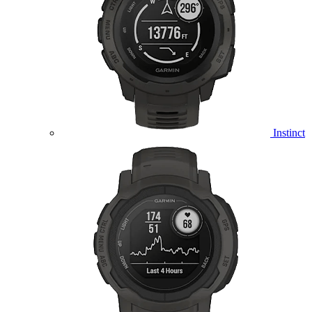
Instinct