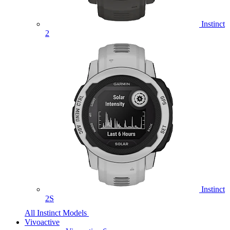
Instinct
2
Instinct
2S
All Instinct Models
Vivoactive