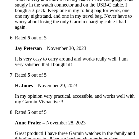
snugly in the watch connector and on the USB-C cable. I
bough a 3-pack. Keep one in my rolling bag for work, one
one my nightstand, and one in my travel bag. Never have to
worry about losing the only Garmin charging cable I had
again.
Rated
5
out of 5
Jay Peterson
–
November 30, 2023
It is very easy to carry around and works really well. I am
very satisfied that I bought it!
Rated
5
out of 5
H. Jones
–
November 29, 2023
In my opinion very practical, accessible, and works well with
my Garmin Vivoactive 3.
Rated
5
out of 5
Anne Prater
–
November 28, 2023
Great product! I have three Garmin watches in the family and
this allows us to all have a backup charger in our bags.