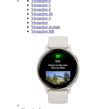
Vivoactive 6
Vivoactive 5
Vivoactive 4
Vivoactive 4S
Vivoactive 3
Vivoactive
Vivoactive Acetate
Vivoactive HR