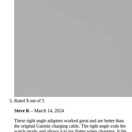
Rated
5
out of 5
Steve K
–
March 14, 2024
These right angle adapters worked great and are better than
the original Garmin charging cable. The right angle exits the
watch nicely and allows it to lay flatter when charging. It fits