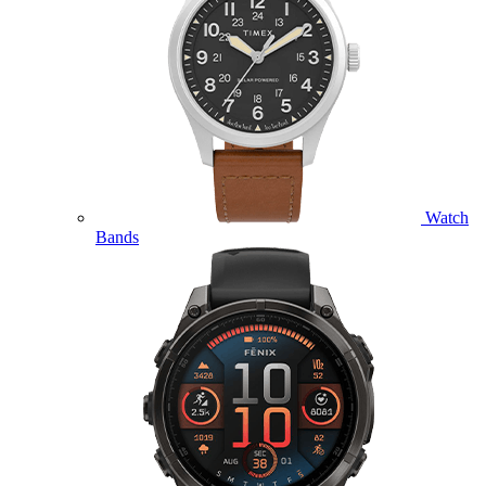
Watch
Bands