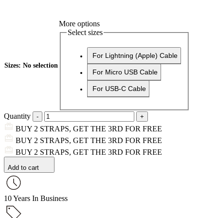
More options
Select sizes
For Lightning (Apple) Cable
Sizes
:
No selection
For Micro USB Cable
For USB-C Cable
Quantity
BUY 2 STRAPS, GET THE 3RD FOR FREE
BUY 2 STRAPS, GET THE 3RD FOR FREE
BUY 2 STRAPS, GET THE 3RD FOR FREE
Add to cart
10 Years In Business