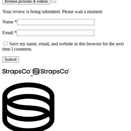
Browse pictures & videos
Your review is being submitted. Please wait a moment
Name
*
Email
*
Save my name, email, and website in this browser for the next
time I comment.