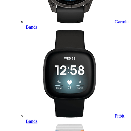
Garmin
Bands
Fitbit
Bands