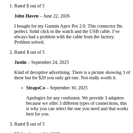
Rated
5
out of 5
John Haven
–
June 22, 2026
I bought for my Garmin Apex Pro 2.0. This connector fits
perfect. Solid click to the watch and the USB cable. I’ve
always had a problem with the cable from the factory.
Problem solved.
Rated
3
out of 5
Justin
–
September 24, 2025
Kind of deceptive advertising. There is a picture showing 3 of
these but for $20 you only get one. Not really worth it.
StrapsCo
–
September 30, 2025
Apologies for any confusion. We provide 3 adapters
because we offer 3 different types of connections, this
is why you can select the one you need and that works
best for you.
Rated
5
out of 5