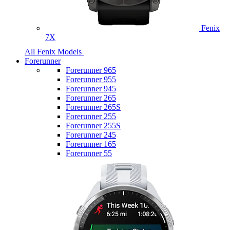
Fenix
7X
All Fenix Models
Forerunner
Forerunner 965
Forerunner 955
Forerunner 945
Forerunner 265
Forerunner 265S
Forerunner 255
Forerunner 255S
Forerunner 245
Forerunner 165
Forerunner 55