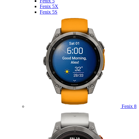
Fenix 5
Fenix 5X
Fenix 5S
Fenix 8