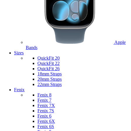
Apple
Bands
Sizes
QuickFit 20
QuickFit 22
QuickFit 26
18mm Straps
20mm Straps
22mm Straps
Fenix
Fenix 8
Fenix 7
Fenix 7X
Fenix 7S
Fenix 6
Fenix 6X
Fenix 6S