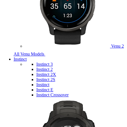
Venu 2
All Venu Models
Instinct
Instinct 3
Instinct 2
Instinct 2X
Instinct 2S
Instinct
Instinct E
Instinct Crossover