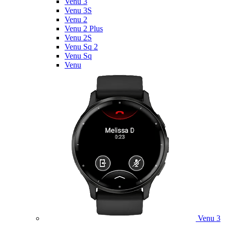
Venu 3
Venu 3S
Venu 2
Venu 2 Plus
Venu 2S
Venu Sq 2
Venu Sq
Venu
Venu 3