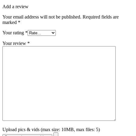
Add a review
Your email address will not be published.
Required fields are
marked
*
Your rating
*
Your review
*
Upload pics & vids (max size: 10MB, max files: 5)