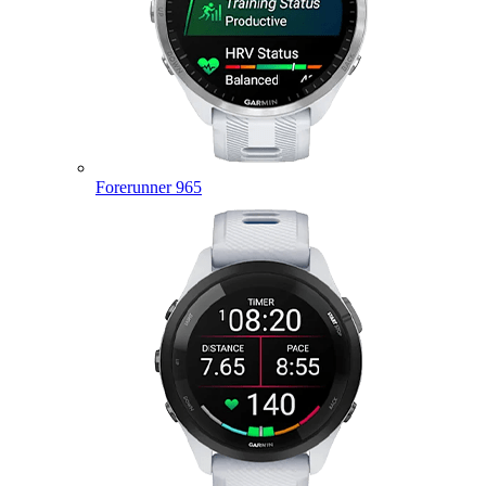
Forerunner 965