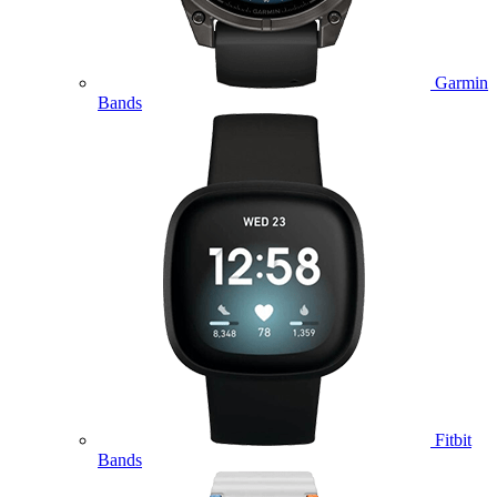
Garmin
Bands
Fitbit
Bands