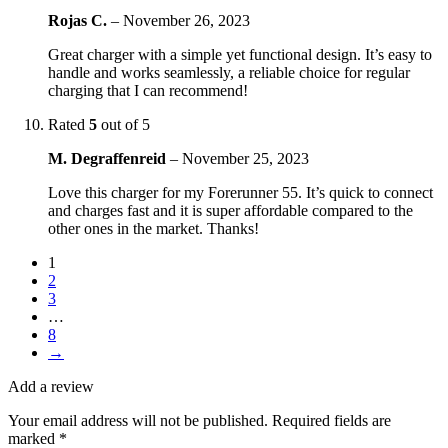
Rojas C.
–
November 26, 2023
Great charger with a simple yet functional design. It’s easy to
handle and works seamlessly, a reliable choice for regular
charging that I can recommend!
Rated
5
out of 5
M. Degraffenreid
–
November 25, 2023
Love this charger for my Forerunner 55. It’s quick to connect
and charges fast and it is super affordable compared to the
other ones in the market. Thanks!
1
2
3
…
8
→
Add a review
Your email address will not be published.
Required fields are
marked
*