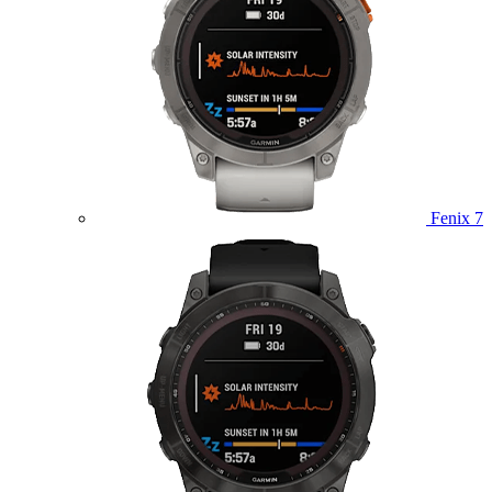
Fenix 7