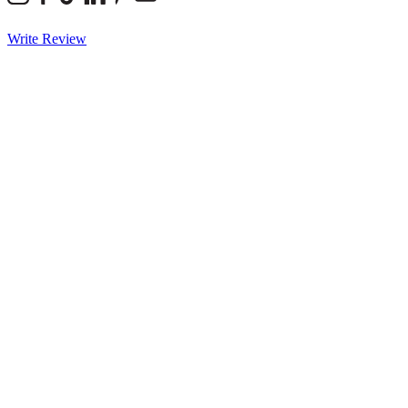
Write Review