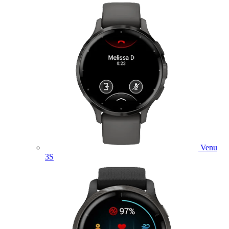
Venu
3S