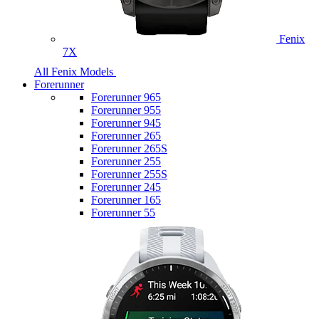
Fenix
7X
All Fenix Models
Forerunner
Forerunner 965
Forerunner 955
Forerunner 945
Forerunner 265
Forerunner 265S
Forerunner 255
Forerunner 255S
Forerunner 245
Forerunner 165
Forerunner 55