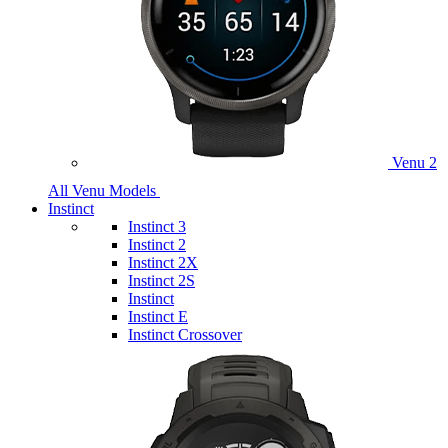
Venu 2
All Venu Models
Instinct
Instinct 3
Instinct 2
Instinct 2X
Instinct 2S
Instinct
Instinct E
Instinct Crossover