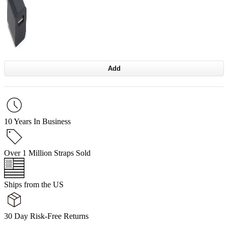
Add
10 Years In Business
Over 1 Million Straps Sold
Ships from the US
30 Day Risk-Free Returns