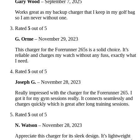
Gary Wood
–
September 7, 2025
Works great as my backup charger that I keep in my golf bag
so I am never without one.
Rated
5
out of 5
G. Orme
–
November 29, 2023
This charger for the Forerunner 265s is a solid choice. It’s
reliable and charges my watch without any fuss, exactly what
I need.
Rated
5
out of 5
Joseph G.
–
November 28, 2023
Really impressed with the charger for the Forerunner 265. I
got it for my gym sessions really. It connects seamlessly and
charges quickly which is great after long training sessions.
Rated
5
out of 5
N. Watson
–
November 28, 2023
Appreciate this charger for its sleek design. It’s lightweight