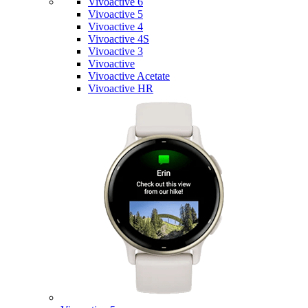
Vivoactive 6
Vivoactive 5
Vivoactive 4
Vivoactive 4S
Vivoactive 3
Vivoactive
Vivoactive Acetate
Vivoactive HR