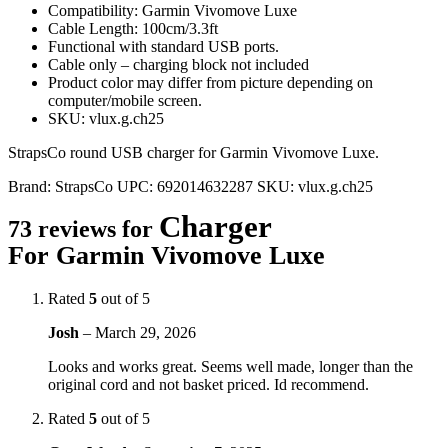
Compatibility: Garmin Vivomove Luxe
Cable Length: 100cm/3.3ft
Functional with standard USB ports.
Cable only – charging block not included
Product color may differ from picture depending on
computer/mobile screen.
SKU: vlux.g.ch25
StrapsCo round USB charger for Garmin Vivomove Luxe.
Brand:
StrapsCo
UPC:
692014632287
SKU:
vlux.g.ch25
Charger
73 reviews for
For Garmin Vivomove Luxe
Rated
5
out of 5
Josh
–
March 29, 2026
Looks and works great. Seems well made, longer than the
original cord and not basket priced. Id recommend.
Rated
5
out of 5