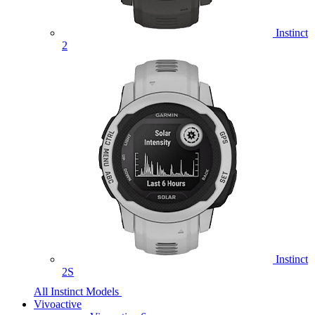
Instinct
2
Instinct
2S
All Instinct Models
Vivoactive