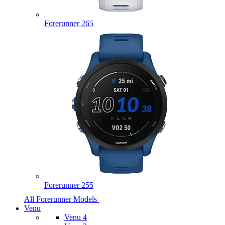
Forerunner 265
Forerunner 255
All Forerunner Models
Venu
Venu 4