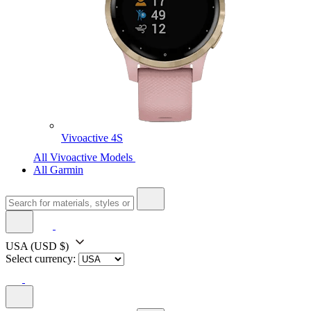
Vivoactive 4S
All Vivoactive Models
All Garmin
USA
(USD $)
Select currency: