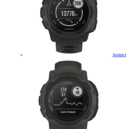
Instinct