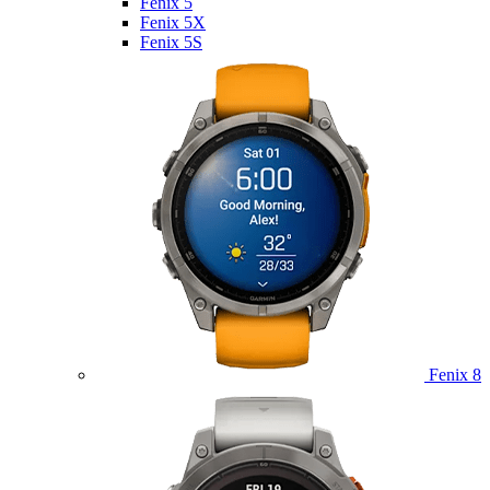
Fenix 5
Fenix 5X
Fenix 5S
Fenix 8