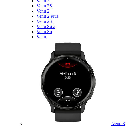
Venu 3
Venu 3S
Venu 2
Venu 2 Plus
Venu 2S
Venu Sq 2
Venu Sq
Venu
Venu 3