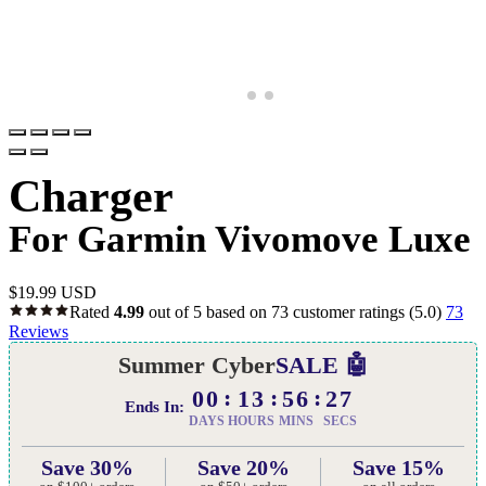
Charger
For Garmin Vivomove Luxe
$
19.99 USD
Rated
4.99
out of 5 based on
73
customer ratings
(5.0)
73
Reviews
Summer Cyber
SALE 🤖
00
13
56
26
Ends In:
DAYS
HOURS
MINS
SECS
Save 30%
Save 20%
Save 15%