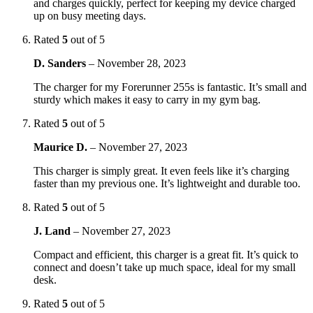
and charges quickly, perfect for keeping my device charged
up on busy meeting days.
Rated
5
out of 5
D. Sanders
–
November 28, 2023
The charger for my Forerunner 255s is fantastic. It’s small and
sturdy which makes it easy to carry in my gym bag.
Rated
5
out of 5
Maurice D.
–
November 27, 2023
This charger is simply great. It even feels like it’s charging
faster than my previous one. It’s lightweight and durable too.
Rated
5
out of 5
J. Land
–
November 27, 2023
Compact and efficient, this charger is a great fit. It’s quick to
connect and doesn’t take up much space, ideal for my small
desk.
Rated
5
out of 5