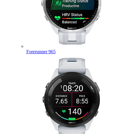
Forerunner 965