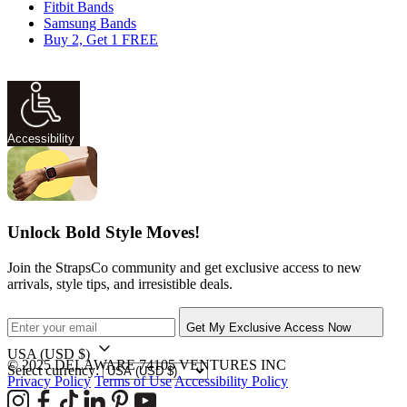
Fitbit Bands
Samsung Bands
Buy 2, Get 1 FREE
Accessibility
Unlock Bold Style Moves!
Join the StrapsCo community and get exclusive access to new
arrivals, style tips, and irresistible deals.
Get My Exclusive Access Now
USA
(USD $)
© 2025 DELAWARE 74105 VENTURES INC
Select currency:
Privacy Policy
Terms of Use
Accessibility Policy