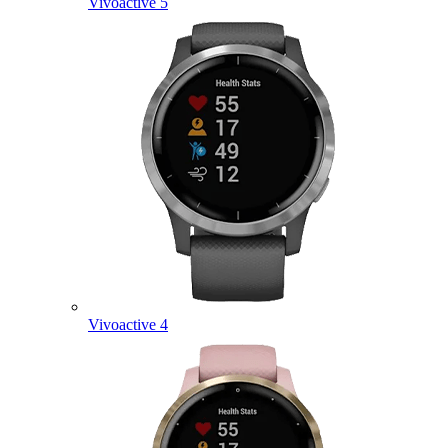
Vivoactive 5
Vivoactive 4