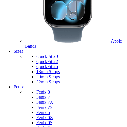
Apple
Bands
Sizes
QuickFit 20
QuickFit 22
QuickFit 26
18mm Straps
20mm Straps
22mm Straps
Fenix
Fenix 8
Fenix 7
Fenix 7X
Fenix 7S
Fenix 6
Fenix 6X
Fenix 6S