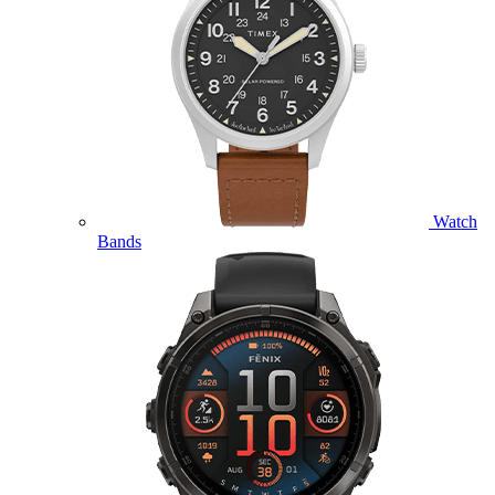
Watch
Bands