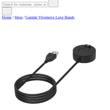
Home
/
Shop
/
Garmin Vivomove Luxe Bands