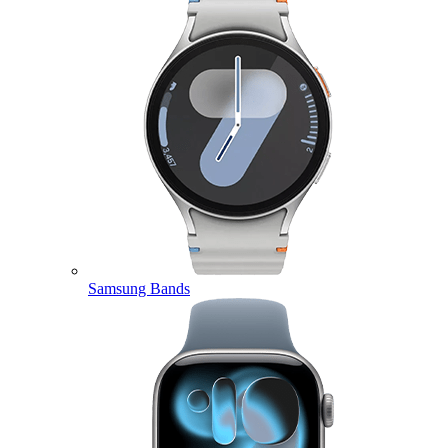
Samsung Bands