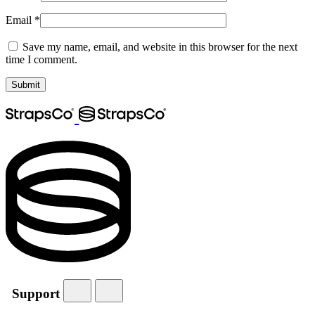
Email
*
Save my name, email, and website in this browser for the next
time I comment.
Support