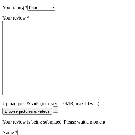
Your rating
*
Your review
*
Upload pics & vids (max size: 10MB, max files: 5)
Browse pictures & videos
Your review is being submitted. Please wait a moment
Name
*