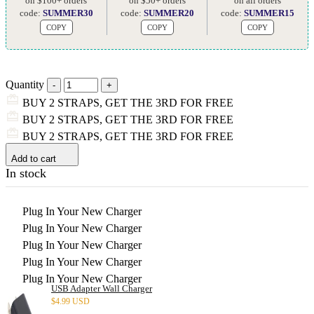
on $100+ orders
on $50+ orders
on all orders
code:
SUMMER30
code:
SUMMER20
code:
SUMMER15
COPY
COPY
COPY
Quantity
BUY 2 STRAPS, GET THE 3RD FOR FREE
BUY 2 STRAPS, GET THE 3RD FOR FREE
BUY 2 STRAPS, GET THE 3RD FOR FREE
Add to cart
In stock
Plug In Your New Charger
Plug In Your New Charger
Plug In Your New Charger
Plug In Your New Charger
Plug In Your New Charger
USB Adapter Wall Charger
$
4.99 USD