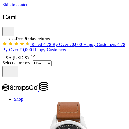
Skip to content
Cart
Hassle-free 30 day returns
Rated 4.78 By Over 70,000 Happy Customers
4.78
By Over 70,000 Happy Customers
USA
(USD $)
Select currency:
Shop