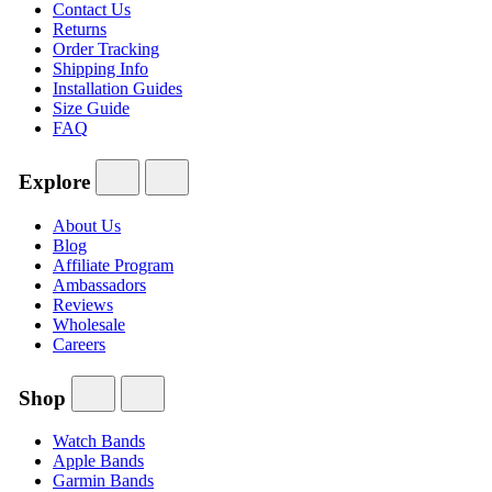
Contact Us
Returns
Order Tracking
Shipping Info
Installation Guides
Size Guide
FAQ
Explore
About Us
Blog
Affiliate Program
Ambassadors
Reviews
Wholesale
Careers
Shop
Watch Bands
Apple Bands
Garmin Bands