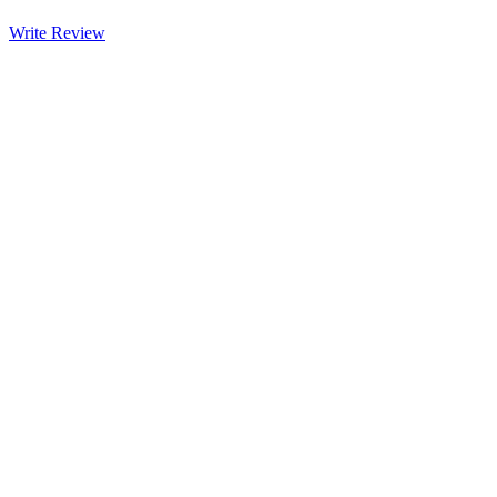
Write Review