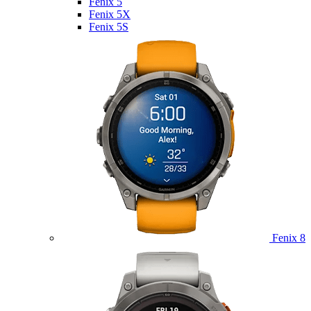
Fenix 5
Fenix 5X
Fenix 5S
Fenix 8