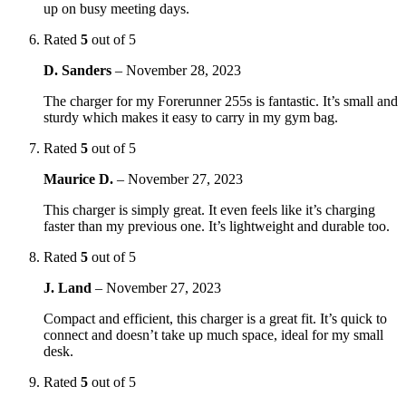
up on busy meeting days.
Rated
5
out of 5
D. Sanders
–
November 28, 2023
The charger for my Forerunner 255s is fantastic. It’s small and
sturdy which makes it easy to carry in my gym bag.
Rated
5
out of 5
Maurice D.
–
November 27, 2023
This charger is simply great. It even feels like it’s charging
faster than my previous one. It’s lightweight and durable too.
Rated
5
out of 5
J. Land
–
November 27, 2023
Compact and efficient, this charger is a great fit. It’s quick to
connect and doesn’t take up much space, ideal for my small
desk.
Rated
5
out of 5