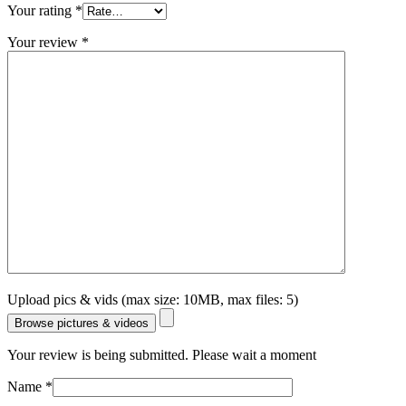
Your rating
*
Your review
*
Upload pics & vids (max size: 10MB, max files: 5)
Browse pictures & videos
Your review is being submitted. Please wait a moment
Name
*