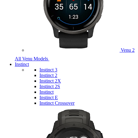
Venu 2
All Venu Models
Instinct
Instinct 3
Instinct 2
Instinct 2X
Instinct 2S
Instinct
Instinct E
Instinct Crossover