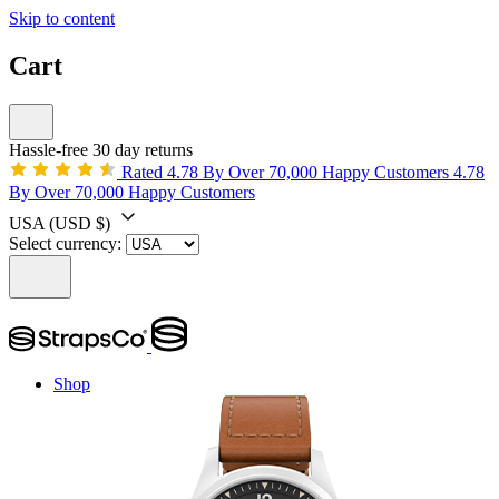
Skip to content
Cart
Hassle-free 30 day returns
Rated 4.78 By Over 70,000 Happy Customers
4.78
By Over 70,000 Happy Customers
USA
(USD $)
Select currency:
Shop