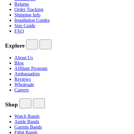
Returns
Order Tracking
Shipping Info
Installation Guides
Size Guide
FAQ
Explore
About Us
Blog
Affiliate Program
Ambassadors
Reviews
Wholesale
Careers
Shop
Watch Bands
Apple Bands
Garmin Bands
Fitbit Bands