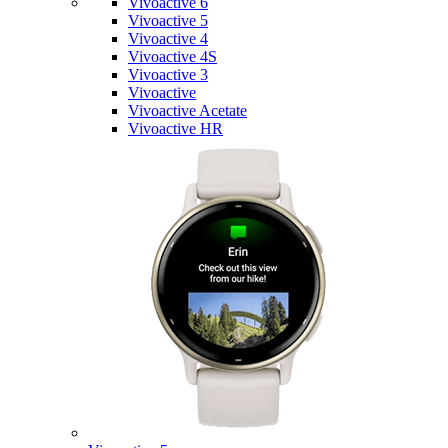
Vivoactive 6
Vivoactive 5
Vivoactive 4
Vivoactive 4S
Vivoactive 3
Vivoactive
Vivoactive Acetate
Vivoactive HR