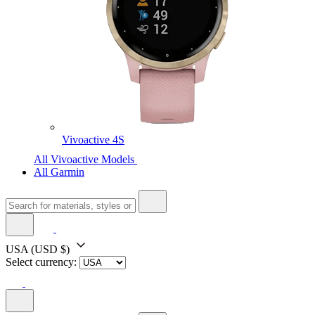
Vivoactive 4S
All Vivoactive Models
All Garmin
USA
(USD $)
Select currency: