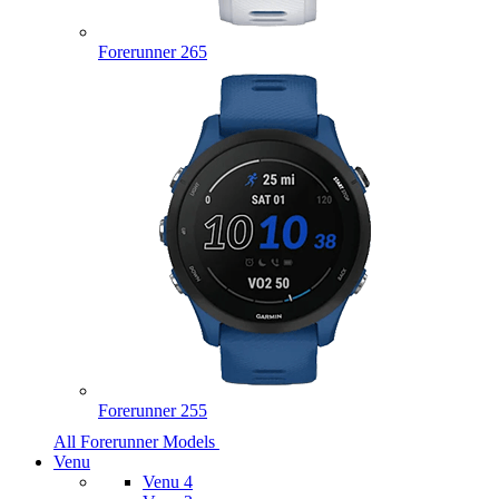
Forerunner 265
Forerunner 255
All Forerunner Models
Venu
Venu 4