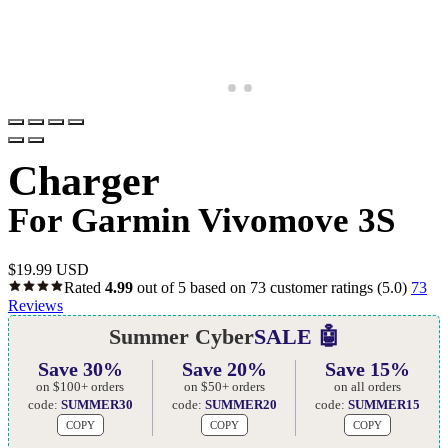
Charger
For Garmin Vivomove 3S
$
19.99 USD
Rated
4.99
out of 5 based on
73
customer ratings
(5.0)
73
Reviews
Summer Cyber
SALE 🤖
Save 30%
Save 20%
Save 15%
on $100+ orders
on $50+ orders
on all orders
code:
SUMMER30
code:
SUMMER20
code:
SUMMER15
COPY
COPY
COPY