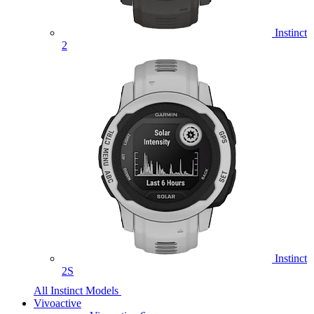
Instinct
2
Instinct
2S
All Instinct Models
Vivoactive