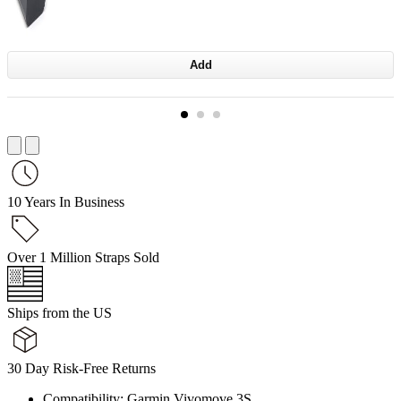
Add
10 Years In Business
Over 1 Million Straps Sold
Ships from the US
30 Day Risk-Free Returns
Compatibility: Garmin Vivomove 3S