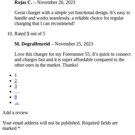
Rojas C.
–
November 26, 2023
Great charger with a simple yet functional design. It’s easy to
handle and works seamlessly, a reliable choice for regular
charging that I can recommend!
Rated
5
out of 5
M. Degraffenreid
–
November 25, 2023
Love this charger for my Forerunner 55. It’s quick to connect
and charges fast and it is super affordable compared to the
other ones in the market. Thanks!
1
2
3
…
8
→
Add a review
Your email address will not be published.
Required fields are
marked
*