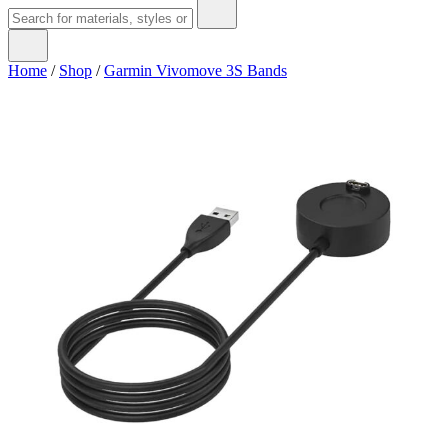
Home
/
Shop
/
Garmin Vivomove 3S Bands