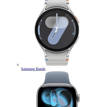
Samsung Bands