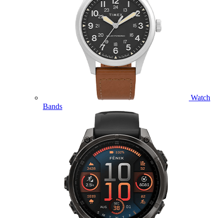
Watch
Bands