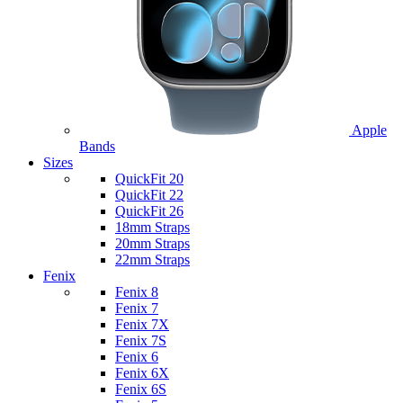
Apple
Bands
Sizes
QuickFit 20
QuickFit 22
QuickFit 26
18mm Straps
20mm Straps
22mm Straps
Fenix
Fenix 8
Fenix 7
Fenix 7X
Fenix 7S
Fenix 6
Fenix 6X
Fenix 6S