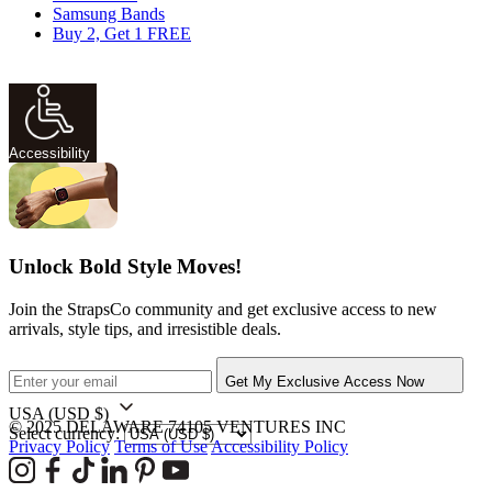
Samsung Bands
Buy 2, Get 1 FREE
Accessibility
Unlock Bold Style Moves!
Join the StrapsCo community and get exclusive access to new
arrivals, style tips, and irresistible deals.
Get My Exclusive Access Now
USA
(USD $)
© 2025 DELAWARE 74105 VENTURES INC
Select currency:
Privacy Policy
Terms of Use
Accessibility Policy