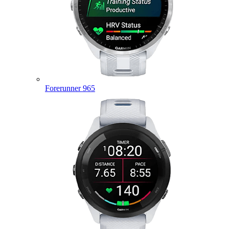
Forerunner 965