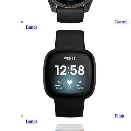
Garmin
Bands
Fitbit
Bands