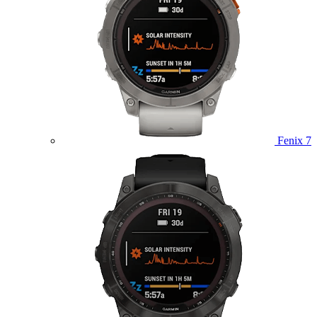
Fenix 7