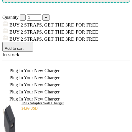
Quantity
BUY 2 STRAPS, GET THE 3RD FOR FREE
BUY 2 STRAPS, GET THE 3RD FOR FREE
BUY 2 STRAPS, GET THE 3RD FOR FREE
Add to cart
In stock
Plug In Your New Charger
Plug In Your New Charger
Plug In Your New Charger
Plug In Your New Charger
Plug In Your New Charger
USB Adapter Wall Charger
$
4.99 USD