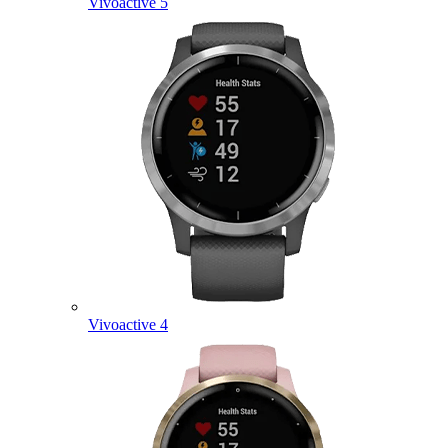
Vivoactive 5
Vivoactive 4