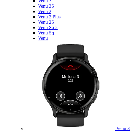
Venu 3
Venu 3S
Venu 2
Venu 2 Plus
Venu 2S
Venu Sq 2
Venu Sq
Venu
Venu 3