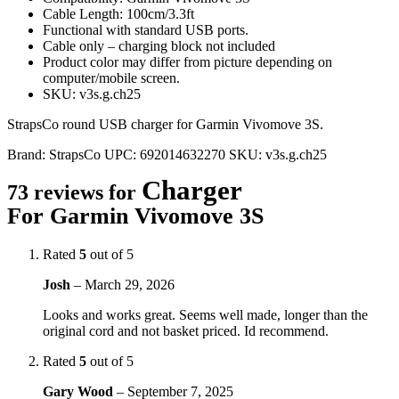
Cable Length: 100cm/3.3ft
Functional with standard USB ports.
Cable only – charging block not included
Product color may differ from picture depending on
computer/mobile screen.
SKU: v3s.g.ch25
StrapsCo round USB charger for Garmin Vivomove 3S.
Brand:
StrapsCo
UPC:
692014632270
SKU:
v3s.g.ch25
Charger
73 reviews for
For Garmin Vivomove 3S
Rated
5
out of 5
Josh
–
March 29, 2026
Looks and works great. Seems well made, longer than the
original cord and not basket priced. Id recommend.
Rated
5
out of 5
Gary Wood
–
September 7, 2025