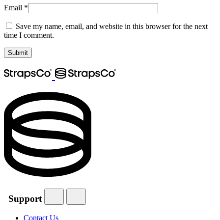
Email
*
Save my name, email, and website in this browser for the next
time I comment.
Support
Contact Us