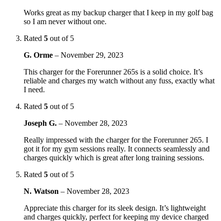
Works great as my backup charger that I keep in my golf bag
so I am never without one.
Rated
5
out of 5
G. Orme
–
November 29, 2023
This charger for the Forerunner 265s is a solid choice. It’s
reliable and charges my watch without any fuss, exactly what
I need.
Rated
5
out of 5
Joseph G.
–
November 28, 2023
Really impressed with the charger for the Forerunner 265. I
got it for my gym sessions really. It connects seamlessly and
charges quickly which is great after long training sessions.
Rated
5
out of 5
N. Watson
–
November 28, 2023
Appreciate this charger for its sleek design. It’s lightweight
and charges quickly, perfect for keeping my device charged