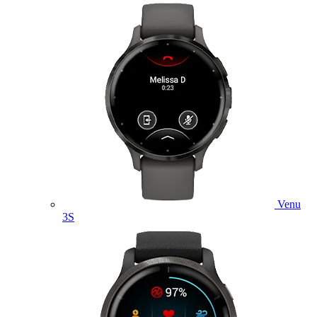
Venu
3S