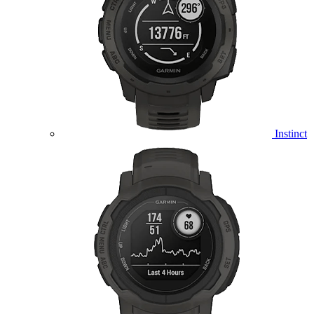
Instinct