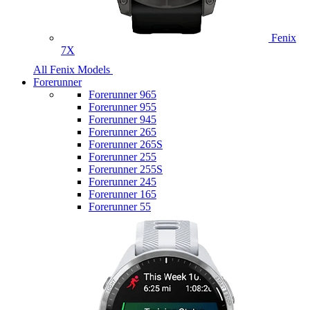
Fenix
7X
All Fenix Models
Forerunner
Forerunner 965
Forerunner 955
Forerunner 945
Forerunner 265
Forerunner 265S
Forerunner 255
Forerunner 255S
Forerunner 245
Forerunner 165
Forerunner 55