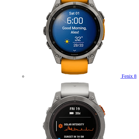
Fenix 8