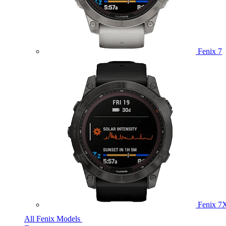
Fenix 7
Fenix 7
All Fenix Models