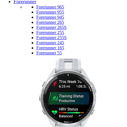
Forerunner
Forerunner 965
Forerunner 955
Forerunner 945
Forerunner 265
Forerunner 265S
Forerunner 255
Forerunner 255S
Forerunner 245
Forerunner 165
Forerunner 55