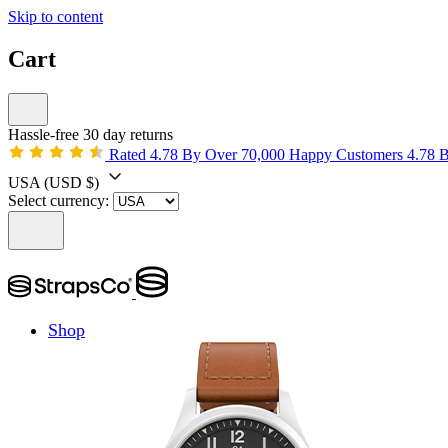
Skip to content
Cart
Hassle-free 30 day returns
Rated 4.78 By Over 70,000 Happy Customers
4.78 
USA
(USD $)
Select currency:
Shop