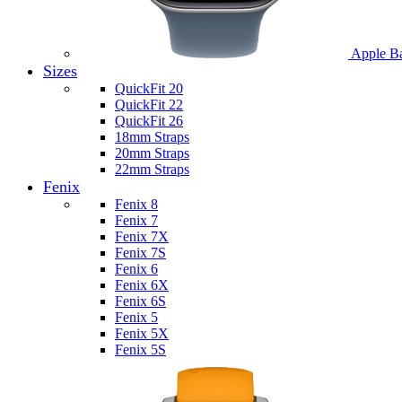
Apple B
Sizes
QuickFit 20
QuickFit 22
QuickFit 26
18mm Straps
20mm Straps
22mm Straps
Fenix
Fenix 8
Fenix 7
Fenix 7X
Fenix 7S
Fenix 6
Fenix 6X
Fenix 6S
Fenix 5
Fenix 5X
Fenix 5S