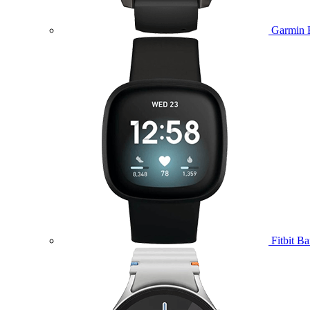
Garmin 
Fitbit B