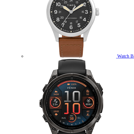
Watch B