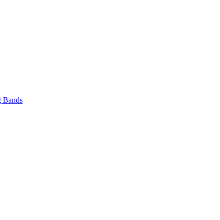
 Bands