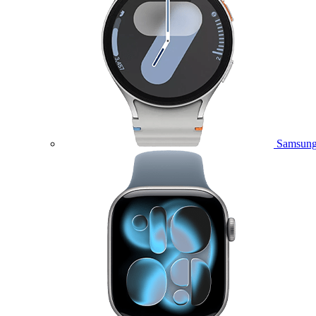
Samsung