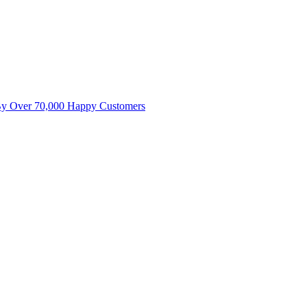
By Over 70,000 Happy Customers