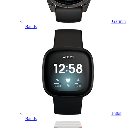
Garmin
Bands
Fitbit
Bands