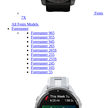
Fenix
7X
All Fenix Models
Forerunner
Forerunner 965
Forerunner 955
Forerunner 945
Forerunner 265
Forerunner 265S
Forerunner 255
Forerunner 255S
Forerunner 245
Forerunner 165
Forerunner 55