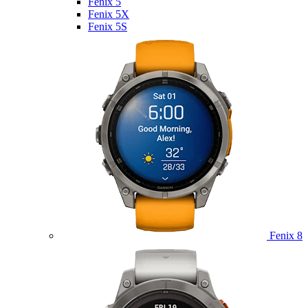
Fenix 5
Fenix 5X
Fenix 5S
Fenix 8