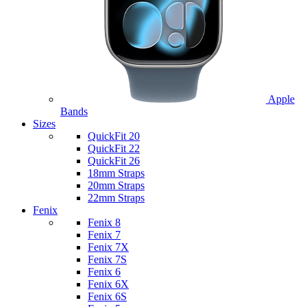
Apple
Bands
Sizes
QuickFit 20
QuickFit 22
QuickFit 26
18mm Straps
20mm Straps
22mm Straps
Fenix
Fenix 8
Fenix 7
Fenix 7X
Fenix 7S
Fenix 6
Fenix 6X
Fenix 6S