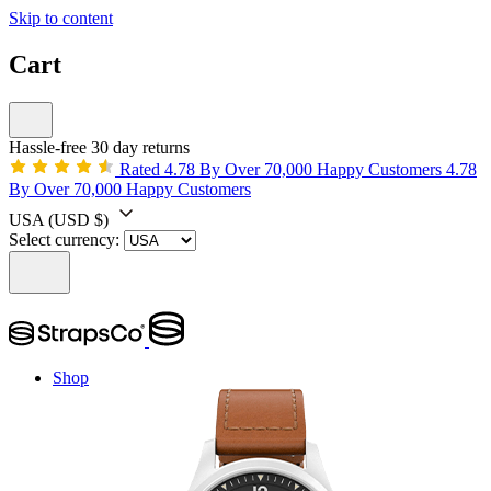
Skip to content
Cart
Hassle-free 30 day returns
Rated 4.78 By Over 70,000 Happy Customers
4.78
By Over 70,000 Happy Customers
USA
(USD $)
Select currency:
Shop