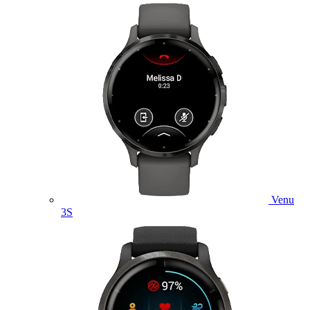
Venu
3S