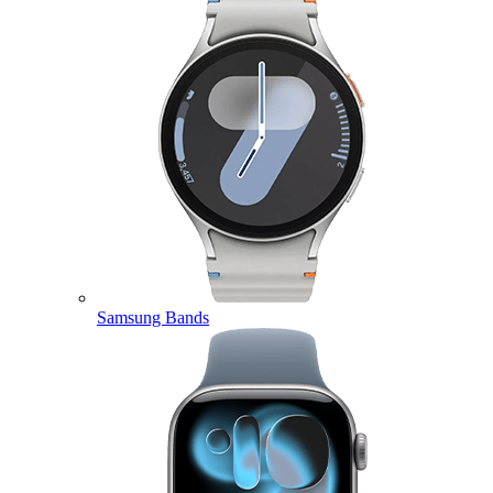
Samsung Bands