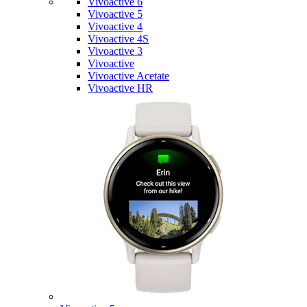
Vivoactive 6
Vivoactive 5
Vivoactive 4
Vivoactive 4S
Vivoactive 3
Vivoactive
Vivoactive Acetate
Vivoactive HR