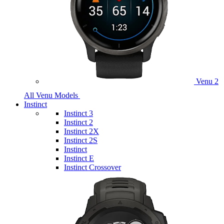
Venu 2
All Venu Models
Instinct
Instinct 3
Instinct 2
Instinct 2X
Instinct 2S
Instinct
Instinct E
Instinct Crossover