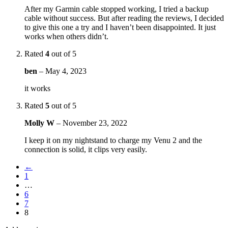
After my Garmin cable stopped working, I tried a backup
cable without success. But after reading the reviews, I decided
to give this one a try and I haven’t been disappointed. It just
works when others didn’t.
Rated
4
out of 5
ben
–
May 4, 2023
it works
Rated
5
out of 5
Molly W
–
November 23, 2022
I keep it on my nightstand to charge my Venu 2 and the
connection is solid, it clips very easily.
←
1
…
6
7
8