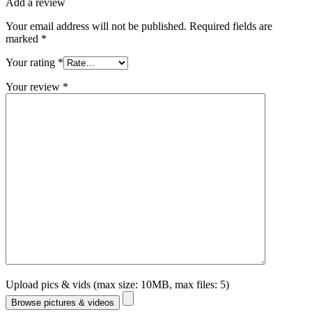
Add a review
Your email address will not be published.
Required fields are
marked
*
Your rating
*
Your review
*
Upload pics & vids (max size: 10MB, max files: 5)
Browse pictures & videos