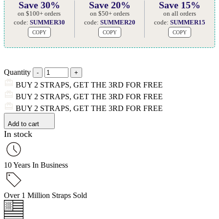
Save 30%
Save 20%
Save 15%
on $100+ orders
on $50+ orders
on all orders
code:
SUMMER30
code:
SUMMER20
code:
SUMMER15
COPY
COPY
COPY
Quantity
BUY 2 STRAPS, GET THE 3RD FOR FREE
BUY 2 STRAPS, GET THE 3RD FOR FREE
BUY 2 STRAPS, GET THE 3RD FOR FREE
Add to cart
In stock
10 Years In Business
Over 1 Million Straps Sold