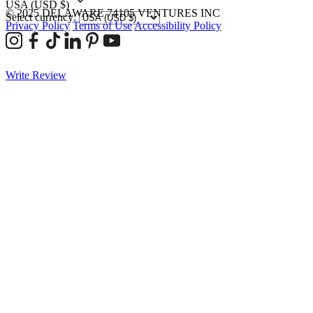
USA
(USD $)
© 2025 DELAWARE 74105 VENTURES INC
Select currency:
Privacy Policy
Terms of Use
Accessibility Policy
Write Review