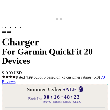
Charger
For Garmin QuickFit 20
Devices
$
19.99 USD
Rated
4.99
out of 5 based on
73
customer ratings
(5.0)
73
Reviews
Summer Cyber
SALE 🤖
00
16
48
22
Ends In:
DAYS
HOURS
MINS
SECS