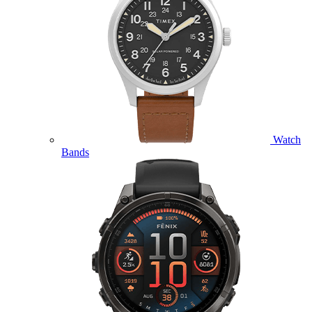
Watch
Bands