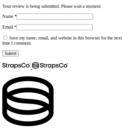
Your review is being submitted. Please wait a moment
Name
*
Email
*
Save my name, email, and website in this browser for the next
time I comment.