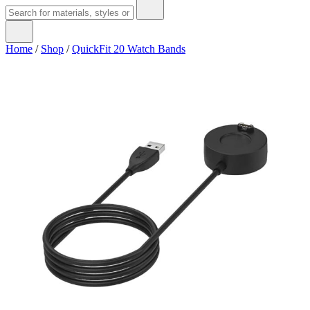
Home
/
Shop
/
QuickFit 20 Watch Bands