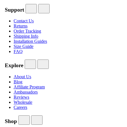
Support
Contact Us
Returns
Order Tracking
Shipping Info
Installation Guides
Size Guide
FAQ
Explore
About Us
Blog
Affiliate Program
Ambassadors
Reviews
Wholesale
Careers
Shop