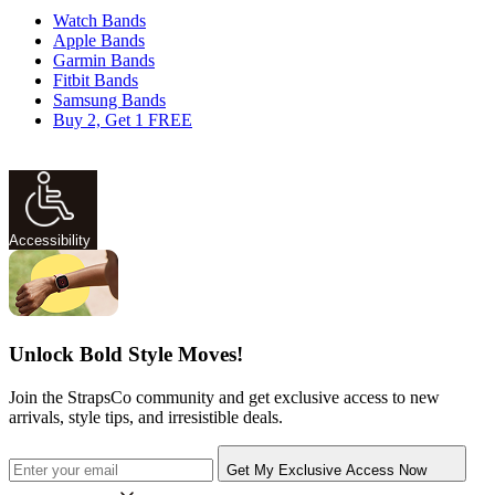
Watch Bands
Apple Bands
Garmin Bands
Fitbit Bands
Samsung Bands
Buy 2, Get 1 FREE
Accessibility
Unlock Bold Style Moves!
Join the StrapsCo community and get exclusive access to new
arrivals, style tips, and irresistible deals.
Get My Exclusive Access Now