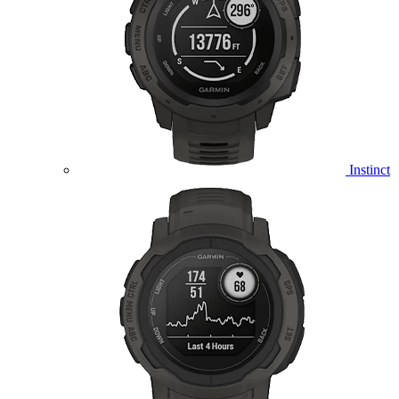
Instinct