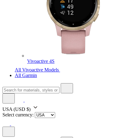
Vivoactive 4S
All Vivoactive Models
All Garmin
USA
(USD $)
Select currency: