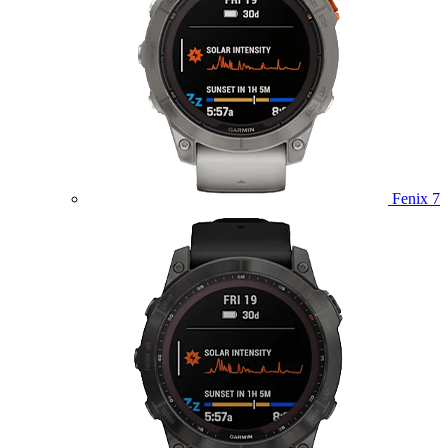
Fenix 7