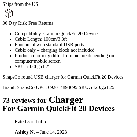
Ships from the US
30 Day Risk-Free Returns
Compatibility: Garmin QuickFit 20 Devices
Cable Length: 100cm/3.3ft
Functional with standard USB ports.
Cable only – charging block not included
Product color may differ from picture depending on
computer/mobile screen.
SKU: qf20.g.ch25
StrapsCo round USB charger for Garmin QuickFit 20 Devices.
Brand:
StrapsCo
UPC:
692014893695
SKU:
qf20.g.ch25
Charger
73 reviews for
For Garmin QuickFit 20 Devices
Rated
5
out of 5
Ashley N.
–
June 14, 2023