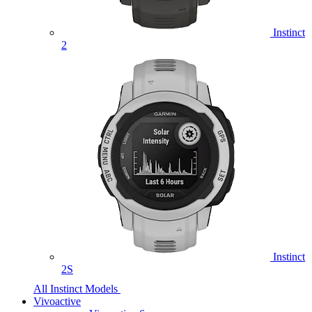
Instinct
2
Instinct
2S
All Instinct Models
Vivoactive