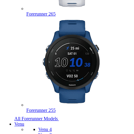
Forerunner 265
Forerunner 255
All Forerunner Models
Venu
Venu 4