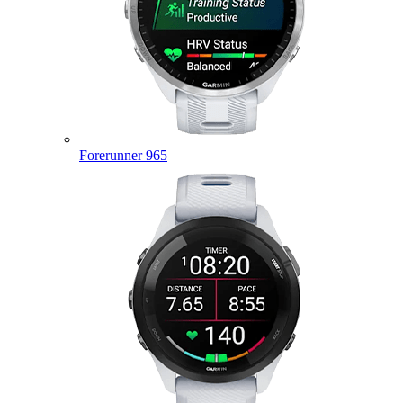
Forerunner 965