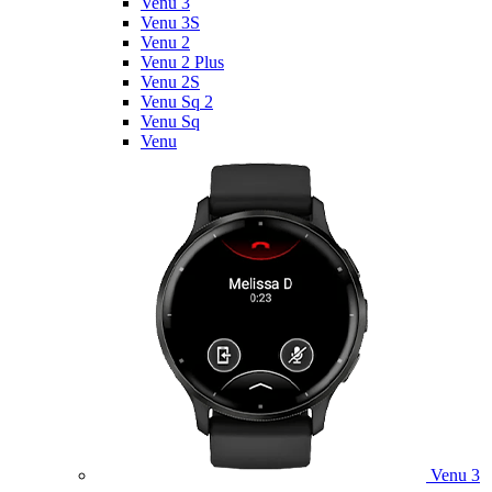
Venu 3
Venu 3S
Venu 2
Venu 2 Plus
Venu 2S
Venu Sq 2
Venu Sq
Venu
Venu 3