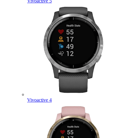
Vivoactive 5
Vivoactive 4