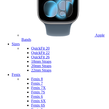
Apple
Bands
Sizes
QuickFit 20
QuickFit 22
QuickFit 26
18mm Straps
20mm Straps
22mm Straps
Fenix
Fenix 8
Fenix 7
Fenix 7X
Fenix 7S
Fenix 6
Fenix 6X
Fenix 6S