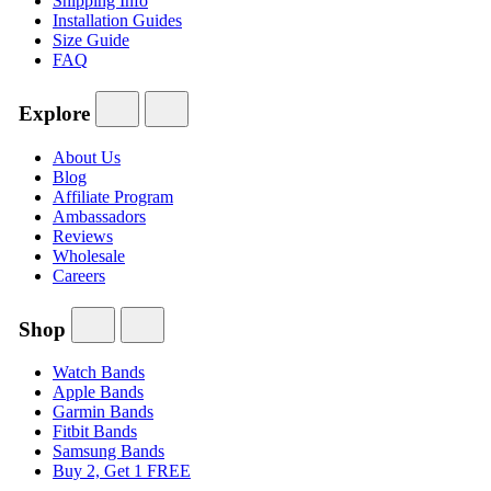
Shipping Info
Installation Guides
Size Guide
FAQ
Explore
About Us
Blog
Affiliate Program
Ambassadors
Reviews
Wholesale
Careers
Shop
Watch Bands
Apple Bands
Garmin Bands
Fitbit Bands
Samsung Bands
Buy 2, Get 1 FREE