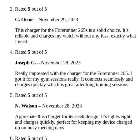
Rated
5
out of 5
G. Orme
–
November 29, 2023
This charger for the Forerunner 265s is a solid choice. It’s
reliable and charges my watch without any fuss, exactly what
I need.
Rated
5
out of 5
Joseph G.
–
November 28, 2023
Really impressed with the charger for the Forerunner 265. I
got it for my gym sessions really. It connects seamlessly and
charges quickly which is great after long training sessions.
Rated
5
out of 5
N. Watson
–
November 28, 2023
Appreciate this charger for its sleek design. It’s lightweight
and charges quickly, perfect for keeping my device charged
up on busy meeting days.
Rated
5
out of 5