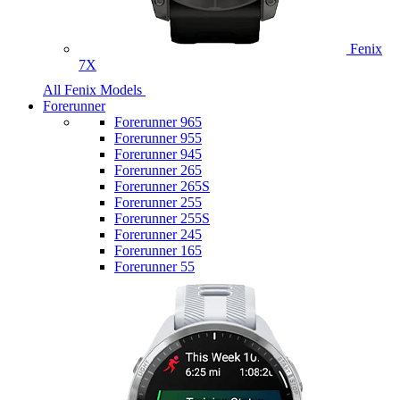
Fenix
7X
All Fenix Models
Forerunner
Forerunner 965
Forerunner 955
Forerunner 945
Forerunner 265
Forerunner 265S
Forerunner 255
Forerunner 255S
Forerunner 245
Forerunner 165
Forerunner 55