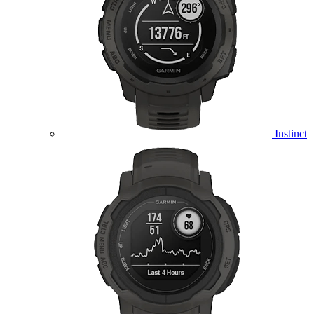
Instinct