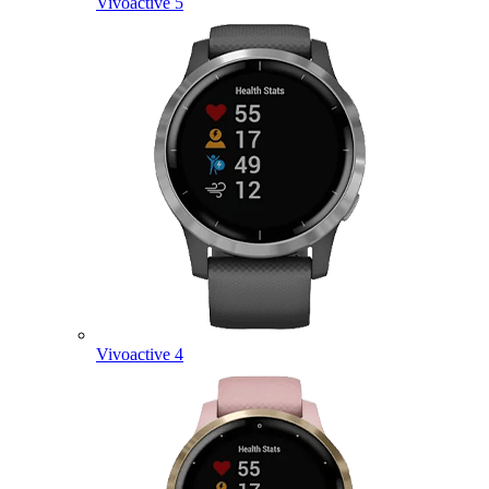
Vivoactive 5
Vivoactive 4