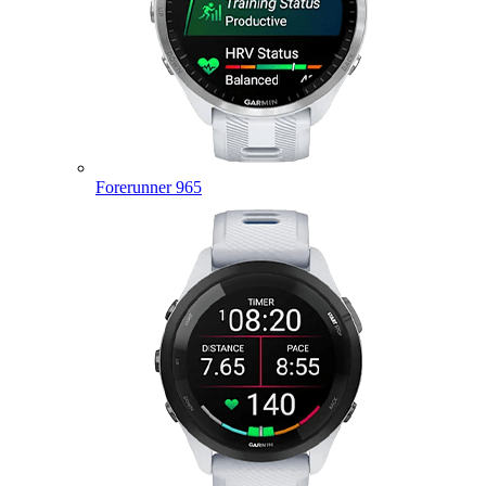
Forerunner 965