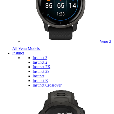
Venu 2
All Venu Models
Instinct
Instinct 3
Instinct 2
Instinct 2X
Instinct 2S
Instinct
Instinct E
Instinct Crossover