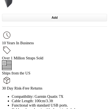
Add
10 Years In Business
Over 1 Million Straps Sold
Ships from the US
30 Day Risk-Free Returns
Compatibility: Garmin Quatix 7X
Cable Length: 100cm/3.3ft
Functional with standard USB ports.