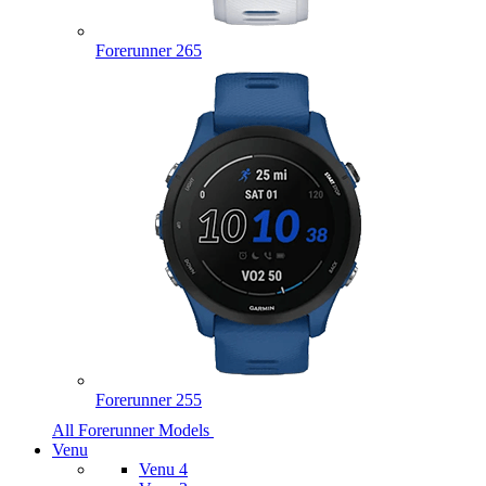
Forerunner 265
Forerunner 255
All Forerunner Models
Venu
Venu 4