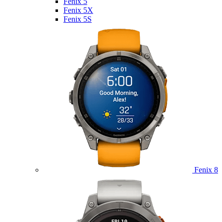
Fenix 5
Fenix 5X
Fenix 5S
Fenix 8