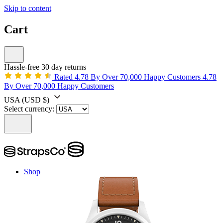
Skip to content
Cart
Hassle-free 30 day returns
Rated 4.78 By Over 70,000 Happy Customers
4.78
By Over 70,000 Happy Customers
USA
(USD $)
Select currency:
Shop