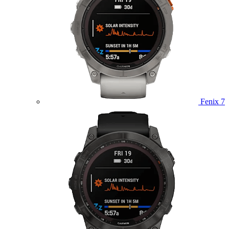
Fenix 7