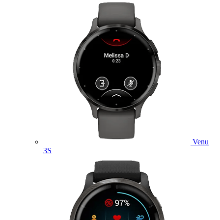
Venu
3S