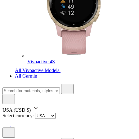
Vivoactive 4S
All Vivoactive Models
All Garmin
USA
(USD $)
Select currency: