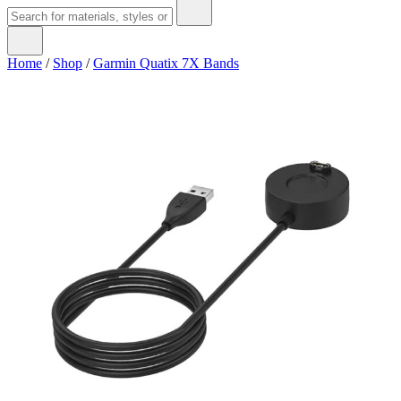
Home
/
Shop
/
Garmin Quatix 7X Bands