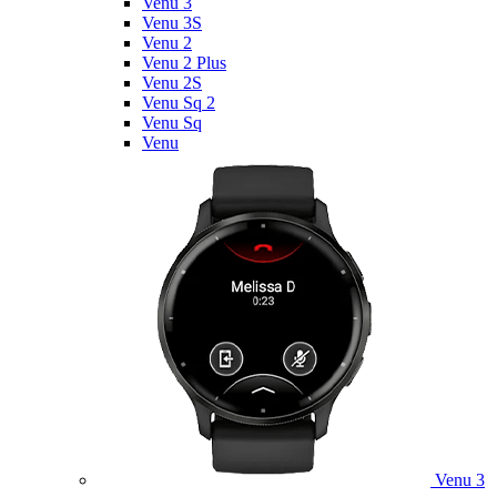
Venu 3
Venu 3S
Venu 2
Venu 2 Plus
Venu 2S
Venu Sq 2
Venu Sq
Venu
Venu 3