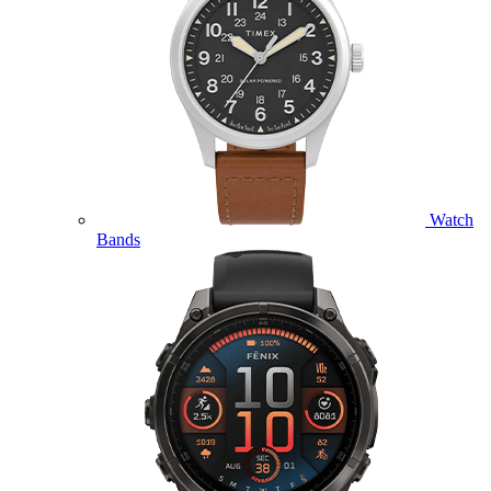
Watch
Bands