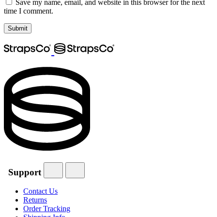
Save my name, email, and website in this browser for the next
time I comment.
Support
Contact Us
Returns
Order Tracking