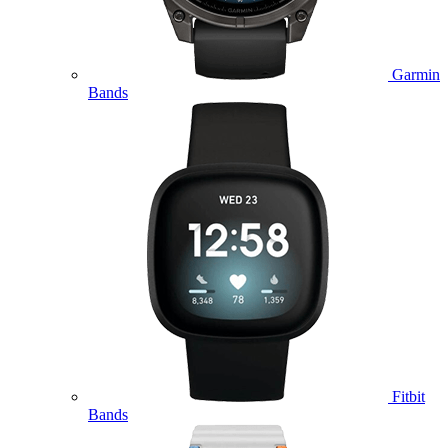
Garmin
Bands
Fitbit
Bands