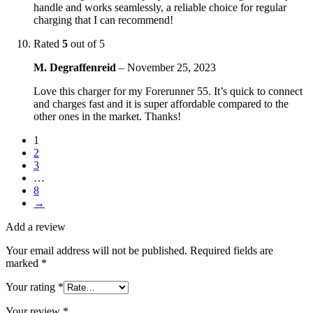
handle and works seamlessly, a reliable choice for regular
charging that I can recommend!
Rated
5
out of 5
M. Degraffenreid
–
November 25, 2023
Love this charger for my Forerunner 55. It’s quick to connect
and charges fast and it is super affordable compared to the
other ones in the market. Thanks!
1
2
3
…
8
→
Add a review
Your email address will not be published.
Required fields are
marked
*
Your rating
*
Your review
*