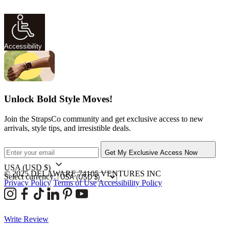
Accessibility
Unlock Bold Style Moves!
Join the StrapsCo community and get exclusive access to new
arrivals, style tips, and irresistible deals.
Get My Exclusive Access Now
USA
(USD $)
© 2025 DELAWARE 74105 VENTURES INC
Select currency:
Privacy Policy
Terms of Use
Accessibility Policy
Write Review