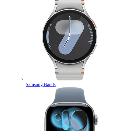
Samsung Bands