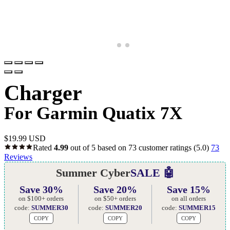
Charger
For Garmin Quatix 7X
$
19.99 USD
Rated
4.99
out of 5 based on
73
customer ratings
(5.0)
73
Reviews
Summer Cyber
SALE 🤖
Save 30%
Save 20%
Save 15%
on $100+ orders
on $50+ orders
on all orders
code:
SUMMER30
code:
SUMMER20
code:
SUMMER15
COPY
COPY
COPY