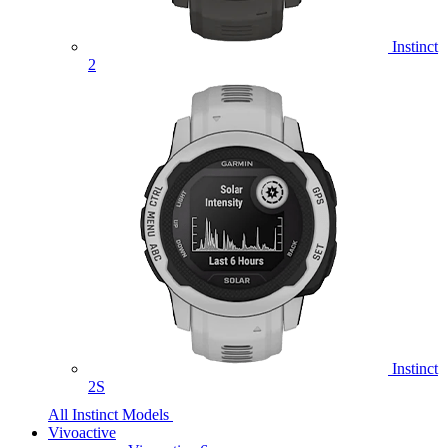
Instinct
2
Instinct
2S
All Instinct Models
Vivoactive