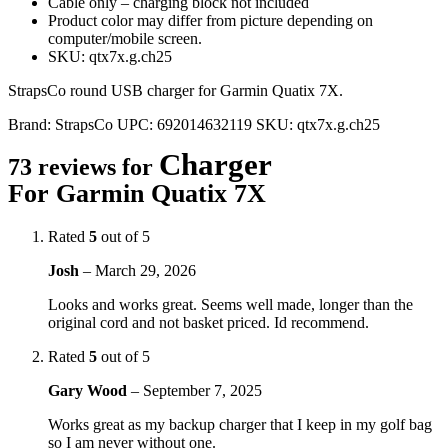
Cable only – charging block not included
Product color may differ from picture depending on
computer/mobile screen.
SKU: qtx7x.g.ch25
StrapsCo round USB charger for Garmin Quatix 7X.
Brand:
StrapsCo
UPC:
692014632119
SKU:
qtx7x.g.ch25
Charger
73 reviews for
For Garmin Quatix 7X
Rated
5
out of 5
Josh
–
March 29, 2026
Looks and works great. Seems well made, longer than the
original cord and not basket priced. Id recommend.
Rated
5
out of 5
Gary Wood
–
September 7, 2025
Works great as my backup charger that I keep in my golf bag
so I am never without one.