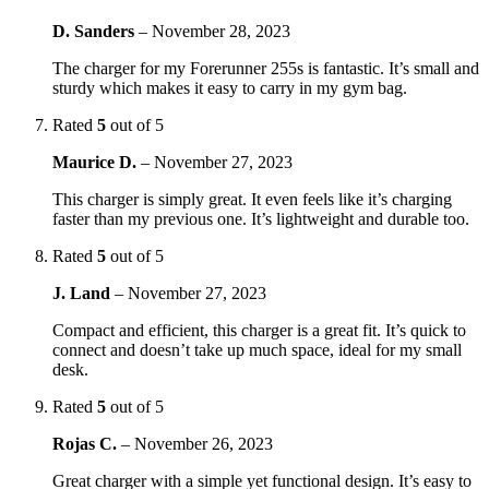
D. Sanders
–
November 28, 2023
The charger for my Forerunner 255s is fantastic. It’s small and
sturdy which makes it easy to carry in my gym bag.
Rated
5
out of 5
Maurice D.
–
November 27, 2023
This charger is simply great. It even feels like it’s charging
faster than my previous one. It’s lightweight and durable too.
Rated
5
out of 5
J. Land
–
November 27, 2023
Compact and efficient, this charger is a great fit. It’s quick to
connect and doesn’t take up much space, ideal for my small
desk.
Rated
5
out of 5
Rojas C.
–
November 26, 2023
Great charger with a simple yet functional design. It’s easy to