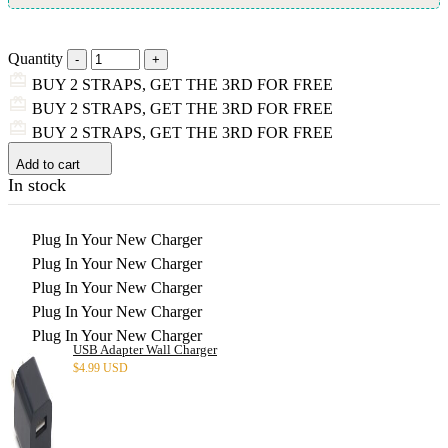
Quantity
BUY 2 STRAPS, GET THE 3RD FOR FREE
BUY 2 STRAPS, GET THE 3RD FOR FREE
BUY 2 STRAPS, GET THE 3RD FOR FREE
Add to cart
In stock
Plug In Your New Charger
Plug In Your New Charger
Plug In Your New Charger
Plug In Your New Charger
Plug In Your New Charger
USB Adapter Wall Charger
$
4.99 USD