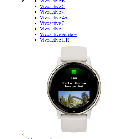
Vivoactive 6
Vivoactive 5
Vivoactive 4
Vivoactive 4S
Vivoactive 3
Vivoactive
Vivoactive Acetate
Vivoactive HR