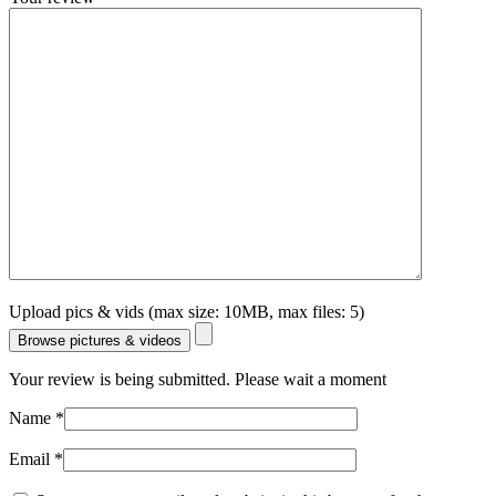
Upload pics & vids (max size: 10MB, max files: 5)
Browse pictures & videos
Your review is being submitted. Please wait a moment
Name
*
Email
*