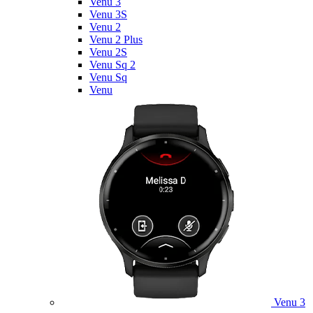
Venu 3
Venu 3S
Venu 2
Venu 2 Plus
Venu 2S
Venu Sq 2
Venu Sq
Venu
Venu 3