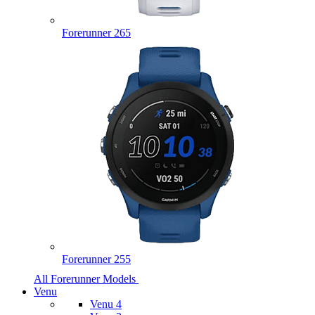
Forerunner 265
Forerunner 255
All Forerunner Models
Venu
Venu 4