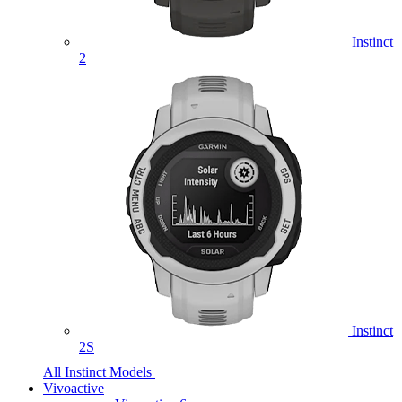
Instinct
2
Instinct
2S
All Instinct Models
Vivoactive