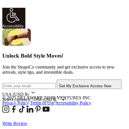
Accessibility
Unlock Bold Style Moves!
Join the StrapsCo community and get exclusive access to new
arrivals, style tips, and irresistible deals.
Get My Exclusive Access Now
USA
(USD $)
© 2025 DELAWARE 74105 VENTURES INC
Select currency:
Privacy Policy
Terms of Use
Accessibility Policy
Write Review