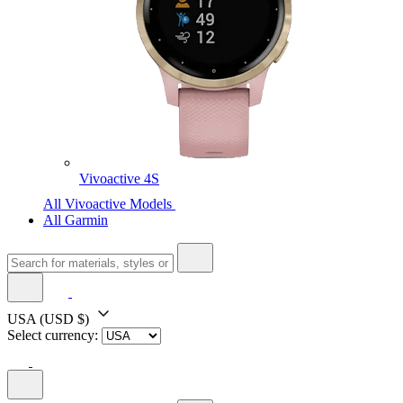
Vivoactive 4S
All Vivoactive Models
All Garmin
USA
(USD $)
Select currency: