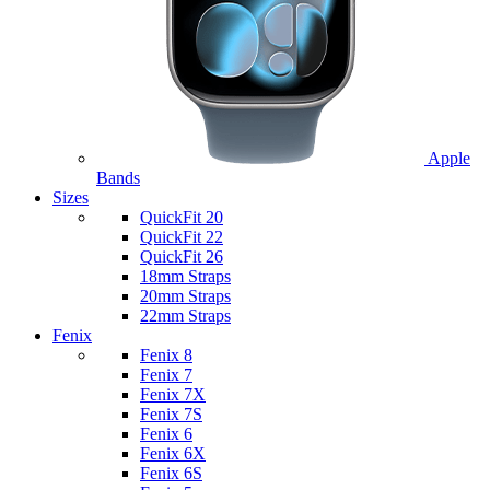
Apple
Bands
Sizes
QuickFit 20
QuickFit 22
QuickFit 26
18mm Straps
20mm Straps
22mm Straps
Fenix
Fenix 8
Fenix 7
Fenix 7X
Fenix 7S
Fenix 6
Fenix 6X
Fenix 6S