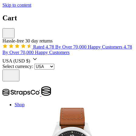
Skip to content
Cart
Hassle-free 30 day returns
Rated 4.78 By Over 70,000 Happy Customers
4.78
By Over 70,000 Happy Customers
USA
(USD $)
Select currency:
Shop