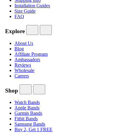
Shipping Info
Installation Guides
Size Guide
FAQ
Explore
About Us
Blog
Affiliate Program
Ambassadors
Reviews
Wholesale
Careers
Shop
Watch Bands
Apple Bands
Garmin Bands
Fitbit Bands
Samsung Bands
Buy 2, Get 1 FREE