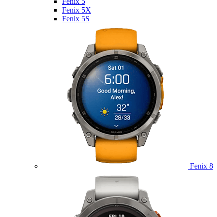
Fenix 5
Fenix 5X
Fenix 5S
Fenix 8