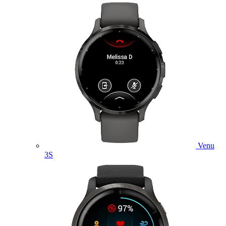
Venu
3S