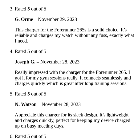
Rated
5
out of 5
G. Orme
–
November 29, 2023
This charger for the Forerunner 265s is a solid choice. It’s
reliable and charges my watch without any fuss, exactly what
I need.
Rated
5
out of 5
Joseph G.
–
November 28, 2023
Really impressed with the charger for the Forerunner 265. I
got it for my gym sessions really. It connects seamlessly and
charges quickly which is great after long training sessions.
Rated
5
out of 5
N. Watson
–
November 28, 2023
Appreciate this charger for its sleek design. It’s lightweight
and charges quickly, perfect for keeping my device charged
up on busy meeting days.
Rated
5
out of 5