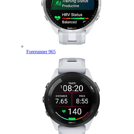
Forerunner 965