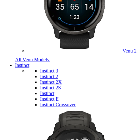
Venu 2
All Venu Models
Instinct
Instinct 3
Instinct 2
Instinct 2X
Instinct 2S
Instinct
Instinct E
Instinct Crossover