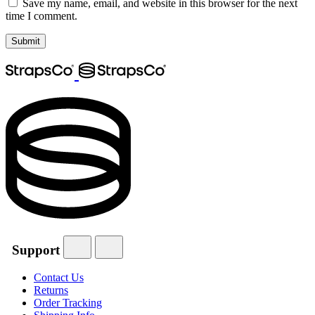
Save my name, email, and website in this browser for the next
time I comment.
Support
Contact Us
Returns
Order Tracking