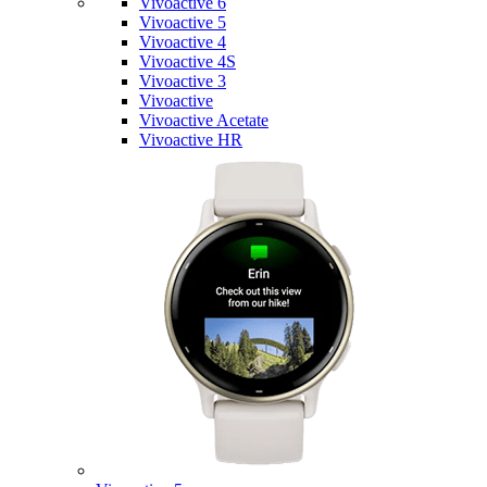
Vivoactive 6
Vivoactive 5
Vivoactive 4
Vivoactive 4S
Vivoactive 3
Vivoactive
Vivoactive Acetate
Vivoactive HR