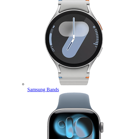
Samsung Bands