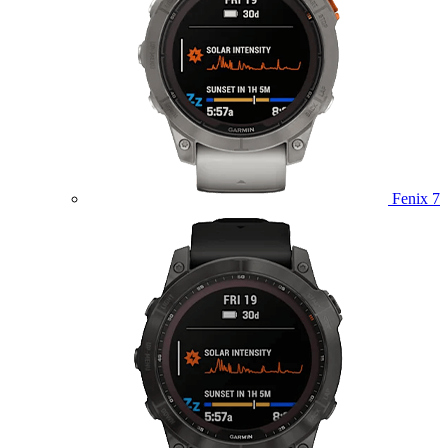
Fenix 7