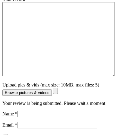
Upload pics & vids (max size: 10MB, max files: 5)
Browse pictures & videos
Your review is being submitted. Please wait a moment
Name
*
Email
*