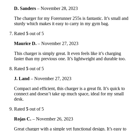
D. Sanders
–
November 28, 2023
The charger for my Forerunner 255s is fantastic. It’s small and
sturdy which makes it easy to carry in my gym bag.
Rated
5
out of 5
Maurice D.
–
November 27, 2023
This charger is simply great. It even feels like it’s charging
faster than my previous one. It’s lightweight and durable too.
Rated
5
out of 5
J. Land
–
November 27, 2023
Compact and efficient, this charger is a great fit. It’s quick to
connect and doesn’t take up much space, ideal for my small
desk.
Rated
5
out of 5
Rojas C.
–
November 26, 2023
Great charger with a simple yet functional design. It’s easy to