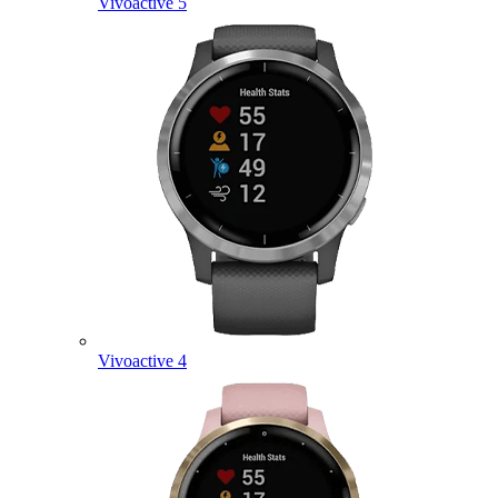
Vivoactive 5
Vivoactive 4