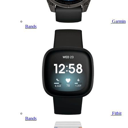
Garmin
Bands
Fitbit
Bands