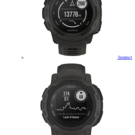
Instinct