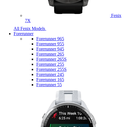
Fenix
7X
All Fenix Models
Forerunner
Forerunner 965
Forerunner 955
Forerunner 945
Forerunner 265
Forerunner 265S
Forerunner 255
Forerunner 255S
Forerunner 245
Forerunner 165
Forerunner 55