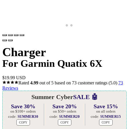
Charger
For Garmin Quatix 6X
$
19.99 USD
Rated
4.99
out of 5 based on
73
customer ratings
(5.0)
73
Reviews
Summer Cyber
SALE 🤖
Save 30%
Save 20%
Save 15%
on $100+ orders
on $50+ orders
on all orders
code:
SUMMER30
code:
SUMMER20
code:
SUMMER15
COPY
COPY
COPY