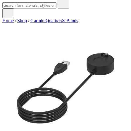
Home
/
Shop
/
Garmin Quatix 6X Bands