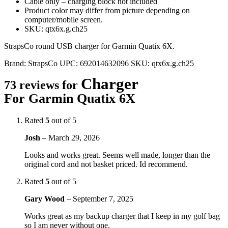
Cable only – charging block not included
Product color may differ from picture depending on
computer/mobile screen.
SKU: qtx6x.g.ch25
StrapsCo round USB charger for Garmin Quatix 6X.
Brand:
StrapsCo
UPC:
692014632096
SKU:
qtx6x.g.ch25
Charger
73 reviews for
For Garmin Quatix 6X
Rated
5
out of 5
Josh
–
March 29, 2026
Looks and works great. Seems well made, longer than the
original cord and not basket priced. Id recommend.
Rated
5
out of 5
Gary Wood
–
September 7, 2025
Works great as my backup charger that I keep in my golf bag
so I am never without one.