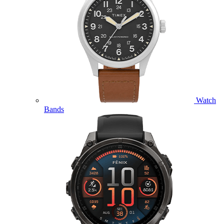
Watch
Bands