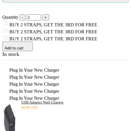
Quantity
BUY 2 STRAPS, GET THE 3RD FOR FREE
BUY 2 STRAPS, GET THE 3RD FOR FREE
BUY 2 STRAPS, GET THE 3RD FOR FREE
Add to cart
In stock
Plug In Your New Charger
Plug In Your New Charger
Plug In Your New Charger
Plug In Your New Charger
Plug In Your New Charger
USB Adapter Wall Charger
$
4.99 USD