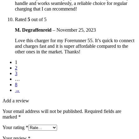
handle and works seamlessly, a reliable choice for regular
charging that I can recommend!
Rated
5
out of 5
M. Degraffenreid
–
November 25, 2023
Love this charger for my Forerunner 55. It’s quick to connect
and charges fast and it is super affordable compared to the
other ones in the market. Thanks!
1
2
3
…
8
→
Add a review
Your email address will not be published.
Required fields are
marked
*
Your rating
*
Your review
*