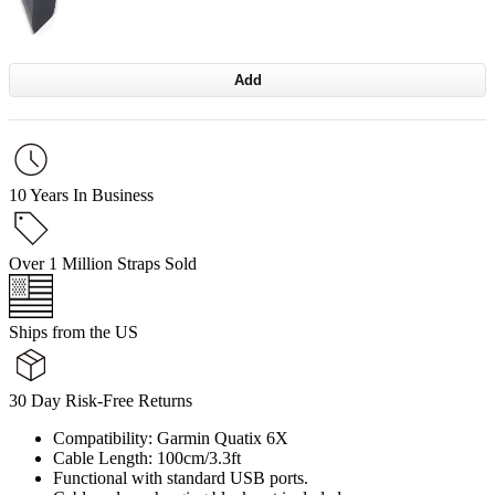
Add
10 Years In Business
Over 1 Million Straps Sold
Ships from the US
30 Day Risk-Free Returns
Compatibility: Garmin Quatix 6X
Cable Length: 100cm/3.3ft
Functional with standard USB ports.