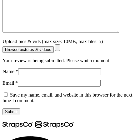
Upload pics & vids (max size: 10MB, max files: 5)
Browse pictures & videos
Your review is being submitted. Please wait a moment
Name
*
Email
*
Save my name, email, and website in this browser for the next
time I comment.