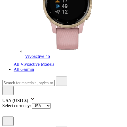
Vivoactive 4S
All Vivoactive Models
All Garmin
USA
(USD $)
Select currency: