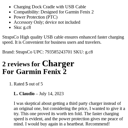
Charging Dock Cradle with USB Cable
Compatibility: Designed for Garmin Fenix 2
Power Protection (PTC)
Accessory Only; device not included
Sku: g.c8
StrapsCo High quality USB cable ensures enhanced faster charging
speed. It is Convenient for business users and travelers.
Brand:
StrapsCo
UPC:
793585243701
SKU:
g.c8
Charger
2 reviews for
For Garmin Fenix 2
Rated
5
out of 5
L. Claudio
–
July 14, 2023
I was skeptical about getting a third party charger instead of
an original one, but considering the price, I wanted to give it a
try. This one proved its worth ten fold. The faster charging
speed is evident, and the power protection gives me peace of
mind. I would buy again in a heartbeat. Recommend!