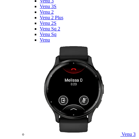
Venu 3
Venu 3S
Venu 2
Venu 2 Plus
Venu 2S
Venu Sq 2
Venu Sq
Venu
Venu 3