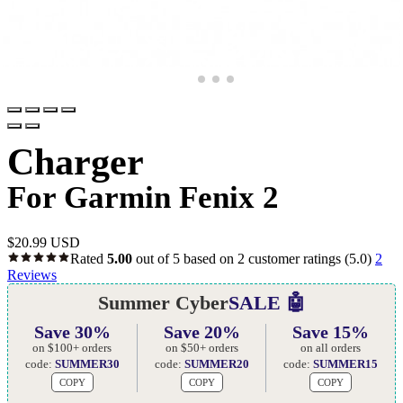
Charger
For Garmin Fenix 2
$
20.99 USD
Rated
5.00
out of 5 based on
2
customer ratings
(5.0)
2
Reviews
Summer Cyber
SALE 🤖
Save 30%
Save 20%
Save 15%
on $100+ orders
on $50+ orders
on all orders
code:
SUMMER30
code:
SUMMER20
code:
SUMMER15
COPY
COPY
COPY