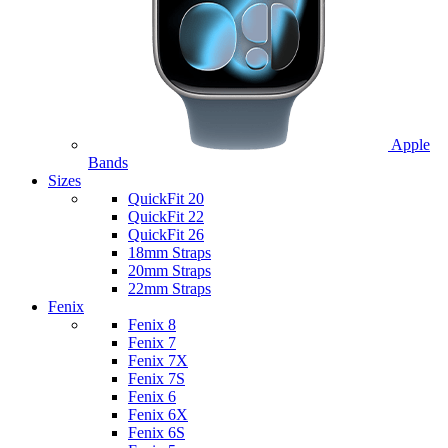
Apple
Bands
Sizes
QuickFit 20
QuickFit 22
QuickFit 26
18mm Straps
20mm Straps
22mm Straps
Fenix
Fenix 8
Fenix 7
Fenix 7X
Fenix 7S
Fenix 6
Fenix 6X
Fenix 6S