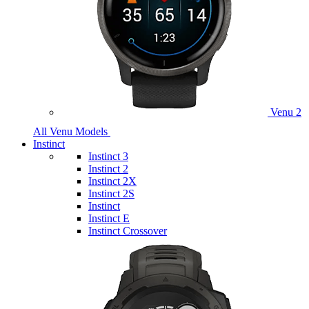
Venu 2
All Venu Models
Instinct
Instinct 3
Instinct 2
Instinct 2X
Instinct 2S
Instinct
Instinct E
Instinct Crossover