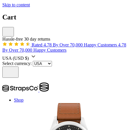
Skip to content
Cart
Hassle-free 30 day returns
Rated 4.78 By Over 70,000 Happy Customers
4.78
By Over 70,000 Happy Customers
USA
(USD $)
Select currency:
Shop