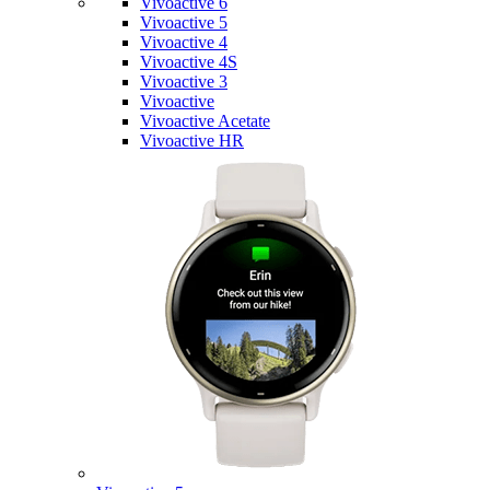
Vivoactive 6
Vivoactive 5
Vivoactive 4
Vivoactive 4S
Vivoactive 3
Vivoactive
Vivoactive Acetate
Vivoactive HR