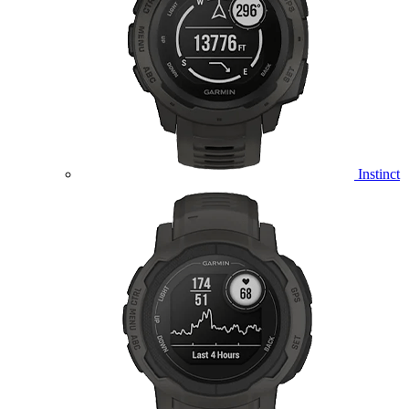
Instinct