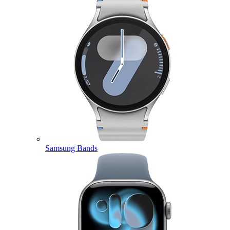
Samsung Bands