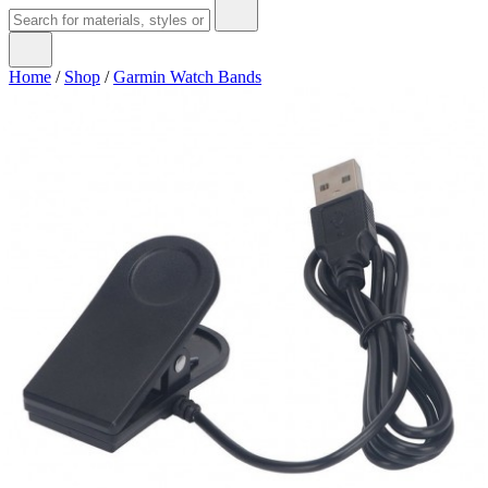
Home
/
Shop
/
Garmin Watch Bands