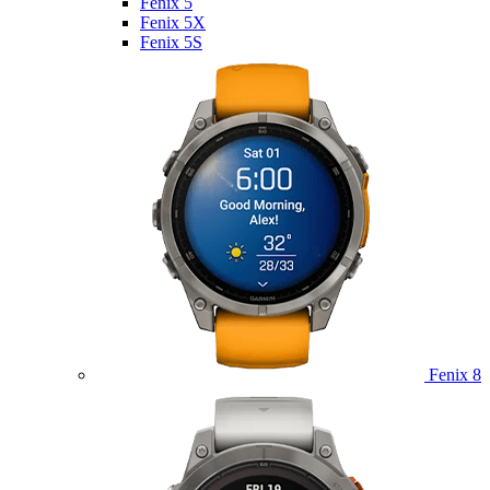
Fenix 5
Fenix 5X
Fenix 5S
Fenix 8