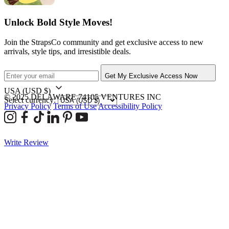
Unlock Bold Style Moves!
Join the StrapsCo community and get exclusive access to new
arrivals, style tips, and irresistible deals.
Get My Exclusive Access Now
USA
(USD $)
© 2025 DELAWARE 74105 VENTURES INC
Select currency:
Privacy Policy
Terms of Use
Accessibility Policy
Write Review