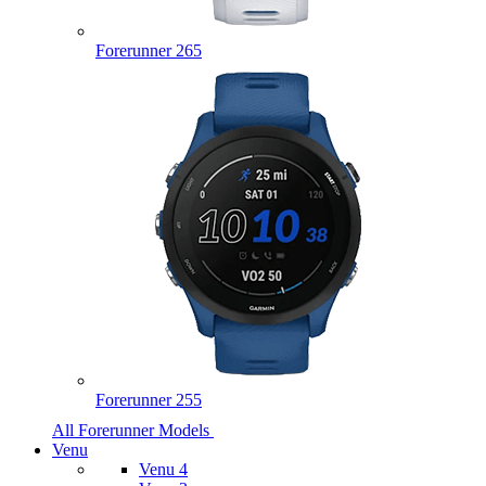
Forerunner 265
Forerunner 255
All Forerunner Models
Venu
Venu 4