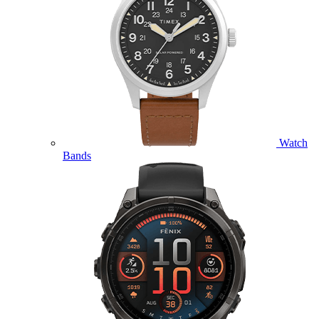
Watch
Bands