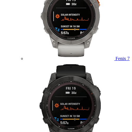
Fenix 7