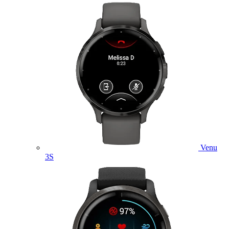
Venu
3S