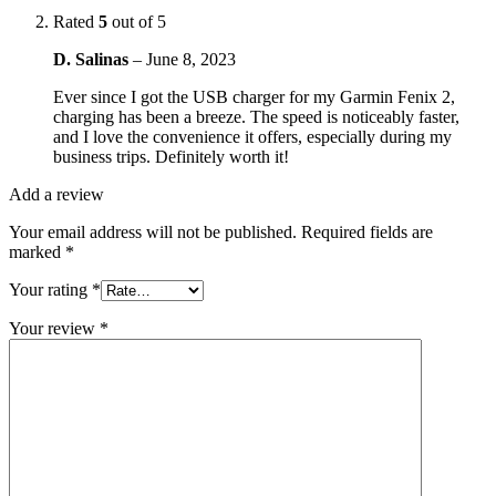
Rated
5
out of 5
D. Salinas
–
June 8, 2023
Ever since I got the USB charger for my Garmin Fenix 2,
charging has been a breeze. The speed is noticeably faster,
and I love the convenience it offers, especially during my
business trips. Definitely worth it!
Add a review
Your email address will not be published.
Required fields are
marked
*
Your rating
*
Your review
*