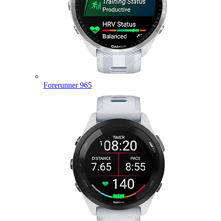
Forerunner 965