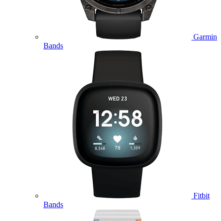
Garmin
Bands
Fitbit
Bands