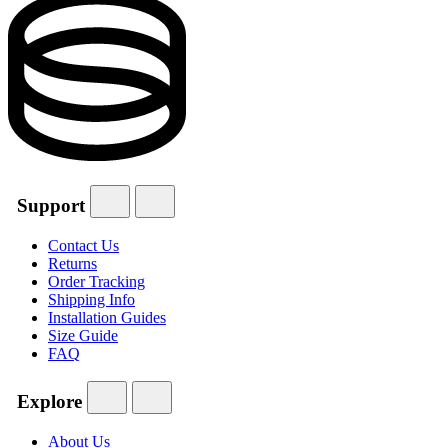
Support
Contact Us
Returns
Order Tracking
Shipping Info
Installation Guides
Size Guide
FAQ
Explore
About Us