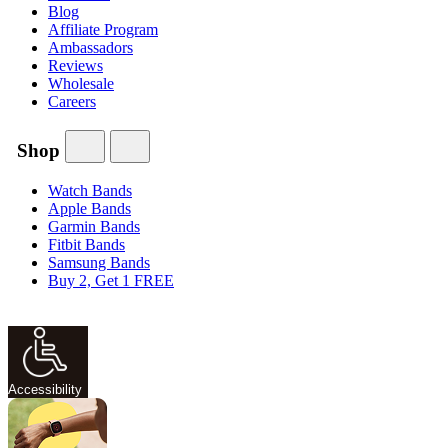
Blog
Affiliate Program
Ambassadors
Reviews
Wholesale
Careers
Shop
Watch Bands
Apple Bands
Garmin Bands
Fitbit Bands
Samsung Bands
Buy 2, Get 1 FREE
Accessibility