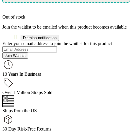
Out of stock
Join the waitlist to be emailed when this product becomes available
Dismiss notification
Enter your email address to join the waitlist for this product
Join Waitlist
10 Years In Business
Over 1 Million Straps Sold
Ships from the US
30 Day Risk-Free Returns