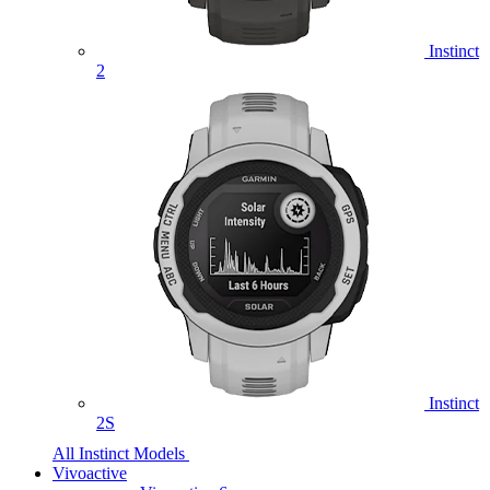
Instinct
2
Instinct
2S
All Instinct Models
Vivoactive