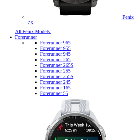
Fenix
7X
All Fenix Models
Forerunner
Forerunner 965
Forerunner 955
Forerunner 945
Forerunner 265
Forerunner 265S
Forerunner 255
Forerunner 255S
Forerunner 245
Forerunner 165
Forerunner 55