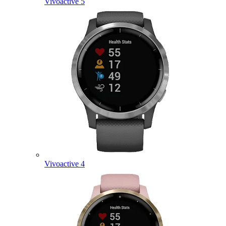
Vivoactive 5
Vivoactive 4