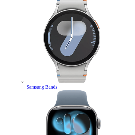
Samsung Bands