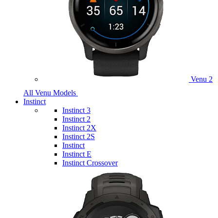
Venu 2
All Venu Models
Instinct
Instinct 3
Instinct 2
Instinct 2X
Instinct 2S
Instinct
Instinct E
Instinct Crossover