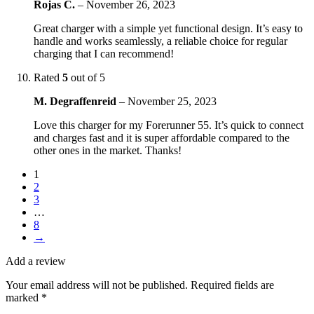
Rojas C.
–
November 26, 2023
Great charger with a simple yet functional design. It’s easy to
handle and works seamlessly, a reliable choice for regular
charging that I can recommend!
Rated
5
out of 5
M. Degraffenreid
–
November 25, 2023
Love this charger for my Forerunner 55. It’s quick to connect
and charges fast and it is super affordable compared to the
other ones in the market. Thanks!
1
2
3
…
8
→
Add a review
Your email address will not be published.
Required fields are
marked
*