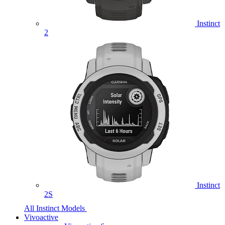
Instinct
2
Instinct
2S
All Instinct Models
Vivoactive