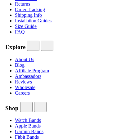
Returns
Order Tracking
Shipping Info
Installation Guides
Size Guide
FAQ
Explore
About Us
Blog
Affiliate Program
Ambassadors
Reviews
Wholesale
Careers
Shop
Watch Bands
Apple Bands
Garmin Bands
Fitbit Bands