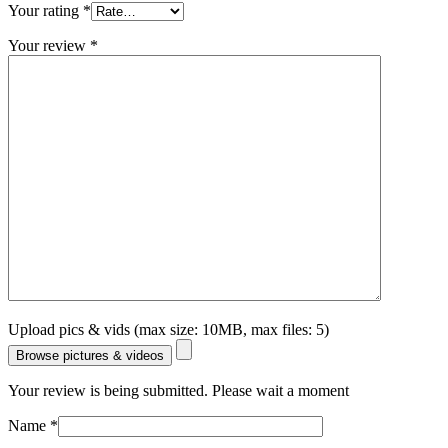
Your rating
*
Your review
*
Upload pics & vids (max size: 10MB, max files: 5)
Browse pictures & videos
Your review is being submitted. Please wait a moment
Name
*