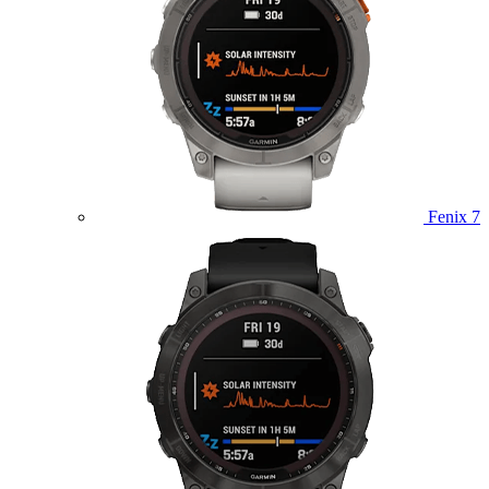
Fenix 7