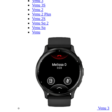
Venu 3
Venu 3S
Venu 2
Venu 2 Plus
Venu 2S
Venu Sq 2
Venu Sq
Venu
Venu 3