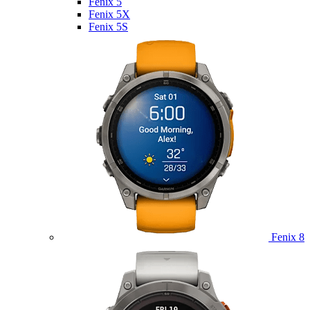
Fenix 5
Fenix 5X
Fenix 5S
Fenix 8