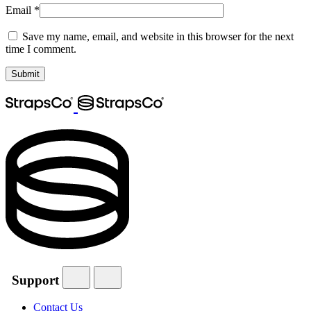
Email
*
Save my name, email, and website in this browser for the next
time I comment.
Support
Contact Us