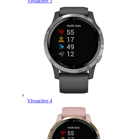
Vivoactive 5
Vivoactive 4