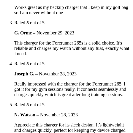
Works great as my backup charger that I keep in my golf bag
so I am never without one.
Rated
5
out of 5
G. Orme
–
November 29, 2023
This charger for the Forerunner 265s is a solid choice. It’s
reliable and charges my watch without any fuss, exactly what
I need.
Rated
5
out of 5
Joseph G.
–
November 28, 2023
Really impressed with the charger for the Forerunner 265. I
got it for my gym sessions really. It connects seamlessly and
charges quickly which is great after long training sessions.
Rated
5
out of 5
N. Watson
–
November 28, 2023
Appreciate this charger for its sleek design. It’s lightweight
and charges quickly, perfect for keeping my device charged