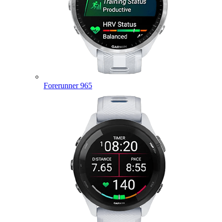
Forerunner 965