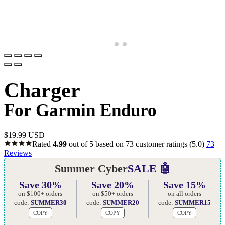
Charger
For Garmin Enduro
$
19.99 USD
Rated
4.99
out of 5 based on
73
customer ratings
(5.0)
73
Reviews
Summer Cyber
SALE 🤖
Save 30%
Save 20%
Save 15%
on $100+ orders
on $50+ orders
on all orders
code:
SUMMER30
code:
SUMMER20
code:
SUMMER15
COPY
COPY
COPY