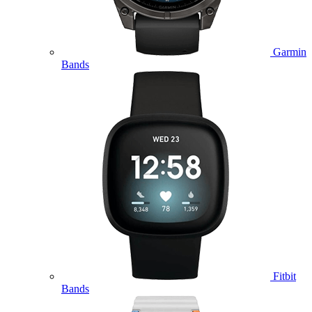
Garmin
Bands
Fitbit
Bands