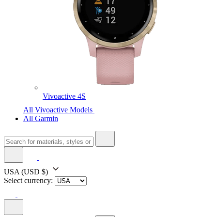
Vivoactive 4S
All Vivoactive Models
All Garmin
USA
(USD $)
Select currency: