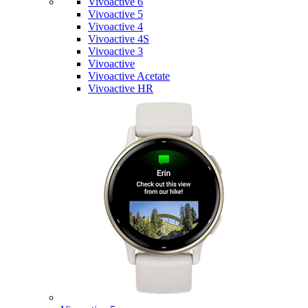
Vivoactive 6
Vivoactive 5
Vivoactive 4
Vivoactive 4S
Vivoactive 3
Vivoactive
Vivoactive Acetate
Vivoactive HR