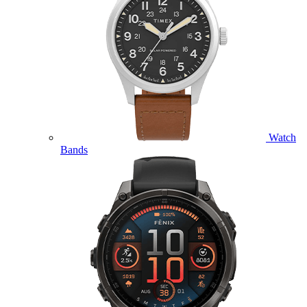
Watch
Bands