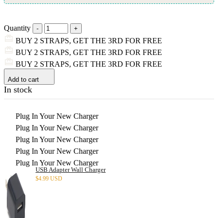
Quantity
BUY 2 STRAPS, GET THE 3RD FOR FREE
BUY 2 STRAPS, GET THE 3RD FOR FREE
BUY 2 STRAPS, GET THE 3RD FOR FREE
Add to cart
In stock
Plug In Your New Charger
Plug In Your New Charger
Plug In Your New Charger
Plug In Your New Charger
Plug In Your New Charger
USB Adapter Wall Charger
$
4.99 USD