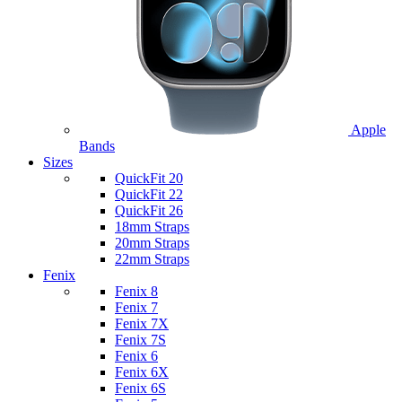
Apple
Bands
Sizes
QuickFit 20
QuickFit 22
QuickFit 26
18mm Straps
20mm Straps
22mm Straps
Fenix
Fenix 8
Fenix 7
Fenix 7X
Fenix 7S
Fenix 6
Fenix 6X
Fenix 6S