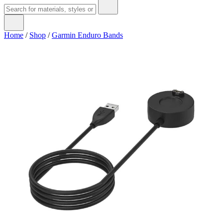
Home
/
Shop
/
Garmin Enduro Bands