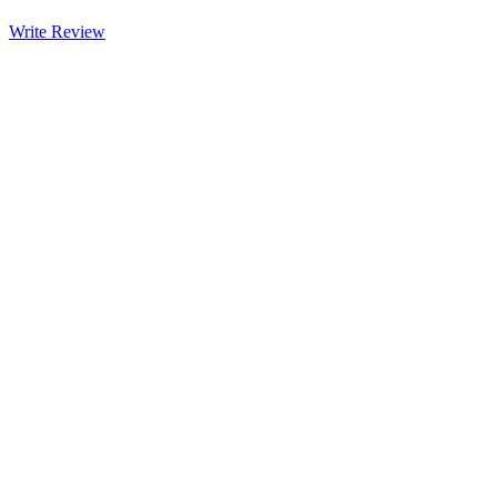
Write Review