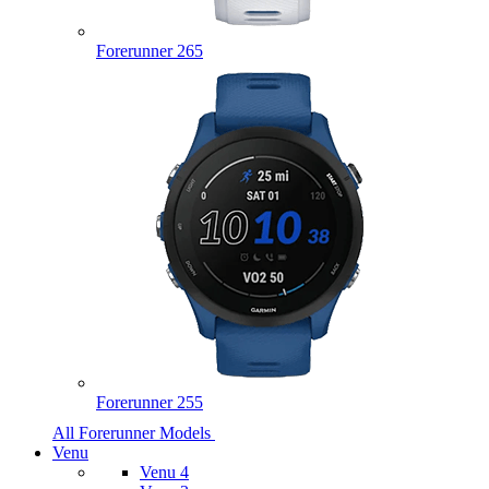
Forerunner 265
Forerunner 255
All Forerunner Models
Venu
Venu 4