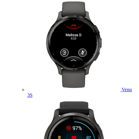
Venu
3S