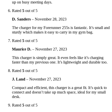
up on busy meeting days.
Rated
5
out of 5
D. Sanders
–
November 28, 2023
The charger for my Forerunner 255s is fantastic. It’s small and
sturdy which makes it easy to carry in my gym bag.
Rated
5
out of 5
Maurice D.
–
November 27, 2023
This charger is simply great. It even feels like it’s charging
faster than my previous one. It’s lightweight and durable too.
Rated
5
out of 5
J. Land
–
November 27, 2023
Compact and efficient, this charger is a great fit. It’s quick to
connect and doesn’t take up much space, ideal for my small
desk.
Rated
5
out of 5