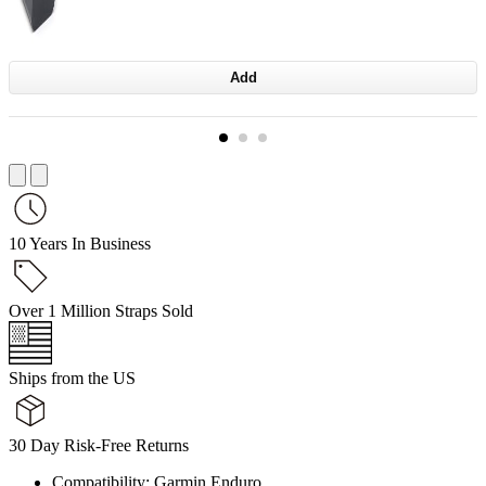
Add
10 Years In Business
Over 1 Million Straps Sold
Ships from the US
30 Day Risk-Free Returns
Compatibility: Garmin Enduro