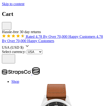
Skip to content
Cart
Hassle-free 30 day returns
Rated 4.78 By Over 70,000 Happy Customers
4.78
By Over 70,000 Happy Customers
USA
(USD $)
Select currency:
Shop