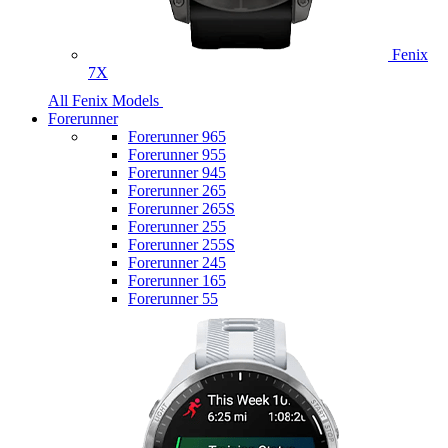
Fenix
7X
All Fenix Models
Forerunner
Forerunner 965
Forerunner 955
Forerunner 945
Forerunner 265
Forerunner 265S
Forerunner 255
Forerunner 255S
Forerunner 245
Forerunner 165
Forerunner 55