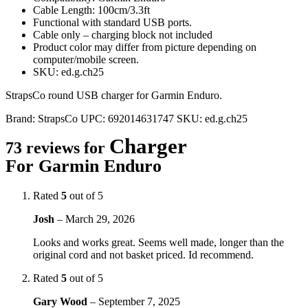
Cable Length: 100cm/3.3ft
Functional with standard USB ports.
Cable only – charging block not included
Product color may differ from picture depending on
computer/mobile screen.
SKU: ed.g.ch25
StrapsCo round USB charger for Garmin Enduro.
Brand:
StrapsCo
UPC:
692014631747
SKU:
ed.g.ch25
Charger
73 reviews for
For Garmin Enduro
Rated
5
out of 5
Josh
–
March 29, 2026
Looks and works great. Seems well made, longer than the
original cord and not basket priced. Id recommend.
Rated
5
out of 5
Gary Wood
–
September 7, 2025