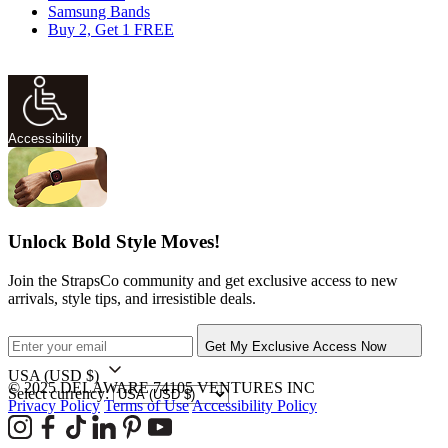
Samsung Bands
Buy 2, Get 1 FREE
Accessibility
Unlock Bold Style Moves!
Join the StrapsCo community and get exclusive access to new
arrivals, style tips, and irresistible deals.
Get My Exclusive Access Now
USA
(USD $)
© 2025 DELAWARE 74105 VENTURES INC
Select currency:
Privacy Policy
Terms of Use
Accessibility Policy