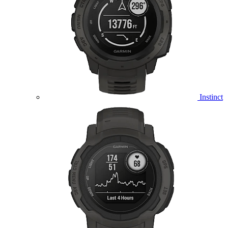
Instinct