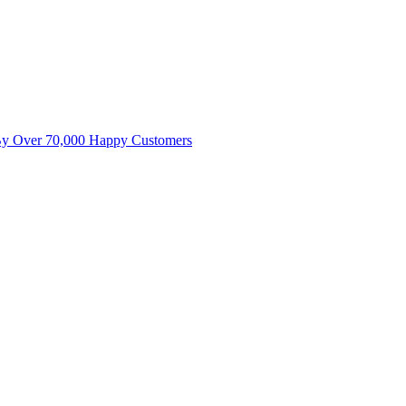
By Over 70,000 Happy Customers