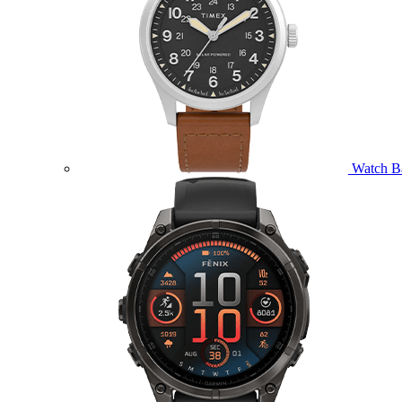
Watch B