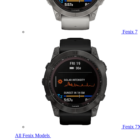
Fenix 7
Fenix 7
All Fenix Models