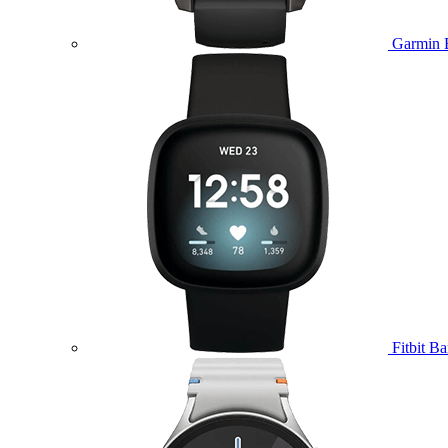
Garmin 
Fitbit B