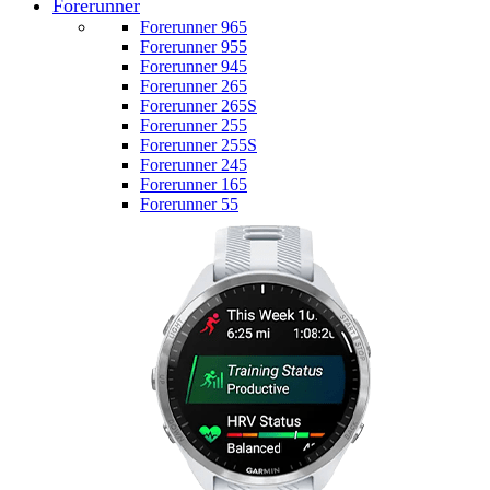
Forerunner
Forerunner 965
Forerunner 955
Forerunner 945
Forerunner 265
Forerunner 265S
Forerunner 255
Forerunner 255S
Forerunner 245
Forerunner 165
Forerunner 55