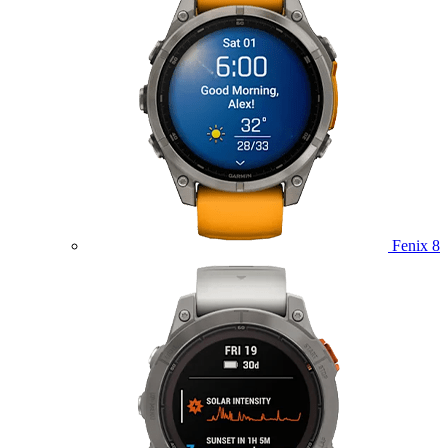
Fenix 8