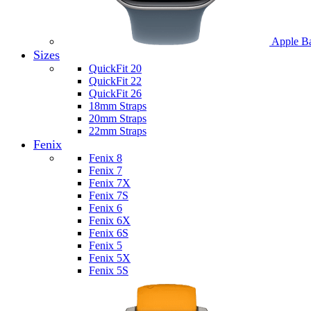
Apple B
Sizes
QuickFit 20
QuickFit 22
QuickFit 26
18mm Straps
20mm Straps
22mm Straps
Fenix
Fenix 8
Fenix 7
Fenix 7X
Fenix 7S
Fenix 6
Fenix 6X
Fenix 6S
Fenix 5
Fenix 5X
Fenix 5S