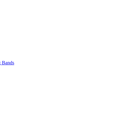
 Bands