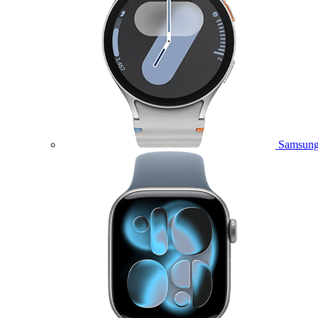
Samsung