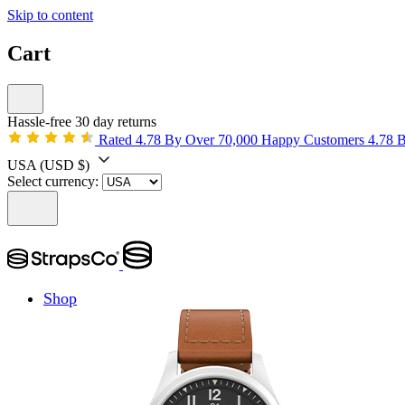
Skip to content
Cart
Hassle-free 30 day returns
Rated 4.78 By Over 70,000 Happy Customers
4.78 
USA
(USD $)
Select currency:
Shop