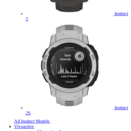
Instinct
2
Instinct
2S
All Instinct Models
Vivoactive