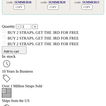
code:
SUMMER30
code:
SUMMER20
code:
SUMMER15
COPY
COPY
COPY
Quantity
BUY 2 STRAPS, GET THE 3RD FOR FREE
BUY 2 STRAPS, GET THE 3RD FOR FREE
BUY 2 STRAPS, GET THE 3RD FOR FREE
Add to cart
In stock
10 Years In Business
Over 1 Million Straps Sold
Ships from the US