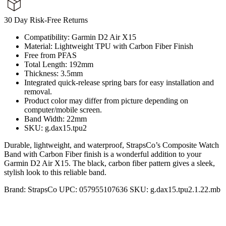
30 Day Risk-Free Returns
Compatibility: Garmin D2 Air X15
Material: Lightweight TPU with Carbon Fiber Finish
Free from PFAS
Total Length: 192mm
Thickness: 3.5mm
Integrated quick-release spring bars for easy installation and
removal.
Product color may differ from picture depending on
computer/mobile screen.
Band Width: 22mm
SKU: g.dax15.tpu2
Durable, lightweight, and waterproof, StrapsCo’s Composite Watch
Band with Carbon Fiber finish is a wonderful addition to your
Garmin D2 Air X15. The black, carbon fiber pattern gives a sleek,
stylish look to this reliable band.
Brand:
StrapsCo
UPC:
057955107636
SKU:
g.dax15.tpu2.1.22.mb