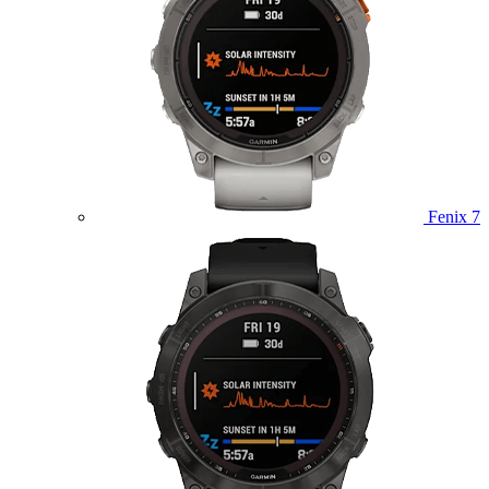
Fenix 7