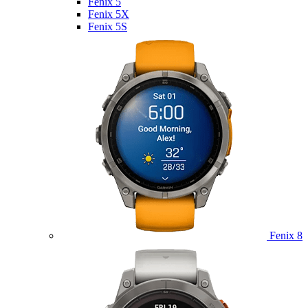
Fenix 5
Fenix 5X
Fenix 5S
Fenix 8