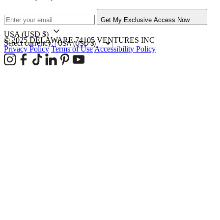
Get My Exclusive Access Now
USA
(USD $)
© 2025 DELAWARE 74105 VENTURES INC
Select currency:
Privacy Policy
Terms of Use
Accessibility Policy