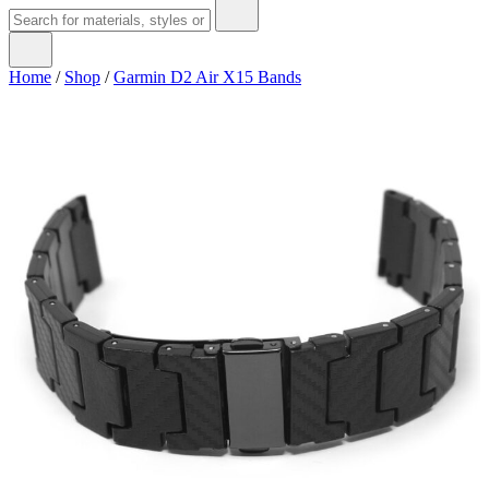
Home
/
Shop
/
Garmin D2 Air X15 Bands