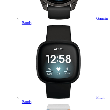
Garmin
Bands
Fitbit
Bands