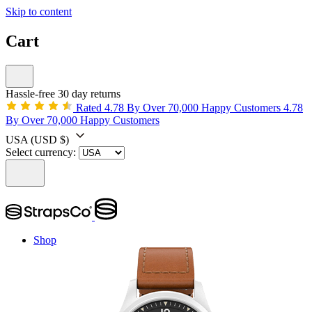
Skip to content
Cart
Hassle-free 30 day returns
Rated 4.78 By Over 70,000 Happy Customers
4.78
By Over 70,000 Happy Customers
USA
(USD $)
Select currency:
Shop