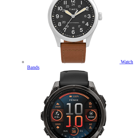
Watch
Bands