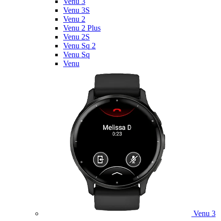
Venu 3
Venu 3S
Venu 2
Venu 2 Plus
Venu 2S
Venu Sq 2
Venu Sq
Venu
Venu 3