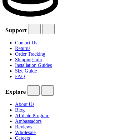
Support
Contact Us
Returns
Order Tracking
Shipping Info
Installation Guides
Size Guide
FAQ
Explore
About Us
Blog
Affiliate Program
Ambassadors
Reviews
Wholesale
Careers