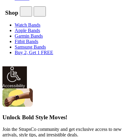
Shop
Watch Bands
Apple Bands
Garmin Bands
Fitbit Bands
Samsung Bands
Buy 2, Get 1 FREE
Accessibility
Unlock Bold Style Moves!
Join the StrapsCo community and get exclusive access to new
arrivals, style tips, and irresistible deals.