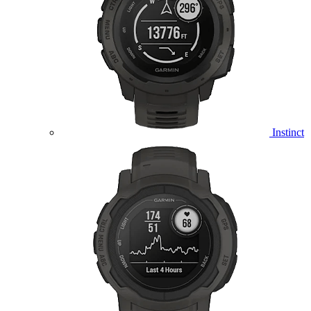
Instinct