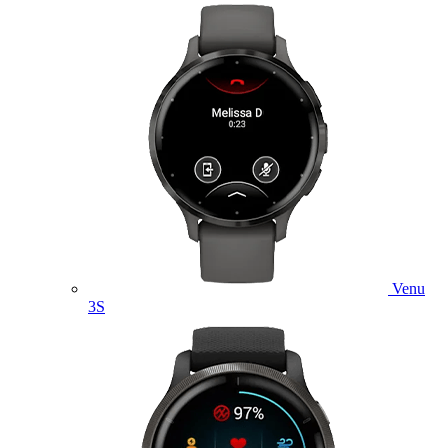
Venu
3S