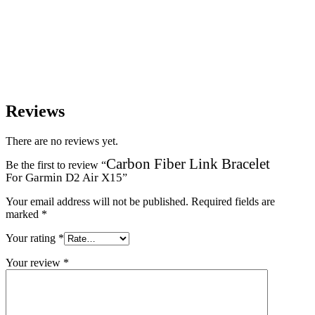
Reviews
There are no reviews yet.
Carbon Fiber Link Bracelet
Be the first to review “
For Garmin D2 Air X15
”
Your email address will not be published.
Required fields are
marked
*
Your rating
*
Your review
*