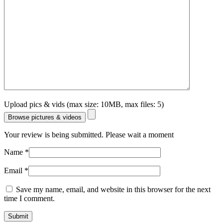
Upload pics & vids (max size: 10MB, max files: 5)
Browse pictures & videos
Your review is being submitted. Please wait a moment
Name
*
Email
*
Save my name, email, and website in this browser for the next
time I comment.