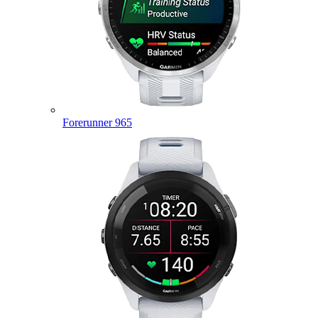
Forerunner 965