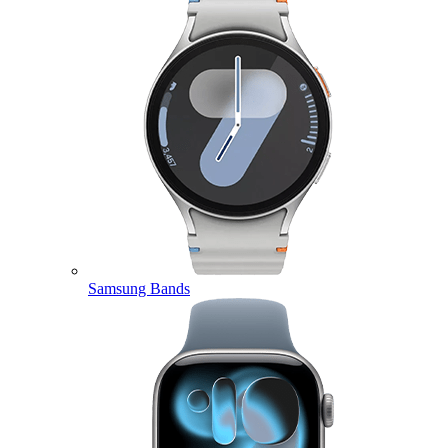
Samsung Bands