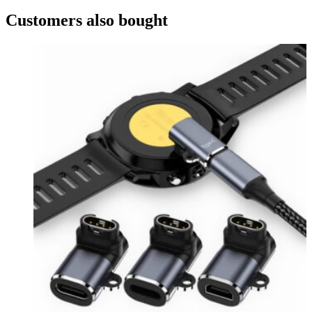
Customers also bought