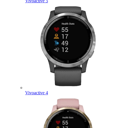
Vivoactive 5
Vivoactive 4