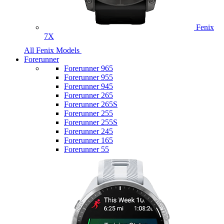
Fenix
7X
All Fenix Models
Forerunner
Forerunner 965
Forerunner 955
Forerunner 945
Forerunner 265
Forerunner 265S
Forerunner 255
Forerunner 255S
Forerunner 245
Forerunner 165
Forerunner 55