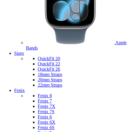
Apple
Bands
Sizes
QuickFit 20
QuickFit 22
QuickFit 26
18mm Straps
20mm Straps
22mm Straps
Fenix
Fenix 8
Fenix 7
Fenix 7X
Fenix 7S
Fenix 6
Fenix 6X
Fenix 6S