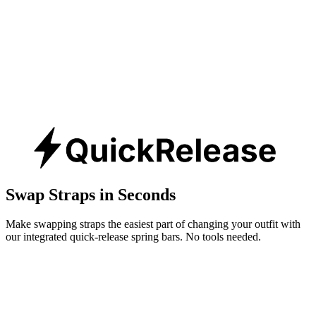
Swap Straps in Seconds
Make swapping straps the easiest part of changing your outfit with
our integrated quick-release spring bars. No tools needed.