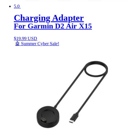
5.0
Charging Adapter
For Garmin D2 Air X15
$
19.99 USD
🤖 Summer Cyber Sale!