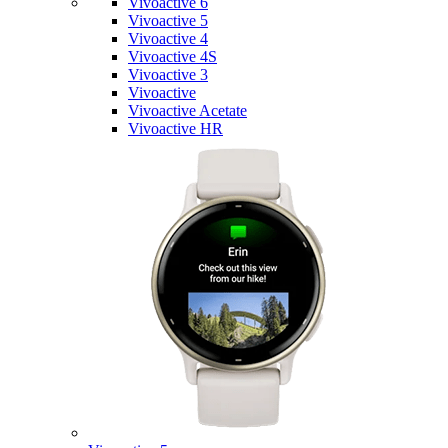
Vivoactive 6
Vivoactive 5
Vivoactive 4
Vivoactive 4S
Vivoactive 3
Vivoactive
Vivoactive Acetate
Vivoactive HR