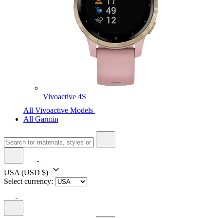
Vivoactive 4S
All Vivoactive Models
All Garmin
USA
(USD $)
Select currency: