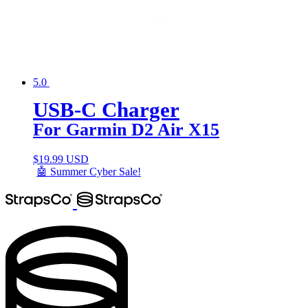
5.0
USB-C Charger
For Garmin D2 Air X15
$
19.99 USD
🤖 Summer Cyber Sale!