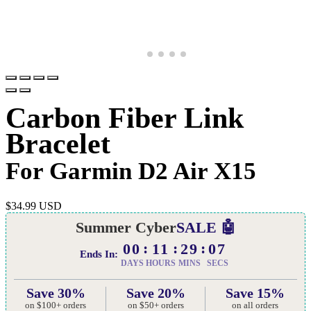
Carbon Fiber Link
Bracelet
For Garmin D2 Air X15
$
34.99 USD
Summer Cyber
SALE 🤖
00
11
29
06
Ends In:
DAYS
HOURS
MINS
SECS
Save 30%
Save 20%
Save 15%
on $100+ orders
on $50+ orders
on all orders