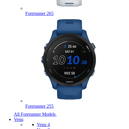
Forerunner 265
Forerunner 255
All Forerunner Models
Venu
Venu 4