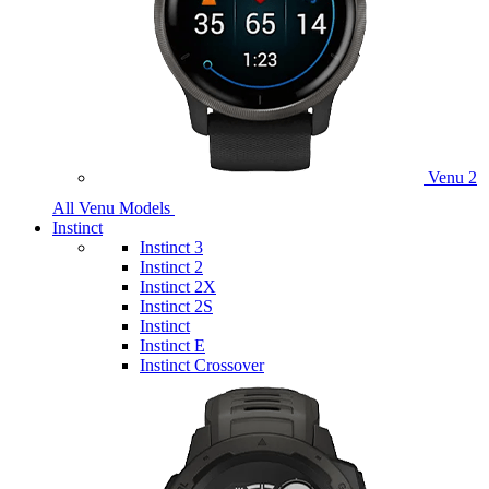
Venu 2
All Venu Models
Instinct
Instinct 3
Instinct 2
Instinct 2X
Instinct 2S
Instinct
Instinct E
Instinct Crossover