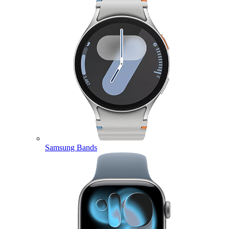
Samsung Bands