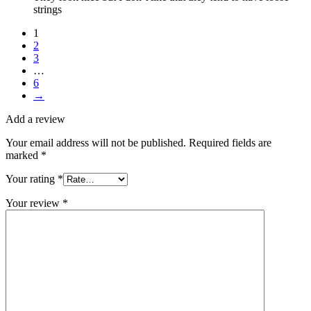
strings
1
2
3
…
6
→
Add a review
Your email address will not be published.
Required fields are
marked
*
Your rating
*
Your review
*