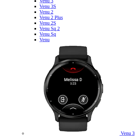
Venu 3
Venu 3S
Venu 2
Venu 2 Plus
Venu 2S
Venu Sq 2
Venu Sq
Venu
Venu 3