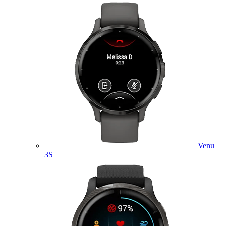
Venu
3S