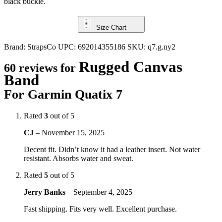
black buckle.
Size Chart
Brand:
StrapsCo
UPC:
692014355186
SKU:
q7.g.ny2
Rugged Canvas
60 reviews for
Band
For Garmin Quatix 7
Rated
3
out of 5
CJ
–
November 15, 2025
Decent fit. Didn’t know it had a leather insert. Not water
resistant. Absorbs water and sweat.
Rated
5
out of 5
Jerry Banks
–
September 4, 2025
Fast shipping. Fits very well. Excellent purchase.