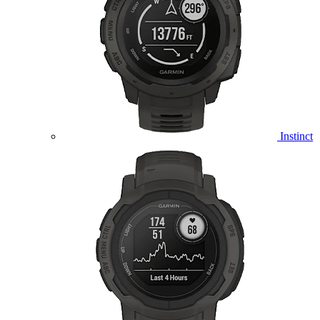
Instinct