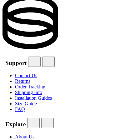
Support
Contact Us
Returns
Order Tracking
Shipping Info
Installation Guides
Size Guide
FAQ
Explore
About Us