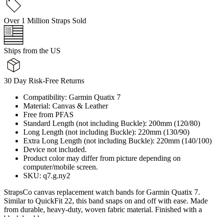
Over 1 Million Straps Sold
Ships from the US
30 Day Risk-Free Returns
Compatibility: Garmin Quatix 7
Material: Canvas & Leather
Free from PFAS
Standard Length (not including Buckle): 200mm (120/80)
Long Length (not including Buckle): 220mm (130/90)
Extra Long Length (not including Buckle): 220mm (140/100)
Device not included.
Product color may differ from picture depending on
computer/mobile screen.
SKU: q7.g.ny2
StrapsCo canvas replacement watch bands for Garmin Quatix 7.
Similar to QuickFit 22, this band snaps on and off with ease. Made
from durable, heavy-duty, woven fabric material. Finished with a