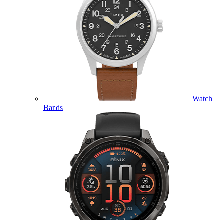
Watch
Bands