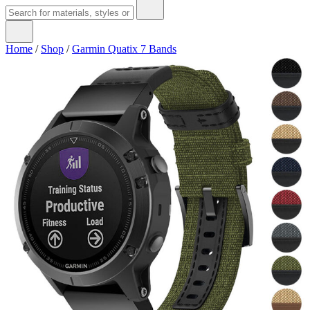
Home
/
Shop
/
Garmin Quatix 7 Bands