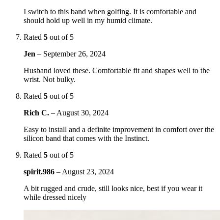
I switch to this band when golfing. It is comfortable and
should hold up well in my humid climate.
Rated
5
out of 5
Jen
–
September 26, 2024
Husband loved these. Comfortable fit and shapes well to the
wrist. Not bulky.
Rated
5
out of 5
Rich C.
–
August 30, 2024
Easy to install and a definite improvement in comfort over the
silicon band that comes with the Instinct.
Rated
5
out of 5
spirit.986
–
August 23, 2024
A bit rugged and crude, still looks nice, best if you wear it
while dressed nicely