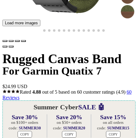
Load more images
Rugged Canvas Band
For Garmin Quatix 7
$
24.99 USD
Rated
4.88
out of 5 based on
60
customer ratings
(4.9)
60
Reviews
Summer Cyber
SALE 🤖
Save 30%
Save 20%
Save 15%
on $100+ orders
on $50+ orders
on all orders
code:
SUMMER30
code:
SUMMER20
code:
SUMMER15
COPY
COPY
COPY