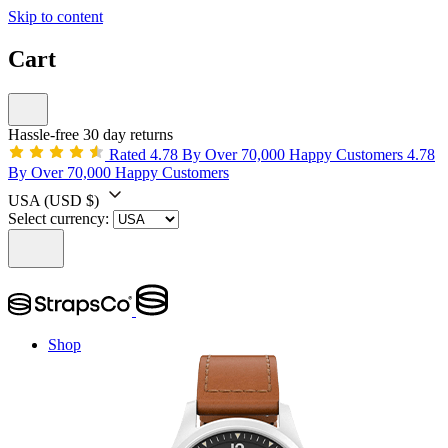
Skip to content
Cart
Hassle-free 30 day returns
Rated 4.78 By Over 70,000 Happy Customers
4.78
By Over 70,000 Happy Customers
USA
(USD $)
Select currency:
Shop