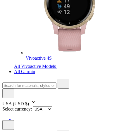
Vivoactive 4S
All Vivoactive Models
All Garmin
USA
(USD $)
Select currency: