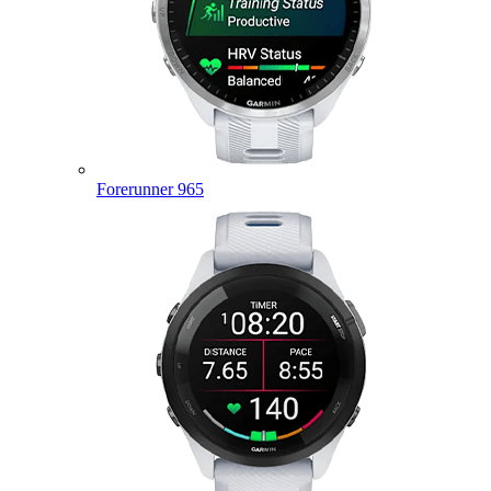
Forerunner 965