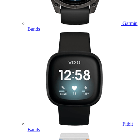
Garmin
Bands
Fitbit
Bands