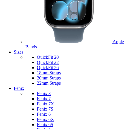
Apple
Bands
Sizes
QuickFit 20
QuickFit 22
QuickFit 26
18mm Straps
20mm Straps
22mm Straps
Fenix
Fenix 8
Fenix 7
Fenix 7X
Fenix 7S
Fenix 6
Fenix 6X
Fenix 6S