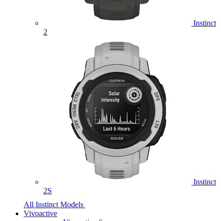
Instinct
2
Instinct
2S
All Instinct Models
Vivoactive