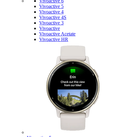
Vivoactive 6
Vivoactive 5
Vivoactive 4
Vivoactive 4S
Vivoactive 3
Vivoactive
Vivoactive Acetate
Vivoactive HR