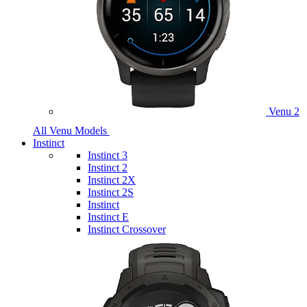
Venu 2
All Venu Models
Instinct
Instinct 3
Instinct 2
Instinct 2X
Instinct 2S
Instinct
Instinct E
Instinct Crossover