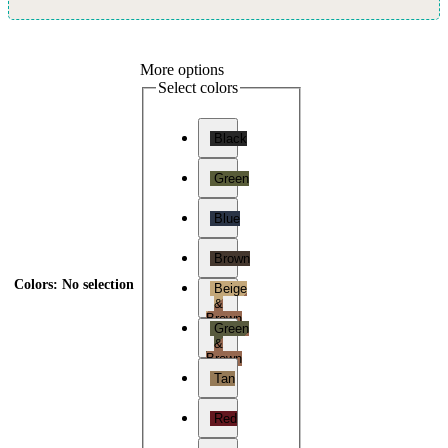
More options
Select colors
Black
Green
Blue
Brown
Colors
:
No selection
Beige
&
Brown
Green
&
Brown
Tan
Red