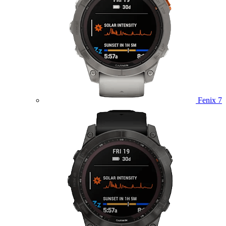
Fenix 7