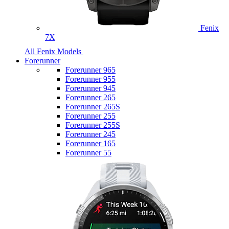
Fenix
7X
All Fenix Models
Forerunner
Forerunner 965
Forerunner 955
Forerunner 945
Forerunner 265
Forerunner 265S
Forerunner 255
Forerunner 255S
Forerunner 245
Forerunner 165
Forerunner 55