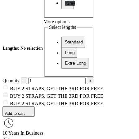
Grey
More options
Select lengths
Standard
Lengths
:
No selection
Long
Extra Long
Quantity
BUY 2 STRAPS, GET THE 3RD FOR FREE
BUY 2 STRAPS, GET THE 3RD FOR FREE
BUY 2 STRAPS, GET THE 3RD FOR FREE
Add to cart
10 Years In Business