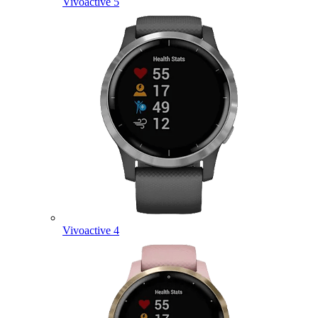
Vivoactive 5
Vivoactive 4