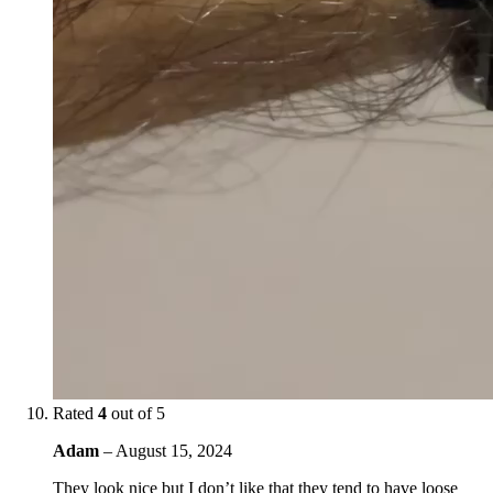
Rated
4
out of 5
Adam
–
August 15, 2024
They look nice but I don’t like that they tend to have loose