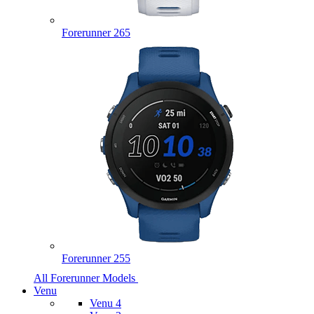
Forerunner 265
Forerunner 255
All Forerunner Models
Venu
Venu 4