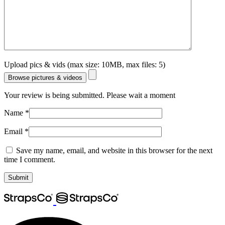
Upload pics & vids (max size: 10MB, max files: 5)
Browse pictures & videos
Your review is being submitted. Please wait a moment
Name
*
Email
*
Save my name, email, and website in this browser for the next
time I comment.