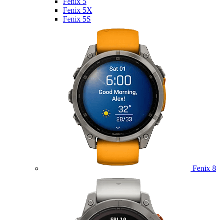
Fenix 5
Fenix 5X
Fenix 5S
Fenix 8