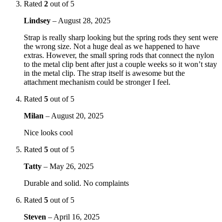
Rated
2
out of 5
Lindsey
–
August 28, 2025
Strap is really sharp looking but the spring rods they sent were
the wrong size. Not a huge deal as we happened to have
extras. However, the small spring rods that connect the nylon
to the metal clip bent after just a couple weeks so it won’t stay
in the metal clip. The strap itself is awesome but the
attachment mechanism could be stronger I feel.
Rated
5
out of 5
Milan
–
August 20, 2025
Nice looks cool
Rated
5
out of 5
Tatty
–
May 26, 2025
Durable and solid. No complaints
Rated
5
out of 5
Steven
–
April 16, 2025