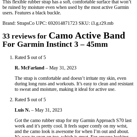
This flexible rubber strap has a soft, comfortable surface that won’t
be ruined by moisture even when used by the most active Garmin
users. Features a black buckle.
Brand:
StrapsCo
UPC:
692014871723
SKU:
i3.g.r29.mb
Camo Active Band
33 reviews for
For Garmin Instinct 3 – 45mm
Rated
5
out of 5
R. McFarland
–
May 31, 2023
The strap is comfortable and doesn’t irritate my skin, even
during long runs and workouts. It’s easy to clean and resistant
to sweat and moisture, making it ideal for active use.
Rated
5
out of 5
Luis N.
–
May 31, 2023
Got the camo rubber strap for my Garmin Approach S70 last
week and it’s pretty cool. It feels super comfy on my wrist,
and the camo look is awesome for when I’m out and about.
It’s easy to snap on too, which is great. For anyone looking