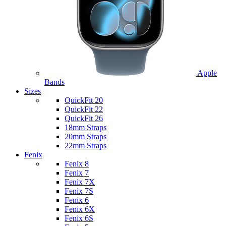
Apple
Bands
Sizes
QuickFit 20
QuickFit 22
QuickFit 26
18mm Straps
20mm Straps
22mm Straps
Fenix
Fenix 8
Fenix 7
Fenix 7X
Fenix 7S
Fenix 6
Fenix 6X
Fenix 6S