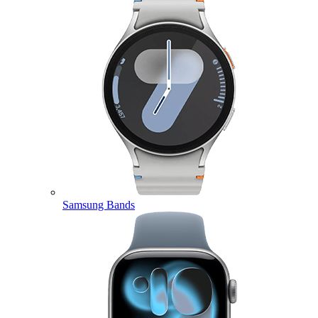
Samsung Bands