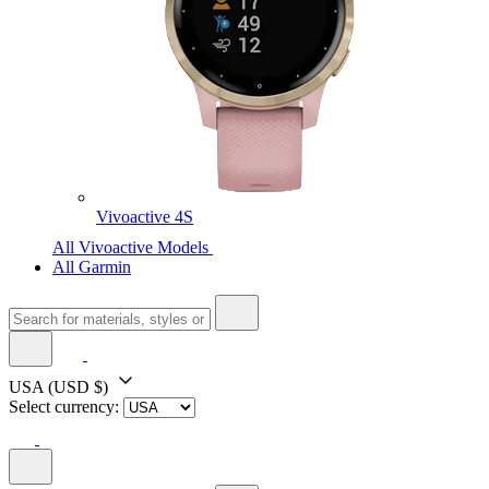
Vivoactive 4S
All Vivoactive Models
All Garmin
USA
(USD $)
Select currency: