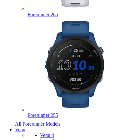
Forerunner 265
Forerunner 255
All Forerunner Models
Venu
Venu 4