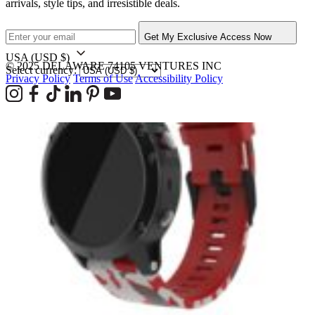
arrivals, style tips, and irresistible deals.
Get My Exclusive Access Now
USA
(USD $)
© 2025 DELAWARE 74105 VENTURES INC
Select currency:
Privacy Policy
Terms of Use
Accessibility Policy