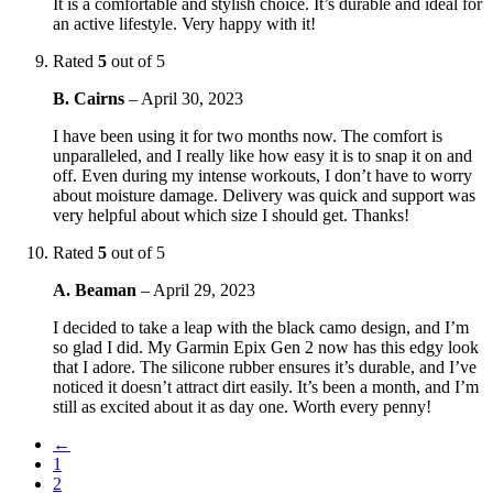
It is a comfortable and stylish choice. It’s durable and ideal for
an active lifestyle. Very happy with it!
Rated
5
out of 5
B. Cairns
–
April 30, 2023
I have been using it for two months now. The comfort is
unparalleled, and I really like how easy it is to snap it on and
off. Even during my intense workouts, I don’t have to worry
about moisture damage. Delivery was quick and support was
very helpful about which size I should get. Thanks!
Rated
5
out of 5
A. Beaman
–
April 29, 2023
I decided to take a leap with the black camo design, and I’m
so glad I did. My Garmin Epix Gen 2 now has this edgy look
that I adore. The silicone rubber ensures it’s durable, and I’ve
noticed it doesn’t attract dirt easily. It’s been a month, and I’m
still as excited about it as day one. Worth every penny!
←
1
2