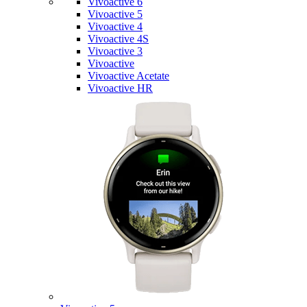
Vivoactive 6
Vivoactive 5
Vivoactive 4
Vivoactive 4S
Vivoactive 3
Vivoactive
Vivoactive Acetate
Vivoactive HR