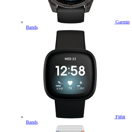
Garmin
Bands
Fitbit
Bands