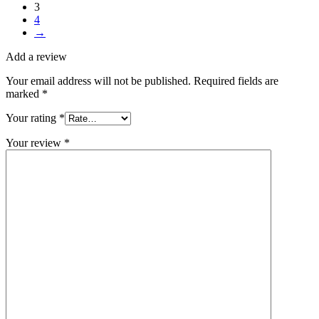
3
4
→
Add a review
Your email address will not be published.
Required fields are
marked
*
Your rating
*
Your review
*