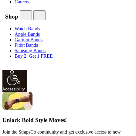
Careers
Shop
Watch Bands
Apple Bands
Garmin Bands
Fitbit Bands
Samsung Bands
Buy 2, Get 1 FREE
Accessibility
Unlock Bold Style Moves!
Join the StrapsCo community and get exclusive access to new