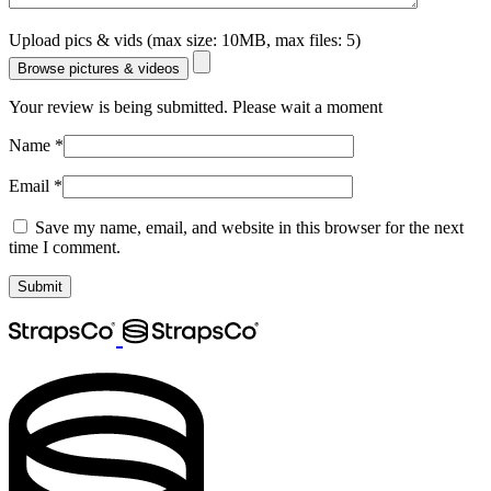
Upload pics & vids (max size: 10MB, max files: 5)
Browse pictures & videos
Your review is being submitted. Please wait a moment
Name
*
Email
*
Save my name, email, and website in this browser for the next
time I comment.