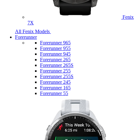
Fenix
7X
All Fenix Models
Forerunner
Forerunner 965
Forerunner 955
Forerunner 945
Forerunner 265
Forerunner 265S
Forerunner 255
Forerunner 255S
Forerunner 245
Forerunner 165
Forerunner 55