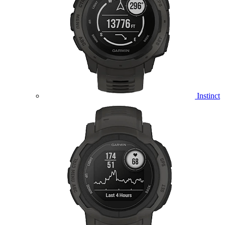
Instinct