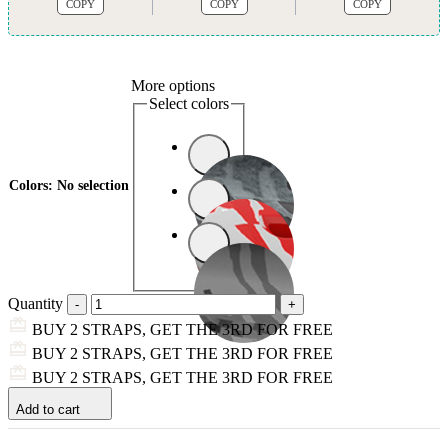
COPY
COPY
COPY
More options
Select colors
Colors
:
No selection
Quantity
BUY 2 STRAPS, GET THE 3RD FOR FREE
BUY 2 STRAPS, GET THE 3RD FOR FREE
BUY 2 STRAPS, GET THE 3RD FOR FREE
Add to cart