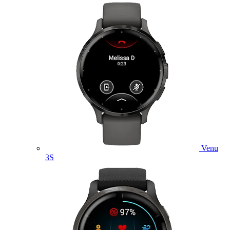
Venu
3S