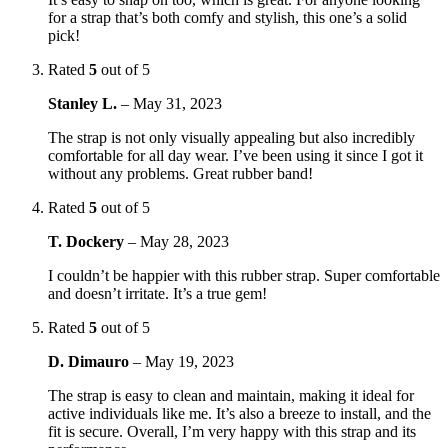
for a strap that’s both comfy and stylish, this one’s a solid
pick!
Rated
5
out of 5
Stanley L.
–
May 31, 2023
The strap is not only visually appealing but also incredibly
comfortable for all day wear. I’ve been using it since I got it
without any problems. Great rubber band!
Rated
5
out of 5
T. Dockery
–
May 28, 2023
I couldn’t be happier with this rubber strap. Super comfortable
and doesn’t irritate. It’s a true gem!
Rated
5
out of 5
D. Dimauro
–
May 19, 2023
The strap is easy to clean and maintain, making it ideal for
active individuals like me. It’s also a breeze to install, and the
fit is secure. Overall, I’m very happy with this strap and its