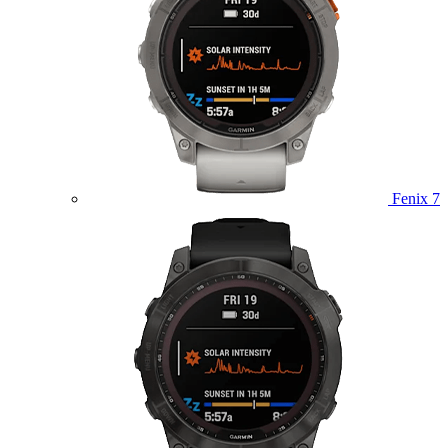
Fenix 7