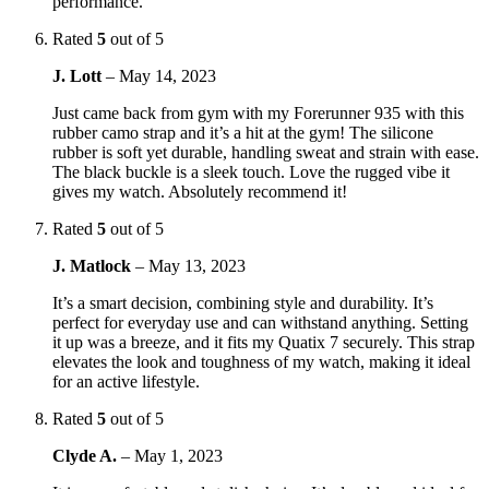
performance.
Rated
5
out of 5
J. Lott
–
May 14, 2023
Just came back from gym with my Forerunner 935 with this
rubber camo strap and it’s a hit at the gym! The silicone
rubber is soft yet durable, handling sweat and strain with ease.
The black buckle is a sleek touch. Love the rugged vibe it
gives my watch. Absolutely recommend it!
Rated
5
out of 5
J. Matlock
–
May 13, 2023
It’s a smart decision, combining style and durability. It’s
perfect for everyday use and can withstand anything. Setting
it up was a breeze, and it fits my Quatix 7 securely. This strap
elevates the look and toughness of my watch, making it ideal
for an active lifestyle.
Rated
5
out of 5
Clyde A.
–
May 1, 2023