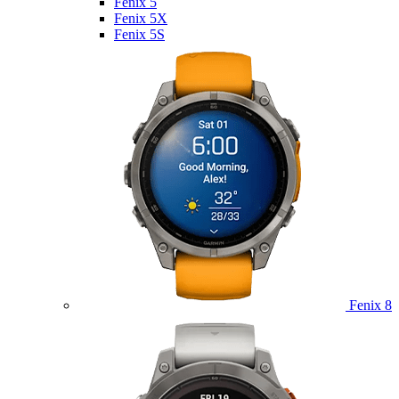
Fenix 5
Fenix 5X
Fenix 5S
Fenix 8