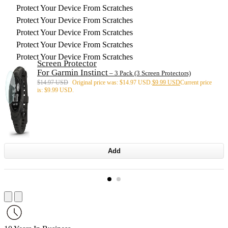
Protect Your Device From Scratches
Protect Your Device From Scratches
Protect Your Device From Scratches
Protect Your Device From Scratches
Protect Your Device From Scratches
Screen Protector
For Garmin Instinct
– 3 Pack (3 Screen Protectors)
$
14.97 USD
Original price was: $14.97 USD.
$
9.99 USD
Current price
is: $9.99 USD.
Add