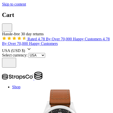
Skip to content
Cart
Hassle-free 30 day returns
Rated 4.78 By Over 70,000 Happy Customers
4.78
By Over 70,000 Happy Customers
USA
(USD $)
Select currency:
Shop