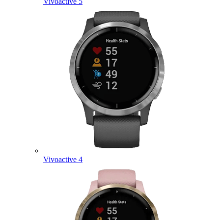
Vivoactive 5
Vivoactive 4