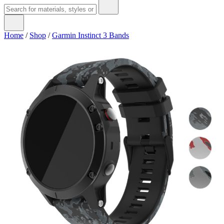
Home
/
Shop
/
Garmin Instinct 3 Bands