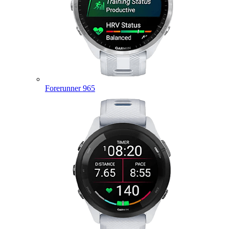
Forerunner 965