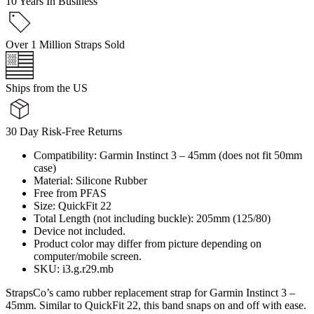
10 Years In Business
Over 1 Million Straps Sold
Ships from the US
30 Day Risk-Free Returns
Compatibility: Garmin Instinct 3 – 45mm (does not fit 50mm
case)
Material: Silicone Rubber
Free from PFAS
Size: QuickFit 22
Total Length (not including buckle): 205mm (125/80)
Device not included.
Product color may differ from picture depending on
computer/mobile screen.
SKU: i3.g.r29.mb
StrapsCo’s camo rubber replacement strap for Garmin Instinct 3 –
45mm. Similar to QuickFit 22, this band snaps on and off with ease.