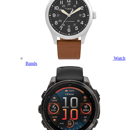
Watch
Bands