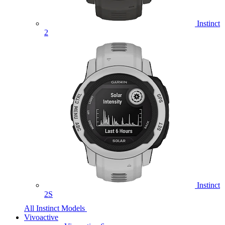
Instinct
2
Instinct
2S
All Instinct Models
Vivoactive