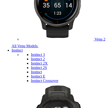
Venu 2
All Venu Models
Instinct
Instinct 3
Instinct 2
Instinct 2X
Instinct 2S
Instinct
Instinct E
Instinct Crossover