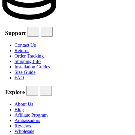
Support
Contact Us
Returns
Order Tracking
Shipping Info
Installation Guides
Size Guide
FAQ
Explore
About Us
Blog
Affiliate Program
Ambassadors
Reviews
Wholesale