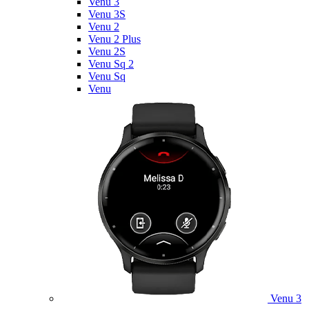
Venu 3
Venu 3S
Venu 2
Venu 2 Plus
Venu 2S
Venu Sq 2
Venu Sq
Venu
Venu 3