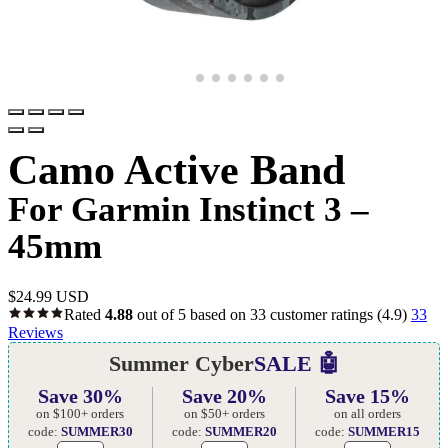
Camo Active Band
For Garmin Instinct 3 –
45mm
$
24.99 USD
Rated
4.88
out of 5 based on
33
customer ratings
(4.9)
33
Reviews
Summer Cyber
SALE 🤖
Save 30%
Save 20%
Save 15%
on $100+ orders
on $50+ orders
on all orders
code:
SUMMER30
code:
SUMMER20
code:
SUMMER15