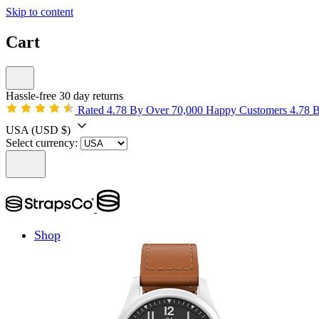
Skip to content
Cart
Hassle-free 30 day returns
Rated 4.78 By Over 70,000 Happy Customers
4.78 
USA
(USD $)
Select currency:
Shop