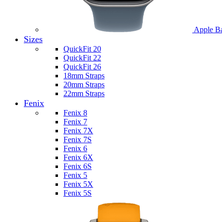
Apple B
Sizes
QuickFit 20
QuickFit 22
QuickFit 26
18mm Straps
20mm Straps
22mm Straps
Fenix
Fenix 8
Fenix 7
Fenix 7X
Fenix 7S
Fenix 6
Fenix 6X
Fenix 6S
Fenix 5
Fenix 5X
Fenix 5S