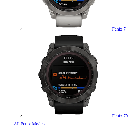
Fenix 7
Fenix 7
All Fenix Models