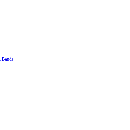
 Bands