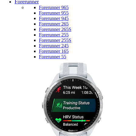
Forerunner
Forerunner 965
Forerunner 955
Forerunner 945
Forerunner 265
Forerunner 265S
Forerunner 255
Forerunner 255S
Forerunner 245
Forerunner 165
Forerunner 55