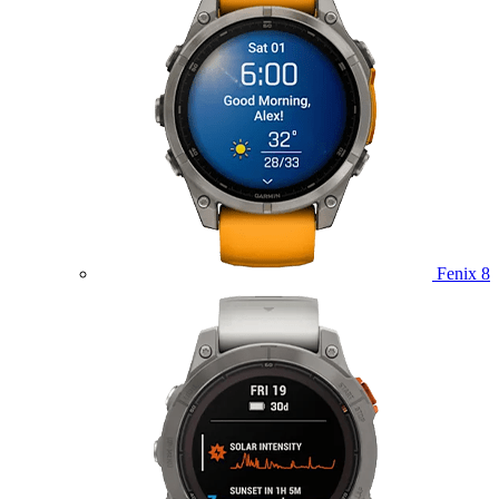
Fenix 8