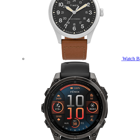
Watch B