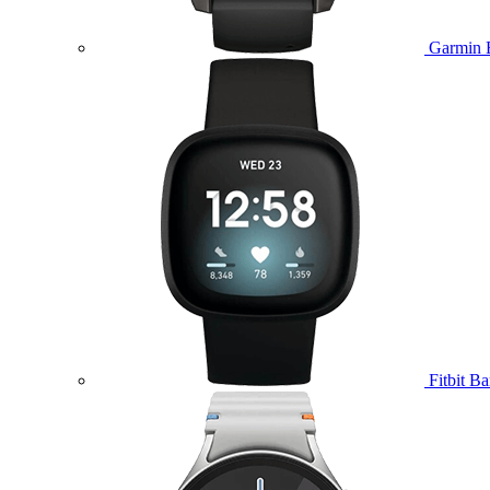
Garmin 
Fitbit B