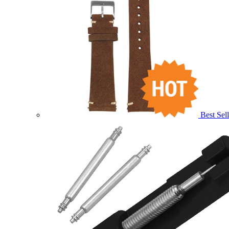
Best Sell