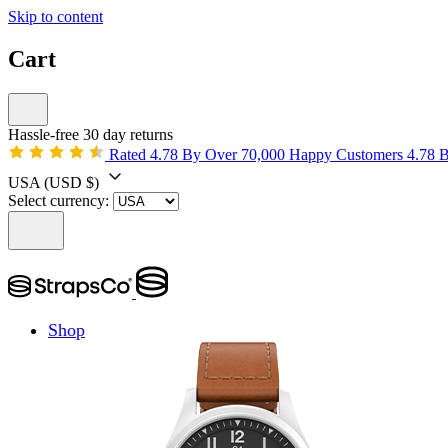
Skip to content
Cart
Hassle-free 30 day returns
Rated 4.78 By Over 70,000 Happy Customers
4.78 
USA
(USD $)
Select currency:
Shop