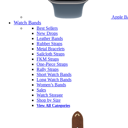
Apple B
Watch Bands
Best Sellers
New Drops
Leather Bands
Rubber Straps
Metal Bracelets
Sailcloth Straps
FKM Straps
One-Piece Straps
Rally Straps
Short Watch Bands
Long Watch Bands
Women’s Bands
Sales
Watch Storage
Shop by Size
View All Categories