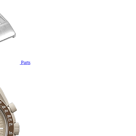
Parts