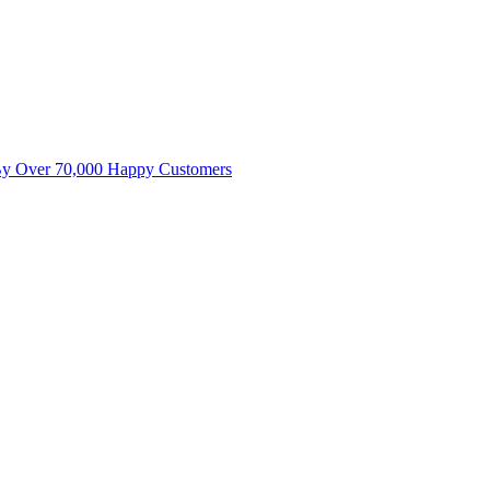
By Over 70,000 Happy Customers