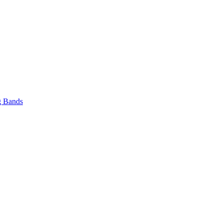
 Bands