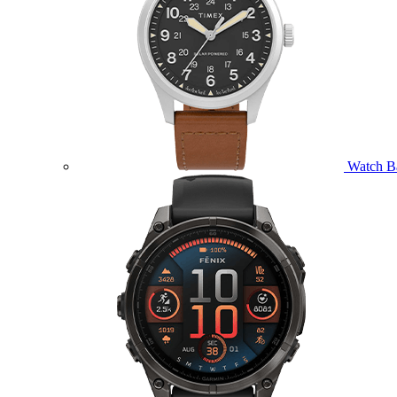
Watch B