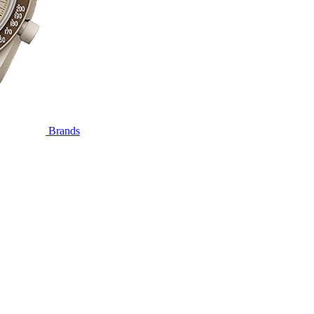
Brands