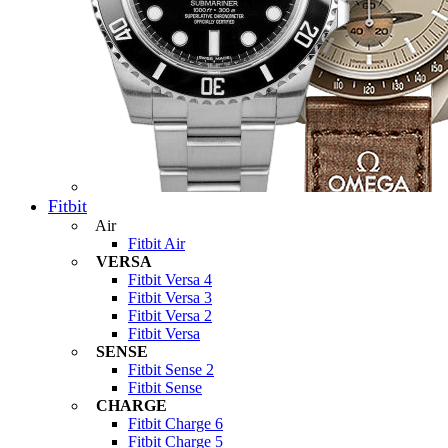
Fitbit
Air
Fitbit Air
VERSA
Fitbit Versa 4
Fitbit Versa 3
Fitbit Versa 2
Fitbit Versa
SENSE
Fitbit Sense 2
Fitbit Sense
CHARGE
Fitbit Charge 6
Fitbit Charge 5