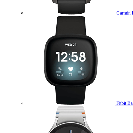
Garmin 
Fitbit B