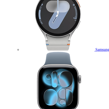
Samsung