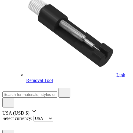
Link
Removal Tool
USA
(USD $)
Select currency: