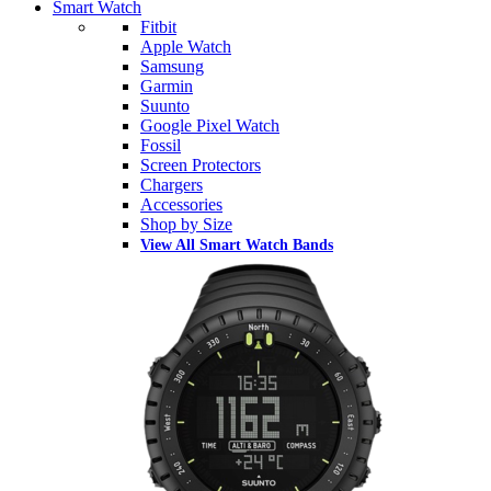
Smart Watch
Fitbit
Apple Watch
Samsung
Garmin
Suunto
Google Pixel Watch
Fossil
Screen Protectors
Chargers
Accessories
Shop by Size
View All Smart Watch Bands