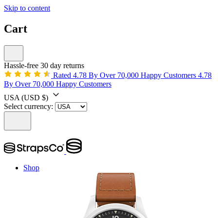
Skip to content
Cart
Hassle-free 30 day returns
Rated 4.78 By Over 70,000 Happy Customers
4.78
By Over 70,000 Happy Customers
USA
(USD $)
Select currency:
Shop