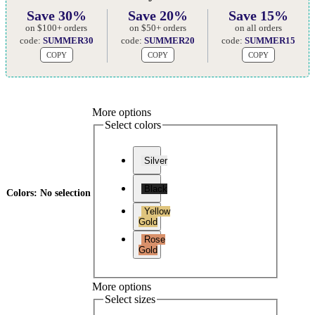
Save 30%
Save 20%
Save 15%
on $100+ orders
on $50+ orders
on all orders
code:
SUMMER30
code:
SUMMER20
code:
SUMMER15
COPY
COPY
COPY
More options
Select colors
Silver
Black
Colors
:
No selection
Yellow
Gold
Rose
Gold
More options
Select sizes