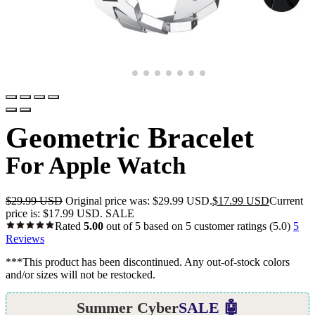
Geometric Bracelet
For Apple Watch
$
29.99 USD
Original price was: $29.99 USD.
$
17.99 USD
Current
price is: $17.99 USD.
SALE
Rated
5.00
out of 5 based on
5
customer ratings
(5.0)
5
Reviews
***This product has been discontinued. Any out-of-stock colors
and/or sizes will not be restocked.
Summer Cyber
SALE 🤖