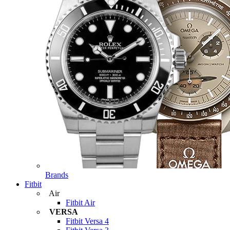
Brands
Fitbit
Air
Fitbit Air
VERSA
Fitbit Versa 4