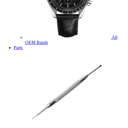
All
OEM Bands
Parts