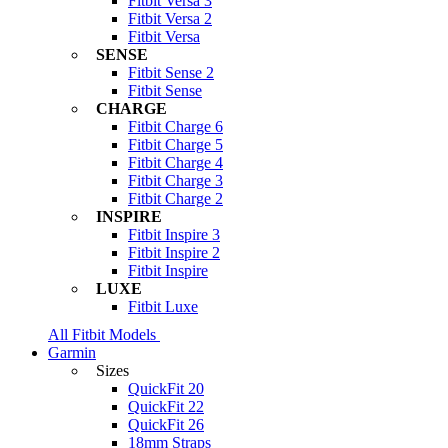
Fitbit Versa 3
Fitbit Versa 2
Fitbit Versa
SENSE
Fitbit Sense 2
Fitbit Sense
CHARGE
Fitbit Charge 6
Fitbit Charge 5
Fitbit Charge 4
Fitbit Charge 3
Fitbit Charge 2
INSPIRE
Fitbit Inspire 3
Fitbit Inspire 2
Fitbit Inspire
LUXE
Fitbit Luxe
All Fitbit Models
Garmin
Sizes
QuickFit 20
QuickFit 22
QuickFit 26
18mm Straps