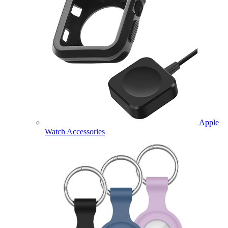
Apple
Watch Accessories