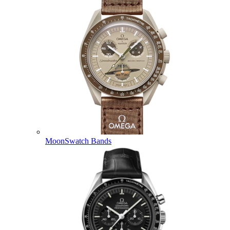
MoonSwatch Bands