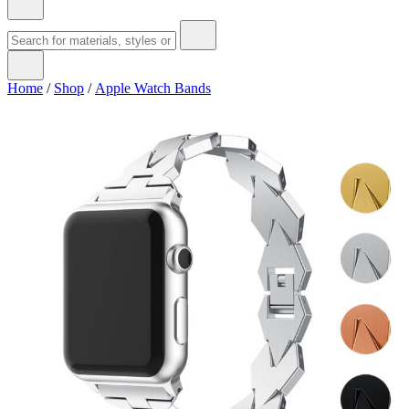
Home
/
Shop
/
Apple Watch Bands