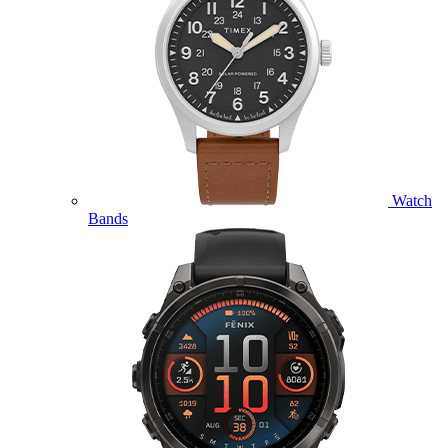
Watch
Bands