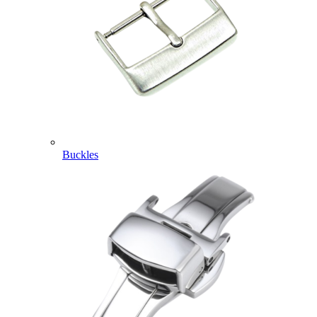
Buckles