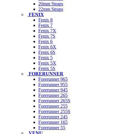
20mm Straps
22mm Straps
FENIX
Fenix 8
Fenix 7
Fenix 7X
Fenix 7S
Fenix 6
Fenix 6X
Fenix 6S
Fenix 5
Fenix 5X
Fenix 5S
FORERUNNER
Forerunner 965
Forerunner 955
Forerunner 945
Forerunner 265
Forerunner 265S
Forerunner 255
Forerunner 255S
Forerunner 245
Forerunner 165
Forerunner 55
VENU