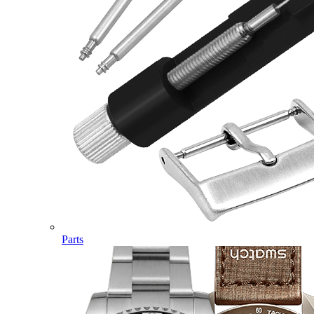
Parts