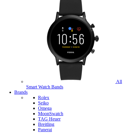
All
Smart Watch Bands
Brands
Rolex
Seiko
Omega
MoonSwatch
TAG Heuer
Breitling
Panerai