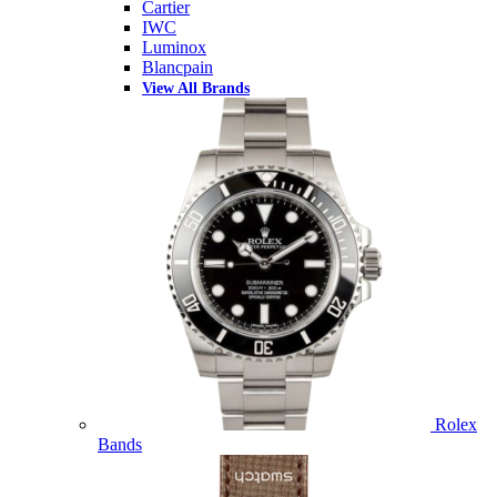
Cartier
IWC
Luminox
Blancpain
View All Brands
Rolex
Bands