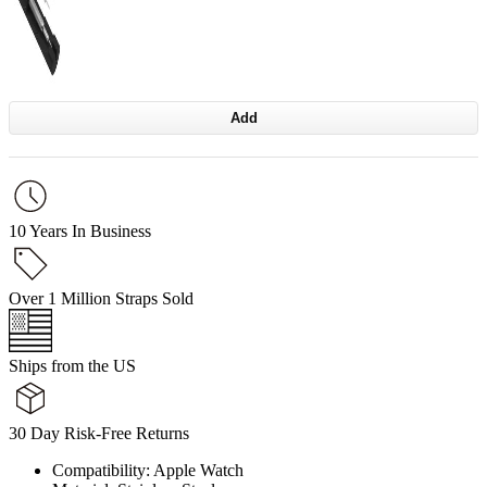
Add
10 Years In Business
Over 1 Million Straps Sold
Ships from the US
30 Day Risk-Free Returns
Compatibility: Apple Watch