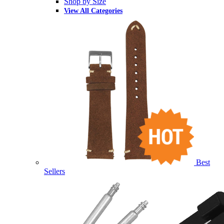
Shop by Size
View All Categories
Best
Sellers