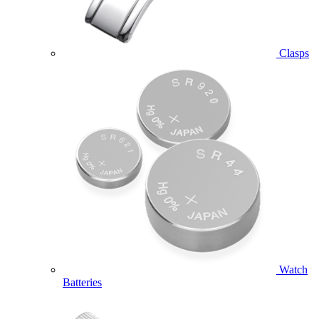
Clasps
Watch
Batteries