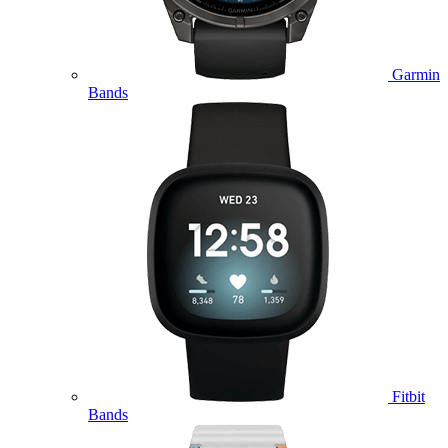
Garmin
Bands
Fitbit
Bands