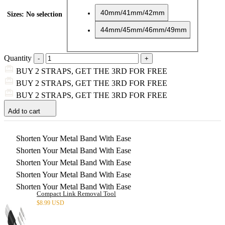
40mm/41mm/42mm
Sizes
:
No selection
44mm/45mm/46mm/49mm
Quantity
BUY 2 STRAPS, GET THE 3RD FOR FREE
BUY 2 STRAPS, GET THE 3RD FOR FREE
BUY 2 STRAPS, GET THE 3RD FOR FREE
Add to cart
Shorten Your Metal Band With Ease
Shorten Your Metal Band With Ease
Shorten Your Metal Band With Ease
Shorten Your Metal Band With Ease
Shorten Your Metal Band With Ease
Compact Link Removal Tool
$
8.99 USD