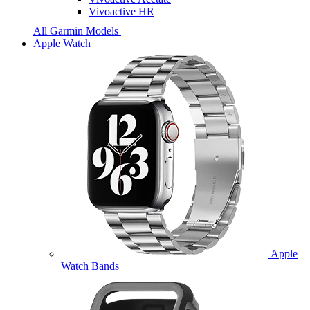
Vivoactive HR
All Garmin Models
Apple Watch
Apple
Watch Bands