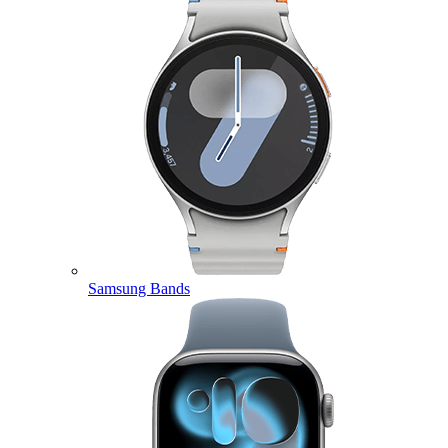
Samsung Bands