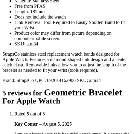
Material: Stainless Steel
Free from PFAS
Length: 185mm
Does not include the watch
Link Removal Tool Required to Easily Shorten Band to fit
your Wrist
Product color may differ from picture depending on
computer/mobile screen.
SKU: a.m34
StrapsCo stainless steel replacement watch bands designed for
Apple Watch. Features a diamond-shaped link design and a center
catch clasp. Removable links allow you to adjust the length of the
bracelet as needed to fit your wrist (tools required).
Brand:
StrapsCo
UPC:
692014162906
SKU:
a.m34
Geometric Bracelet
5 reviews for
For Apple Watch
Rated
5
out of 5
Kay Comer
–
August 5, 2025