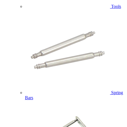
Tools
Spring
Bars