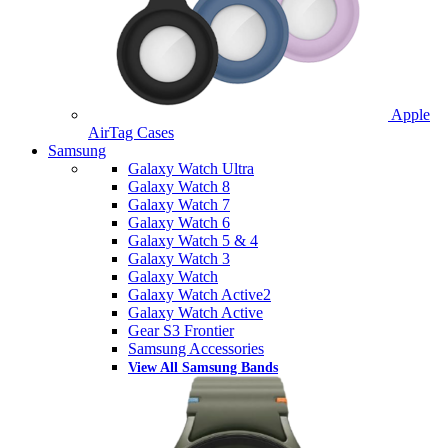
Apple
AirTag Cases
Samsung
Galaxy Watch Ultra
Galaxy Watch 8
Galaxy Watch 7
Galaxy Watch 6
Galaxy Watch 5 & 4
Galaxy Watch 3
Galaxy Watch
Galaxy Watch Active2
Galaxy Watch Active
Gear S3 Frontier
Samsung Accessories
View All Samsung Bands