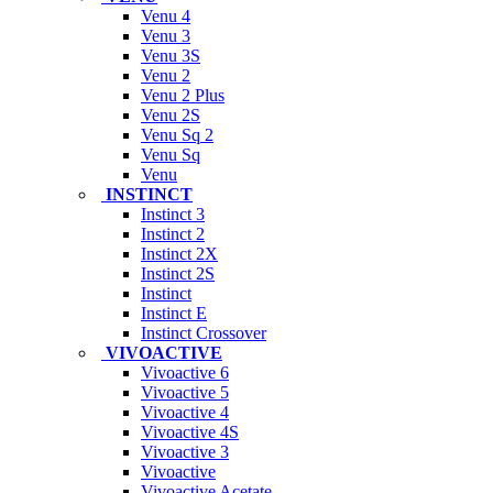
Venu 4
Venu 3
Venu 3S
Venu 2
Venu 2 Plus
Venu 2S
Venu Sq 2
Venu Sq
Venu
INSTINCT
Instinct 3
Instinct 2
Instinct 2X
Instinct 2S
Instinct
Instinct E
Instinct Crossover
VIVOACTIVE
Vivoactive 6
Vivoactive 5
Vivoactive 4
Vivoactive 4S
Vivoactive 3
Vivoactive
Vivoactive Acetate