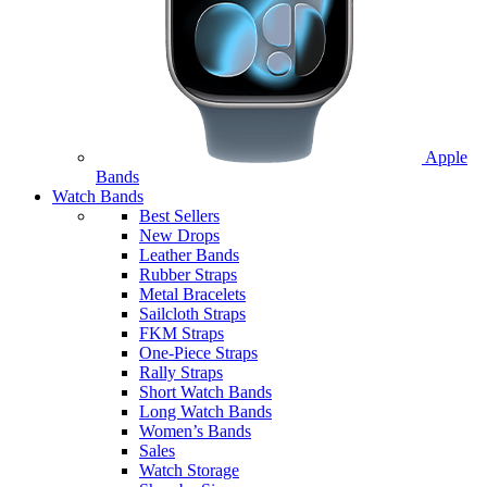
Apple
Bands
Watch Bands
Best Sellers
New Drops
Leather Bands
Rubber Straps
Metal Bracelets
Sailcloth Straps
FKM Straps
One-Piece Straps
Rally Straps
Short Watch Bands
Long Watch Bands
Women’s Bands
Sales
Watch Storage