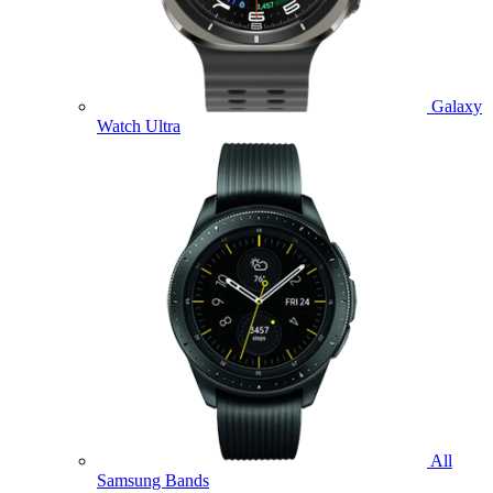
Galaxy
Watch Ultra
All
Samsung Bands