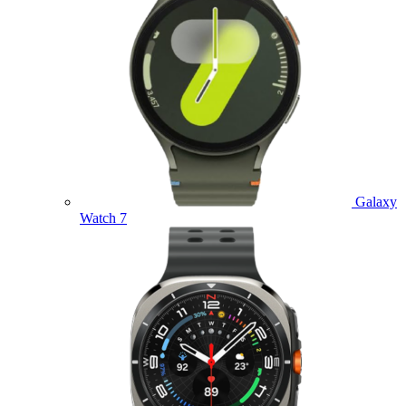
Galaxy
Watch 7