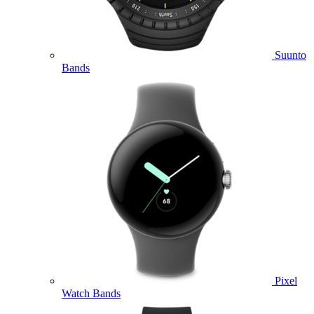
Suunto
Bands
Pixel
Watch Bands